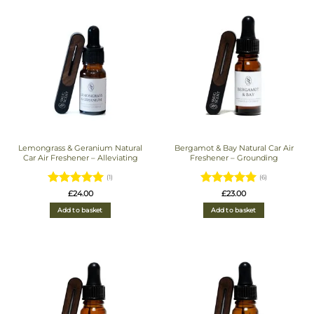
Lemongrass & Geranium Natural
Bergamot & Bay Natural Car Air
Car Air Freshener – Alleviating
Freshener – Grounding
(1)
(6)
Rated
5
Rated
5
£
24.00
£
23.00
out of 5
out of 5
Add to basket
Add to basket