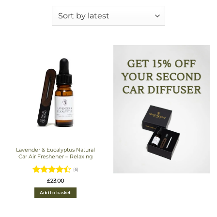
GET 15% OFF
YOUR SECOND
CAR DIFFUSER
Lavender & Eucalyptus Natural
Car Air Freshener – Relaxing
(6)
Rated
4.5
£
23.00
out of 5
Add to basket