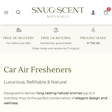
Skip
to
0
content
FREE UK DELIVERY
FREE UK RETURNS
PROUDLY MADE
For orders over £60.
Satisfaction guaranteed!
In The UK
!
Order today and receive by 11 August.
Car Air Fresheners
Luxurious, Refillable & Natural
Designed to deliver
long-lasting natural aromas
(up to 3
months), they’re the perfect combination of
elegant design and
wellness
.