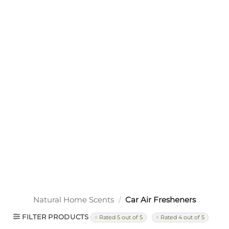
Natural Home Scents
/
Car Air Fresheners
FILTER PRODUCTS
Rated 5 out of 5
Rated 4 out of 5