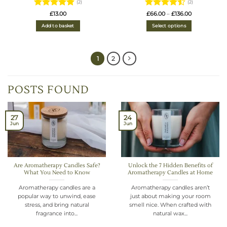
(2)
(2)
Rated
5
Rated
4.5
Price
£
13.00
£
66.00
–
£
136.00
range:
out of 5
out of 5
£66.00
Add to basket
Select options
through
£136.00
1
2
POSTS FOUND
27
24
Jun
Jun
Are Aromatherapy Candles Safe?
Unlock the 7 Hidden Benefits of
What You Need to Know
Aromatherapy Candles at Home
Aromatherapy candles are a
Aromatherapy candles aren’t
popular way to unwind, ease
just about making your room
stress, and bring natural
smell nice. When crafted with
fragrance into...
natural wax...