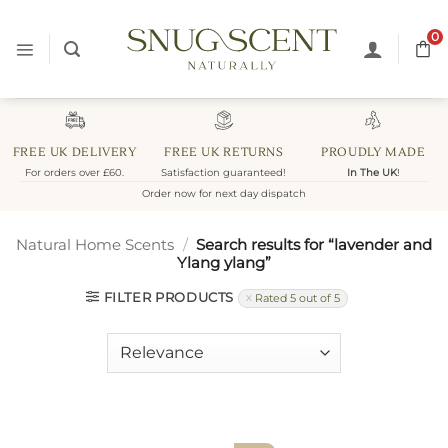
Skip
to
0
content
FREE UK DELIVERY
FREE UK RETURNS
PROUDLY MADE
For orders over £60.
Satisfaction guaranteed!
In The UK
!
Order now for next day dispatch
Natural Home Scents
/
Search results for “lavender and
Ylang ylang”
FILTER PRODUCTS
Rated 5 out of 5