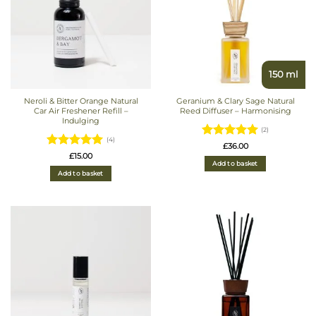
150 ml
Neroli & Bitter Orange Natural
Geranium & Clary Sage Natural
Car Air Freshener Refill –
Reed Diffuser – Harmonising
Indulging
(2)
(4)
Rated
5
£
36.00
Rated
5
£
15.00
out of 5
Add to basket
out of 5
Add to basket