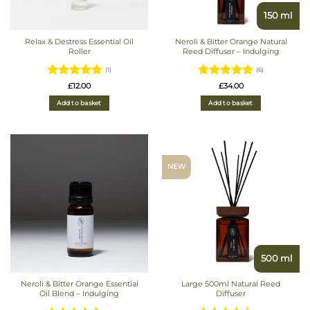
150 ml
Relax & Destress Essential Oil
Neroli & Bitter Orange Natural
Roller
Reed Diffuser – Indulging
(1)
(6)
Rated
5
Rated
£
12.00
£
34.00
out of 5
4.8333333333333
Add to basket
Add to basket
out of 5
NEW
500 ml
Neroli & Bitter Orange Essential
Large 500ml Natural Reed
Oil Blend – Indulging
Diffuser