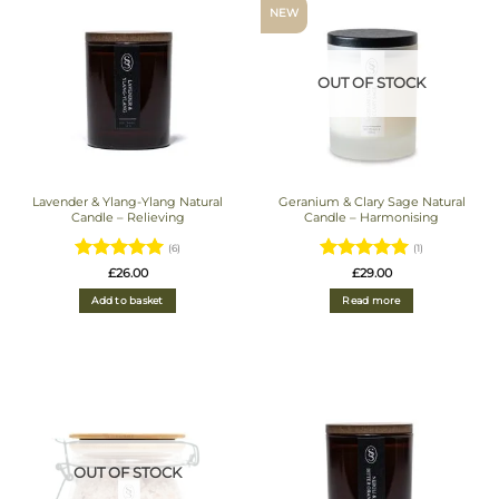
NEW
OUT OF STOCK
Lavender & Ylang-Ylang Natural
Geranium & Clary Sage Natural
Candle – Relieving
Candle – Harmonising
(6)
(1)
Rated
5
Rated
5
£
26.00
£
29.00
out of 5
out of 5
Add to basket
Read more
OUT OF STOCK