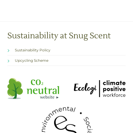
Sustainability at Snug Scent
Sustainability Policy
Upcycling Scheme