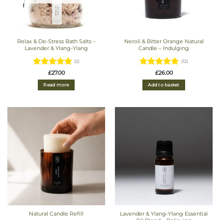
Relax & De-Stress Bath Salts –
Neroli & Bitter Orange Natural
Lavender & Ylang-Ylang
Candle – Indulging
(2)
(12)
Rated
5
Rated
4.92
£
27.00
£
26.00
out of 5
out of 5
Read more
Add to basket
Natural Candle Refill
Lavender & Ylang-Ylang Essential