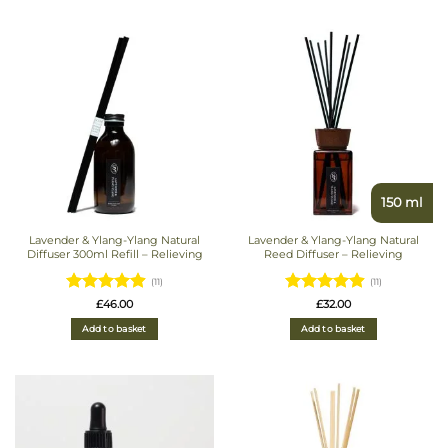
150 ml
Lavender & Ylang-Ylang Natural
Lavender & Ylang-Ylang Natural
Diffuser 300ml Refill – Relieving
Reed Diffuser – Relieving
(11)
(11)
Rated
Rated
£
46.00
£
32.00
4.9090909090909
4.9090909090909
Add to basket
Add to basket
out of 5
out of 5