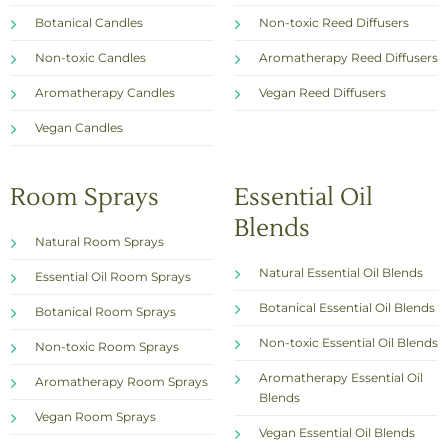
Botanical Candles
Non-toxic Reed Diffusers
Non-toxic Candles
Aromatherapy Reed Diffusers
Aromatherapy Candles
Vegan Reed Diffusers
Vegan Candles
Room Sprays
Essential Oil
Blends
Natural Room Sprays
Natural Essential Oil Blends
Essential Oil Room Sprays
Botanical Essential Oil Blends
Botanical Room Sprays
Non-toxic Essential Oil Blends
Non-toxic Room Sprays
Aromatherapy Essential Oil
Aromatherapy Room Sprays
Blends
Vegan Room Sprays
Vegan Essential Oil Blends