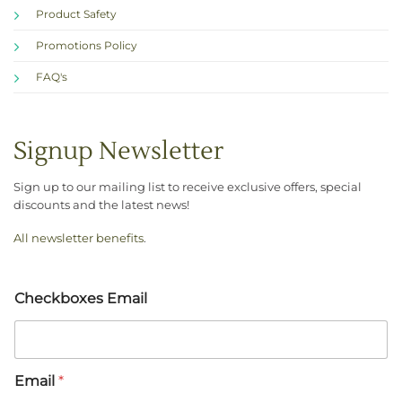
Product Safety
Promotions Policy
FAQ's
Signup Newsletter
Sign up to our mailing list to receive exclusive offers, special
discounts and the latest news!
All newsletter benefits
.
Checkboxes Email
Email
*