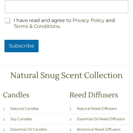
C
I have read and agree to
Privacy Policy
and
h
Terms & Conditions
.
e
c
k
Subscribe
b
o
x
e
s
Natural Snug Scent Collection
*
Candles
Reed Diffusers
Natural Candles
Natural Reed Diffusers
Soy Candles
Essential Oil Reed Diffusers
Essential Oil Candles
Botanical Reed Diffusers