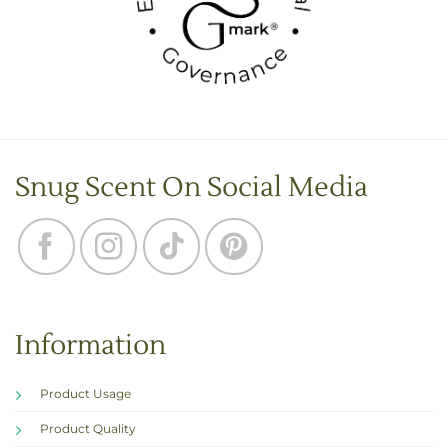
Snug Scent On Social Media
Information
Product Usage
Product Quality