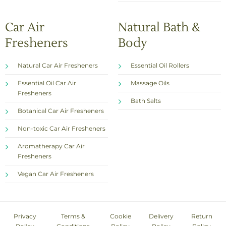
Car Air
Natural Bath &
Fresheners
Body
Natural Car Air Fresheners
Essential Oil Rollers
Essential Oil Car Air
Massage Oils
Fresheners
Bath Salts
Botanical Car Air Fresheners
Non-toxic Car Air Fresheners
Aromatherapy Car Air
Fresheners
Vegan Car Air Fresheners
Privacy
Terms &
Cookie
Delivery
Return