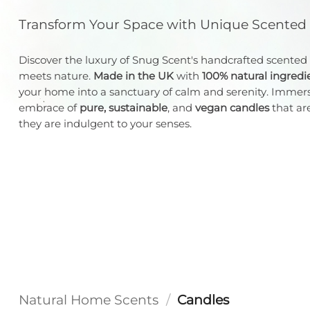
Transform Your Space with Unique Scented
Discover the luxury of Snug Scent's handcrafted scented
meets nature.
Made in the UK
with
100% natural ingredi
your home into a sanctuary of calm and serenity. Immers
embrace of
pure, sustainable
, and
vegan candles
that are
they are indulgent to your senses.
Natural Home Scents
/
Candles