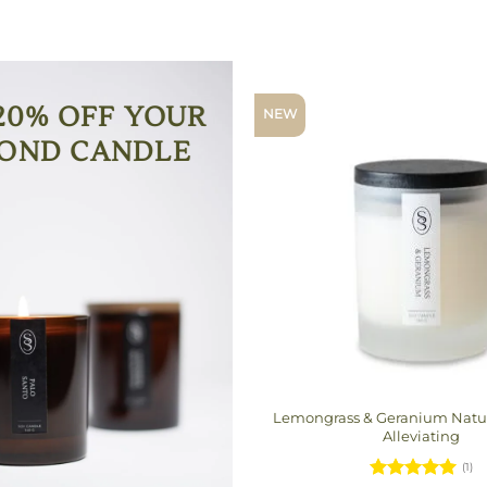
20% OFF YOUR
NEW
OND CANDLE
Lemongrass & Geranium Natur
Alleviating
(1)