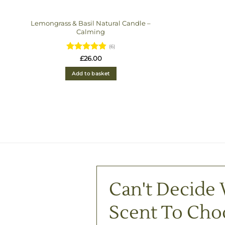
Lemongrass & Basil Natural Candle –
Calming
(6)
Rated
4.83
£
26.00
out of 5
Add to basket
Can't Decide
Scent To Cho