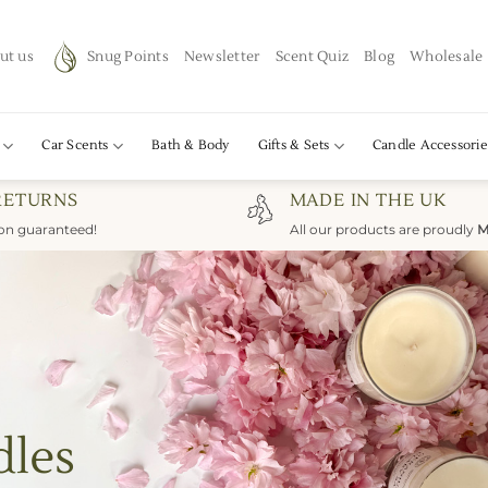
ut us
Snug Points
Newsletter
Scent Quiz
Blog
Wholesale
Car Scents
Bath & Body
Gifts & Sets
Candle Accessorie
RETURNS
MADE IN THE UK
ion guaranteed!
All our products are proudly
M
dles