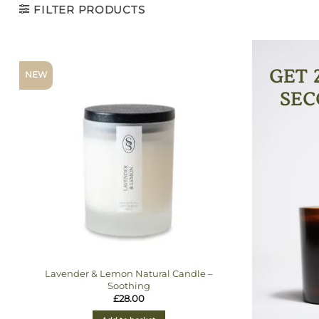
FILTER PRODUCTS
GET 
NEW
SEC
Lavender & Lemon Natural Candle –
Soothing
£
28.00