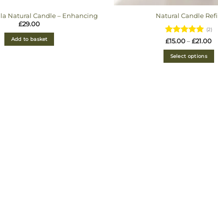
lla Natural Candle – Enhancing
Natural Candle Refi
£
29.00
(2)
Add to basket
Rated
5
Pr
£
15.00
–
£
21.00
ra
out of 5
£1
Select options
t
£2