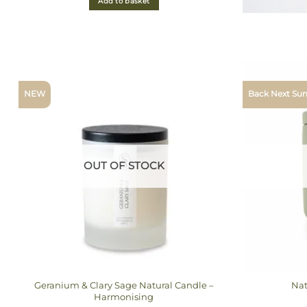
Add to basket
NEW
Back Next S
OUT OF STOCK
Geranium & Clary Sage Natural Candle –
Nat
Harmonising