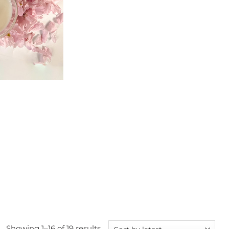
Sorted
Showing 1–16 of 19 results