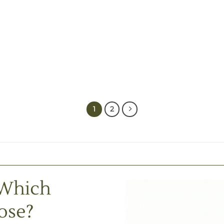
1
2
 Which
ose?