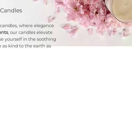
 Candles
 candles, where elegance
ents
, our candles elevate
e yourself in the soothing
 as kind to the earth as