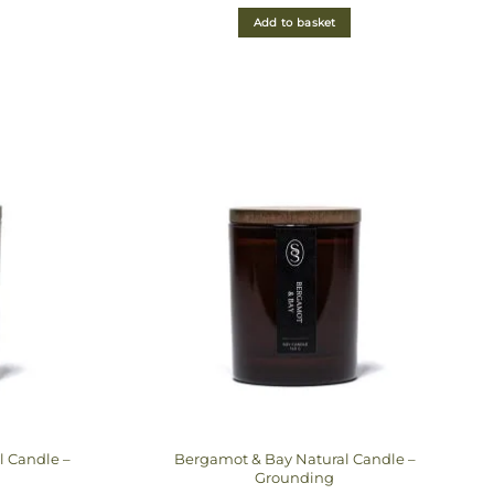
out of 5
Add to basket
l Candle –
Bergamot & Bay Natural Candle –
Grounding