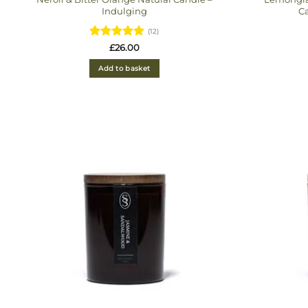
Indulging
Ca
(12)
Rated
4.92
£
26.00
out of 5
Add to basket