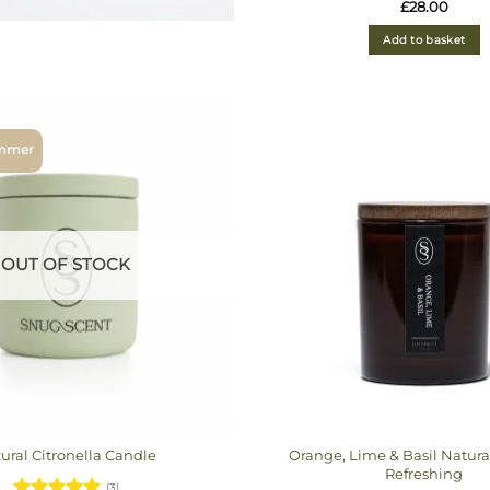
Rated
5
£
28.00
out of 5
Add to basket
ummer
OUT OF STOCK
Orange, Lime & Basil Natura
ural Citronella Candle
Refreshing
(3)