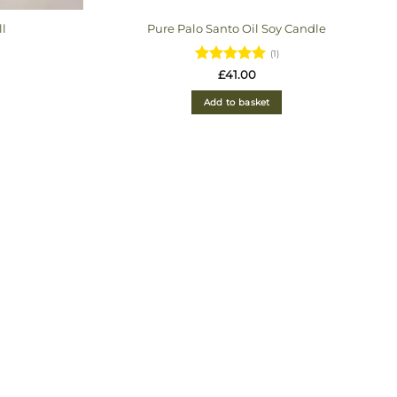
ll
Pure Palo Santo Oil Soy Candle
(1)
ice
Rated
5
£
41.00
nge:
out of 5
5.00
Add to basket
hrough
1.00