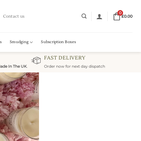
0
Contact us
£
0.00
s
Smudging
Subscription Boxes
FAST DELIVERY
ade In The UK
.
Order now for next day dispatch