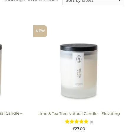
by
latest
NEW
al Candle –
Lime & Tea Tree Natural Candle – Elevating
(1)
Rated
5
£
27.00