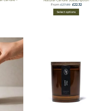
From
£
27.89
£
22.32
Select options