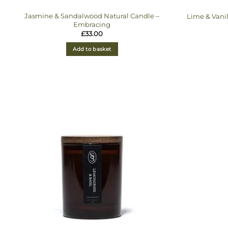
Jasmine & Sandalwood Natural Candle –
Lime & Vani
Embracing
£
33.00
Add to basket