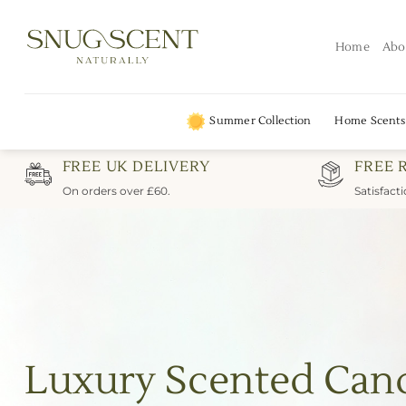
Skip
to
Home
Abo
content
Summer Collection
Home Scents
FREE UK DELIVERY
FREE 
On orders over £60.
Satisfact
Luxury Scented Can