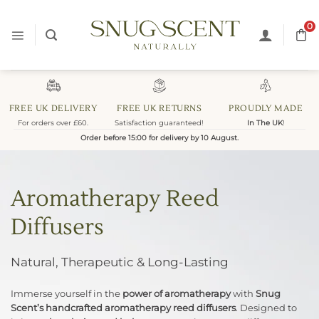
Skip
to
0
content
FREE UK DELIVERY
FREE UK RETURNS
PROUDLY MADE
For orders over £60.
Satisfaction guaranteed!
In The UK
!
Order before 15:00 for delivery by 10 August.
Aromatherapy Reed
Diffusers
Natural, Therapeutic & Long-Lasting
Immerse yourself in the
power of aromatherapy
with
Snug
Scent’s handcrafted aromatherapy reed diffusers
. Designed to