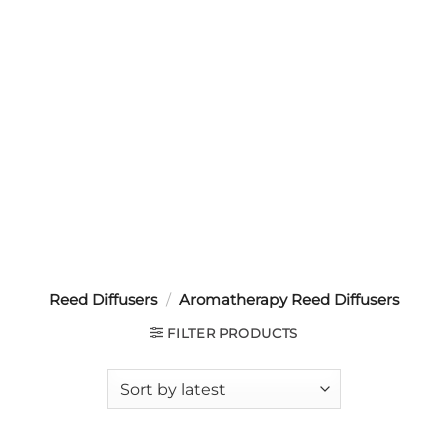
Reed Diffusers
/
Aromatherapy Reed Diffusers
FILTER PRODUCTS