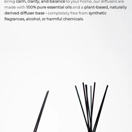
bring
calm, clarity, and balance
to your home, our diffusers are
made with
100% pure essential oils
and a
plant-based, naturally
derived diffuser base -
completely free from
synthetic
fragrances, alcohol, or harmful chemicals
.