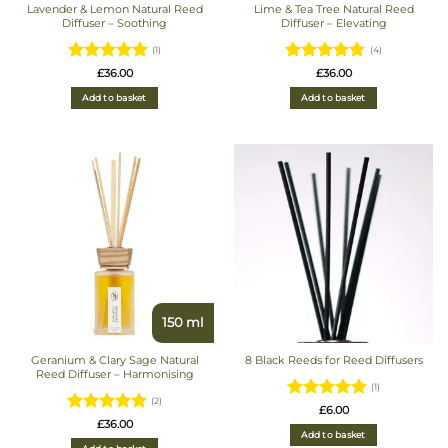
Lavender & Lemon Natural Reed
Lime & Tea Tree Natural Reed
Diffuser – Soothing
Diffuser – Elevating
(1)
(4)
Rated
5
Rated
5
£
36.00
£
36.00
out of 5
out of 5
Add to basket
Add to basket
150 ml
Geranium & Clary Sage Natural
8 Black Reeds for Reed Diffusers
Reed Diffuser – Harmonising
(1)
(2)
Rated
5
£
6.00
Rated
5
£
36.00
out of 5
Add to basket
out of 5