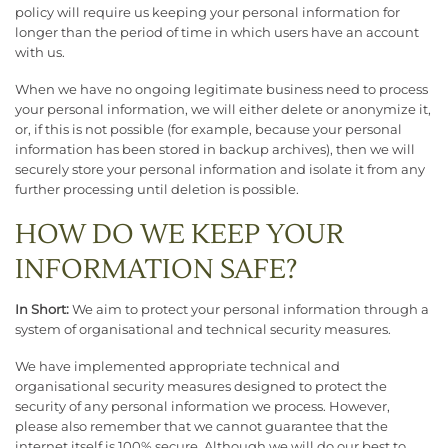
policy will require us keeping your personal information for
longer than the period of time in which users have an account
with us.
When we have no ongoing legitimate business need to process
your personal information, we will either delete or anonymize it,
or, if this is not possible (for example, because your personal
information has been stored in backup archives), then we will
securely store your personal information and isolate it from any
further processing until deletion is possible.
HOW DO WE KEEP YOUR
INFORMATION SAFE?
In Short:
We aim to protect your personal information through a
system of organisational and technical security measures.
We have implemented appropriate technical and
organisational security measures designed to protect the
security of any personal information we process. However,
please also remember that we cannot guarantee that the
internet itself is 100% secure. Although we will do our best to