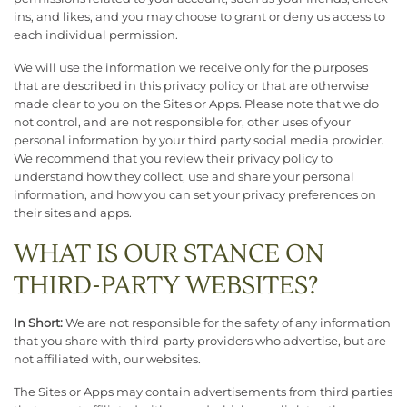
ins, and likes, and you may choose to grant or deny us access to
each individual permission.
We will use the information we receive only for the purposes
that are described in this privacy policy or that are otherwise
made clear to you on the Sites or Apps. Please note that we do
not control, and are not responsible for, other uses of your
personal information by your third party social media provider.
We recommend that you review their privacy policy to
understand how they collect, use and share your personal
information, and how you can set your privacy preferences on
their sites and apps.
WHAT IS OUR STANCE ON
THIRD-PARTY WEBSITES?
In Short:
We are not responsible for the safety of any information
that you share with third-party providers who advertise, but are
not affiliated with, our websites.
The Sites or Apps may contain advertisements from third parties