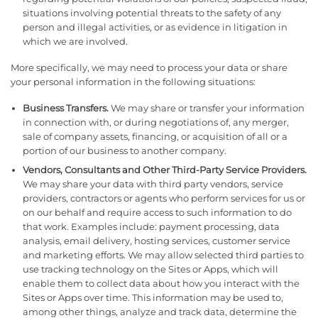
situations involving potential threats to the safety of any
person and illegal activities, or as evidence in litigation in
which we are involved.
More specifically, we may need to process your data or share
your personal information in the following situations:
Business Transfers.
We may share or transfer your information
in connection with, or during negotiations of, any merger,
sale of company assets, financing, or acquisition of all or a
portion of our business to another company.
Vendors, Consultants and Other Third-Party Service Providers.
We may share your data with third party vendors, service
providers, contractors or agents who perform services for us or
on our behalf and require access to such information to do
that work. Examples include: payment processing, data
analysis, email delivery, hosting services, customer service
and marketing efforts. We may allow selected third parties to
use tracking technology on the Sites or Apps, which will
enable them to collect data about how you interact with the
Sites or Apps over time. This information may be used to,
among other things, analyze and track data, determine the