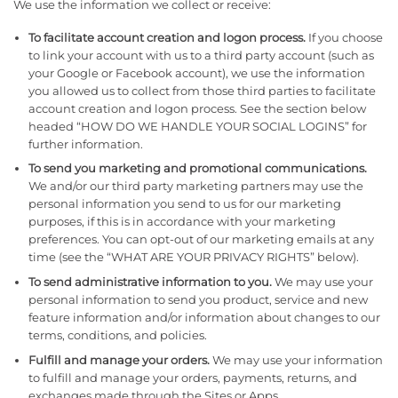
We use the information we collect or receive:
To facilitate account creation and logon process.
If you choose
to link your account with us to a third party account (such as
your Google or Facebook account), we use the information
you allowed us to collect from those third parties to facilitate
account creation and logon process. See the section below
headed “HOW DO WE HANDLE YOUR SOCIAL LOGINS” for
further information.
To send you marketing and promotional communications.
We and/or our third party marketing partners may use the
personal information you send to us for our marketing
purposes, if this is in accordance with your marketing
preferences. You can opt-out of our marketing emails at any
time (see the “WHAT ARE YOUR PRIVACY RIGHTS” below).
To send administrative information to you.
We may use your
personal information to send you product, service and new
feature information and/or information about changes to our
terms, conditions, and policies.
Fulfill and manage your orders.
We may use your information
to fulfill and manage your orders, payments, returns, and
exchanges made through the Sites or Apps.