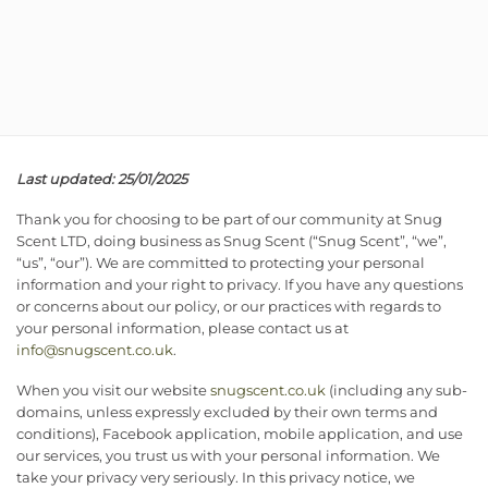
Last updated: 25/01/2025
Thank you for choosing to be part of our community at Snug
Scent LTD, doing business as Snug Scent (“Snug Scent”, “we”,
“us”, “our”). We are committed to protecting your personal
information and your right to privacy. If you have any questions
or concerns about our policy, or our practices with regards to
your personal information, please contact us at
info@snugscent.co.uk
.
When you visit our website
snugscent.co.uk
(including any sub-
domains, unless expressly excluded by their own terms and
conditions), Facebook application, mobile application, and use
our services, you trust us with your personal information. We
take your privacy very seriously. In this privacy notice, we