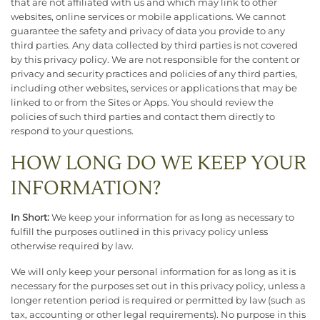
that are not affiliated with us and which may link to other
websites, online services or mobile applications. We cannot
guarantee the safety and privacy of data you provide to any
third parties. Any data collected by third parties is not covered
by this privacy policy. We are not responsible for the content or
privacy and security practices and policies of any third parties,
including other websites, services or applications that may be
linked to or from the Sites or Apps. You should review the
policies of such third parties and contact them directly to
respond to your questions.
HOW LONG DO WE KEEP YOUR
INFORMATION?
In Short:
We keep your information for as long as necessary to
fulfill the purposes outlined in this privacy policy unless
otherwise required by law.
We will only keep your personal information for as long as it is
necessary for the purposes set out in this privacy policy, unless a
longer retention period is required or permitted by law (such as
tax, accounting or other legal requirements). No purpose in this