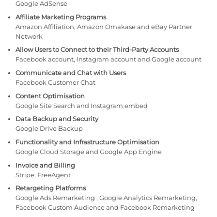
Google AdSense
Affiliate Marketing Programs
Amazon Affiliation, Amazon Omakase and eBay Partner
Network
Allow Users to Connect to their Third-Party Accounts
Facebook account, Instagram account and Google account
Communicate and Chat with Users
Facebook Customer Chat
Content Optimisation
Google Site Search and Instagram embed
Data Backup and Security
Google Drive Backup
Functionality and Infrastructure Optimisation
Google Cloud Storage and Google App Engine
Invoice and Billing
Stripe, FreeAgent
Retargeting Platforms
Google Ads Remarketing , Google Analytics Remarketing,
Facebook Custom Audience and Facebook Remarketing