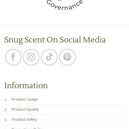
Snug Scent On Social Media
Information
Product Usage
Product Quality
Product Safety