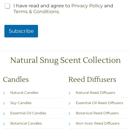
C
I have read and agree to
Privacy Policy
and
h
Terms & Conditions
.
e
c
k
Subscribe
b
o
x
e
s
Natural Snug Scent Collection
*
Candles
Reed Diffusers
Natural Candles
Natural Reed Diffusers
Soy Candles
Essential Oil Reed Diffusers
Essential Oil Candles
Botanical Reed Diffusers
Botanical Candles
Non-toxic Reed Diffusers