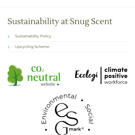
Sustainability at Snug Scent
Sustainability Policy
Upcycling Scheme