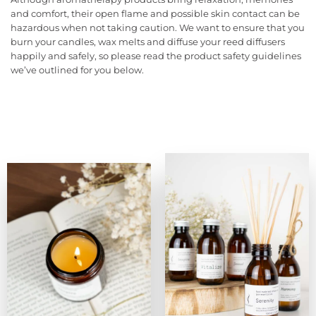
and comfort, their open flame and possible skin contact can be
hazardous when not taking caution. We want to ensure that you
burn your candles, wax melts and diffuse your reed diffusers
happily and safely, so please read the product safety guidelines
we’ve outlined for you below.