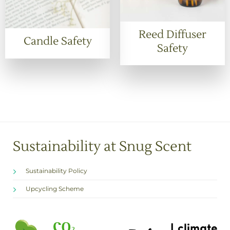
Reed Diffuser
Candle Safety
Safety
Sustainability at Snug Scent
Sustainability Policy
Upcycling Scheme