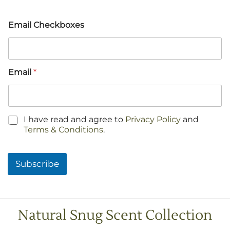
Email Checkboxes
Email
*
C
I have read and agree to
Privacy Policy
and
h
Terms & Conditions
.
e
c
k
Subscribe
b
o
x
e
s
Natural Snug Scent Collection
*