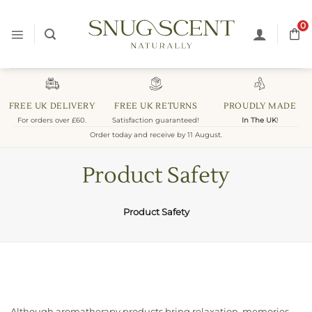
Skip
to
0
content
FREE UK DELIVERY
FREE UK RETURNS
PROUDLY MADE
For orders over £60.
Satisfaction guaranteed!
In The UK
!
Order today and receive by 11 August.
Product Safety
Product Safety
Although aromatherapy products bring relaxation, memories