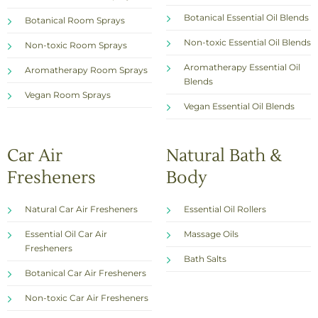
Botanical Essential Oil Blends
Botanical Room Sprays
Non-toxic Essential Oil Blends
Non-toxic Room Sprays
Aromatherapy Essential Oil
Aromatherapy Room Sprays
Blends
Vegan Room Sprays
Vegan Essential Oil Blends
Car Air
Natural Bath &
Fresheners
Body
Natural Car Air Fresheners
Essential Oil Rollers
Essential Oil Car Air
Massage Oils
Fresheners
Bath Salts
Botanical Car Air Fresheners
Non-toxic Car Air Fresheners