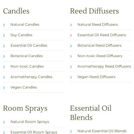
Candles
Reed Diffusers
Natural Candles
Natural Reed Diffusers
Soy Candles
Essential Oil Reed Diffusers
Essential Oil Candles
Botanical Reed Diffusers
Botanical Candles
Non-toxic Reed Diffusers
Non-toxic Candles
Aromatherapy Reed Diffusers
Aromatherapy Candles
Vegan Reed Diffusers
Vegan Candles
Room Sprays
Essential Oil
Blends
Natural Room Sprays
Natural Essential Oil Blends
Essential Oil Room Sprays