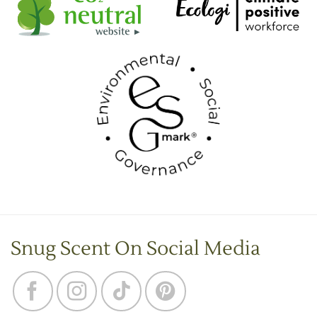
Snug Scent On Social Media