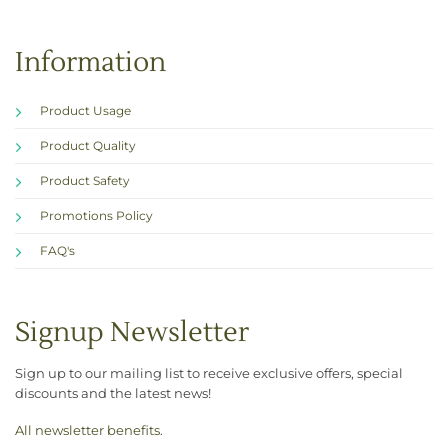
Information
Product Usage
Product Quality
Product Safety
Promotions Policy
FAQ's
Signup Newsletter
Sign up to our mailing list to receive exclusive offers, special
discounts and the latest news!
All newsletter benefits
.