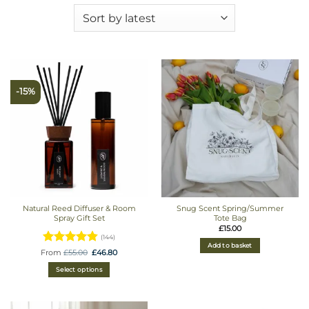
-15%
Natural Reed Diffuser & Room
Snug Scent Spring/Summer
Spray Gift Set
Tote Bag
£
15.00
(144)
Add to basket
Rated
Original
Current
From
£
55.00
£
46.80
price
price
4.8680555555556
was:
is:
Select options
£55.00.
£46.80.
out of 5