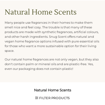
Natural Home Scents
Many people use fragrances in their homes to make them
smell nice and feel cosy. The trouble is that many of these
products are made with synthetic fragrances, artificial colours,
and other harsh ingredients. Snug Scent offers natural and
vegan home fragrance options infused with pure essential oils
for those who want a more sustainable option for their living
space.
Our natural home fragrances are not only vegan, but they also
don't contain palm or mineral oils and are plastic-free. Yes,
even our packaging does not contain plastic!
Natural Home Scents
FILTER PRODUCTS