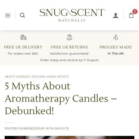
Skip
to
0
content
FREE UK DELIVERY
FREE UK RETURNS
PROUDLY MADE
For orders over £60.
Satisfaction guaranteed!
In The UK
!
Order today and receive by 11 August.
ABOUT CANDLES
,
NATURAL HOME SCENTS
5 Myths About
Aromatherapy Candles –
Debunked!
POSTED ON
28/06/2025
BY
RITA SNIOLYTE