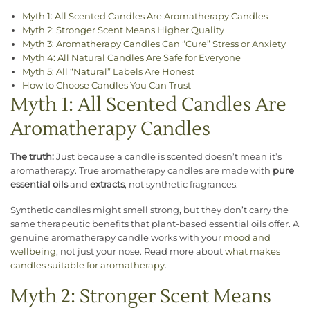
Myth 1: All Scented Candles Are Aromatherapy Candles
Myth 2: Stronger Scent Means Higher Quality
Myth 3: Aromatherapy Candles Can “Cure” Stress or Anxiety
Myth 4: All Natural Candles Are Safe for Everyone
Myth 5: All “Natural” Labels Are Honest
How to Choose Candles You Can Trust
Myth 1: All Scented Candles Are
Aromatherapy Candles
The truth:
Just because a candle is scented doesn’t mean it’s
aromatherapy. True aromatherapy candles are made with
pure
essential oils
and
extracts
, not synthetic fragrances.
Synthetic candles might smell strong, but they don’t carry the
same therapeutic benefits that plant-based essential oils offer. A
genuine aromatherapy candle works with your
mood and
wellbeing
, not just your nose. Read more about
what makes
candles suitable for aromatherapy
.
Myth 2: Stronger Scent Means