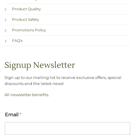
Product Quality
Product Safety
Promotions Policy
FAQ's
Signup Newsletter
Sign up to our mailing list to receive exclusive offers, special
discounts and the latest news!
All newsletter benefits
.
Email
*