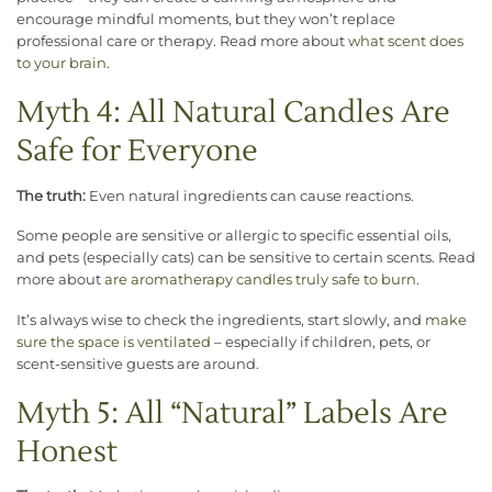
encourage mindful moments, but they won’t replace
professional care or therapy. Read more about
what scent does
to your brain
.
Myth 4: All Natural Candles Are
Safe for Everyone
The truth:
Even natural ingredients can cause reactions.
Some people are sensitive or allergic to specific essential oils,
and pets (especially cats) can be sensitive to certain scents. Read
more about
are aromatherapy candles truly safe to burn
.
It’s always wise to check the ingredients, start slowly, and
make
sure the space is ventilated
– especially if children, pets, or
scent-sensitive guests are around.
Myth 5: All “Natural” Labels Are
Honest