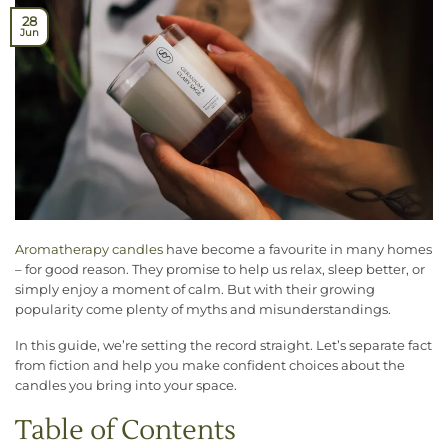
28
Jun
Aromatherapy candles
have become a favourite in many homes
– for good reason. They promise to help us relax, sleep better, or
simply enjoy a moment of calm. But with their growing
popularity come plenty of myths and misunderstandings.
In this guide, we’re setting the record straight. Let’s separate fact
from fiction and help you make confident choices about the
candles you bring into your space.
Table of Contents