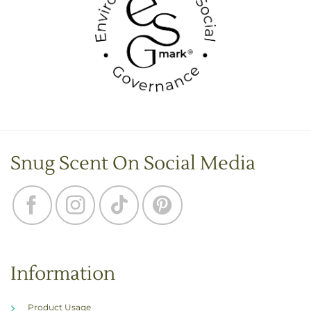
Snug Scent On Social Media
Information
Product Usage