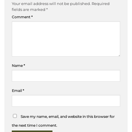
Your email address will not be published.
Required
fields are marked
*
Comment
*
Name
*
Email
*
Save my name, email, and website in this browser for
the next time I comment.