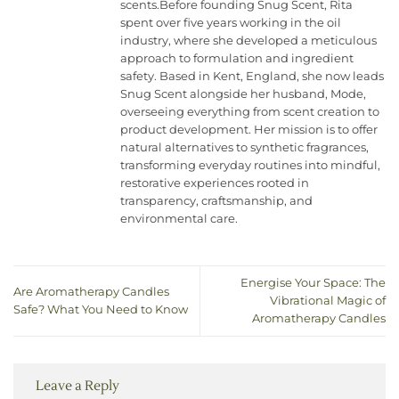
scents.Before founding Snug Scent, Rita
spent over five years working in the oil
industry, where she developed a meticulous
approach to formulation and ingredient
safety. Based in Kent, England, she now leads
Snug Scent alongside her husband, Mode,
overseeing everything from scent creation to
product development. Her mission is to offer
natural alternatives to synthetic fragrances,
transforming everyday routines into mindful,
restorative experiences rooted in
transparency, craftsmanship, and
environmental care.
Energise Your Space: The
Are Aromatherapy Candles
Vibrational Magic of
Safe? What You Need to Know
Aromatherapy Candles
Leave a Reply