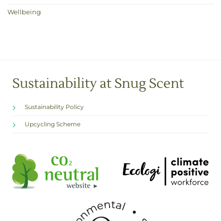
Wellbeing
Sustainability at Snug Scent
Sustainability Policy
Upcycling Scheme