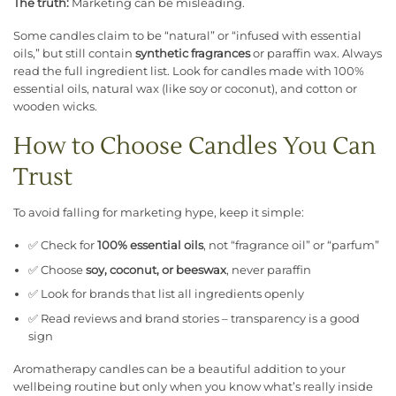
The truth:
Marketing can be misleading.
Some candles claim to be “natural” or “infused with essential
oils,” but still contain
synthetic fragrances
or paraffin wax. Always
read the full ingredient list. Look for candles made with 100%
essential oils, natural wax (like soy or coconut), and cotton or
wooden wicks.
How to Choose Candles You Can
Trust
To avoid falling for marketing hype, keep it simple:
✅ Check for
100% essential oils
, not “fragrance oil” or “parfum”
✅ Choose
soy, coconut, or beeswax
, never paraffin
✅ Look for brands that list all ingredients openly
✅ Read reviews and brand stories – transparency is a good
sign
Aromatherapy candles can be a beautiful addition to your
wellbeing routine but only when you know what’s really inside