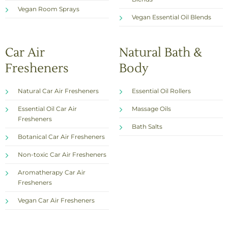
Vegan Room Sprays
Vegan Essential Oil Blends
Car Air
Natural Bath &
Fresheners
Body
Natural Car Air Fresheners
Essential Oil Rollers
Essential Oil Car Air
Massage Oils
Fresheners
Bath Salts
Botanical Car Air Fresheners
Non-toxic Car Air Fresheners
Aromatherapy Car Air
Fresheners
Vegan Car Air Fresheners