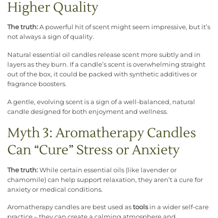
Higher Quality
The truth:
A powerful hit of scent might seem impressive, but it’s
not always a sign of quality.
Natural essential oil candles release scent more subtly and in
layers as they burn. If a candle’s scent is overwhelming straight
out of the box, it could be packed with synthetic additives or
fragrance boosters.
A gentle, evolving scent is a sign of a well-balanced, natural
candle designed for both enjoyment and wellness.
Myth 3: Aromatherapy Candles
Can “Cure” Stress or Anxiety
The truth:
While certain essential oils (like lavender or
chamomile) can help support relaxation, they aren’t a cure for
anxiety or medical conditions.
Aromatherapy candles are best used as
tools
in a wider self-care
practice – they can create a calming atmosphere and