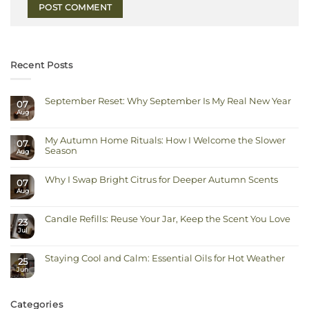
Recent Posts
September Reset: Why September Is My Real New Year
07
Aug
No
Comments
on
September
My Autumn Home Rituals: How I Welcome the Slower
Reset:
07
Why
Season
Aug
September
Is
No
My
Comments
Real
on
Why I Swap Bright Citrus for Deeper Autumn Scents
New
07
My
Year
Autumn
Aug
No
Home
Comments
Rituals:
on
How
Why
I
Candle Refills: Reuse Your Jar, Keep the Scent You Love
I
23
Welcome
Swap
Jul
the
No
Bright
Slower
Comments
Citrus
on
Season
for
Candle
Deeper
Staying Cool and Calm: Essential Oils for Hot Weather
Refills:
Autumn
25
Reuse
Scents
Jun
No
Your
Comments
Jar,
on
Keep
Staying
the
Cool
Scent
Categories
and
You