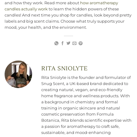
and how they work. Read more about
how aromatherapy
candles actually work
to learn the hidden powers of these
candles! And next time you shop for candles, look beyond pretty
labels and big scent claims. Choose what truly supports your
mood, your health, and the environment.
RITA SNIOLYTE
Rita Sniolyte is the founder and formulator of
Snug Scent, a UK-based brand dedicated to
creating natural, vegan, and eco-friendly
home fragrance and wellness products. With
a background in chemistry and formal
training in organic skincare and natural
cosmetic preservation from Formula
Botanica, Rita blends scientific expertise with
a passion for aromatherapy to craft safe,
sustainable, and mood-enhancing