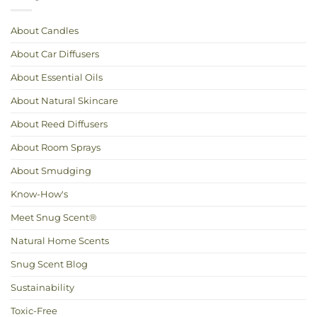
Calm:
Love
Essential
Oils
for
About Candles
Hot
Weather
About Car Diffusers
About Essential Oils
About Natural Skincare
About Reed Diffusers
About Room Sprays
About Smudging
Know-How's
Meet Snug Scent®
Natural Home Scents
Snug Scent Blog
Sustainability
Toxic-Free