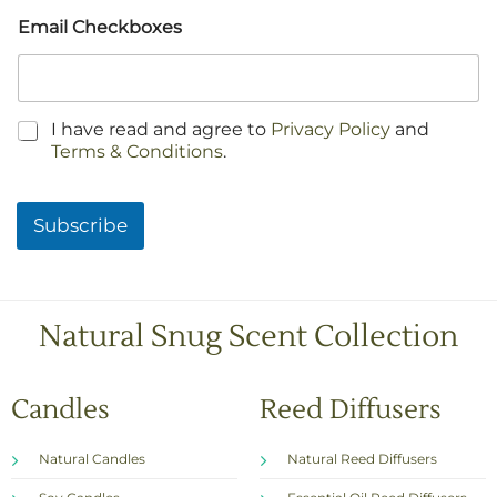
Email Checkboxes
C
I have read and agree to
Privacy Policy
and
h
Terms & Conditions
.
e
c
k
Subscribe
b
o
x
e
s
Natural Snug Scent Collection
*
Candles
Reed Diffusers
Natural Candles
Natural Reed Diffusers