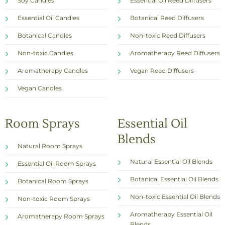
Soy Candles
Essential Oil Reed Diffusers
Essential Oil Candles
Botanical Reed Diffusers
Botanical Candles
Non-toxic Reed Diffusers
Non-toxic Candles
Aromatherapy Reed Diffusers
Aromatherapy Candles
Vegan Reed Diffusers
Vegan Candles
Room Sprays
Essential Oil
Blends
Natural Room Sprays
Natural Essential Oil Blends
Essential Oil Room Sprays
Botanical Essential Oil Blends
Botanical Room Sprays
Non-toxic Essential Oil Blends
Non-toxic Room Sprays
Aromatherapy Essential Oil
Aromatherapy Room Sprays
Blends