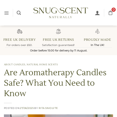
Skip
to
0
content
FREE UK DELIVERY
FREE UK RETURNS
PROUDLY MADE
For orders over £60.
Satisfaction guaranteed!
In The UK
!
Order before 15:00 for delivery by 11 August.
ABOUT CANDLES
,
NATURAL HOME SCENTS
Are Aromatherapy Candles
Safe? What You Need to
Know
POSTED ON
27/06/2025
BY
RITA SNIOLYTE