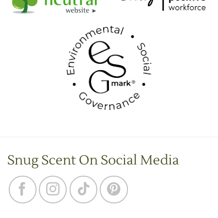
Snug Scent On Social Media