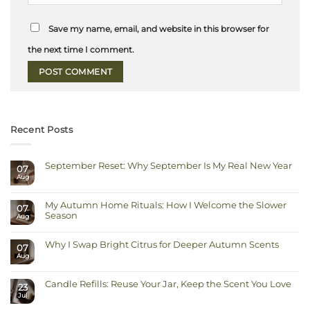
Save my name, email, and website in this browser for
the next time I comment.
Recent Posts
September Reset: Why September Is My Real New Year
07
Aug
No
Comments
on
September
My Autumn Home Rituals: How I Welcome the Slower
Reset:
07
Why
Season
Aug
September
Is
No
My
Comments
Real
on
Why I Swap Bright Citrus for Deeper Autumn Scents
New
07
My
Year
Autumn
Aug
No
Home
Comments
Rituals:
on
How
Why
I
Candle Refills: Reuse Your Jar, Keep the Scent You Love
I
23
Welcome
Swap
Jul
the
No
Bright
Slower
Comments
Citrus
on
Season