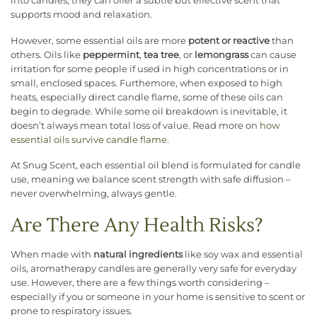
into candles, they can offer a subtle but effective scent that
supports mood and relaxation.
However, some essential oils are more
potent or reactive
than
others. Oils like
peppermint
,
tea tree
, or
lemongrass
can cause
irritation for some people if used in high concentrations or in
small, enclosed spaces. Furthemore, when exposed to high
heats, especially direct candle flame, some of these oils can
begin to degrade. While some oil breakdown is inevitable, it
doesn’t always mean total loss of value. Read more on
how
essential oils survive candle flame
.
At Snug Scent, each essential oil blend is formulated for candle
use, meaning we balance scent strength with safe diffusion –
never overwhelming, always gentle.
Are There Any Health Risks?
When made with
natural ingredients
like soy wax and essential
oils, aromatherapy candles are generally very safe for everyday
use. However, there are a few things worth considering –
especially if you or someone in your home is sensitive to scent or
prone to respiratory issues.