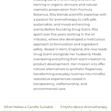
training in organic skincare and natural
cosmetic preservation from Formula
Botanica, Rita blends scientific expertise with
a passion for aromatherapy to craft safe,
sustainable, and mood-enhancing
scents.Before founding Snug Scent, Rita
spent over five years working in the oil
industry, where she developed a meticulous
approach to formulation and ingredient
safety. Based in Kent, England, she now leads
Snug Scent alongside her husband, Mode,
overseeing everything from scent creation to
product development. Her mission is to offer
natural alternatives to synthetic fragrances,
transforming everyday routines into mindful,
restorative experiences rooted in
transparency, craftsmanship, and
environmental care.
What Makes a Candle Suitable
5 Myths About Aromatherapy