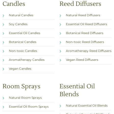
Candles
Reed Diffusers
Natural Candles
Natural Reed Diffusers
Soy Candles
Essential Oil Reed Diffusers
Essential Oil Candles
Botanical Reed Diffusers
Botanical Candles
Non-toxic Reed Diffusers
Non-toxic Candles
Aromatherapy Reed Diffusers
Aromatherapy Candles
Vegan Reed Diffusers
Vegan Candles
Room Sprays
Essential Oil
Blends
Natural Room Sprays
Natural Essential Oil Blends
Essential Oil Room Sprays