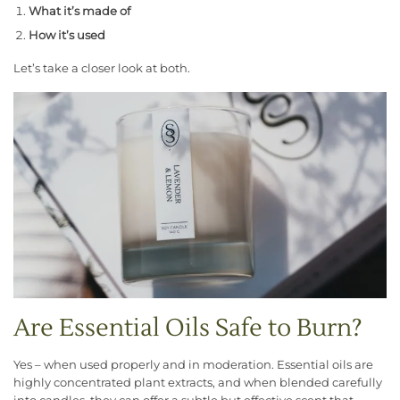
What it’s made of
How it’s used
Let’s take a closer look at both.
Are Essential Oils Safe to Burn?
Yes – when used properly and in moderation. Essential oils are
highly concentrated plant extracts, and when blended carefully