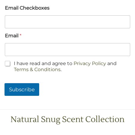
Email Checkboxes
Email
*
C
I have read and agree to
Privacy Policy
and
h
Terms & Conditions
.
e
c
k
Subscribe
b
o
x
e
s
Natural Snug Scent Collection
*