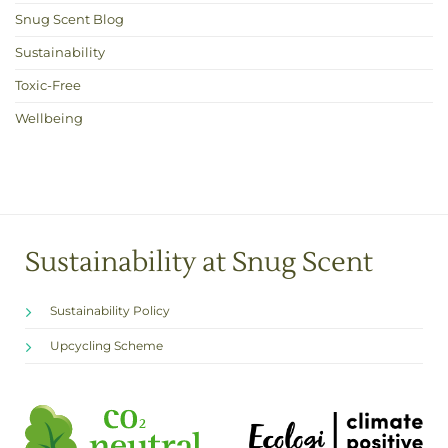
Snug Scent Blog
Sustainability
Toxic-Free
Wellbeing
Sustainability at Snug Scent
Sustainability Policy
Upcycling Scheme