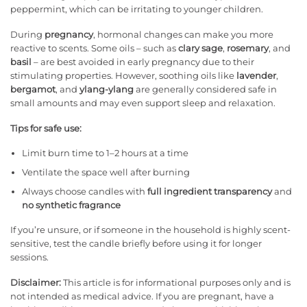
peppermint, which can be irritating to younger children.
During
pregnancy
, hormonal changes can make you more
reactive to scents. Some oils – such as
clary sage
,
rosemary
, and
basil
– are best avoided in early pregnancy due to their
stimulating properties. However, soothing oils like
lavender
,
bergamot
, and
ylang-ylang
are generally considered safe in
small amounts and may even support sleep and relaxation.
Tips for safe use:
Limit burn time to 1–2 hours at a time
Ventilate the space well after burning
Always choose candles with
full ingredient transparency
and
no synthetic fragrance
If you’re unsure, or if someone in the household is highly scent-
sensitive, test the candle briefly before using it for longer
sessions.
Disclaimer:
This article is for informational purposes only and is
not intended as medical advice. If you are pregnant, have a