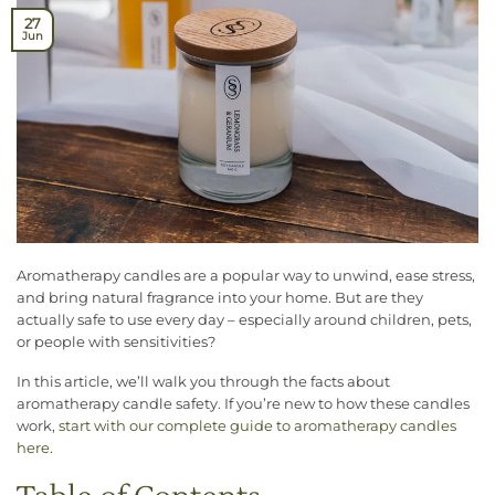
27
Jun
Aromatherapy candles are a popular way to unwind, ease stress,
and bring natural fragrance into your home. But are they
actually safe to use every day – especially around children, pets,
or people with sensitivities?
In this article, we’ll walk you through the facts about
aromatherapy candle safety. If you’re new to how these candles
work,
start with our complete guide to aromatherapy candles
here
.