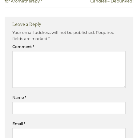
for Aromatherapy?
Candles – Debunked!
Leave a Reply
Your email address will not be published.
Required
fields are marked
*
Comment
*
Name
*
Email
*