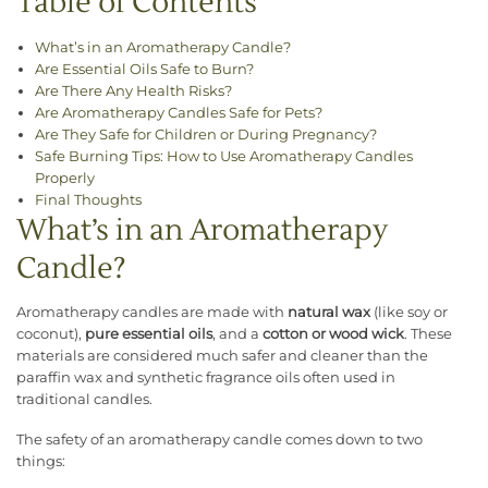
Table of Contents
What’s in an Aromatherapy Candle?
Are Essential Oils Safe to Burn?
Are There Any Health Risks?
Are Aromatherapy Candles Safe for Pets?
Are They Safe for Children or During Pregnancy?
Safe Burning Tips: How to Use Aromatherapy Candles
Properly
Final Thoughts
What’s in an Aromatherapy
Candle?
Aromatherapy candles are made with
natural wax
(like soy or
coconut),
pure essential oils
, and a
cotton or wood wick
. These
materials are considered much safer and cleaner than the
paraffin wax and synthetic fragrance oils often used in
traditional candles.
The safety of an aromatherapy candle comes down to two
things: