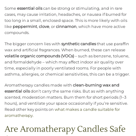
Some
essential oils
can be strong or stimulating, and in rare
cases, may cause irritation, headaches, or nausea if burned for
too long in a small, enclosed space. This is more likely with oils
like
peppermint
,
clove
, or
cinnamon
, which have more active
compounds.
The bigger concern lies with
synthetic candles
that use paraffin
wax and artificial fragrances. When burned, these can release
volatile organic compounds (VOCs)
– such as benzene, toluene,
and formaldehyde – which may affect indoor air quality over
time, especially in poorly ventilated rooms. For people with
asthma, allergies, or chemical sensitivities, this can be a trigger.
Aromatherapy candles made with
clean-burning wax and
essential oils
don’t carry the same risks. But as with anything
scented, moderation matters. Burn them for short periods (1–3
hours), and ventilate your space occasionally if you’re sensitive.
Read other key points on
what makes a candle suitable for
aromatherapy
.
Are Aromatherapy Candles Safe