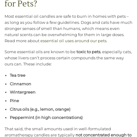
for Pets?
Most essential oil candles are safe to burn in homes with pets –
as long as you follow a few guidelines. Dogs and cats have much
stronger senses of smell than humans, which means even
natural scents can be overwhelming for them in large doses.
Read more about
essential oil uses around our pets
.
Some essential oils are known to be
toxic to pets
, especially cats,
whose livers can’t process certain compounds the same way
ours can. These include:
Tea tree
Cinnamon
Wintergreen
Pine
Citrus oils (e.g., lemon, orange)
Peppermint (in high concentrations)
That said, the small amounts used in well-formulated
aromatherapy candles are typically
not concentrated enough to