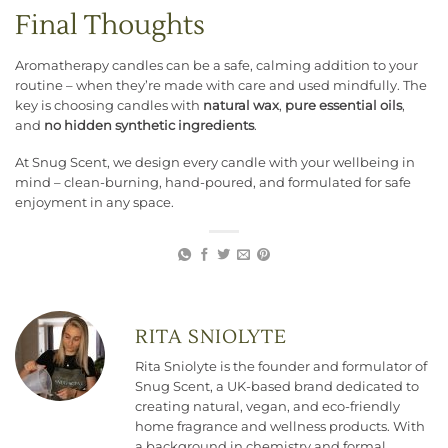
Final Thoughts
Aromatherapy candles can be a safe, calming addition to your
routine – when they’re made with care and used mindfully. The
key is choosing candles with
natural wax
,
pure essential oils
,
and
no hidden synthetic ingredients
.
At Snug Scent, we design every candle with your wellbeing in
mind – clean-burning, hand-poured, and formulated for safe
enjoyment in any space.
RITA SNIOLYTE
Rita Sniolyte is the founder and formulator of
Snug Scent, a UK-based brand dedicated to
creating natural, vegan, and eco-friendly
home fragrance and wellness products. With
a background in chemistry and formal