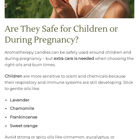
Are They Safe for Children or
During Pregnancy?
Aromatherapy candles can be safely used around children and
during pregnancy – but
extra care is needed
when choosing the
right oils and burn times.
Children
are more sensitive to scent and chemicals because
their respiratory and immune systems are still developing. Stick
to gentle oils like:
Lavender
Chamomile
Frankincense
Sweet orange
Avoid strong or spicy oils like cinnamon, eucalyptus, or