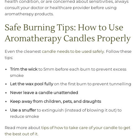
health condition, or are concerned about sensitivities, always
consult your doctor or healthcare provider before using
aromatherapy products.
Safe Burning Tips: How to Use
Aromatherapy Candles Properly
Even the cleanest
candle needs to be used safely
. Follow these
tips:
Trim the wick
to 5mm before each burn to prevent excess
smoke
Let the wax pool fully
on the first burn to prevent tunnelling
Never leave a candle unattended
Keep away from children, pets, and draughts
Use a snuffer
to extinguish (instead of blowing it out) to
reduce smoke
Read more about
tips of how to take care of your candle to get
the best out of it
.