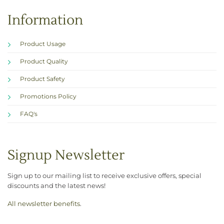
Information
Product Usage
Product Quality
Product Safety
Promotions Policy
FAQ's
Signup Newsletter
Sign up to our mailing list to receive exclusive offers, special
discounts and the latest news!
All newsletter benefits
.