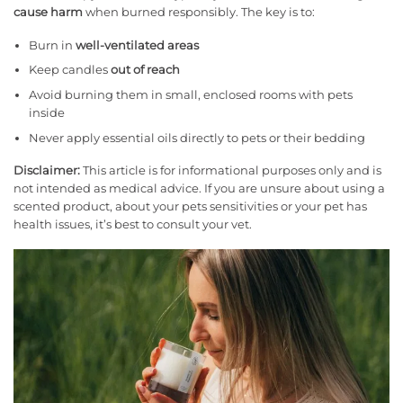
cause harm
when burned responsibly. The key is to:
Burn in
well-ventilated areas
Keep candles
out of reach
Avoid burning them in small, enclosed rooms with pets
inside
Never apply essential oils directly to pets or their bedding
Disclaimer:
This article is for informational purposes only and is
not intended as medical advice. If you are unsure about using a
scented product, about your pets sensitivities or your pet has
health issues, it’s best to consult your vet.