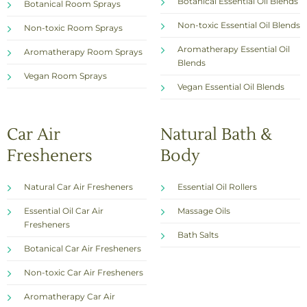
Botanical Essential Oil Blends
Botanical Room Sprays
Non-toxic Essential Oil Blends
Non-toxic Room Sprays
Aromatherapy Essential Oil
Aromatherapy Room Sprays
Blends
Vegan Room Sprays
Vegan Essential Oil Blends
Car Air
Natural Bath &
Fresheners
Body
Natural Car Air Fresheners
Essential Oil Rollers
Essential Oil Car Air
Massage Oils
Fresheners
Bath Salts
Botanical Car Air Fresheners
Non-toxic Car Air Fresheners
Aromatherapy Car Air