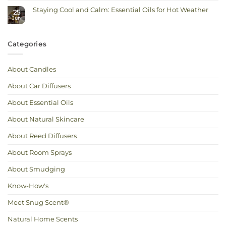
for
Candle
Deeper
Staying Cool and Calm: Essential Oils for Hot Weather
Refills:
Autumn
25
Reuse
Scents
Jun
No
Your
Comments
Jar,
on
Keep
Staying
the
Cool
Scent
Categories
and
You
Calm:
Love
Essential
Oils
for
About Candles
Hot
Weather
About Car Diffusers
About Essential Oils
About Natural Skincare
About Reed Diffusers
About Room Sprays
About Smudging
Know-How's
Meet Snug Scent®
Natural Home Scents