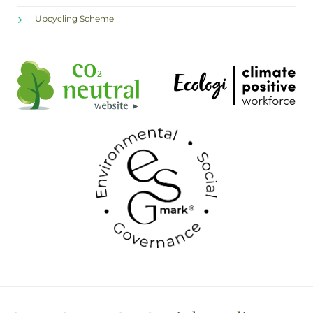
Upcycling Scheme