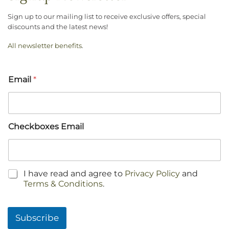
Sign up to our mailing list to receive exclusive offers, special
discounts and the latest news!
All newsletter benefits
.
Email
*
Checkboxes Email
C
I have read and agree to
Privacy Policy
and
h
Terms & Conditions
.
e
c
k
Subscribe
b