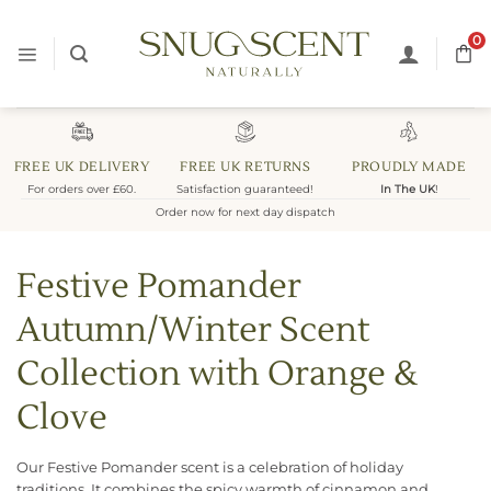
Skip
to
0
content
FREE UK DELIVERY
FREE UK RETURNS
PROUDLY MADE
For orders over £60.
Satisfaction guaranteed!
In The UK
!
Order now for next day dispatch
Festive Pomander
Autumn/Winter Scent
Collection with Orange &
Clove
Our Festive Pomander scent is a celebration of holiday
traditions. It combines the spicy warmth of cinnamon and