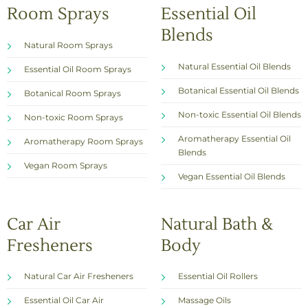
Room Sprays
Essential Oil
Blends
Natural Room Sprays
Natural Essential Oil Blends
Essential Oil Room Sprays
Botanical Essential Oil Blends
Botanical Room Sprays
Non-toxic Essential Oil Blends
Non-toxic Room Sprays
Aromatherapy Essential Oil
Aromatherapy Room Sprays
Blends
Vegan Room Sprays
Vegan Essential Oil Blends
Car Air
Natural Bath &
Fresheners
Body
Natural Car Air Fresheners
Essential Oil Rollers
Essential Oil Car Air
Massage Oils