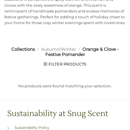
cloves with the zesty sweetness of orange. This scent is
reminiscent of handmade pomanders and evokes memories of
festive gatherings. Perfect for adding a touch of holiday cheer to
your home for those cosy winter evenings spent with loved ones.
Collections
/
Autumn/Winter
/
Orange & Clove -
Festive Pomander
FILTER PRODUCTS
No products were found matching your selection.
Sustainability at Snug Scent
Sustainability Policy