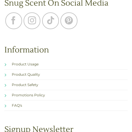
Snug Scent On Social Media
Information
Product Usage
Product Quality
Product Safety
Promotions Policy
FAQ's
Signup Newsletter