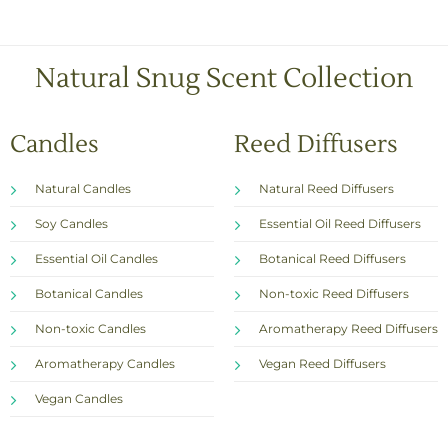
o
x
e
s
Natural Snug Scent Collection
*
Candles
Reed Diffusers
Natural Candles
Natural Reed Diffusers
Soy Candles
Essential Oil Reed Diffusers
Essential Oil Candles
Botanical Reed Diffusers
Botanical Candles
Non-toxic Reed Diffusers
Non-toxic Candles
Aromatherapy Reed Diffusers
Aromatherapy Candles
Vegan Reed Diffusers
Vegan Candles