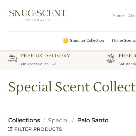
Skip
to
Home
Abo
content
Summer Collection
Home Scents
FREE UK DELIVERY
FREE 
On orders over £60.
Satisfact
Special Scent Collect
Collections
/
Special
/
Palo Santo
FILTER PRODUCTS