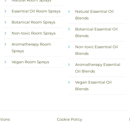
Natural Room Sprays
Essential Oil Room Sprays
Natural Essential Oil
Blends
Botanical Room Sprays
Botanical Essential Oil
Non-toxic Room Sprays
Blends
Aromatherapy Room
Non-toxic Essential Oil
Sprays
Blends
Vegan Room Sprays
Aromatherapy Essential
Oil Blends
Vegan Essential Oil
Blends
tions
Cookie Policy