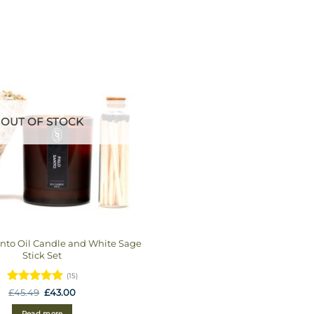
OUT OF STOCK
anto Oil Candle and White Sage
Stick Set
(15)
Rated
5
Original
Current
£
45.49
£
43.00
price
price
out of 5
was:
is:
Read more