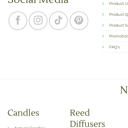
Product 
Product Q
Product S
Promotion
FAQ's
N
Candles
Reed
Diffusers