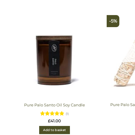
-5%
Pure Palo S
Pure Palo Santo Oil Soy Candle
(1)
Rated
5
£
41.00
out of 5
Add to basket