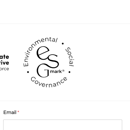
Email
*