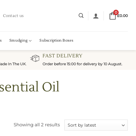
0
Contact us
£
0.00
s
Smudging
Subscription Boxes
FAST DELIVERY
ade In The UK
.
Order before 15:00 for delivery by 10 August.
ential Oil
Sorted
Showing all 2 results
by