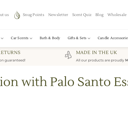
ut us
Snug Points
Newsletter
Scent Quiz
Blog
Wholesale
Car Scents
Bath & Body
Gifts & Sets
Candle Accessorie
RETURNS
MADE IN THE UK
ion guaranteed!
All our products are proudly
M
ion with Palo Santo Ess