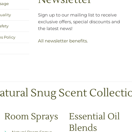
Usage
uality
Sign up to our mailing list to receive
exclusive offers, special discounts and
afety
the latest news!
s Policy
All newsletter benefits
.
atural Snug Scent Collecti
Room Sprays
Essential Oil
Blends