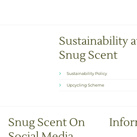
Sustainability a
Snug Scent
Sustainability Policy
Upcycling Scheme
Snug Scent On
Info
Social Media