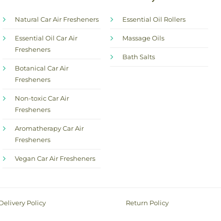
Natural Car Air Fresheners
Essential Oil Rollers
Essential Oil Car Air
Massage Oils
Fresheners
Bath Salts
Botanical Car Air
Fresheners
Non-toxic Car Air
Fresheners
Aromatherapy Car Air
Fresheners
Vegan Car Air Fresheners
Delivery Policy
Return Policy