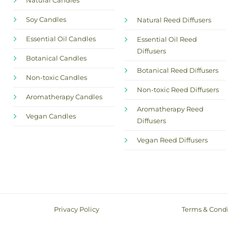
Natural Candles
Soy Candles
Natural Reed Diffusers
Essential Oil Candles
Essential Oil Reed
Diffusers
Botanical Candles
Botanical Reed Diffusers
Non-toxic Candles
Non-toxic Reed Diffusers
Aromatherapy Candles
Aromatherapy Reed
Vegan Candles
Diffusers
Vegan Reed Diffusers
Privacy Policy
Terms & Condi