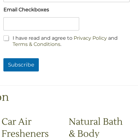
Email Checkboxes
C
I have read and agree to
Privacy Policy
and
h
Terms & Conditions
.
e
c
k
Subscribe
b
o
x
e
s
on
*
Car Air
Natural Bath
Fresheners
& Body