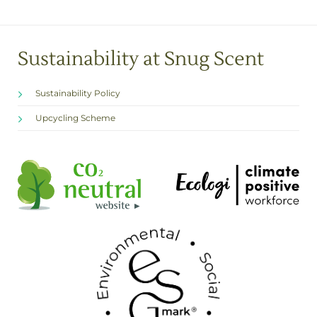
Sustainability at Snug Scent
Sustainability Policy
Upcycling Scheme