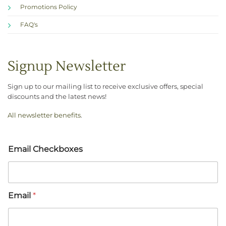
Promotions Policy
FAQ's
Signup Newsletter
Sign up to our mailing list to receive exclusive offers, special
discounts and the latest news!
All newsletter benefits
.
Email Checkboxes
Email
*