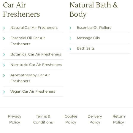
Car Air
Natural Bath &
Fresheners
Body
Natural Car Air Fresheners
Essential Oil Rollers
Essential Oil Car Air
Massage Oils
Fresheners
Bath Salts
Botanical Car Air Fresheners
Non-toxic Car Air Fresheners
Aromatherapy Car Air
Fresheners
Vegan Car Air Fresheners
Privacy
Terms &
Cookie
Delivery
Return
Policy
Conditions
Policy
Policy
Policy