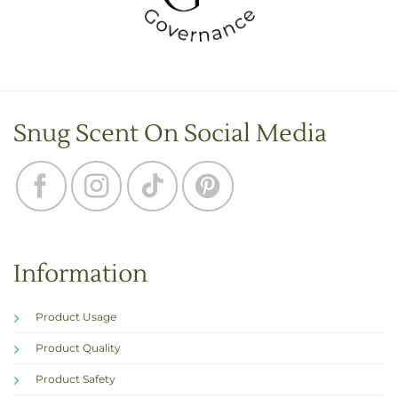
Snug Scent On Social Media
Information
Product Usage
Product Quality
Product Safety