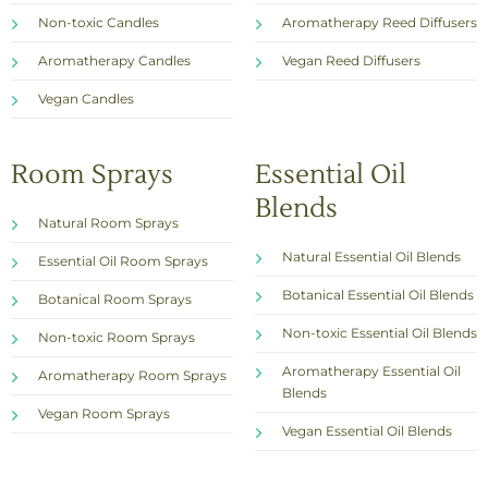
Non-toxic Candles
Aromatherapy Reed Diffusers
Aromatherapy Candles
Vegan Reed Diffusers
Vegan Candles
Room Sprays
Essential Oil
Blends
Natural Room Sprays
Natural Essential Oil Blends
Essential Oil Room Sprays
Botanical Essential Oil Blends
Botanical Room Sprays
Non-toxic Essential Oil Blends
Non-toxic Room Sprays
Aromatherapy Essential Oil
Aromatherapy Room Sprays
Blends
Vegan Room Sprays
Vegan Essential Oil Blends