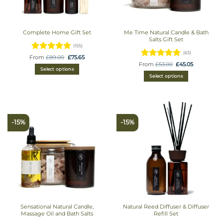
Complete Home Gift Set
Me Time Natural Candle & Bath
Salts Gift Set
(155)
(63)
Rated
Original
Current
From
£
89.00
£
75.65
price
price
Rated
Original
Current
From
£
53.00
£
45.05
4.8709677419355
was:
is:
price
price
Select options
£89.00.
£75.65.
4.9365079365079
out of 5
was:
is:
Select options
£53.00.
£45.05.
out of 5
-15%
-15%
Sensational Natural Candle,
Natural Reed Diffuser & Diffuser
Massage Oil and Bath Salts
Refill Set