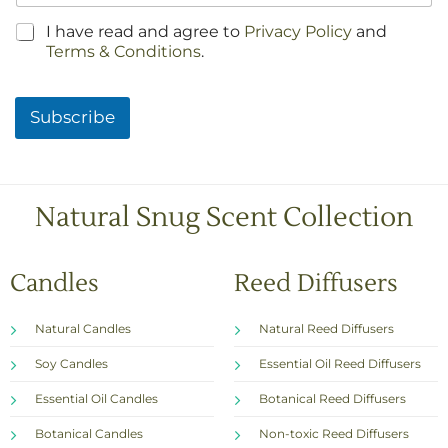
C
I have read and agree to
Privacy Policy
and
h
Terms & Conditions
.
e
c
k
Subscribe
b
o
x
e
s
Natural Snug Scent Collection
*
Candles
Reed Diffusers
Natural Candles
Natural Reed Diffusers
Soy Candles
Essential Oil Reed Diffusers
Essential Oil Candles
Botanical Reed Diffusers
Botanical Candles
Non-toxic Reed Diffusers