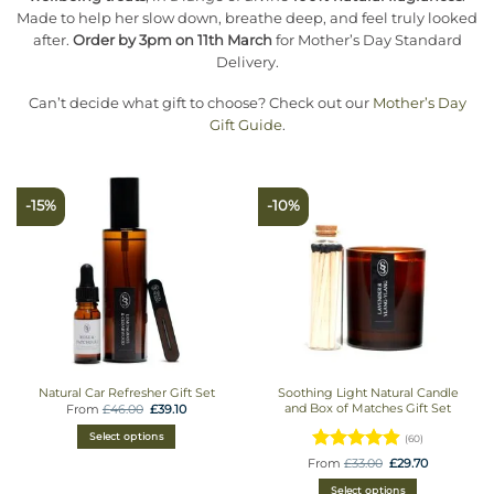
Made to help her slow down, breathe deep, and feel truly looked
after.
Order by 3pm on 11th March
for Mother’s Day Standard
Delivery.
Can’t decide what gift to choose? Check out our
Mother’s Day
Gift Guide
.
-15%
-10%
Natural Car Refresher Gift Set
Soothing Light Natural Candle
and Box of Matches Gift Set
Original
Current
From
£
46.00
£
39.10
price
price
was:
is:
Select options
(60)
£46.00.
£39.10.
Rated
Original
Current
From
£
33.00
£
29.70
price
price
4.9333333333333
was:
is:
Select options