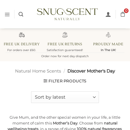
Skip
to
0
content
FREE UK DELIVERY
FREE UK RETURNS
PROUDLY MADE
For orders over £60.
Satisfaction guaranteed!
In The UK
!
Order now for next day dispatch
Natural Home Scents
/
Discover Mother's Day
FILTER PRODUCTS
Give Mum, and the other special women in your life, a little
moment of calm this
Mother’s Day
. Choose from
natural
wellbeing treats
, in a range of divine
100% natural fragrances
.