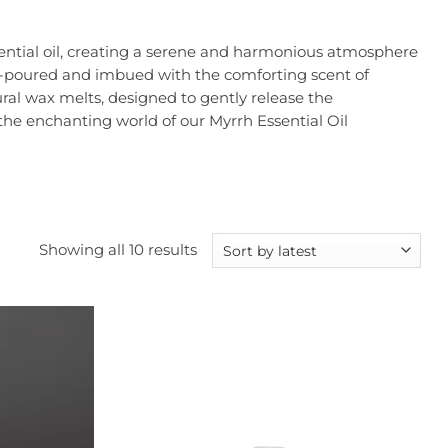
ssential oil, creating a serene and harmonious atmosphere
and-poured and imbued with the comforting scent of
ral wax melts, designed to gently release the
he enchanting world of our Myrrh Essential Oil
Sorted
Showing all 10 results
by
latest