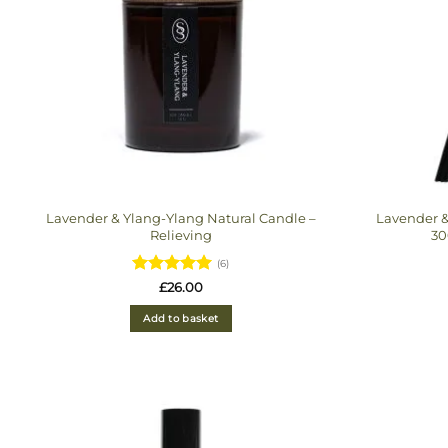
Lavender & Ylang-Ylang Natural Candle –
Lavender &
Relieving
30
(6)
Rated
5
£
26.00
out of 5
Add to basket