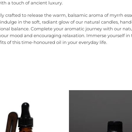
th a touch of ancient luxury.
lfully crafted to release the warm, balsamic aroma of myrrh e
, indulge in the soft, radiant glow of our natural candles, h
ional balance. Complete your aromatic journey with our natu
your mood and encouraging relaxation. Immerse yourself in t
s of this time-honoured oil in your everyday life.