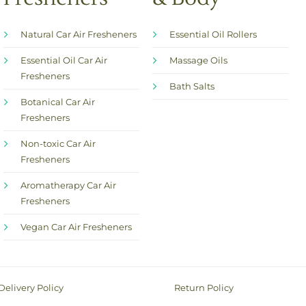
Natural Car Air Fresheners
Essential Oil Rollers
Essential Oil Car Air
Massage Oils
Fresheners
Bath Salts
Botanical Car Air
Fresheners
Non-toxic Car Air
Fresheners
Aromatherapy Car Air
Fresheners
Vegan Car Air Fresheners
Delivery Policy
Return Policy