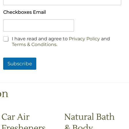
Checkboxes Email
C
I have read and agree to
Privacy Policy
and
h
Terms & Conditions
.
e
c
k
Subscribe
b
o
x
e
s
on
*
Car Air
Natural Bath
Fresheners
& Body