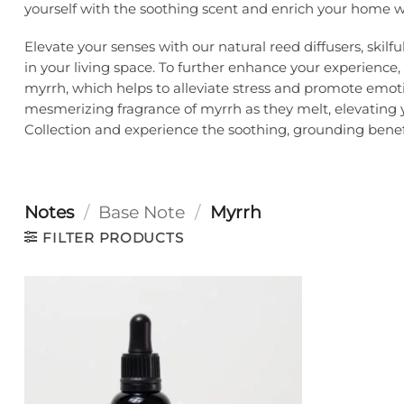
yourself with the soothing scent and enrich your home wi
Elevate your senses with our natural reed diffusers, ski
in your living space. To further enhance your experience
myrrh, which helps to alleviate stress and promote emot
mesmerizing fragrance of myrrh as they melt, elevating 
Collection and experience the soothing, grounding benefit
Notes
/
Base Note
/
Myrrh
FILTER PRODUCTS