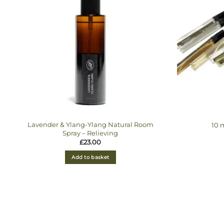
Lavender & Ylang-Ylang Natural Room
10 
Spray – Relieving
£
23.00
Add to basket