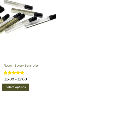
ml Room Spray Sample
(1)
Rated
5
Price
£
6.00
–
£
7.00
range:
out of 5
£6.00
Select options
through
£7.00