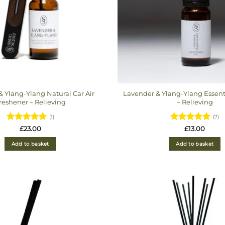
 Ylang-Ylang Natural Car Air
Lavender & Ylang-Ylang Essent
reshener – Relieving
– Relieving
(1)
(7)
Rated
5
Rated
5
£
23.00
£
13.00
out of 5
out of 5
Add to basket
Add to basket