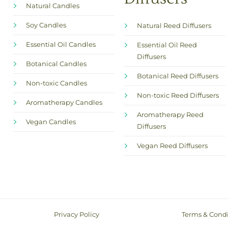
Natural Candles
Soy Candles
Natural Reed Diffusers
Essential Oil Candles
Essential Oil Reed
Diffusers
Botanical Candles
Botanical Reed Diffusers
Non-toxic Candles
Non-toxic Reed Diffusers
Aromatherapy Candles
Aromatherapy Reed
Vegan Candles
Diffusers
Vegan Reed Diffusers
Privacy Policy
Terms & Condi