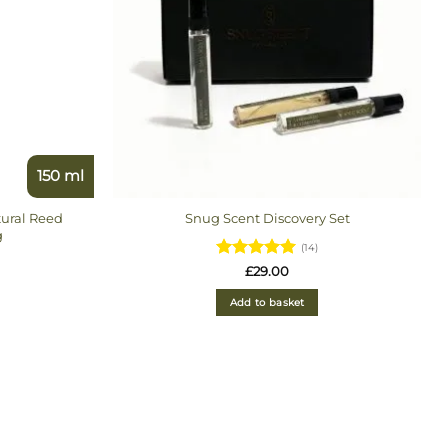
150 ml
ural Reed
Snug Scent Discovery Set
g
(14)
Rated
4.93
£
29.00
out of 5
9
Add to basket