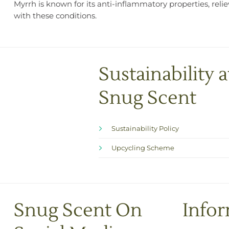
Myrrh is known for its anti-inflammatory properties, reli
with these conditions.
Sustainability a
Snug Scent
Sustainability Policy
Upcycling Scheme
Snug Scent On
Info