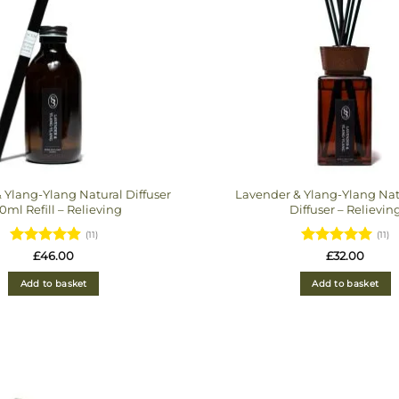
 Ylang-Ylang Natural Diffuser
Lavender & Ylang-Ylang Nat
0ml Refill – Relieving
Diffuser – Relievin
(11)
(11)
Rated
Rated
£
46.00
£
32.00
4.9090909090909
4.909090909090
out of 5
out of 5
Add to basket
Add to basket