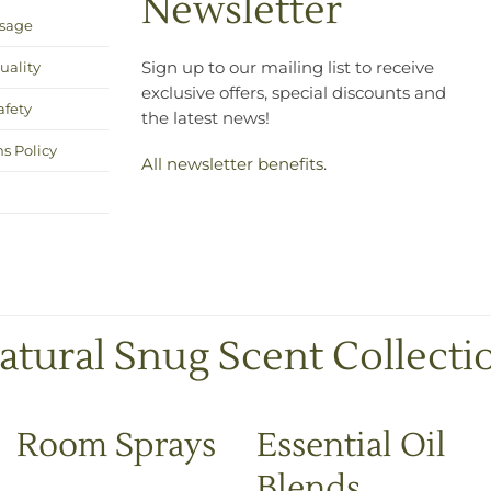
Newsletter
Usage
uality
Sign up to our mailing list to receive
exclusive offers, special discounts and
afety
the latest news!
s Policy
All newsletter benefits
.
atural Snug Scent Collecti
Room Sprays
Essential Oil
Blends