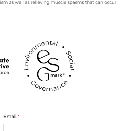
atism as well as relieving muscle spasms that can occur
Email
*