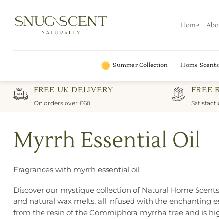
Skip
to
Home
Abo
content
Summer Collection
Home Scents
FREE UK DELIVERY
FREE 
On orders over £60.
Satisfact
Myrrh Essential Oil
Fragrances with myrrh essential oil
Discover our mystique collection of Natural Home Scents in
and natural wax melts, all infused with the enchanting ess
from the resin of the Commiphora myrrha tree and is hig