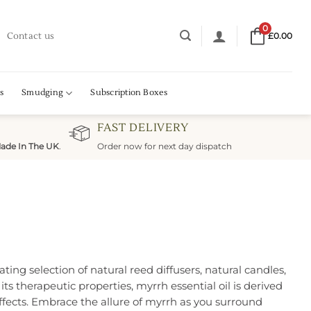
0
Contact us
£
0.00
s
Smudging
Subscription Boxes
FAST DELIVERY
ade In The UK
.
Order now for next day dispatch
ing selection of natural reed diffusers, natural candles,
ts therapeutic properties, myrrh essential oil is derived
fects. Embrace the allure of myrrh as you surround