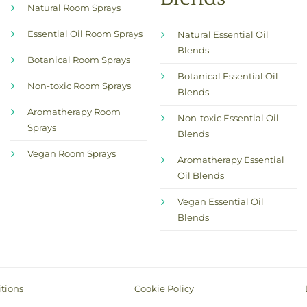
Natural Room Sprays
Essential Oil Room Sprays
Natural Essential Oil
Blends
Botanical Room Sprays
Botanical Essential Oil
Non-toxic Room Sprays
Blends
Aromatherapy Room
Non-toxic Essential Oil
Sprays
Blends
Vegan Room Sprays
Aromatherapy Essential
Oil Blends
Vegan Essential Oil
Blends
tions
Cookie Policy