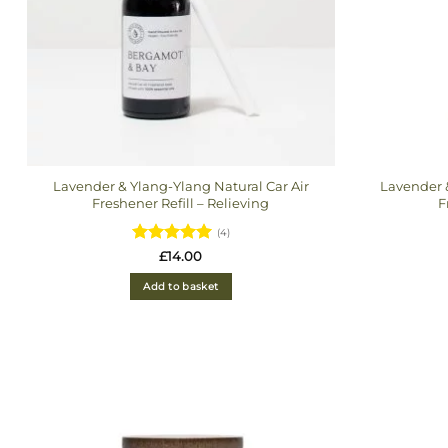
Lavender & Ylang-Ylang Natural Car Air
Lavender &
Freshener Refill – Relieving
F
(4)
Rated
5
£
14.00
out of 5
Add to basket