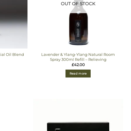
OUT OF STOCK
ial Oil Blend
Lavender & Ylang-Ylang Natural Room
Spray 300ml Refill – Relieving
£
42.00
Read more