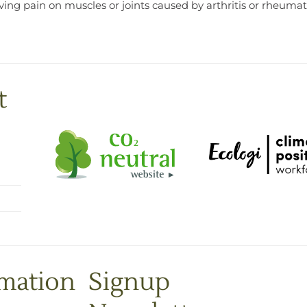
eving pain on muscles or joints caused by arthritis or rheum
t
rmation
Signup