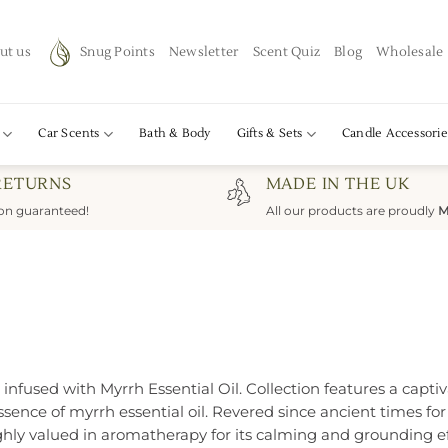
ut us
Snug Points
Newsletter
Scent Quiz
Blog
Wholesale
Car Scents
Bath & Body
Gifts & Sets
Candle Accessorie
RETURNS
MADE IN THE UK
ion guaranteed!
All our products are proudly
M
fused with Myrrh Essential Oil. Collection features a captivat
ence of myrrh essential oil. Revered since ancient times for i
hly valued in aromatherapy for its calming and grounding ef