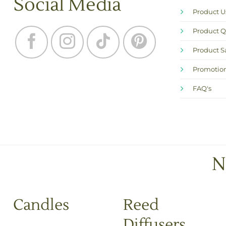
Social Media
Product 
Product Q
Product S
Promotion
FAQ's
N
Candles
Reed
Diffusers