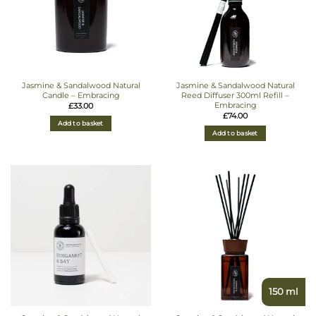
Jasmine & Sandalwood Natural
Jasmine & Sandalwood Natural
Candle – Embracing
Reed Diffuser 300ml Refill –
Embracing
£
33.00
£
74.00
Add to basket
Add to basket
150 ml