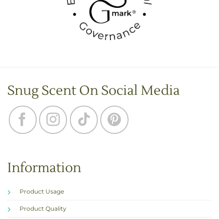
Snug Scent On Social Media
Information
Product Usage
Product Quality