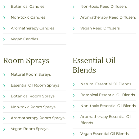
Botanical Candles
Non-toxic Reed Diffusers
Non-toxic Candles
Aromatherapy Reed Diffusers
Aromatherapy Candles
Vegan Reed Diffusers
Vegan Candles
Room Sprays
Essential Oil
Blends
Natural Room Sprays
Natural Essential Oil Blends
Essential Oil Room Sprays
Botanical Essential Oil Blends
Botanical Room Sprays
Non-toxic Essential Oil Blends
Non-toxic Room Sprays
Aromatherapy Essential Oil
Aromatherapy Room Sprays
Blends
Vegan Room Sprays
Vegan Essential Oil Blends