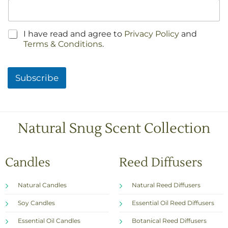
C
I have read and agree to
Privacy Policy
and
h
Terms & Conditions
.
e
c
k
Subscribe
b
o
x
e
s
Natural Snug Scent Collection
*
Candles
Reed Diffusers
Natural Candles
Natural Reed Diffusers
Soy Candles
Essential Oil Reed Diffusers
Essential Oil Candles
Botanical Reed Diffusers