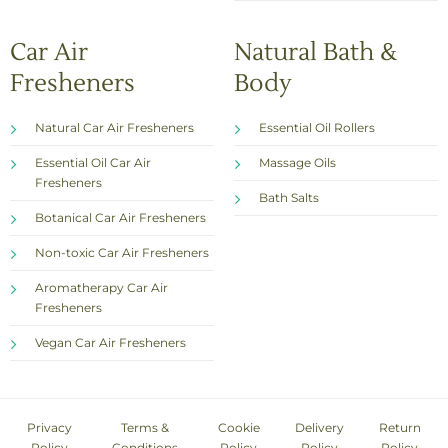
Car Air
Natural Bath &
Fresheners
Body
Natural Car Air Fresheners
Essential Oil Rollers
Essential Oil Car Air
Massage Oils
Fresheners
Bath Salts
Botanical Car Air Fresheners
Non-toxic Car Air Fresheners
Aromatherapy Car Air
Fresheners
Vegan Car Air Fresheners
Privacy
Terms &
Cookie
Delivery
Return
Policy
Conditions
Policy
Policy
Policy