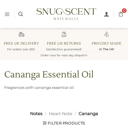
Skip
to
0
content
FREE UK DELIVERY
FREE UK RETURNS
PROUDLY MADE
For orders over £60.
Satisfaction guaranteed!
In The UK
!
Order now for next day dispatch
Cananga Essential Oil
Fragrances with cananga essential oil
Notes
/
Heart Note
/
Cananga
FILTER PRODUCTS