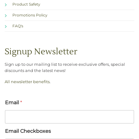
Product Safety
Promotions Policy
FAQ's
Signup Newsletter
Sign up to our mailing list to receive exclusive offers, special
discounts and the latest news!
All newsletter benefits
.
Email
*
Email Checkboxes