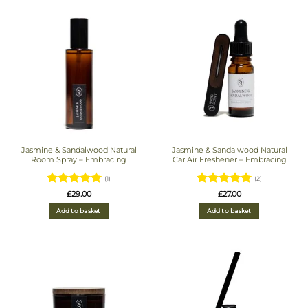
Jasmine & Sandalwood Natural
Jasmine & Sandalwood Natural
Room Spray – Embracing
Car Air Freshener – Embracing
(1)
(2)
Rated
5
Rated
5
£
29.00
£
27.00
out of 5
out of 5
Add to basket
Add to basket