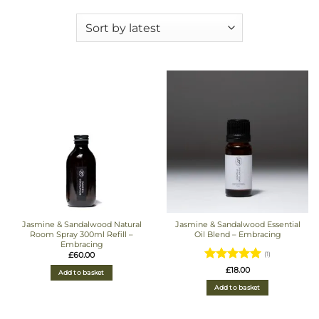
Jasmine & Sandalwood Natural
Jasmine & Sandalwood Essential
Room Spray 300ml Refill –
Oil Blend – Embracing
Embracing
£
60.00
(1)
Rated
5
£
18.00
Add to basket
out of 5
Add to basket