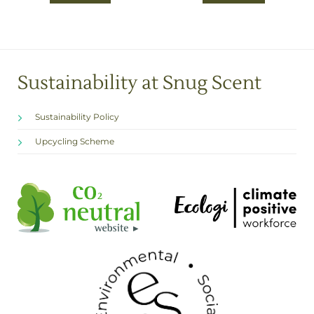
£7.00
Sustainability at Snug Scent
Sustainability Policy
Upcycling Scheme