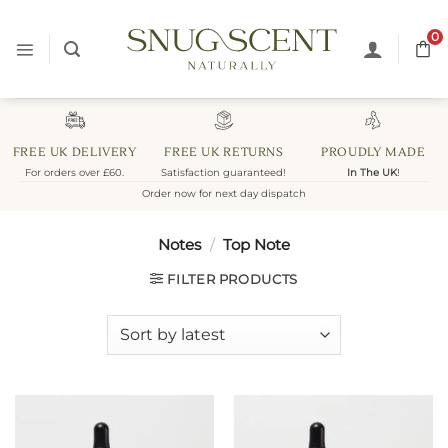
Skip
to
0
content
FREE UK DELIVERY
FREE UK RETURNS
PROUDLY MADE
For orders over £60.
Satisfaction guaranteed!
In The UK
!
Order now for next day dispatch
Notes
/
Top Note
FILTER PRODUCTS