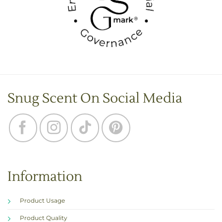
Snug Scent On Social Media
Information
Product Usage
Product Quality