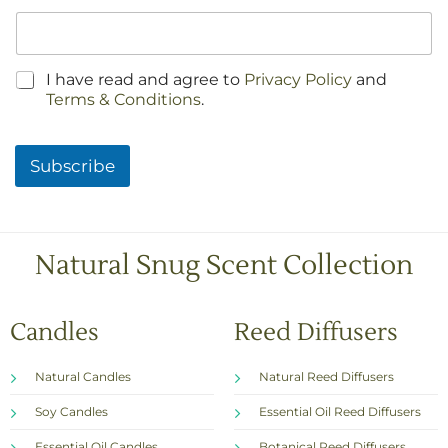
C
I have read and agree to
Privacy Policy
and
h
Terms & Conditions
.
e
c
k
Subscribe
b
o
x
e
s
Natural Snug Scent Collection
*
Candles
Reed Diffusers
Natural Candles
Natural Reed Diffusers
Soy Candles
Essential Oil Reed Diffusers
Essential Oil Candles
Botanical Reed Diffusers