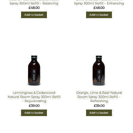
Spray 300ml Refill – Balancing
Spray 300ml Refill – Enhancing
£
48.00
£
48.00
Add to basket
Add to basket
Lemongrass & Cedarwood
Orange, Lime & Basil Natural
Natural Room Spray 300ml Refill
Room Spray 300ml Refill –
– Rejuvenating
Refreshing
£
39.00
£
39.00
Add to basket
Add to basket