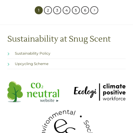
1
2
3
4
5
6
Sustainability at Snug Scent
Sustainability Policy
Upcycling Scheme