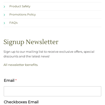
Product Safety
Promotions Policy
FAQ's
Signup Newsletter
Sign up to our mailing list to receive exclusive offers, special
discounts and the latest news!
All newsletter benefits
.
Email
*
Checkboxes Email