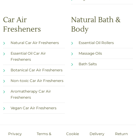
Car Air
Natural Bath &
Fresheners
Body
Natural Car Air Fresheners
Essential Oil Rollers
Essential Oil Car Air
Massage Oils
Fresheners
Bath Salts
Botanical Car Air Fresheners
Non-toxic Car Air Fresheners
Aromatherapy Car Air
Fresheners
Vegan Car Air Fresheners
Privacy
Terms &
Cookie
Delivery
Return