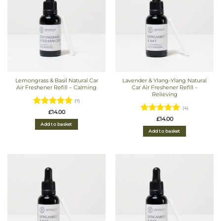
Lemongrass & Basil Natural Car
Lavender & Ylang-Ylang Natural
Air Freshener Refill – Calming
Car Air Freshener Refill –
Relieving
(7)
(4)
Rated
5
£
14.00
Rated
5
£
14.00
out of 5
Add to basket
out of 5
Add to basket