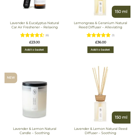
150 ml
Lavender & Eucalyptus Natural
Lemongrass & Geranium Natural
Car Air Freshener – Relaxing
Reed Diffuser – Alleviating
(6)
(1)
Rated
4.5
Rated
5
£
23.00
£
36.00
out of 5
out of 5
Add to basket
Add to basket
NEW
150 ml
Lavender & Lemon Natural
Lavender & Lemon Natural Reed
Candle – Soothing
Diffuser – Soothing