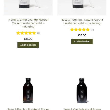
Neroli & Bitter Orange Natural
Rose & Patchouli Natural Car Air
Car Air Freshener Refill –
Freshener Refill – Balancing
Indulging
(4)
(4)
Rated
5
£
16.00
Rated
5
£
15.00
out of 5
Add to basket
out of 5
Add to basket
Rose & Patchouli Natural Room
Lime & Vanilla Natural Room