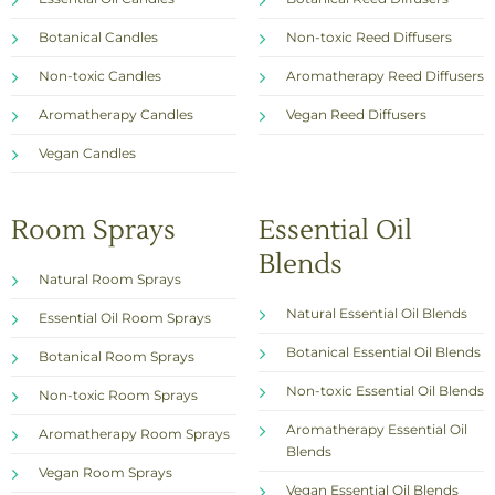
Botanical Candles
Non-toxic Reed Diffusers
Non-toxic Candles
Aromatherapy Reed Diffusers
Aromatherapy Candles
Vegan Reed Diffusers
Vegan Candles
Room Sprays
Essential Oil
Blends
Natural Room Sprays
Natural Essential Oil Blends
Essential Oil Room Sprays
Botanical Essential Oil Blends
Botanical Room Sprays
Non-toxic Essential Oil Blends
Non-toxic Room Sprays
Aromatherapy Essential Oil
Aromatherapy Room Sprays
Blends
Vegan Room Sprays
Vegan Essential Oil Blends