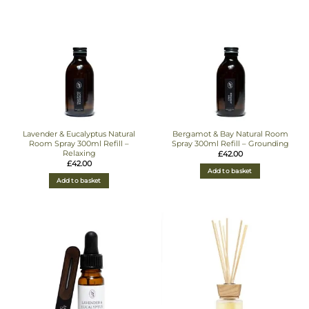
Lavender & Eucalyptus Natural
Bergamot & Bay Natural Room
Room Spray 300ml Refill –
Spray 300ml Refill – Grounding
Relaxing
£
42.00
£
42.00
Add to basket
Add to basket