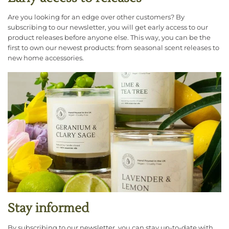
Are you looking for an edge over other customers? By
subscribing to our newsletter, you will get early access to our
product releases before anyone else. This way, you can be the
first to own our newest products: from seasonal scent releases to
new home accessories.
Stay informed
By subscribing to our newsletter, you can stay up-to-date with