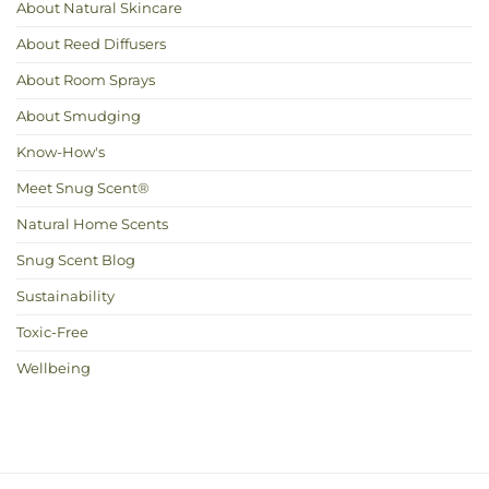
About Natural Skincare
About Reed Diffusers
About Room Sprays
About Smudging
Know-How's
Meet Snug Scent®
Natural Home Scents
Snug Scent Blog
Sustainability
Toxic-Free
Wellbeing