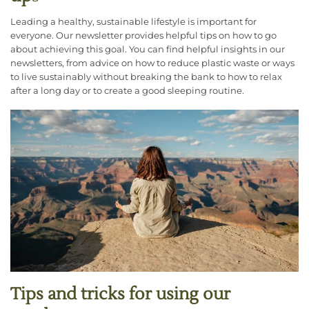
Leading a healthy, sustainable lifestyle is important for
everyone. Our newsletter provides helpful tips on how to go
about achieving this goal. You can find helpful insights in our
newsletters, from advice on how to reduce plastic waste or ways
to live sustainably without breaking the bank to how to relax
after a long day or to create a good sleeping routine.
Tips and tricks for using our