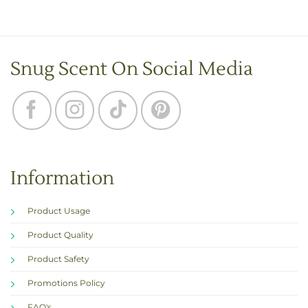
Snug Scent On Social Media
Information
Product Usage
Product Quality
Product Safety
Promotions Policy
FAQ's