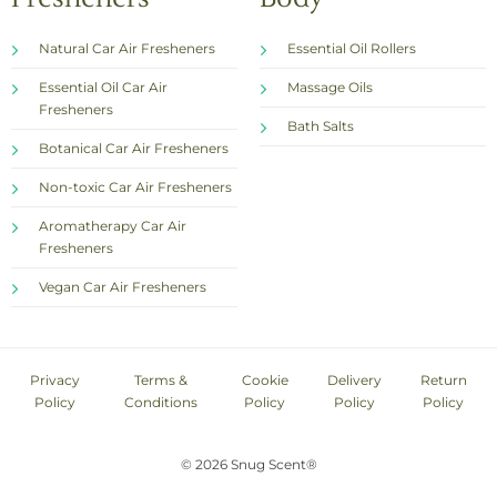
Natural Car Air Fresheners
Essential Oil Rollers
Essential Oil Car Air
Massage Oils
Fresheners
Bath Salts
Botanical Car Air Fresheners
Non-toxic Car Air Fresheners
Aromatherapy Car Air
Fresheners
Vegan Car Air Fresheners
Privacy
Terms &
Cookie
Delivery
Return
Policy
Conditions
Policy
Policy
Policy
© 2026 Snug Scent®