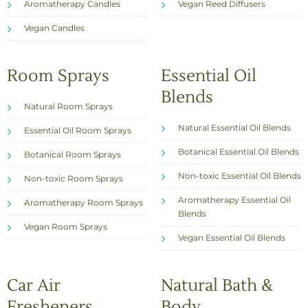
Aromatherapy Candles
Vegan Reed Diffusers
Vegan Candles
Room Sprays
Essential Oil
Blends
Natural Room Sprays
Natural Essential Oil Blends
Essential Oil Room Sprays
Botanical Essential Oil Blends
Botanical Room Sprays
Non-toxic Essential Oil Blends
Non-toxic Room Sprays
Aromatherapy Essential Oil
Aromatherapy Room Sprays
Blends
Vegan Room Sprays
Vegan Essential Oil Blends
Car Air
Natural Bath &
Fresheners
Body