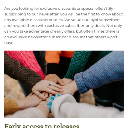
Are you looking for exclusive discounts or special offers? By
subscribing to our newsletter, you will be the first to know about
any available discounts or sales. We value our loyal subscribers
and reward them with exclusive subscriber-only deals! Not only
can you take advantage of early offers, but often times there is
an exclusive newsletter subscriber discount that others won’t
have.
Early access to releases