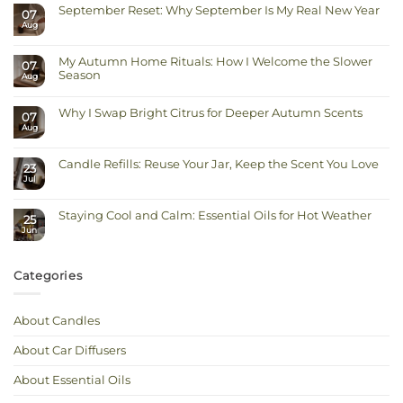
September Reset: Why September Is My Real New Year
07
Aug
No
Comments
on
September
My Autumn Home Rituals: How I Welcome the Slower
Reset:
07
Why
Season
Aug
September
Is
No
My
Comments
Real
on
Why I Swap Bright Citrus for Deeper Autumn Scents
New
07
My
Year
Autumn
Aug
No
Home
Comments
Rituals:
on
How
Why
I
Candle Refills: Reuse Your Jar, Keep the Scent You Love
I
23
Welcome
Swap
Jul
the
No
Bright
Slower
Comments
Citrus
on
Season
for
Candle
Deeper
Staying Cool and Calm: Essential Oils for Hot Weather
Refills:
Autumn
25
Reuse
Scents
Jun
No
Your
Comments
Jar,
on
Keep
Staying
the
Cool
Scent
Categories
and
You
Calm:
Love
Essential
Oils
for
About Candles
Hot
Weather
About Car Diffusers
About Essential Oils