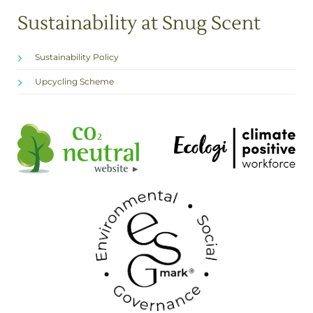
Sustainability at Snug Scent
Sustainability Policy
Upcycling Scheme