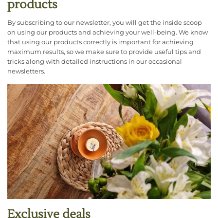
products
By subscribing to our newsletter, you will get the inside scoop
on using our products and achieving your well-being. We know
that using our products correctly is important for achieving
maximum results, so we make sure to provide useful tips and
tricks along with detailed instructions in our occasional
newsletters.
Exclusive deals