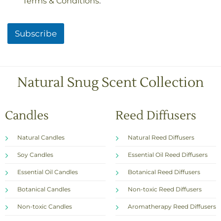
Terms & Conditions
.
e
c
k
Subscribe
b
o
x
e
s
Natural Snug Scent Collection
*
Candles
Reed Diffusers
Natural Candles
Natural Reed Diffusers
Soy Candles
Essential Oil Reed Diffusers
Essential Oil Candles
Botanical Reed Diffusers
Botanical Candles
Non-toxic Reed Diffusers
Non-toxic Candles
Aromatherapy Reed Diffusers