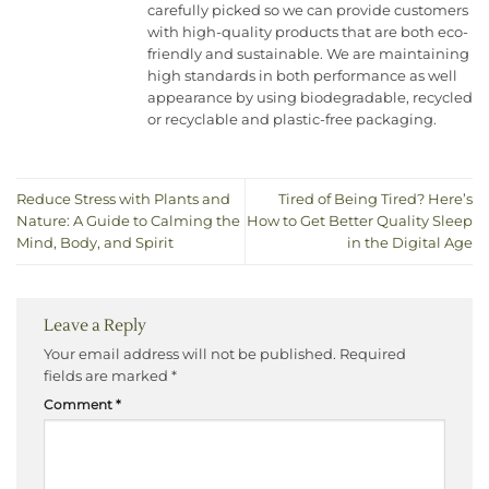
carefully picked so we can provide customers
with high-quality products that are both eco-
friendly and sustainable. We are maintaining
high standards in both performance as well
appearance by using biodegradable, recycled
or recyclable and plastic-free packaging.
Reduce Stress with Plants and
Tired of Being Tired? Here’s
Nature: A Guide to Calming the
How to Get Better Quality Sleep
Mind, Body, and Spirit
in the Digital Age
Leave a Reply
Your email address will not be published.
Required
fields are marked
*
Comment
*