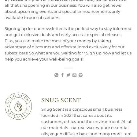
all that’s happening in our business. You will also get news
about upcoming events and special announcements only
available to our subscribers.
Signing up for our newsletter is the perfect way to stay informed
and get exclusive deals and early access to special releases.
Plus, you can make the most of your money by taking
advantage of discounts and offers tailored exclusively for our
subscribers! So what are you waiting for? Sign up now and let us
help you achieve your well-being goals!
SNUG SCENT
Snug Scent is a conscious small business
founded in 2021 that cares about its
customers, ethics and the environment. All of
our materials - natural waxes, pure essential
oils, vegan diffuser base and many more - are