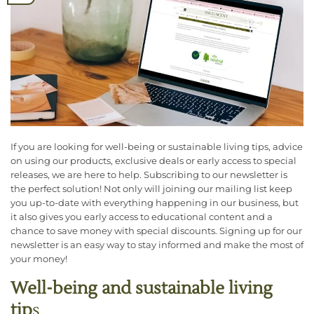
If you are looking for well-being or sustainable living tips, advice
on using our products, exclusive deals or early access to special
releases, we are here to help. Subscribing to our newsletter is
the perfect solution! Not only will joining our mailing list keep
you up-to-date with everything happening in our business, but
it also gives you early access to educational content and a
chance to save money with special discounts. Signing up for our
newsletter is an easy way to stay informed and make the most of
your money!
Well-being and sustainable living
tip
s