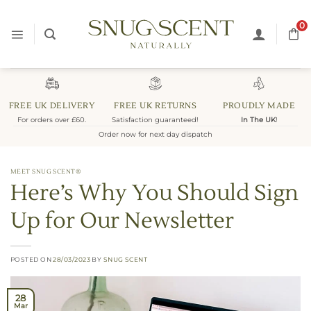
Skip
to
0
content
FREE UK DELIVERY
FREE UK RETURNS
PROUDLY MADE
For orders over £60.
Satisfaction guaranteed!
In The UK
!
Order now for next day dispatch
MEET SNUG SCENT®
Here’s Why You Should Sign
Up for Our Newsletter
POSTED ON
28/03/2023
BY
SNUG SCENT
28
Mar