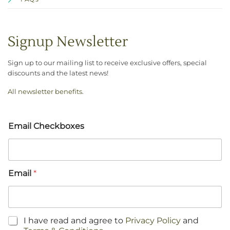
Signup Newsletter
Sign up to our mailing list to receive exclusive offers, special
discounts and the latest news!
All newsletter benefits
.
Email Checkboxes
Email
*
C
I have read and agree to
Privacy Policy
and
h