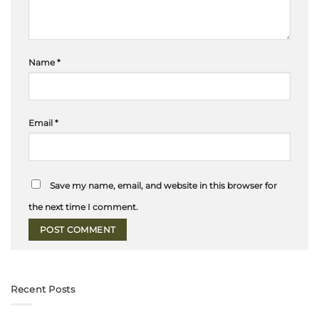
Name
*
Email
*
Save my name, email, and website in this browser for
the next time I comment.
Recent Posts