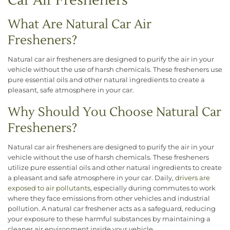
Car Air Fresheners
What Are Natural Car Air
Fresheners?
Natural car air fresheners are designed to purify the air in your
vehicle without the use of harsh chemicals. These fresheners use
pure essential oils and other natural ingredients to create a
pleasant, safe atmosphere in your car.
Why Should You Choose Natural Car
Fresheners?
Natural car air fresheners are designed to purify the air in your
vehicle without the use of harsh chemicals. These fresheners
utilize pure essential oils and other natural ingredients to create
a pleasant and safe atmosphere in your car. Daily,
drivers are
exposed to air pollutants
, especially during commutes to work
where they face emissions from other vehicles and industrial
pollution. A natural car freshener acts as a safeguard, reducing
your exposure to these harmful substances by maintaining a
cleaner air environment inside your vehicle.