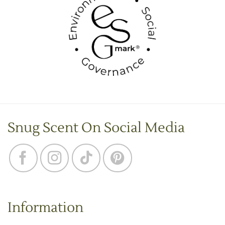
Snug Scent On Social Media
Information