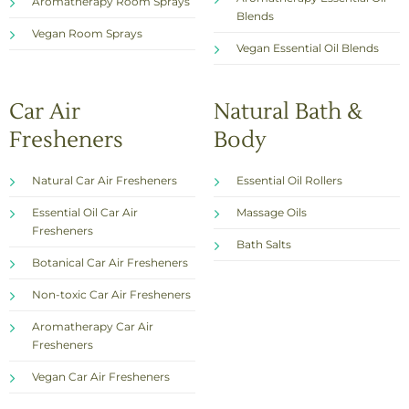
Aromatherapy Room Sprays
Blends
Vegan Room Sprays
Vegan Essential Oil Blends
Car Air
Natural Bath &
Fresheners
Body
Natural Car Air Fresheners
Essential Oil Rollers
Essential Oil Car Air
Massage Oils
Fresheners
Bath Salts
Botanical Car Air Fresheners
Non-toxic Car Air Fresheners
Aromatherapy Car Air
Fresheners
Vegan Car Air Fresheners