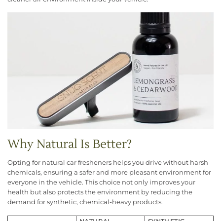
Why Natural Is Better?
Opting for natural car fresheners helps you drive without harsh
chemicals, ensuring a safer and more pleasant environment for
everyone in the vehicle. This choice not only improves your
health but also protects the environment by reducing the
demand for synthetic, chemical-heavy products.