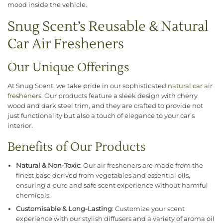
mood inside the vehicle.
Snug Scent’s Reusable & Natural
Car Air Fresheners
Our Unique Offerings
At Snug Scent, we take pride in our sophisticated
natural car air
fresheners
. Our products feature a sleek design with cherry
wood and dark steel trim, and they are crafted to provide not
just functionality but also a touch of elegance to your car’s
interior.
Benefits of Our Products
Natural & Non-Toxic
: Our air fresheners are made from the
finest base derived from vegetables and essential oils,
ensuring a pure and safe scent experience without harmful
chemicals.
Customisable & Long-Lasting
: Customize your scent
experience with our stylish diffusers and a variety of aroma oil