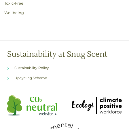
Toxic-Free
Wellbeing
Sustainability at Snug Scent
Sustainability Policy
Upcycling Scheme