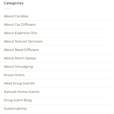
Cool
Scent
Categories
and
You
Calm:
Love
Essential
Oils
for
About Candles
Hot
Weather
About Car Diffusers
About Essential Oils
About Natural Skincare
About Reed Diffusers
About Room Sprays
About Smudging
Know-How's
Meet Snug Scent®
Natural Home Scents
Snug Scent Blog
Sustainability