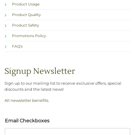
Product Usage
Product Quality
Product Safety
Promotions Policy
FAQ's
Signup Newsletter
Sign up to our mailing list to receive exclusive offers, special
discounts and the latest news!
All newsletter benefits
.
Email Checkboxes