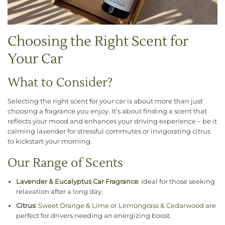
Choosing the Right Scent for
Your Car
What to Consider?
Selecting the right scent for your car is about more than just
choosing a fragrance you enjoy. It’s about finding a scent that
reflects your mood and enhances your driving experience – be it
calming lavender for stressful commutes or invigorating citrus
to kickstart your morning.
Our Range of Scents
Lavender
& Eucalyptus Car Fragrance
: Ideal for those seeking
relaxation after a long day.
Citrus
:
Sweet Orange & Lime
or
Lemongrass & Cedarwood
are
perfect for drivers needing an energizing boost.