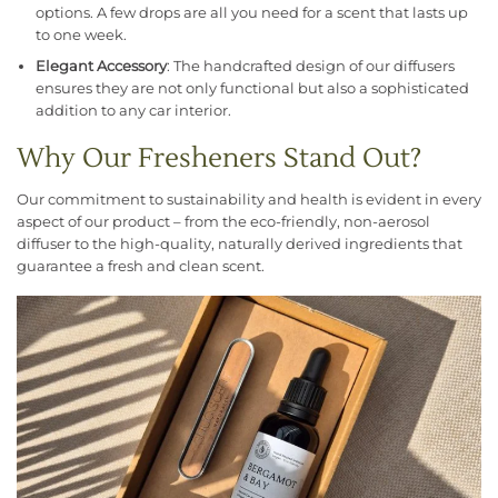
options. A few drops are all you need for a scent that lasts up
to one week.
Elegant Accessory
: The handcrafted design of our diffusers
ensures they are not only functional but also a sophisticated
addition to any car interior.
Why Our Fresheners Stand Out?
Our commitment to sustainability and health is evident in every
aspect of our product – from the eco-friendly, non-aerosol
diffuser to the high-quality, naturally derived ingredients that
guarantee a fresh and clean scent.