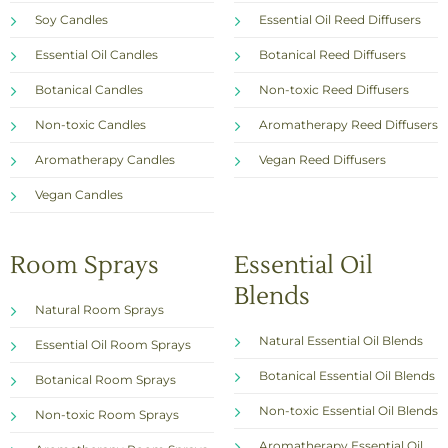
Soy Candles
Essential Oil Reed Diffusers
Essential Oil Candles
Botanical Reed Diffusers
Botanical Candles
Non-toxic Reed Diffusers
Non-toxic Candles
Aromatherapy Reed Diffusers
Aromatherapy Candles
Vegan Reed Diffusers
Vegan Candles
Room Sprays
Essential Oil
Blends
Natural Room Sprays
Natural Essential Oil Blends
Essential Oil Room Sprays
Botanical Essential Oil Blends
Botanical Room Sprays
Non-toxic Essential Oil Blends
Non-toxic Room Sprays
Aromatherapy Essential Oil