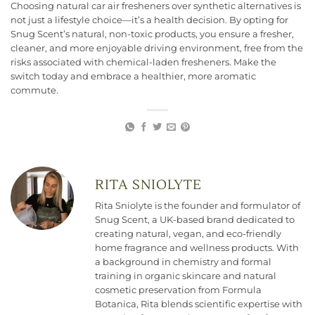
Choosing natural car air fresheners over synthetic alternatives is
not just a lifestyle choice—it’s a health decision. By opting for
Snug Scent’s natural, non-toxic products, you ensure a fresher,
cleaner, and more enjoyable driving environment, free from the
risks associated with chemical-laden fresheners. Make the
switch today and embrace a healthier, more aromatic
commute.
RITA SNIOLYTE
Rita Sniolyte is the founder and formulator of
Snug Scent, a UK-based brand dedicated to
creating natural, vegan, and eco-friendly
home fragrance and wellness products. With
a background in chemistry and formal
training in organic skincare and natural
cosmetic preservation from Formula
Botanica, Rita blends scientific expertise with