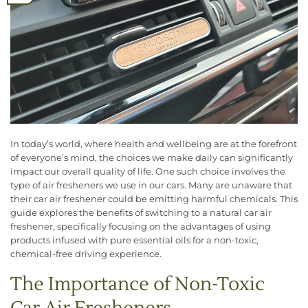
In today’s world, where health and wellbeing are at the forefront
of everyone’s mind, the choices we make daily can significantly
impact our overall quality of life. One such choice involves the
type of air fresheners we use in our cars. Many are unaware that
their car air freshener could be emitting harmful chemicals. This
guide explores the benefits of switching to a natural car air
freshener, specifically focusing on the advantages of using
products infused with pure essential oils for a non-toxic,
chemical-free driving experience.
The Importance of Non-Toxic