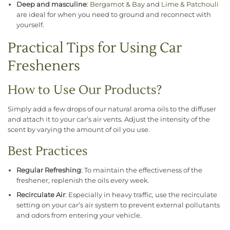
Deep and masculine
:
Bergamot & Bay
and
Lime & Patchouli
are ideal for when you need to ground and reconnect with
yourself.
Practical Tips for Using Car
Fresheners
How to Use Our Products?
Simply add a few drops of our natural aroma oils to the diffuser
and attach it to your car’s air vents. Adjust the intensity of the
scent by varying the amount of oil you use.
Best Practices
Regular Refreshing
: To maintain the effectiveness of the
freshener, replenish the oils every week.
Recirculate Air
: Especially in heavy traffic, use the recirculate
setting on your car’s air system to prevent external pollutants
and odors from entering your vehicle.