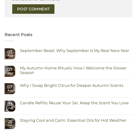
Recent Posts
September Reset: Why September Is My Real New Year
07
Aug
No
Comments
on
September
My Autumn Home Rituals: How I Welcome the Slower
Reset:
07
Why
Season
Aug
September
Is
No
My
Comments
Real
on
Why I Swap Bright Citrus for Deeper Autumn Scents
New
07
My
Year
Autumn
Aug
No
Home
Comments
Rituals:
on
How
Why
I
Candle Refills: Reuse Your Jar, Keep the Scent You Love
I
23
Welcome
Swap
Jul
the
No
Bright
Slower
Comments
Citrus
on
Season
for
Candle
Deeper
Staying Cool and Calm: Essential Oils for Hot Weather
Refills:
Autumn
25
Reuse
Scents
Jun
No
Your
Comments
Jar,
on
Keep
Staying
the