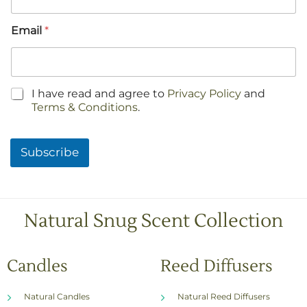
Email
*
C
I have read and agree to
Privacy Policy
and
h
Terms & Conditions
.
e
c
k
Subscribe
b
o
x
e
s
Natural Snug Scent Collection
*
Candles
Reed Diffusers
Natural Candles
Natural Reed Diffusers