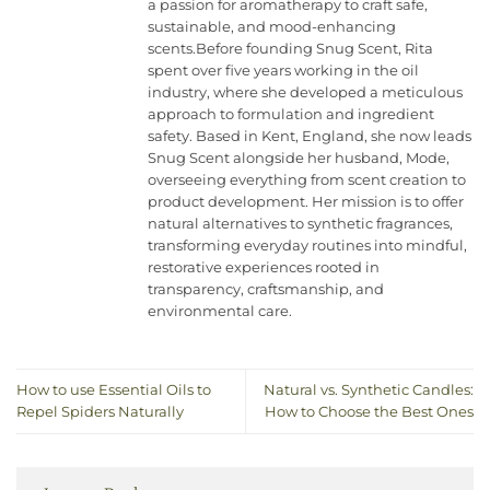
a passion for aromatherapy to craft safe,
sustainable, and mood-enhancing
scents.Before founding Snug Scent, Rita
spent over five years working in the oil
industry, where she developed a meticulous
approach to formulation and ingredient
safety. Based in Kent, England, she now leads
Snug Scent alongside her husband, Mode,
overseeing everything from scent creation to
product development. Her mission is to offer
natural alternatives to synthetic fragrances,
transforming everyday routines into mindful,
restorative experiences rooted in
transparency, craftsmanship, and
environmental care.
How to use Essential Oils to
Natural vs. Synthetic Candles:
Repel Spiders Naturally
How to Choose the Best Ones