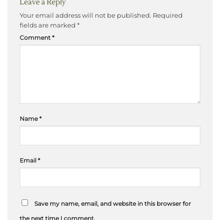
Leave a Reply
Your email address will not be published.
Required
fields are marked
*
Comment
*
Name
*
Email
*
Save my name, email, and website in this browser for
the next time I comment.