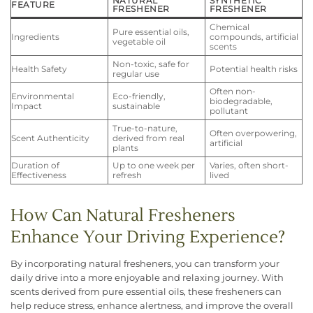
NATURAL
SYNTHETIC
FEATURE
FRESHENER
FRESHENER
Chemical
Pure essential oils,
Ingredients
compounds, artificial
vegetable oil
scents
Non-toxic, safe for
Health Safety
Potential health risks
regular use
Often non-
Environmental
Eco-friendly,
biodegradable,
Impact
sustainable
pollutant
True-to-nature,
Often overpowering,
Scent Authenticity
derived from real
artificial
plants
Duration of
Up to one week per
Varies, often short-
Effectiveness
refresh
lived
How Can Natural Fresheners
Enhance Your Driving Experience?
By incorporating natural fresheners, you can transform your
daily drive into a more enjoyable and relaxing journey. With
scents derived from pure essential oils, these fresheners can
help reduce stress, enhance alertness, and improve the overall