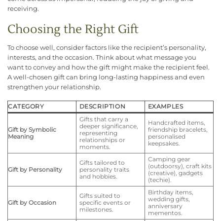
receiving.
Choosing the Right Gift
To choose well, consider factors like the recipient’s personality,
interests, and the occasion. Think about what message you
want to convey and how the gift might make the recipient feel.
A well-chosen gift can bring long-lasting happiness and even
strengthen your relationship.
CATEGORY
DESCRIPTION
EXAMPLES
Gifts that carry a
Handcrafted items,
deeper significance,
Gift by Symbolic
friendship bracelets,
representing
Meaning
personalised
relationships or
keepsakes.
moments.
Camping gear
Gifts tailored to
(outdoorsy), craft kits
Gift by Personality
personality traits
(creative), gadgets
and hobbies.
(techie).
Birthday items,
Gifts suited to
wedding gifts,
Gift by Occasion
specific events or
anniversary
milestones.
mementos.