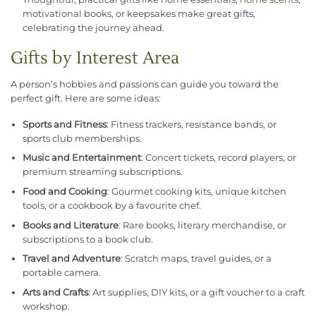
motivational books, or keepsakes make great gifts,
celebrating the journey ahead.
Gifts by Interest Area
A person’s hobbies and passions can guide you toward the
perfect gift. Here are some ideas:
Sports and Fitness
: Fitness trackers, resistance bands, or
sports club memberships.
Music and Entertainment
: Concert tickets, record players, or
premium streaming subscriptions.
Food and Cooking
: Gourmet cooking kits, unique kitchen
tools, or a cookbook by a favourite chef.
Books and Literature
: Rare books, literary merchandise, or
subscriptions to a book club.
Travel and Adventure
: Scratch maps, travel guides, or a
portable camera.
Arts and Crafts
: Art supplies, DIY kits, or a gift voucher to a craft
workshop.