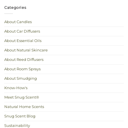
Comments
Know
on
the
Spring
Categories
Difference
Cleaning:
How
to
Freshen
Up
About Candles
Your
Home
Naturally
About Car Diffusers
About Essential Oils
About Natural Skincare
About Reed Diffusers
About Room Sprays
About Smudging
Know-How's
Meet Snug Scent®
Natural Home Scents
Snug Scent Blog
Sustainability