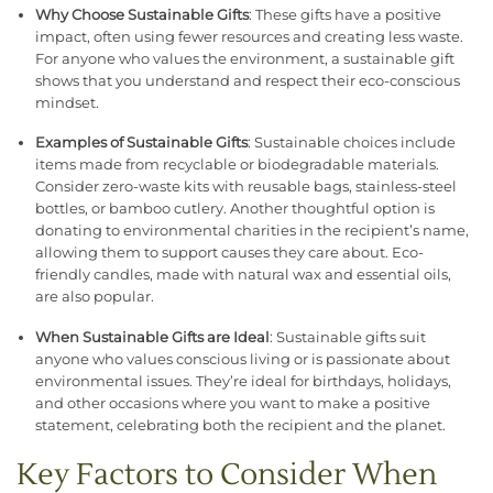
Why Choose Sustainable Gifts
: These gifts have a positive
impact, often using fewer resources and creating less waste.
For anyone who values the environment, a sustainable gift
shows that you understand and respect their eco-conscious
mindset.
Examples of Sustainable Gifts
: Sustainable choices include
items made from recyclable or biodegradable materials.
Consider zero-waste kits with reusable bags, stainless-steel
bottles, or bamboo cutlery. Another thoughtful option is
donating to environmental charities in the recipient’s name,
allowing them to support causes they care about. Eco-
friendly candles, made with natural wax and essential oils,
are also popular.
When Sustainable Gifts are Ideal
: Sustainable gifts suit
anyone who values conscious living or is passionate about
environmental issues. They’re ideal for birthdays, holidays,
and other occasions where you want to make a positive
statement, celebrating both the recipient and the planet.
Key Factors to Consider When