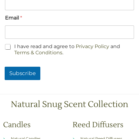
Email
*
C
I have read and agree to
Privacy Policy
and
h
Terms & Conditions
.
e
c
k
Subscribe
b
o
x
e
s
Natural Snug Scent Collection
*
Candles
Reed Diffusers
Natural Candles
Natural Reed Diffusers