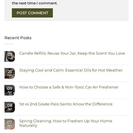
the next time I comment.
Recent Posts
Candle Refills: Reuse Your Jar, Keep the Scent You Love
23
Jul
No
Comments
on
Candle
Staying Cool and Calm: Essential Oils for Hot Weather
Refills:
25
Reuse
Jun
No
Your
Comments
Jar,
on
Keep
Staying
the
How to Choose a Safe & Non-Toxic Car Air Freshener
Cool
Scent
09
and
You
Apr
No
Calm:
Love
Comments
Essential
on
Oils
How
for
1st vs 2nd Grade Palo Santo: Know the Difference
to
Hot
08
Choose
Weather
Apr
No
a
Comments
Safe
on
&
1st
Non-
Spring Cleaning: How to Freshen Up Your Home
vs
Toxic
07
2nd
Car
Naturally
Apr
Grade
Air
Palo
Freshener
No
Santo: