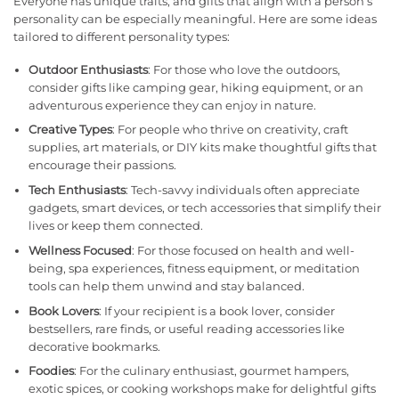
Everyone has unique traits, and gifts that align with a person’s
personality can be especially meaningful. Here are some ideas
tailored to different personality types:
Outdoor Enthusiasts
: For those who love the outdoors,
consider gifts like camping gear, hiking equipment, or an
adventurous experience they can enjoy in nature.
Creative Types
: For people who thrive on creativity, craft
supplies, art materials, or DIY kits make thoughtful gifts that
encourage their passions.
Tech Enthusiasts
: Tech-savvy individuals often appreciate
gadgets, smart devices, or tech accessories that simplify their
lives or keep them connected.
Wellness Focused
: For those focused on health and well-
being, spa experiences, fitness equipment, or meditation
tools can help them unwind and stay balanced.
Book Lovers
: If your recipient is a book lover, consider
bestsellers, rare finds, or useful reading accessories like
decorative bookmarks.
Foodies
: For the culinary enthusiast, gourmet hampers,
exotic spices, or cooking workshops make for delightful gifts