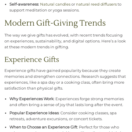
Self-awareness
:
Natural candles
or
natural reed diffusers
to
support meditation or yoga sessions.
Modern Gift-Giving Trends
The way we give gifts has evolved, with recent trends focusing
on experiences, sustainability, and digital options. Here’s a look
at these modern trends in gifting.
Experience Gifts
Experience gifts have gained popularity because they create
memories and strengthen connections. Research suggests that
experiences, like a spa day or a cooking class, often bring more
satisfaction than physical gifts.
Why Experiences Work
: Experiences forge strong memories
and often bring a sense of joy that lasts long after the event.
Popular Experience Ideas
: Consider cooking classes, spa
retreats, adventure excursions, or concert tickets.
When to Choose an Experience Gift
: Perfect for those who