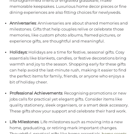
monogrammed linens or engraved glassware, make
memorable keepsakes. Luxurious home decor pieces or fine
dining experiences are also fitting choices for newlyweds.
Anniversaries
: Anniversaries are about shared memories and
milestones. Gifts that help couples relive or celebrate those
memories, like custom photo albums, framed pictures, or
experience gifts, are thoughtful and meaningful.
Holidays:
Holidays are a time for festive, seasonal gifts. Cosy
essentials like blankets, candles, or festive decorations bring
warmth and joy to the season. Shopping early for these gifts
can help avoid the last-minute rush, making it easier to find
the perfect items for family, friends, or anyone who enjoys a
bit of holiday cheer.
Professional Achievements
: Recognising promotions or new
jobs calls for practical yet elegant gifts. Consider items like
quality stationery, sleek organisers, or a smart desk accessory.
These gifts show your support and celebrate their hard work.
Life Milestones
: Life milestones such as moving into a new
home, graduating, or retiring mark important changes.
Thoughtful, practical gifts like home essentials,
home scents
,