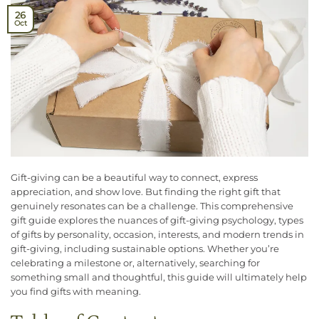
26
Oct
Gift-giving can be a beautiful way to connect, express
appreciation, and show love. But finding the right gift that
genuinely resonates can be a challenge. This comprehensive
gift guide explores the nuances of gift-giving psychology, types
of gifts by personality, occasion, interests, and modern trends in
gift-giving, including sustainable options. Whether you’re
celebrating a milestone or, alternatively, searching for
something small and thoughtful, this guide will ultimately help
you find gifts with meaning.