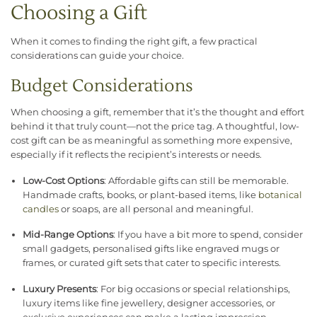
Choosing a Gift
When it comes to finding the right gift, a few practical
considerations can guide your choice.
Budget Considerations
When choosing a gift, remember that it’s the thought and effort
behind it that truly count—not the price tag. A thoughtful, low-
cost gift can be as meaningful as something more expensive,
especially if it reflects the recipient’s interests or needs.
Low-Cost Options
: Affordable gifts can still be memorable.
Handmade crafts, books, or plant-based items, like
botanical
candles
or soaps, are all personal and meaningful.
Mid-Range Options
: If you have a bit more to spend, consider
small gadgets, personalised gifts like engraved mugs or
frames, or curated gift sets that cater to specific interests.
Luxury Presents
: For big occasions or special relationships,
luxury items like fine jewellery, designer accessories, or