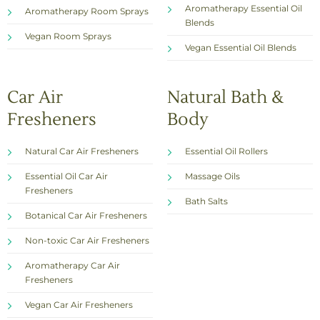
Aromatherapy Essential Oil
Aromatherapy Room Sprays
Blends
Vegan Room Sprays
Vegan Essential Oil Blends
Car Air
Natural Bath &
Fresheners
Body
Natural Car Air Fresheners
Essential Oil Rollers
Essential Oil Car Air
Massage Oils
Fresheners
Bath Salts
Botanical Car Air Fresheners
Non-toxic Car Air Fresheners
Aromatherapy Car Air
Fresheners
Vegan Car Air Fresheners