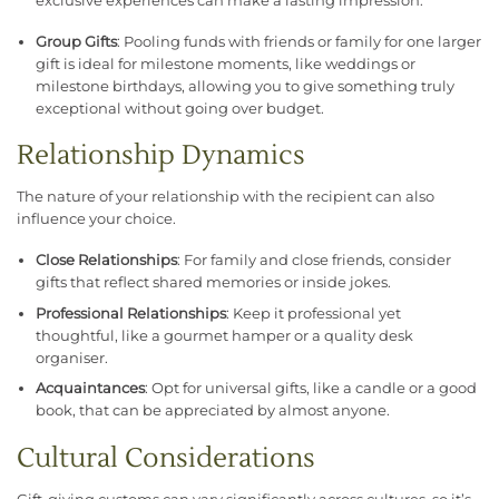
exclusive experiences can make a lasting impression.
Group Gifts
: Pooling funds with friends or family for one larger
gift is ideal for milestone moments, like weddings or
milestone birthdays, allowing you to give something truly
exceptional without going over budget.
Relationship Dynamics
The nature of your relationship with the recipient can also
influence your choice.
Close Relationships
: For family and close friends, consider
gifts that reflect shared memories or inside jokes.
Professional Relationships
: Keep it professional yet
thoughtful, like a gourmet hamper or a quality desk
organiser.
Acquaintances
: Opt for universal gifts, like a candle or a good
book, that can be appreciated by almost anyone.
Cultural Considerations