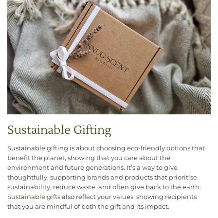
Sustainable Gifting
Sustainable gifting is about choosing eco-friendly options that
benefit the planet, showing that you care about the
environment and future generations. It’s a way to give
thoughtfully, supporting brands and products that prioritise
sustainability, reduce waste, and often give back to the earth.
Sustainable gifts
also reflect your values, showing recipients
that you are mindful of both the gift and its impact.