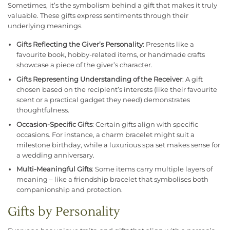
Sometimes, it’s the symbolism behind a gift that makes it truly
valuable. These gifts express sentiments through their
underlying meanings.
Gifts Reflecting the Giver’s Personality
: Presents like a
favourite book, hobby-related items, or handmade crafts
showcase a piece of the giver’s character.
Gifts Representing Understanding of the Receiver
: A gift
chosen based on the recipient’s interests (like their favourite
scent or a practical gadget they need) demonstrates
thoughtfulness.
Occasion-Specific Gifts
: Certain gifts align with specific
occasions. For instance, a charm bracelet might suit a
milestone birthday, while a luxurious spa set makes sense for
a wedding anniversary.
Multi-Meaningful Gifts
: Some items carry multiple layers of
meaning – like a friendship bracelet that symbolises both
companionship and protection.
Gifts by Personality