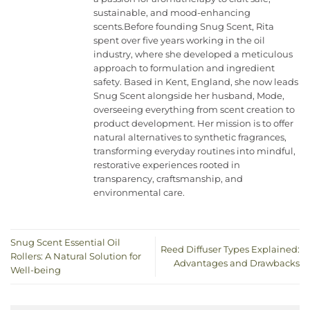
sustainable, and mood-enhancing
scents.Before founding Snug Scent, Rita
spent over five years working in the oil
industry, where she developed a meticulous
approach to formulation and ingredient
safety. Based in Kent, England, she now leads
Snug Scent alongside her husband, Mode,
overseeing everything from scent creation to
product development. Her mission is to offer
natural alternatives to synthetic fragrances,
transforming everyday routines into mindful,
restorative experiences rooted in
transparency, craftsmanship, and
environmental care.
Snug Scent Essential Oil
Reed Diffuser Types Explained:
Rollers: A Natural Solution for
Advantages and Drawbacks
Well-being