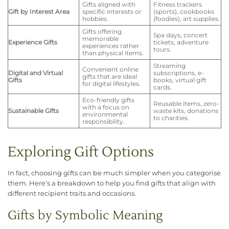
Gifts aligned with
Fitness trackers
Gift by Interest Area
specific interests or
(sports), cookbooks
hobbies.
(foodies), art supplies.
Gifts offering
Spa days, concert
memorable
Experience Gifts
tickets, adventure
experiences rather
tours.
than physical items.
Streaming
Convenient online
Digital and Virtual
subscriptions, e-
gifts that are ideal
Gifts
books, virtual gift
for digital lifestyles.
cards.
Eco-friendly gifts
Reusable items, zero-
with a focus on
Sustainable Gifts
waste kits, donations
environmental
to charities.
responsibility.
Exploring Gift Options
In fact, choosing gifts can be much simpler when you categorise
them. Here’s a breakdown to help you find gifts that align with
different recipient traits and occasions.
Gifts by Symbolic Meaning