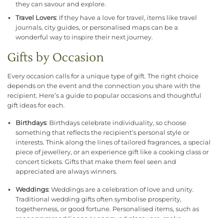
they can savour and explore.
Travel Lovers
: If they have a love for travel, items like travel
journals, city guides, or personalised maps can be a
wonderful way to inspire their next journey.
Gifts by Occasion
Every occasion calls for a unique type of gift. The right choice
depends on the event and the connection you share with the
recipient. Here’s a guide to popular occasions and thoughtful
gift ideas for each.
Birthdays
: Birthdays celebrate individuality, so choose
something that reflects the recipient’s personal style or
interests. Think along the lines of tailored fragrances, a special
piece of jewellery, or an experience gift like a cooking class or
concert tickets. Gifts that make them feel seen and
appreciated are always winners.
Weddings
: Weddings are a celebration of love and unity.
Traditional wedding gifts often symbolise prosperity,
togetherness, or good fortune. Personalised items, such as