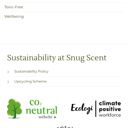
Toxic-Free
Wellbeing
Sustainability at Snug Scent
Sustainability Policy
Upcycling Scheme