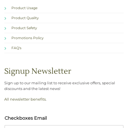
Product Usage
Product Quality
Product Safety
Promotions Policy
FAQ's
Signup Newsletter
Sign up to our mailing list to receive exclusive offers, special
discounts and the latest news!
All newsletter benefits
.
Checkboxes Email