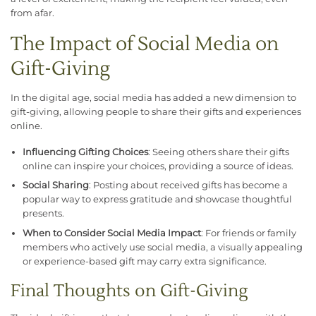
from afar.
The Impact of Social Media on
Gift-Giving
In the digital age, social media has added a new dimension to
gift-giving, allowing people to share their gifts and experiences
online.
Influencing Gifting Choices
: Seeing others share their gifts
online can inspire your choices, providing a source of ideas.
Social Sharing
: Posting about received gifts has become a
popular way to express gratitude and showcase thoughtful
presents.
When to Consider Social Media Impact
: For friends or family
members who actively use social media, a visually appealing
or experience-based gift may carry extra significance.
Final Thoughts on Gift-Giving