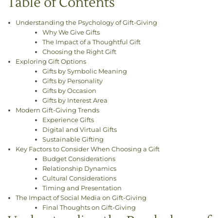
Table of Contents
Understanding the Psychology of Gift-Giving
Why We Give Gifts
The Impact of a Thoughtful Gift
Choosing the Right Gift
Exploring Gift Options
Gifts by Symbolic Meaning
Gifts by Personality
Gifts by Occasion
Gifts by Interest Area
Modern Gift-Giving Trends
Experience Gifts
Digital and Virtual Gifts
Sustainable Gifting
Key Factors to Consider When Choosing a Gift
Budget Considerations
Relationship Dynamics
Cultural Considerations
Timing and Presentation
The Impact of Social Media on Gift-Giving
Final Thoughts on Gift-Giving