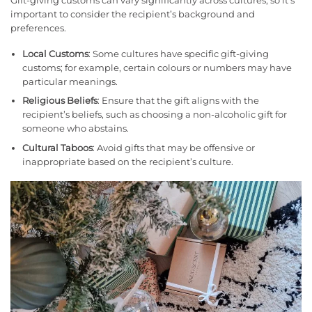
Gift-giving customs can vary significantly across cultures, so it’s
important to consider the recipient’s background and
preferences.
Local Customs
: Some cultures have specific gift-giving
customs; for example, certain colours or numbers may have
particular meanings.
Religious Beliefs
: Ensure that the gift aligns with the
recipient’s beliefs, such as choosing a non-alcoholic gift for
someone who abstains.
Cultural Taboos
: Avoid gifts that may be offensive or
inappropriate based on the recipient’s culture.