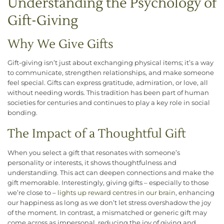
Understanding the Psychology of
Gift-Giving
Why We Give Gifts
Gift-giving isn’t just about exchanging physical items; it’s a way
to communicate, strengthen relationships, and make someone
feel special. Gifts can express gratitude, admiration, or love, all
without needing words. This tradition has been part of human
societies for centuries and continues to play a key role in social
bonding.
The Impact of a Thoughtful Gift
When you select a gift that resonates with someone’s
personality or interests, it shows thoughtfulness and
understanding. This act can deepen connections and make the
gift memorable. Interestingly, giving gifts – especially to those
we’re close to –
lights up reward centres in our brain
, enhancing
our happiness as long as we don’t let stress overshadow the joy
of the moment. In contrast, a mismatched or generic gift may
come across as impersonal, reducing the joy of giving and