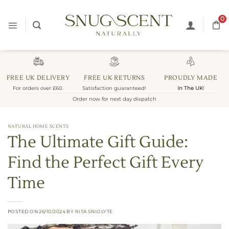
Skip
to
0
content
FREE UK DELIVERY
FREE UK RETURNS
PROUDLY MADE
For orders over £60.
Satisfaction guaranteed!
In The UK
!
Order now for next day dispatch
NATURAL HOME SCENTS
The Ultimate Gift Guide:
Find the Perfect Gift Every
Time
POSTED ON
26/10/2024
BY
RITA SNIOLYTE