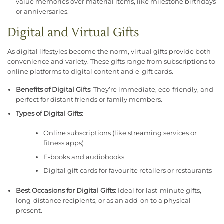
value memories over material items, like milestone birthdays
or anniversaries.
Digital and Virtual Gifts
As digital lifestyles become the norm, virtual gifts provide both
convenience and variety. These gifts range from subscriptions to
online platforms to digital content and e-gift cards.
Benefits of Digital Gifts
: They’re immediate, eco-friendly, and
perfect for distant friends or family members.
Types of Digital Gifts
:
Online subscriptions (like streaming services or
fitness apps)
E-books and audiobooks
Digital gift cards for favourite retailers or restaurants
Best Occasions for Digital Gifts
: Ideal for last-minute gifts,
long-distance recipients, or as an add-on to a physical
present.