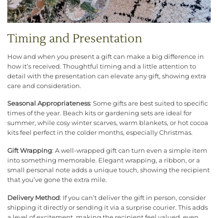
Timing and Presentation
How and when you present a gift can make a big difference in
how it’s received. Thoughtful timing and a little attention to
detail with the presentation can elevate any gift, showing extra
care and consideration.
Seasonal Appropriateness
: Some gifts are best suited to specific
times of the year. Beach kits or gardening sets are ideal for
summer, while cosy winter scarves, warm blankets, or hot cocoa
kits feel perfect in the colder months, especially Christmas.
Gift Wrapping
: A well-wrapped gift can turn even a simple item
into something memorable. Elegant wrapping, a ribbon, or a
small personal note adds a unique touch, showing the recipient
that you’ve gone the extra mile.
Delivery Method
: If you can’t deliver the gift in person, consider
shipping it directly or sending it via a surprise courier. This adds
a level of excitement, making the recipient feel valued, even