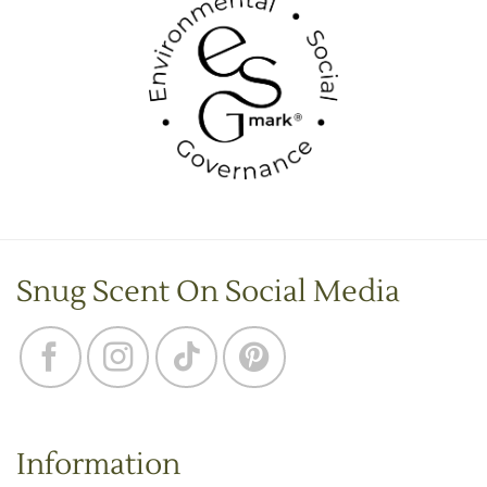
Snug Scent On Social Media
Information