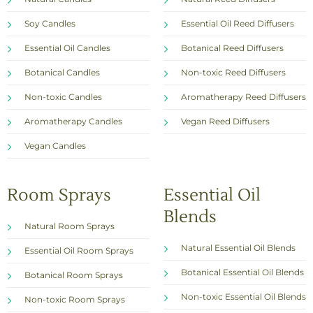
Soy Candles
Essential Oil Reed Diffusers
Essential Oil Candles
Botanical Reed Diffusers
Botanical Candles
Non-toxic Reed Diffusers
Non-toxic Candles
Aromatherapy Reed Diffusers
Aromatherapy Candles
Vegan Reed Diffusers
Vegan Candles
Room Sprays
Essential Oil
Blends
Natural Room Sprays
Natural Essential Oil Blends
Essential Oil Room Sprays
Botanical Essential Oil Blends
Botanical Room Sprays
Non-toxic Essential Oil Blends
Non-toxic Room Sprays