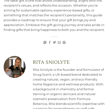
The ideal gift is one that shows understanding, aligns with the
recipient’s values, and reflects the occasion. Whether you’re
aiming for sustainable options, experience-based gifts, or
something that matches the recipient’s personality, this guide
provides a roadmap to ensure that your gift brings joy and
appreciation. Embrace the gift-giving journey and take pride in
finding gifts that bring happiness to both you and the recipient.
RITA SNIOLYTE
Rita Sniolyte is the founder and formulator of
Snug Scent, a UK-based brand dedicated to
creating natural, vegan, and eco-friendly
home fragrance and wellness products. With
a background in chemistry and formal
training in organic skincare and natural
cosmetic preservation from Formula
Botanica, Rita blends scientific expertise with
a passion for aromatherapy to craft safe,