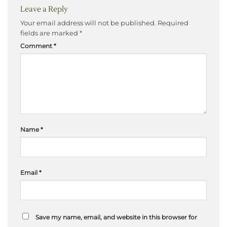
Leave a Reply
Your email address will not be published.
Required
fields are marked
*
Comment
*
Name
*
Email
*
Save my name, email, and website in this browser for