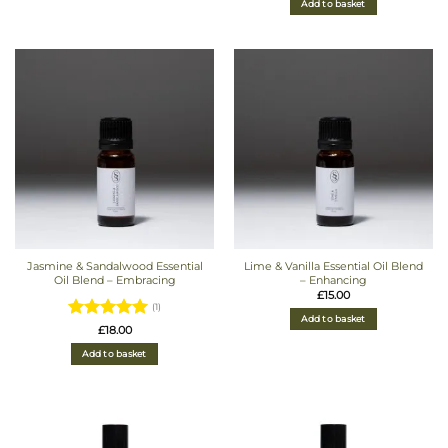
Add to basket
Jasmine & Sandalwood Essential
Lime & Vanilla Essential Oil Blend
Oil Blend – Embracing
– Enhancing
£
15.00
(1)
Add to basket
Rated
5
£
18.00
out of 5
Add to basket