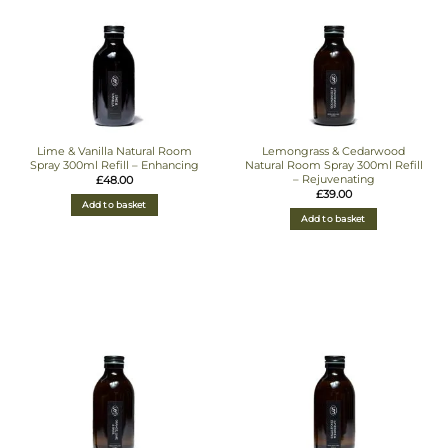
Lime & Vanilla Natural Room
Lemongrass & Cedarwood
Spray 300ml Refill – Enhancing
Natural Room Spray 300ml Refill
– Rejuvenating
£
48.00
£
39.00
Add to basket
Add to basket