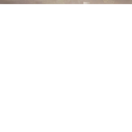
Choose your mood. Find your scent. Pick your format.