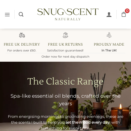
Skip
to
0
content
FREE UK DELIVERY
FREE UK RETURNS
PROUDLY MADE
For orders over £60.
Satisfaction guaranteed!
In The UK
!
Order now for next day dispatch
The Classic Range
Spa-like essential oil blends, crafted over the
years
From energising mornings to grounding evenings, these are
the scents I built to help you
set the mood every day
, with
something for every taste.