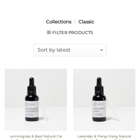
Collections
/
Classic
FILTER PRODUCTS
Lemongrass & Basil Natural Car
Lavender & Ylang-Ylang Natural