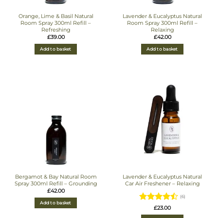
Orange, Lime & Basil Natural
Lavender & Eucalyptus Natural
Room Spray 300ml Refill –
Room Spray 300ml Refill –
Refreshing
Relaxing
£
39.00
£
42.00
Add to basket
Add to basket
Bergamot & Bay Natural Room
Lavender & Eucalyptus Natural
Spray 300ml Refill – Grounding
Car Air Freshener – Relaxing
£
42.00
(6)
Add to basket
Rated
4.5
£
23.00
out of 5