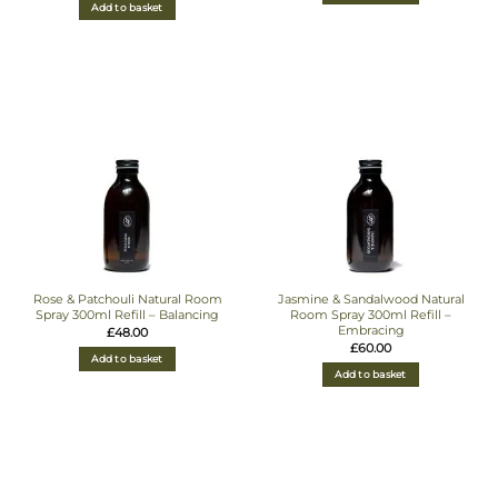
Add to basket
Rose & Patchouli Natural Room
Jasmine & Sandalwood Natural
Spray 300ml Refill – Balancing
Room Spray 300ml Refill –
Embracing
£
48.00
£
60.00
Add to basket
Add to basket