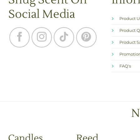
Snug Scent On
Info
Social Media
Product 
Product Q
Product S
Promotion
FAQ's
N
Candles
Reed