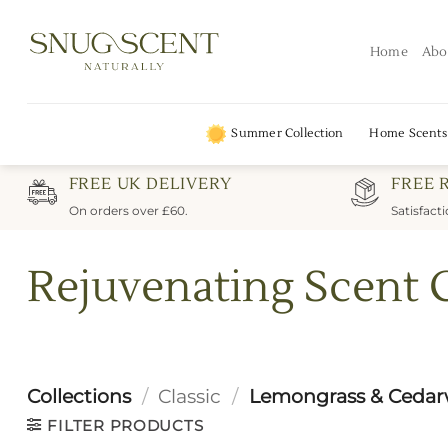
Skip
to
Home
Abo
content
Summer Collection
Home Scents
FREE UK DELIVERY
FREE 
On orders over £60.
Satisfact
Rejuvenating Scent 
Collections
/
Classic
/
Lemongrass & Cedar
FILTER PRODUCTS