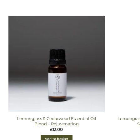
Lemongrass & Cedarwood Essential Oil
Lemongras
Blend – Rejuvenating
S
£
13.00
Add to basket