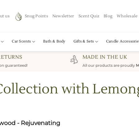
ut us
Snug Points
Newsletter
Scent Quiz
Blog
Wholesale
Car Scents
Bath & Body
Gifts & Sets
Candle Accessorie
RETURNS
MADE IN THE UK
ion guaranteed!
All our products are proudly
M
Collection with Lemo
wood - Rejuvenating