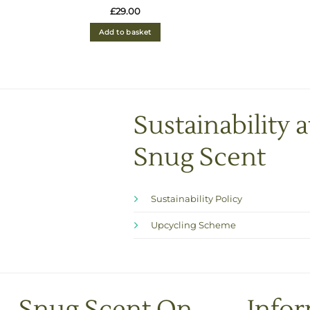
Rated
4.93
£
29.00
out of 5
Add to basket
Sustainability a
Snug Scent
Sustainability Policy
Upcycling Scheme