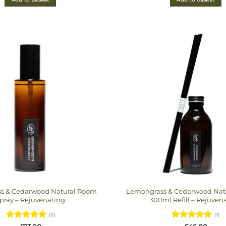
s & Cedarwood Natural Room
Lemongrass & Cedarwood Natur
pray – Rejuvenating
300ml Refill – Rejuven
(3)
(1)
Rated
5
Rated
5