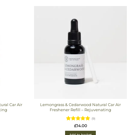
latest
ral Car Air
Lemongrass & Cedarwood Natural Car Air
ting
Freshener Refill – Rejuvenating
(9)
Rated
5
£
14.00
out of 5
Add to basket