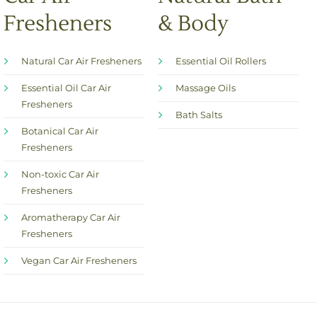
Fresheners
& Body
Natural Car Air Fresheners
Essential Oil Rollers
Essential Oil Car Air
Massage Oils
Fresheners
Bath Salts
Botanical Car Air
Fresheners
Non-toxic Car Air
Fresheners
Aromatherapy Car Air
Fresheners
Vegan Car Air Fresheners