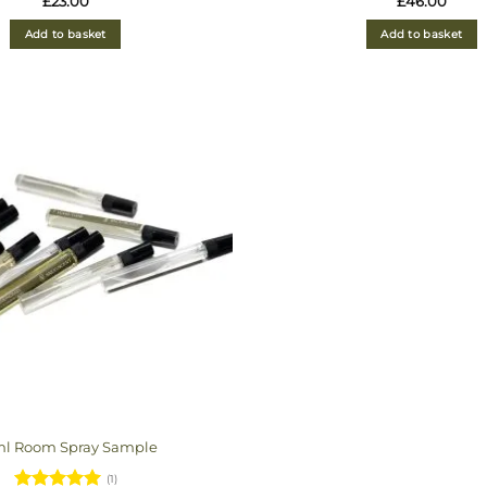
£
23.00
£
46.00
out of 5
out of 5
Add to basket
Add to basket
ml Room Spray Sample
(1)