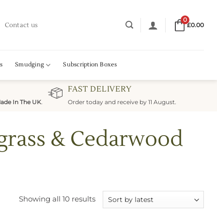
0
Contact us
£
0.00
s
Smudging
Subscription Boxes
FAST DELIVERY
ade In The UK
.
Order today and receive by 11 August.
ngrass & Cedarwood
Sorted
Showing all 10 results
by