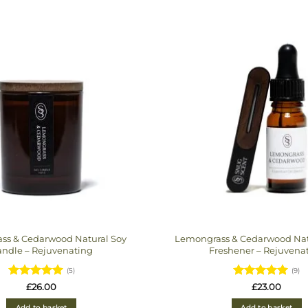
ss & Cedarwood Natural Soy
Lemongrass & Cedarwood Natu
ndle – Rejuvenating
Freshener – Rejuvena
(5)
(9)
Rated
5
Rated
5
£
26.00
£
23.00
out of 5
out of 5
Add to basket
Add to basket