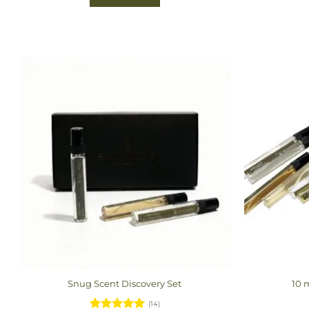
Snug Scent Discovery Set
10 
(14)