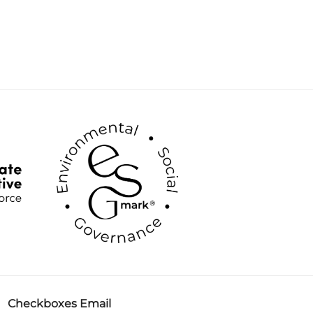
Checkboxes Email