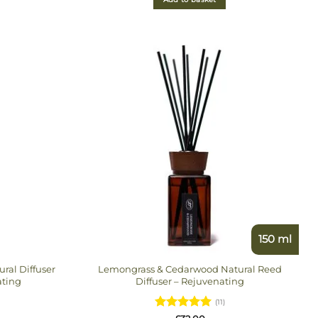
150 ml
al Diffuser
Lemongrass & Cedarwood Natural Reed
ating
Diffuser – Rejuvenating
(11)
Rated
5