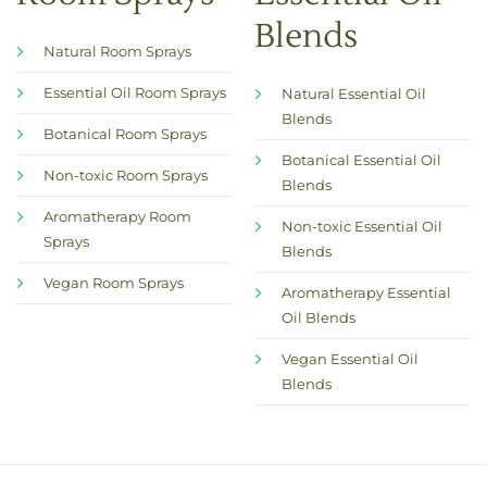
Blends
Natural Room Sprays
Essential Oil Room Sprays
Natural Essential Oil
Blends
Botanical Room Sprays
Botanical Essential Oil
Non-toxic Room Sprays
Blends
Aromatherapy Room
Non-toxic Essential Oil
Sprays
Blends
Vegan Room Sprays
Aromatherapy Essential
Oil Blends
Vegan Essential Oil
Blends