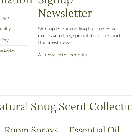
rmation
Signup
Newsletter
Usage
uality
Sign up to our mailing list to receive
exclusive offers, special discounts and
afety
the latest news!
s Policy
All newsletter benefits
.
atural Snug Scent Collecti
Room Sprays
Essential Oil