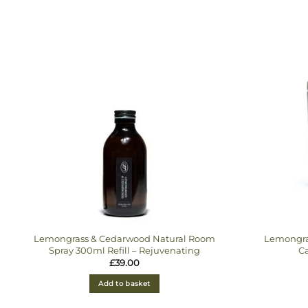
Lemongrass & Cedarwood Natural Room
Lemongra
Spray 300ml Refill – Rejuvenating
Ca
£
39.00
Add to basket