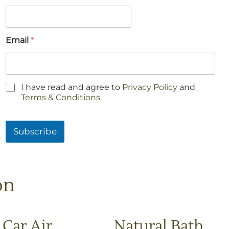
Email
*
C
I have read and agree to
Privacy Policy
and
h
Terms & Conditions
.
e
c
k
Subscribe
b
o
x
e
s
on
*
Car Air
Natural Bath