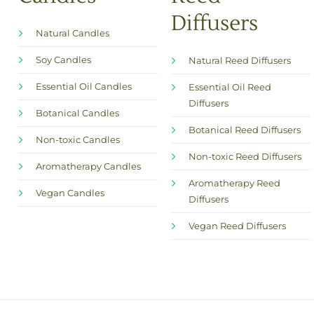
Diffusers
Natural Candles
Soy Candles
Natural Reed Diffusers
Essential Oil Candles
Essential Oil Reed
Diffusers
Botanical Candles
Botanical Reed Diffusers
Non-toxic Candles
Non-toxic Reed Diffusers
Aromatherapy Candles
Aromatherapy Reed
Vegan Candles
Diffusers
Vegan Reed Diffusers