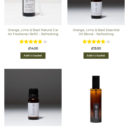
Orange, Lime & Basil Natural Car
Orange, Lime & Basil Essential
Air Freshener Refill – Refreshing
Oil Blend – Refreshing
(2)
(2)
Rated
5
Rated
5
£
14.00
£
13.00
out of 5
out of 5
Add to basket
Add to basket