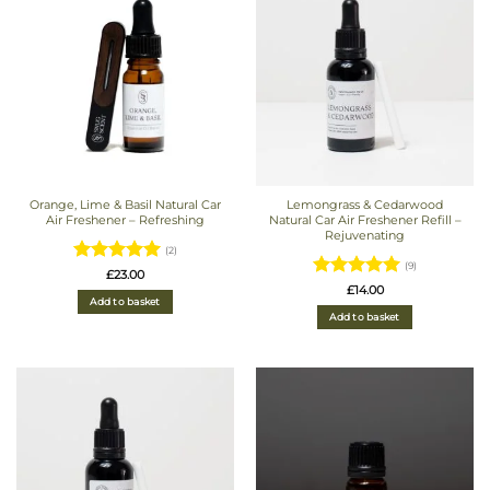
Orange, Lime & Basil Natural Car
Lemongrass & Cedarwood
Air Freshener – Refreshing
Natural Car Air Freshener Refill –
Rejuvenating
(2)
(9)
Rated
5
£
23.00
Rated
5
£
14.00
out of 5
Add to basket
out of 5
Add to basket