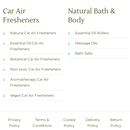
Car Air
Natural Bath &
Fresheners
Body
Natural Car Air Fresheners
Essential Oil Rollers
Essential Oil Car Air
Massage Oils
Fresheners
Bath Salts
Botanical Car Air Fresheners
Non-toxic Car Air Fresheners
Aromatherapy Car Air
Fresheners
Vegan Car Air Fresheners
Privacy
Terms &
Cookie
Delivery
Return
Policy
Conditions
Policy
Policy
Policy