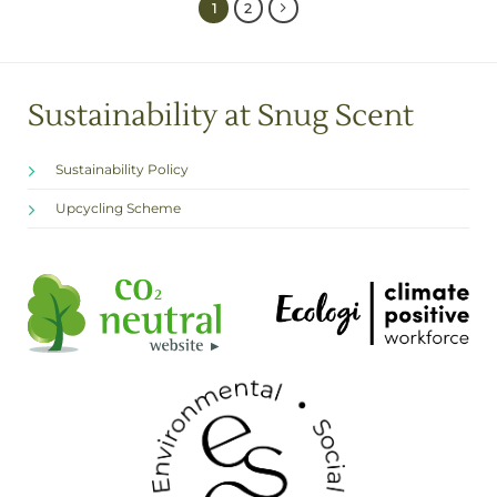
1
2
Sustainability at Snug Scent
Sustainability Policy
Upcycling Scheme