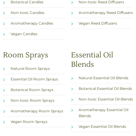
Botanical Candles
Non-toxic Reed Diffusers
Non-toxic Candles
Aromatherapy Reed Diffusers
Aromatherapy Candles
Vegan Reed Diffusers
Vegan Candles
Room Sprays
Essential Oil
Blends
Natural Room Sprays
Natural Essential Oil Blends
Essential Oil Room Sprays
Botanical Essential Oil Blends
Botanical Room Sprays
Non-toxic Essential Oil Blends
Non-toxic Room Sprays
Aromatherapy Essential Oil
Aromatherapy Room Sprays
Blends
Vegan Room Sprays
Vegan Essential Oil Blends