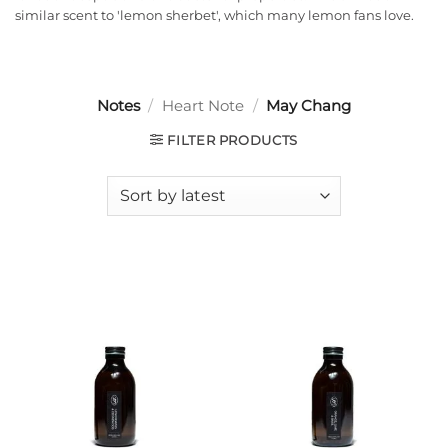
similar scent to 'lemon sherbet', which many lemon fans love.
Notes
/
Heart Note
/
May Chang
FILTER PRODUCTS