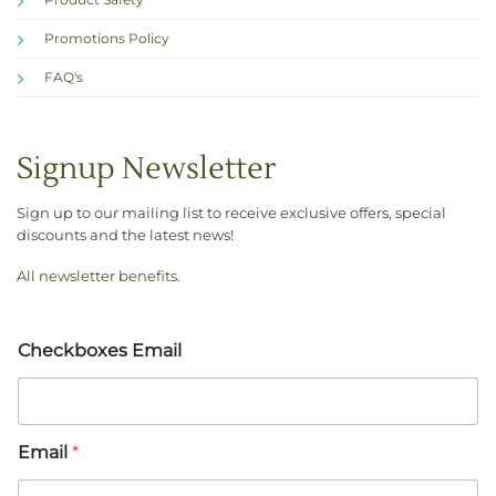
Promotions Policy
FAQ's
Signup Newsletter
Sign up to our mailing list to receive exclusive offers, special
discounts and the latest news!
All newsletter benefits
.
Checkboxes Email
Email
*