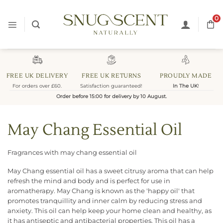
Skip
to
0
content
FREE UK DELIVERY
FREE UK RETURNS
PROUDLY MADE
For orders over £60.
Satisfaction guaranteed!
In The UK
!
Order before 15:00 for delivery by 10 August.
May Chang Essential Oil
Fragrances with may chang essential oil
May Chang essential oil has a sweet citrusy aroma that can help
refresh the mind and body and is perfect for use in
aromatherapy. May Chang is known as the 'happy oil' that
promotes tranquillity and inner calm by reducing stress and
anxiety. This oil can help keep your home clean and healthy, as
it has antiseptic and antibacterial properties. This oil has a