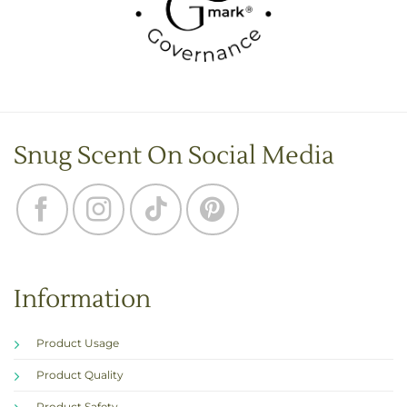
Snug Scent On Social Media
Information
Product Usage
Product Quality
Product Safety