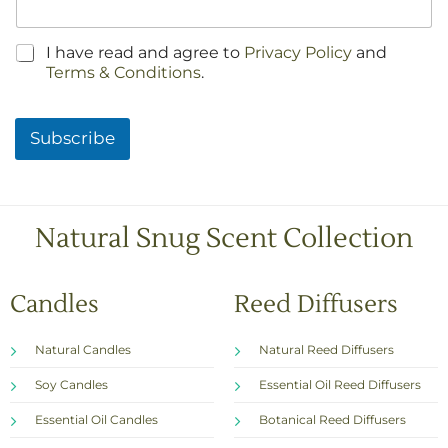
C
I have read and agree to
Privacy Policy
and
h
Terms & Conditions
.
e
c
k
Subscribe
b
o
x
e
s
Natural Snug Scent Collection
*
Candles
Reed Diffusers
Natural Candles
Natural Reed Diffusers
Soy Candles
Essential Oil Reed Diffusers
Essential Oil Candles
Botanical Reed Diffusers