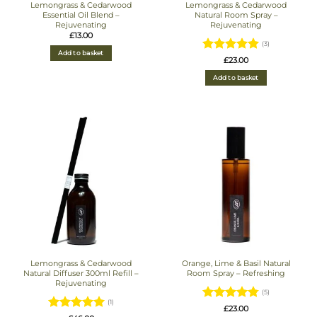
Lemongrass & Cedarwood
Lemongrass & Cedarwood
Essential Oil Blend –
Natural Room Spray –
Rejuvenating
Rejuvenating
£
13.00
(3)
Add to basket
Rated
5
£
23.00
out of 5
Add to basket
Lemongrass & Cedarwood
Orange, Lime & Basil Natural
Natural Diffuser 300ml Refill –
Room Spray – Refreshing
Rejuvenating
(5)
(1)
Rated
4.8
£
23.00