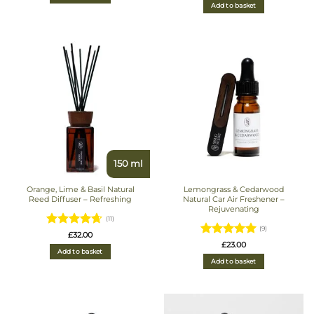
Add to basket
150 ml
Orange, Lime & Basil Natural
Lemongrass & Cedarwood
Reed Diffuser – Refreshing
Natural Car Air Freshener –
Rejuvenating
(11)
(9)
Rated
£
32.00
Rated
5
£
23.00
4.6363636363636
Add to basket
out of 5
out of 5
Add to basket