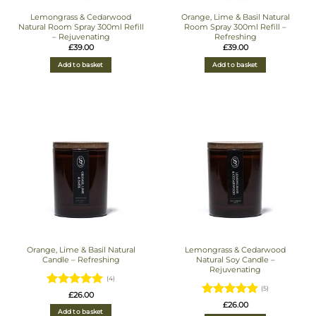
Lemongrass & Cedarwood
Orange, Lime & Basil Natural
Natural Room Spray 300ml Refill
Room Spray 300ml Refill –
– Rejuvenating
Refreshing
£
39.00
£
39.00
Add to basket
Add to basket
Orange, Lime & Basil Natural
Lemongrass & Cedarwood
Candle – Refreshing
Natural Soy Candle –
Rejuvenating
(4)
(5)
Rated
5
£
26.00
Rated
5
£
26.00
out of 5
Add to basket
out of 5