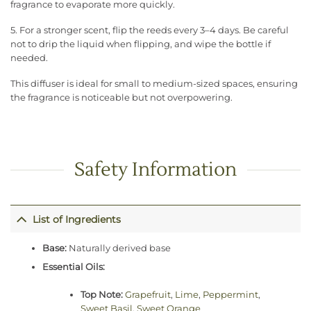
fragrance to evaporate more quickly.
5. For a stronger scent, flip the reeds every 3–4 days. Be careful
not to drip the liquid when flipping, and wipe the bottle if
needed.
This diffuser is ideal for small to medium-sized spaces, ensuring
the fragrance is noticeable but not overpowering.
Safety Information
List of Ingredients
Base:
Naturally derived base
Essential Oils:
Top Note:
Grapefruit
,
Lime
,
Peppermint
,
Sweet Basil
,
Sweet Orange