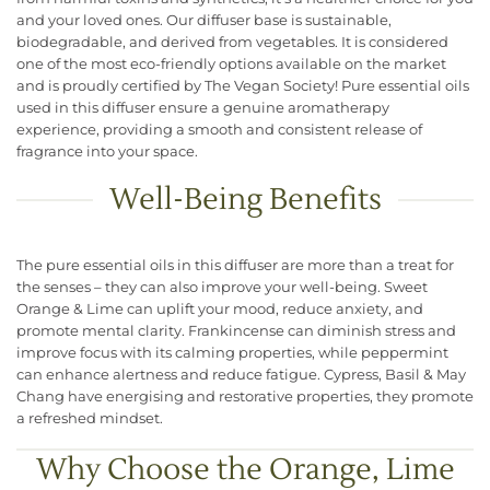
and your loved ones. Our diffuser base is sustainable,
biodegradable, and derived from vegetables. It is considered
one of the most eco-friendly options available on the market
and is proudly certified by The Vegan Society! Pure essential oils
used in this diffuser ensure a genuine aromatherapy
experience, providing a smooth and consistent release of
fragrance into your space.
Well-Being Benefits
The pure essential oils in this diffuser are more than a treat for
the senses – they can also improve your well-being. Sweet
Orange & Lime can uplift your mood, reduce anxiety, and
promote mental clarity. Frankincense can diminish stress and
improve focus with its calming properties, while peppermint
can enhance alertness and reduce fatigue​. Cypress, Basil & May
Chang have energising and restorative properties, they promote
a refreshed mindset.
Why Choose the Orange, Lime