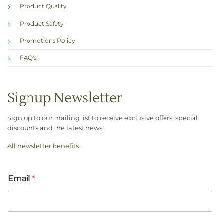
Product Quality
Product Safety
Promotions Policy
FAQ's
Signup Newsletter
Sign up to our mailing list to receive exclusive offers, special
discounts and the latest news!
All newsletter benefits
.
Email
*