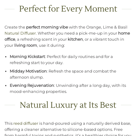
Perfect for Every Moment
Create the
perfect morning vibe
with the Orange, Lime & Basil
Natural Diffuser
. Whether you need a pick-me-up in your
home
office
, a refreshing scent in your
kitchen
, or a vibrant touch in
your
living room
, use it during:
Morning Kickstart
: Perfect for daily routines and for a
refreshing start to your day.
Midday Motivation
: Refresh the space and combat the
afternoon slump.
Evening Rejuvenation
: Unwinding after a long day, with its
mood-enhancing properties.
Natural Luxury at Its Best
This
reed diffuser
is hand-poured using a naturally derived base,
offering a cleaner alternative to silicone-based options. Free
from harmful toxins and synthetics, it’s a healthier choice for you