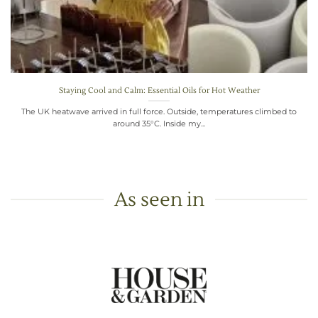
Staying Cool and Calm: Essential Oils for Hot Weather
The UK heatwave arrived in full force. Outside, temperatures climbed to
around 35°C. Inside my...
As seen in