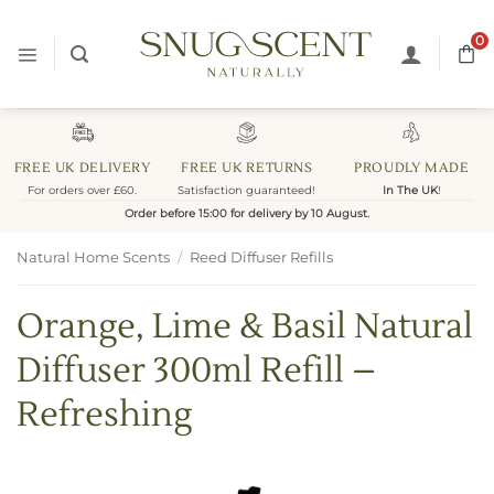
Skip
to
0
content
FREE UK DELIVERY
FREE UK RETURNS
PROUDLY MADE
For orders over £60.
Satisfaction guaranteed!
In The UK
!
Order before 15:00 for delivery by 10 August.
Natural Home Scents
/
Reed Diffuser Refills
Orange, Lime & Basil Natural
Diffuser 300ml Refill –
Refreshing