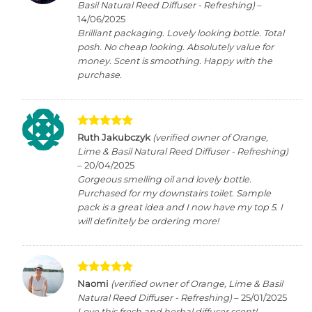
out of 5
Basil Natural Reed Diffuser - Refreshing)
–
14/06/2025
Brilliant packaging. Lovely looking bottle. Total
posh. No cheap looking. Absolutely value for
money. Scent is smoothing. Happy with the
purchase.
Rated
5
Ruth Jakubczyk
(verified owner of Orange,
out of 5
Lime & Basil Natural Reed Diffuser - Refreshing)
–
20/04/2025
Gorgeous smelling oil and lovely bottle.
Purchased for my downstairs toilet. Sample
pack is a great idea and I now have my top 5. I
will definitely be ordering more!
Rated
5
Naomi
(verified owner of Orange, Lime & Basil
out of 5
Natural Reed Diffuser - Refreshing)
–
25/01/2025
Love this fresh and herbal diffuser scent!