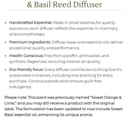
& Basil Reed Diffuser
Handcrafted Expertise:
Made in small batches for quality
assurance, each diffuser reflects the expertise in chemistry
and aromatherapy.
Premium Ingredients
: Diffuser base and essential oils deliver
exceptional quality and performance.
Health-Conscious:
Free from paraffin, phthalates, and
synthetic fragrances, ensuring cleaner air quality.
Eco-friendly focus
: Every diffuser contributes to Snug Scent’s
sustainable initiatives, including tree planting for every
purchase. Conscious production ensure guilt-free
indulgence.
Please note: This scent was previously named “Sweet Orange &
Lime,” and you may still receive a product with the original
label. The formulation has been updated to now include Sweet
Basil essential oil, enhancing its unique aroma.