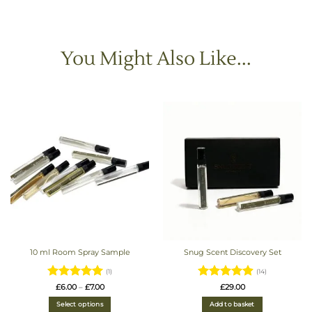
You Might Also Like...
10 ml Room Spray Sample
Snug Scent Discovery Set
(1)
(14)
Rated
5
Price
Rated
4.93
£
6.00
–
£
7.00
£
29.00
range:
out of 5
out of 5
£6.00
Select options
Add to basket
through