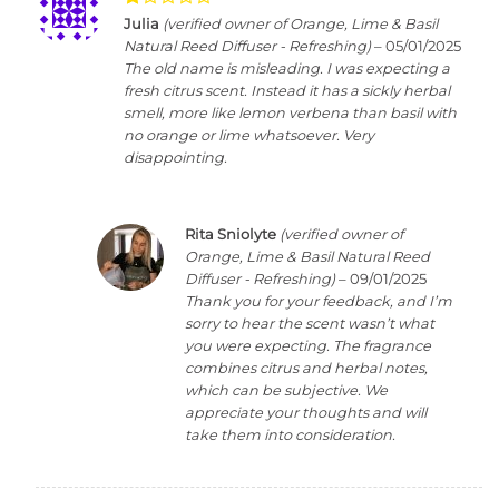
Rated
Julia
(verified owner of Orange, Lime & Basil
1
Natural Reed Diffuser - Refreshing)
–
05/01/2025
out
The old name is misleading. I was expecting a
of
fresh citrus scent. Instead it has a sickly herbal
5
smell, more like lemon verbena than basil with
no orange or lime whatsoever. Very
disappointing.
Rita Sniolyte
(verified owner of
Orange, Lime & Basil Natural Reed
Diffuser - Refreshing)
–
09/01/2025
Thank you for your feedback, and I’m
sorry to hear the scent wasn’t what
you were expecting. The fragrance
combines citrus and herbal notes,
which can be subjective. We
appreciate your thoughts and will
take them into consideration.