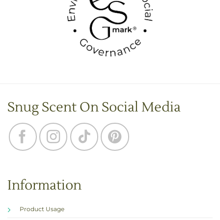
Snug Scent On Social Media
Information
Product Usage