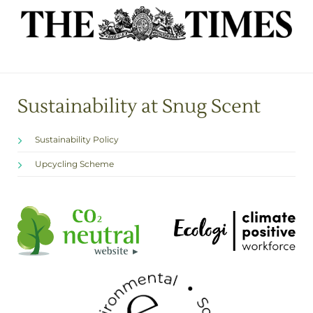
Sustainability at Snug Scent
Sustainability Policy
Upcycling Scheme