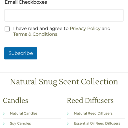
Email Checkboxes
C
I have read and agree to
Privacy Policy
and
h
Terms & Conditions
.
e
c
k
Subscribe
b
o
x
e
s
Natural Snug Scent Collection
*
Candles
Reed Diffusers
Natural Candles
Natural Reed Diffusers
Soy Candles
Essential Oil Reed Diffusers