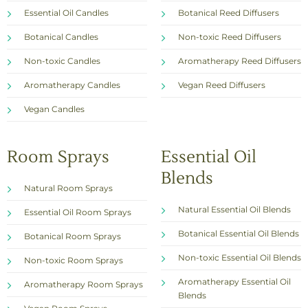
Essential Oil Candles
Botanical Reed Diffusers
Botanical Candles
Non-toxic Reed Diffusers
Non-toxic Candles
Aromatherapy Reed Diffusers
Aromatherapy Candles
Vegan Reed Diffusers
Vegan Candles
Room Sprays
Essential Oil
Blends
Natural Room Sprays
Natural Essential Oil Blends
Essential Oil Room Sprays
Botanical Essential Oil Blends
Botanical Room Sprays
Non-toxic Essential Oil Blends
Non-toxic Room Sprays
Aromatherapy Essential Oil
Aromatherapy Room Sprays
Blends