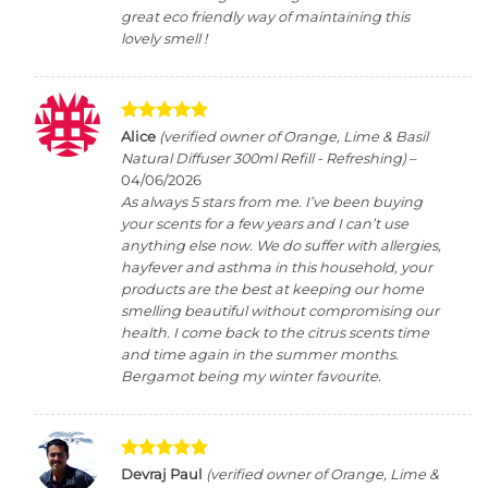
great eco friendly way of maintaining this
lovely smell !
Rated
5
Alice
(verified owner of Orange, Lime & Basil
out of 5
Natural Diffuser 300ml Refill - Refreshing)
–
04/06/2026
As always 5 stars from me. I’ve been buying
your scents for a few years and I can’t use
anything else now. We do suffer with allergies,
hayfever and asthma in this household, your
products are the best at keeping our home
smelling beautiful without compromising our
health. I come back to the citrus scents time
and time again in the summer months.
Bergamot being my winter favourite.
Rated
5
Devraj Paul
(verified owner of Orange, Lime &