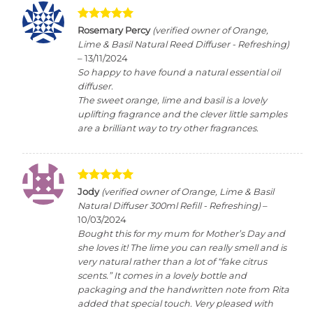
Rated
5
Rosemary Percy
(verified owner of Orange,
out of 5
Lime & Basil Natural Reed Diffuser - Refreshing)
–
13/11/2024
So happy to have found a natural essential oil
diffuser.
The sweet orange, lime and basil is a lovely
uplifting fragrance and the clever little samples
are a brilliant way to try other fragrances.
Rated
5
Jody
(verified owner of Orange, Lime & Basil
out of 5
Natural Diffuser 300ml Refill - Refreshing)
–
10/03/2024
Bought this for my mum for Mother’s Day and
she loves it! The lime you can really smell and is
very natural rather than a lot of “fake citrus
scents.” It comes in a lovely bottle and
packaging and the handwritten note from Rita
added that special touch. Very pleased with