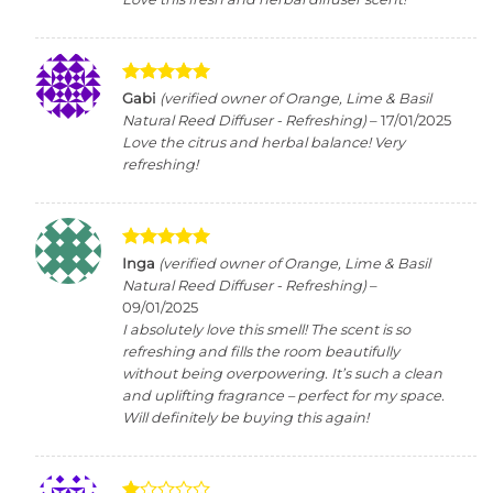
Rated
5
Gabi
(verified owner of Orange, Lime & Basil
out of 5
Natural Reed Diffuser - Refreshing)
–
17/01/2025
Love the citrus and herbal balance! Very
refreshing!
Rated
5
Inga
(verified owner of Orange, Lime & Basil
out of 5
Natural Reed Diffuser - Refreshing)
–
09/01/2025
I absolutely love this smell! The scent is so
refreshing and fills the room beautifully
without being overpowering. It’s such a clean
and uplifting fragrance – perfect for my space.
Will definitely be buying this again!