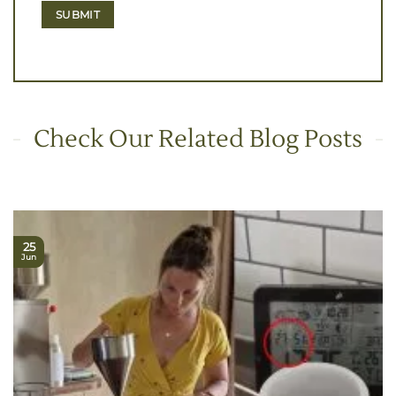
Check Our Related Blog Posts
25
Jun