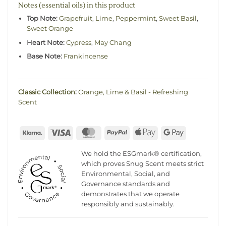
Notes (essential oils) in this product
Top Note:
Grapefruit
,
Lime
,
Peppermint
,
Sweet Basil
,
Sweet Orange
Heart Note:
Cypress
,
May Chang
Base Note:
Frankincense
Classic Collection
:
Orange, Lime & Basil - Refreshing
Scent
Klarna
Visa
MasterCard
PayPal
Apple
Google
Pay
Pay
We hold the ESGmark® certification,
which proves Snug Scent meets strict
Environmental, Social, and
Governance standards and
demonstrates that we operate
responsibly and sustainably.