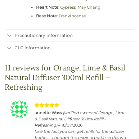
Heart Note:
Cypress
,
May Chang
Base Note:
Frankincense
Precautionary information
CLP Information
11 reviews for
Orange, Lime & Basil
Natural Diffuser 300ml Refill –
Refreshing
Rated
5
annette Wass
(verified owner of Orange, Lime
out of 5
& Basil Natural Diffuser 300ml Refill -
Refreshing)
–
18/07/2026
love the fact you can get refills for the diffuser
bottles – I bought the original bottle so this is a