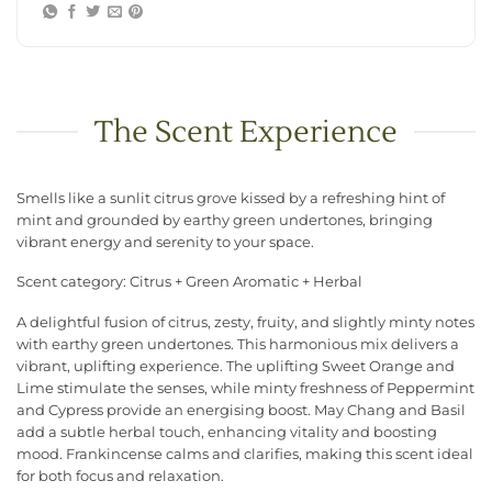
The Scent Experience
Smells like a sunlit citrus grove kissed by a refreshing hint of
mint and grounded by earthy green undertones, bringing
vibrant energy and serenity to your space.
Scent category: Citrus + Green Aromatic + Herbal
A delightful fusion of citrus, zesty, fruity, and slightly minty notes
with earthy green undertones. This harmonious mix delivers a
vibrant, uplifting experience. The uplifting Sweet Orange and
Lime stimulate the senses, while minty freshness of Peppermint
and Cypress provide an energising boost. May Chang and Basil
add a subtle herbal touch, enhancing vitality and boosting
mood. Frankincense calms and clarifies, making this scent ideal
for both focus and relaxation.