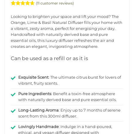
(
11
customer reviews)
Rated
11
4.6363636363636
Looking to brighten your space and lift your mood? The
out of 5
Orange, Lime & Basil Natural Diffuser fills your home with
based on
a vibrant, zesty aroma, perfect for energising your day.
customer
ratings
Handcrafted with naturally derived base and pure
essential oils, this luxury diffuser refreshes the air and
creates an elegant, invigorating atmosphere.
Can be used as a refill or as it is
Exquisite Scent
: The ultimate citrus burst for lovers of
vibrant, fruity scents.
Pure Ingredients
: Benefit a toxin-free atmosphere
with naturally derived base and pure essential oils.
Long-Lasting Aroma
: Enjoy up to 7 months of serene
scent from this 300ml diffuser.
Lovingly Handmade
: Indulge in a hand-poured,
ethical, and vegan diffuser designed with