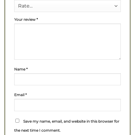
Your review
*
Name
*
Email
*
Save my name, email, and website in this browser for
the next time I comment.