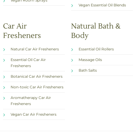
Vegan Room Sprays
Vegan Essential Oil Blends
Car Air
Natural Bath &
Fresheners
Body
Natural Car Air Fresheners
Essential Oil Rollers
Essential Oil Car Air
Massage Oils
Fresheners
Bath Salts
Botanical Car Air Fresheners
Non-toxic Car Air Fresheners
Aromatherapy Car Air
Fresheners
Vegan Car Air Fresheners