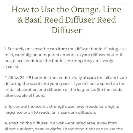
How to Use the Orange, Lime
& Basil Reed Diffuser Reed
Diffuser
1. Securely unscrew the cap from the diffuser bottle. If using as a
refill, carefully pour required amount to your diffuser bottle. If
not, place reeds into the bottle, ensuring they are evenly
spaced.
2. Allow 24-48 hours for the reeds to fully absorb the oil and start
diffusing the scent into your space. If you’d like to speed up the
initial absorption and diffusion of the fragrance, flip the reeds
after couple of hours.
3. To control the scent's strength, use fewer reeds for a lighter
fragrance or all 10 reeds for maximum diffusion.
4. Position the diffuser in a well-ventilated area, away from
direct sunlight, heat, or drafts. These conditions can cause the