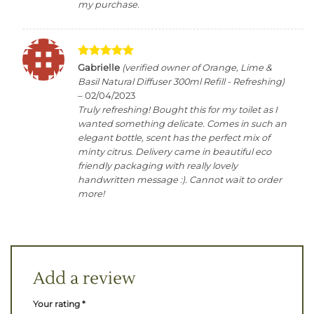
my purchase.
Rated
5
Gabrielle
(verified owner of Orange, Lime &
out of 5
Basil Natural Diffuser 300ml Refill - Refreshing)
–
02/04/2023
Truly refreshing! Bought this for my toilet as I
wanted something delicate. Comes in such an
elegant bottle, scent has the perfect mix of
minty citrus. Delivery came in beautiful eco
friendly packaging with really lovely
handwritten message :). Cannot wait to order
more!
Add a review
Your rating
*