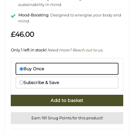
sustainability in mind.
Mood-Boosting
: Designed to energise your body and
mind.
£
46.00
Only 1 left in stock!
Need more?
Reach out to us
.
Buy Once
Subscribe & Save
Add to basket
Earn 191 Snug Points for this product!