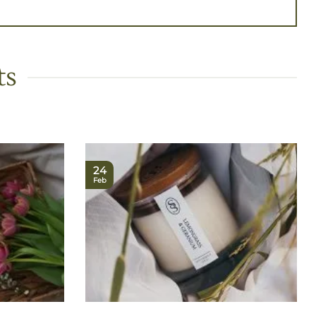
ts
24
Feb