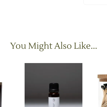
You Might Also Like...