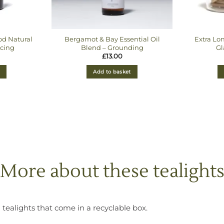
d Natural
Bergamot & Bay Essential Oil
Extra Lo
cing
Blend – Grounding
Gl
£
13.00
Add to basket
More about these tealight
 tealights that come in a recyclable box.