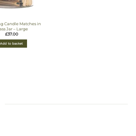
ng Candle Matches in
ass Jar – Large
£
37.00
Add to basket
s