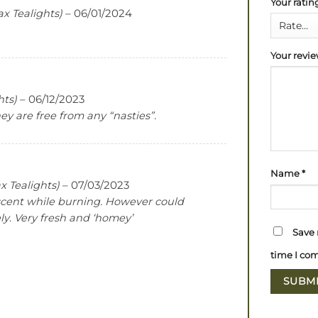
Your rati
ax Tealights)
–
06/01/2024
Your revi
hts)
–
06/12/2023
y are free from any “nasties”.
Name
*
x Tealights)
–
07/03/2023
scent while burning. However could
ly. Very fresh and ‘homey’
Save 
time I co