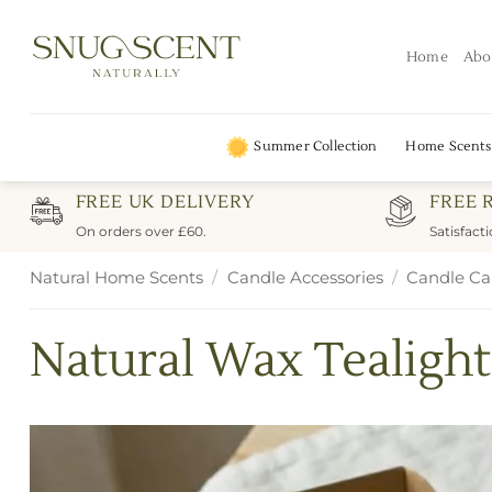
Skip
to
Home
Abo
content
Summer Collection
Home Scents
FREE UK DELIVERY
FREE 
On orders over £60.
Satisfact
Natural Home Scents
/
Candle Accessories
/
Candle Ca
Natural Wax Tealight