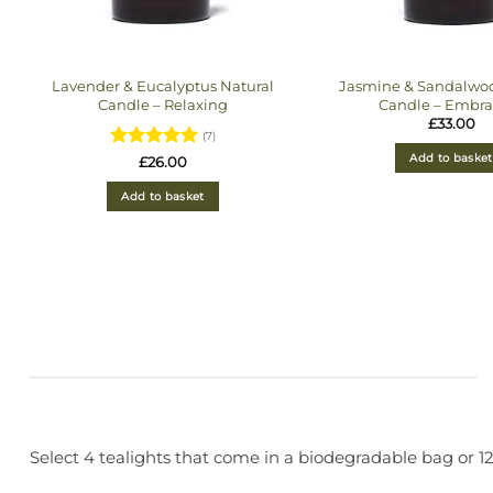
Lavender & Eucalyptus Natural
Jasmine & Sandalwoo
Candle – Relaxing
Candle – Embra
£
33.00
(7)
Add to basket
Rated
5
£
26.00
out of 5
Add to basket
Select 4 tealights that come in a biodegradable bag or 12