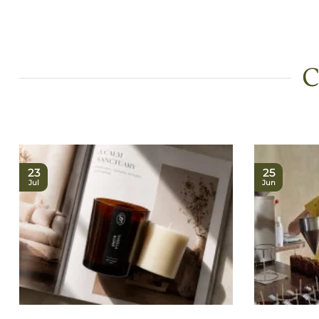
C
23
25
Jul
Jun