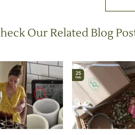
heck Our Related Blog Pos
25
Feb