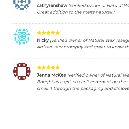
Rated
5
cathyrenshaw
(verified owner of Natural W
out of 5
Great addition to the melts naturally
Rated
5
Nicky
(verified owner of Natural Wax Tealig
out of 5
Arrived very promptly and great to know the
Rated
5
Jenna McKee
(verified owner of Natural Wa
out of 5
Bought as a gift, so can’t comment on the 
smell it through the packaging and it’s love