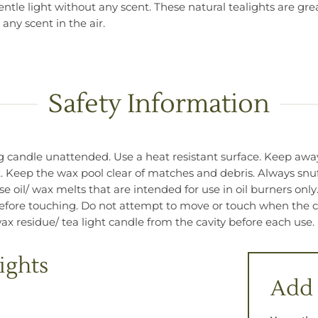
tle light without any scent. These natural tealights are grea
any scent in the air.
Safety Information
candle unattended. Use a heat resistant surface. Keep away 
. Keep the wax pool clear of matches and debris. Always snuf
 oil/ wax melts that are intended for use in oil burners only
 before touching. Do not attempt to move or touch when the can
x residue/ tea light candle from the cavity before each use.
ights
Add 