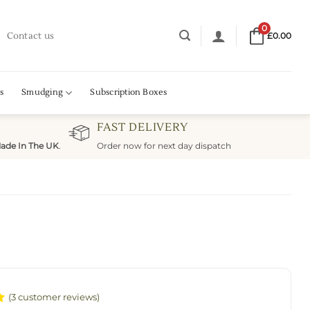
0
Contact us
£
0.00
s
Smudging
Subscription Boxes
FAST DELIVERY
ade In The UK
.
Order now for next day dispatch
(
3
customer reviews)