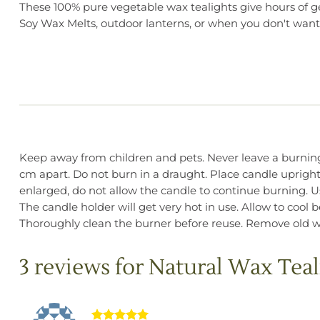
These 100% pure vegetable wax tealights give hours of gen
Soy Wax Melts, outdoor lanterns, or when you don't want 
Keep away from children and pets. Never leave a burning 
cm apart. Do not burn in a draught. Place candle upright
enlarged, do not allow the candle to continue burning. Use
The candle holder will get very hot in use. Allow to cool
Thoroughly clean the burner before reuse. Remove old wa
3 reviews for
Natural Wax Teal