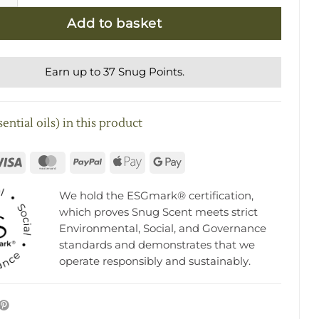
Add to basket
Earn up to 37 Snug Points.
ential oils) in this product
rna
Visa
MasterCard
PayPal
Apple
Google
Pay
Pay
We hold the ESGmark® certification,
which proves Snug Scent meets strict
Environmental, Social, and Governance
standards and demonstrates that we
operate responsibly and sustainably.