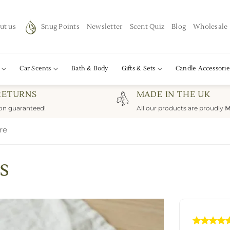
ut us
Snug Points
Newsletter
Scent Quiz
Blog
Wholesale
Car Scents
Bath & Body
Gifts & Sets
Candle Accessorie
RETURNS
MADE IN THE UK
ion guaranteed!
All our products are proudly
M
re
s