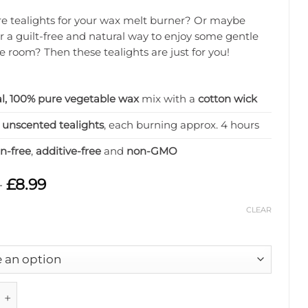
 tealights for your wax melt burner? Or maybe
or a guilt-free and natural way to enjoy some gentle
he room? Then these tealights are just for you!
l, 100% pure vegetable wax
mix with a
cotton wick
2 unscented tealights
, each burning approx. 4 hours
in-free
,
additive-free
and
non-GMO
Price
–
£
8.99
range:
£4.99
CLEAR
through
£8.99
Wax Tealights quantity