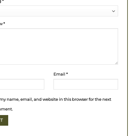
ng
*
ew
*
Email
*
my name, email, and website in this browser for the next
mment.