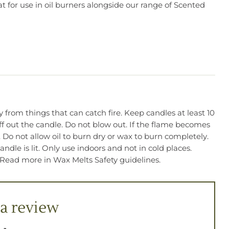
t for use in oil burners alongside our range of Scented
from things that can catch fire. Keep candles at least 10
f out the candle. Do not blow out. If the flame becomes
. Do not allow oil to burn dry or wax to burn completely.
dle is lit. Only use indoors and not in cold places.
 Read more in Wax Melts Safety guidelines.
a review