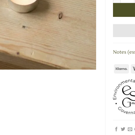
Notes (ess
Kla