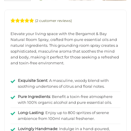
(
2
customer reviews)
Rated
2
5
out of 5
Elevate your living space with the Bergamot & Bay
based on
Natural Room Spray, crafted from pure essential oils and
customer
natural ingredients. This grounding room spray creates a
ratings
sophisticated, masculine aroma that soothes the mind
and body, making it perfect for those seeking a refreshed
and toxin-free environment.
Exquisite Scent
: A masculine, woody blend with
soothing undertones of citrus and floral notes.
Pure Ingredients
: Benefit a toxin-free atmosphere
with 100% organic alcohol and pure essential oils.
Long-Lasting
: Enjoy up to 800 spritzes of serene
ambience from 100ml natural freshener.
Lovingly Handmade
: Indulge in a hand-poured,