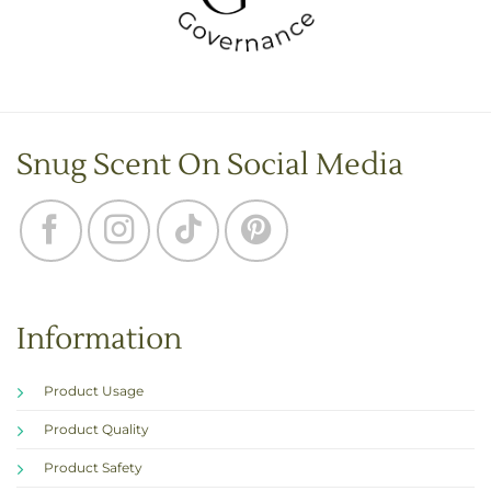
Snug Scent On Social Media
Information
Product Usage
Product Quality
Product Safety