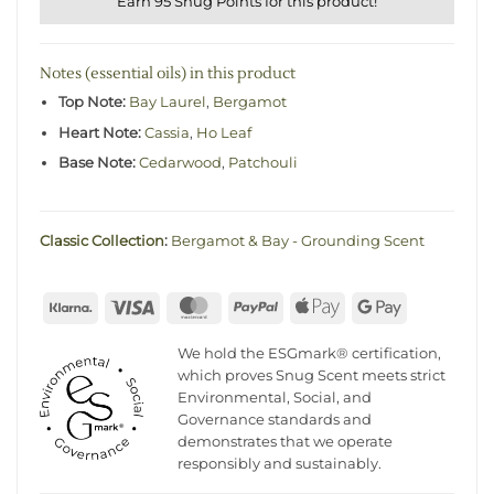
Earn 95 Snug Points for this product!
Notes (essential oils) in this product
Top Note:
Bay Laurel
,
Bergamot
Heart Note:
Cassia
,
Ho Leaf
Base Note:
Cedarwood
,
Patchouli
Classic Collection
:
Bergamot & Bay - Grounding Scent
Klarna
Visa
MasterCard
PayPal
Apple
Google
Pay
Pay
We hold the ESGmark® certification,
which proves Snug Scent meets strict
Environmental, Social, and
Governance standards and
demonstrates that we operate
responsibly and sustainably.