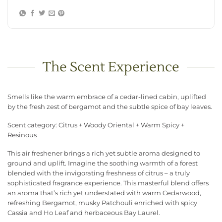
The Scent Experience
Smells like the warm embrace of a cedar-lined cabin, uplifted
by the fresh zest of bergamot and the subtle spice of bay leaves.
Scent category: Citrus + Woody Oriental + Warm Spicy +
Resinous
This air freshener brings a rich yet subtle aroma designed to
ground and uplift. Imagine the soothing warmth of a forest
blended with the invigorating freshness of citrus – a truly
sophisticated fragrance experience. This masterful blend offers
an aroma that’s rich yet understated with warm Cedarwood,
refreshing Bergamot, musky Patchouli enriched with spicy
Cassia and Ho Leaf and herbaceous Bay Laurel.