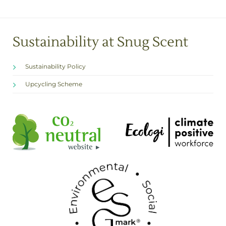
Sustainability at Snug Scent
Sustainability Policy
Upcycling Scheme