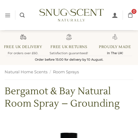
Skip
to
0
content
FREE UK DELIVERY
FREE UK RETURNS
PROUDLY MADE
For orders over £60.
Satisfaction guaranteed!
In The UK
!
Order before 15:00 for delivery by 10 August.
Natural Home Scents
/
Room Sprays
Bergamot & Bay Natural
Room Spray – Grounding