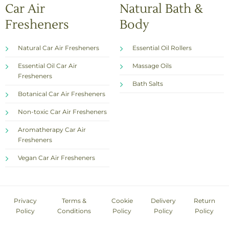
Car Air
Natural Bath &
Fresheners
Body
Natural Car Air Fresheners
Essential Oil Rollers
Essential Oil Car Air
Massage Oils
Fresheners
Bath Salts
Botanical Car Air Fresheners
Non-toxic Car Air Fresheners
Aromatherapy Car Air
Fresheners
Vegan Car Air Fresheners
Privacy
Terms &
Cookie
Delivery
Return
Policy
Conditions
Policy
Policy
Policy