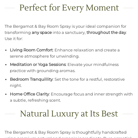
Perfect for Every Moment
The Bergamot & Bay Room Spray is your ideal companion for
transforming
any space
into a sanctuary,
throughout the day
.
Use it for:
Living Room Comfort
: Enhance relaxation and create a
serene atmosphere for unwinding.
Meditation or Yoga Sessions
: Elevate your mindfulness
practice with grounding aromas.
Bedroom Tranquillity
: Set the tone for a restful, restorative
night.
Home Office Clarity
: Encourage focus and inner strength with
a subtle, refreshing scent.
Natural Luxury at Its Best
The Bergamot & Bay Room Spray is thoughtfully handcrafted