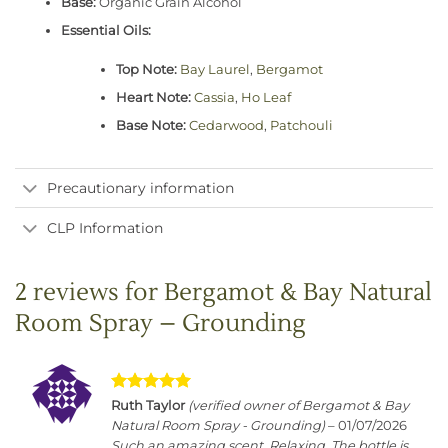
Base:
Organic Grain Alcohol
Essential Oils:
Top Note:
Bay Laurel
,
Bergamot
Heart Note:
Cassia
,
Ho Leaf
Base Note:
Cedarwood
,
Patchouli
Precautionary information
CLP Information
2 reviews for
Bergamot & Bay Natural
Room Spray – Grounding
Rated
5
Ruth Taylor
(verified owner of Bergamot & Bay
out of 5
Natural Room Spray - Grounding)
–
01/07/2026
Such an amazing scent. Relaxing. The bottle is