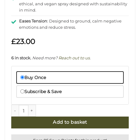
ethical, and vegan spray designed with sustainability
in mind.
Eases Tension
: Designed to ground, calm negative
emotions and reduce stress.
£
23.00
6 in stock.
Need more?
Reach out to us
.
Buy Once
Subscribe & Save
Bergamot & Bay Natural Room Spray - Grounding quantit
Add to basket