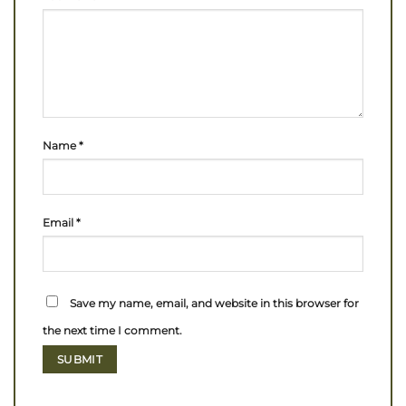
Name
*
Email
*
Save my name, email, and website in this browser for
the next time I comment.