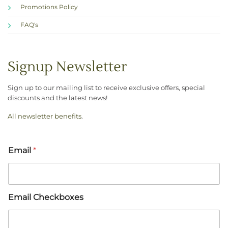
Promotions Policy
FAQ's
Signup Newsletter
Sign up to our mailing list to receive exclusive offers, special
discounts and the latest news!
All newsletter benefits
.
Email
*
Email Checkboxes