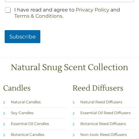
C
I have read and agree to
Privacy Policy
and
h
Terms & Conditions
.
e
c
k
Subscribe
b
o
x
e
s
Natural Snug Scent Collection
*
Candles
Reed Diffusers
Natural Candles
Natural Reed Diffusers
Soy Candles
Essential Oil Reed Diffusers
Essential Oil Candles
Botanical Reed Diffusers
Botanical Candles
Non-toxic Reed Diffusers