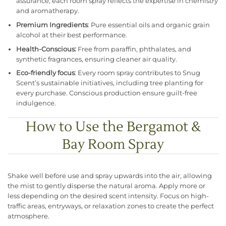
assurance, each room spray reflects the expertise in chemistry
and aromatherapy.
Premium Ingredients
: Pure essential oils and organic grain
alcohol at their best performance.
Health-Conscious:
Free from paraffin, phthalates, and
synthetic fragrances, ensuring cleaner air quality.
Eco-friendly focus
: Every room spray contributes to Snug
Scent’s sustainable initiatives, including tree planting for
every purchase. Conscious production ensure guilt-free
indulgence.
How to Use the Bergamot &
Bay Room Spray
Shake well before use and spray upwards into the air, allowing
the mist to gently disperse the natural aroma. Apply more or
less depending on the desired scent intensity. Focus on high-
traffic areas, entryways, or relaxation zones to create the perfect
atmosphere.