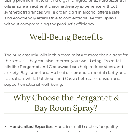
using premium natural and organic ingredients. Pure essential
oils ensure an authentic aromatherapy experience without
synthetic fragrances, while organic grain alcohol offers a safe
and eco-friendly alternative to conventional aerosol sprays
without compromising the product’s efficiency.
Well-Being Benefits
The pure essential oils in this room mist are more than a treat for
the senses – they can also improve your well-being. Essential
oils like Bergamot and Cedarwood can help reduce stress and
anxiety. Bay Laurel and Ho Leaf oils promote mental clarity and
relaxation, while Patchouli and Cassia help ease tension and
support emotional well-being.
Why Choose the Bergamot &
Bay Room Spray?
Handcrafted Expertise:
Made in small batches for quality