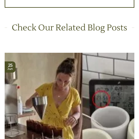
Check Our Related Blog Posts
25
Jun