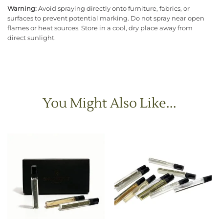
Warning:
Avoid spraying directly onto furniture, fabrics, or
surfaces to prevent potential marking. Do not spray near open
flames or heat sources. Store in a cool, dry place away from
direct sunlight.
You Might Also Like...