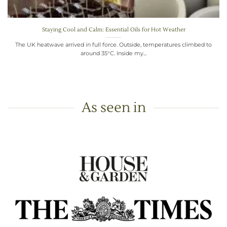
Staying Cool and Calm: Essential Oils for Hot Weather
The UK heatwave arrived in full force. Outside, temperatures climbed to
around 35°C. Inside my...
As seen in