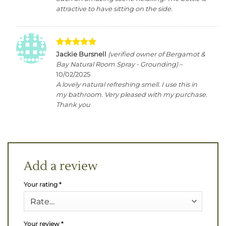
attractive to have sitting on the side.
Rated
5
Jackie Bursnell
(verified owner of Bergamot &
out of 5
Bay Natural Room Spray - Grounding)
–
10/02/2025
A lovely natural refreshing smell. I use this in
my bathroom. Very pleased with my purchase.
Thank you
Add a review
Your rating
*
Your review
*