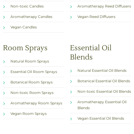
Non-toxic Candles
Aromatherapy Reed Diffusers
Aromatherapy Candles
Vegan Reed Diffusers
Vegan Candles
Room Sprays
Essential Oil
Blends
Natural Room Sprays
Natural Essential Oil Blends
Essential Oil Room Sprays
Botanical Essential Oil Blends
Botanical Room Sprays
Non-toxic Essential Oil Blends
Non-toxic Room Sprays
Aromatherapy Essential Oil
Aromatherapy Room Sprays
Blends
Vegan Room Sprays
Vegan Essential Oil Blends