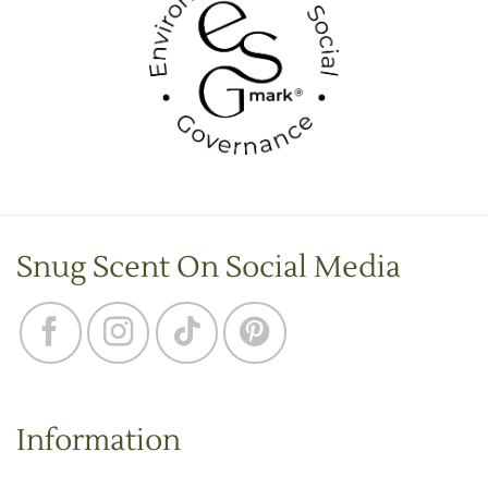
Snug Scent On Social Media
Information