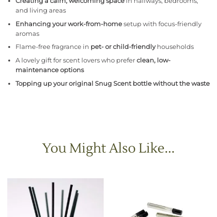
Creating a calm, welcoming space
in hallways, bedrooms,
and living areas
Enhancing your work-from-home
setup with focus-friendly
aromas
Flame-free fragrance in
pet- or child-friendly
households
A lovely gift for scent lovers who prefer
clean, low-
maintenance options
Topping up your original Snug Scent bottle without the waste
You Might Also Like...