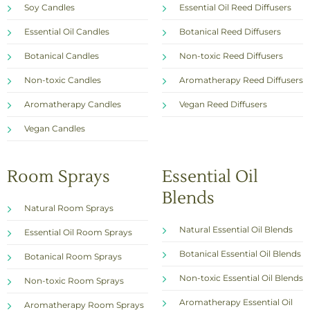
Soy Candles
Essential Oil Reed Diffusers
Essential Oil Candles
Botanical Reed Diffusers
Botanical Candles
Non-toxic Reed Diffusers
Non-toxic Candles
Aromatherapy Reed Diffusers
Aromatherapy Candles
Vegan Reed Diffusers
Vegan Candles
Room Sprays
Essential Oil
Blends
Natural Room Sprays
Natural Essential Oil Blends
Essential Oil Room Sprays
Botanical Essential Oil Blends
Botanical Room Sprays
Non-toxic Essential Oil Blends
Non-toxic Room Sprays
Aromatherapy Essential Oil
Aromatherapy Room Sprays