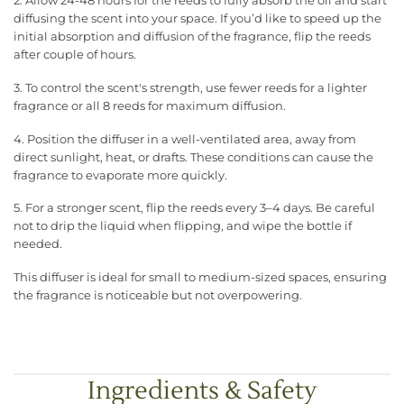
2. Allow 24-48 hours for the reeds to fully absorb the oil and start
diffusing the scent into your space. If you’d like to speed up the
initial absorption and diffusion of the fragrance, flip the reeds
after couple of hours.
3. To control the scent's strength, use fewer reeds for a lighter
fragrance or all 8 reeds for maximum diffusion.
4. Position the diffuser in a well-ventilated area, away from
direct sunlight, heat, or drafts. These conditions can cause the
fragrance to evaporate more quickly.
5. For a stronger scent, flip the reeds every 3–4 days. Be careful
not to drip the liquid when flipping, and wipe the bottle if
needed.
This diffuser is ideal for small to medium-sized spaces, ensuring
the fragrance is noticeable but not overpowering.
Ingredients & Safety