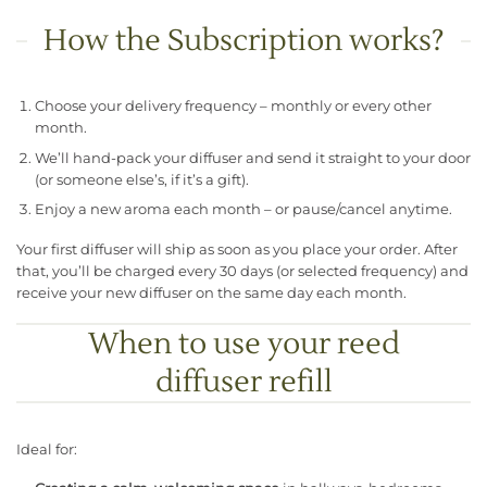
How the Subscription works?
Choose your delivery frequency – monthly or every other
month.
We’ll hand-pack your diffuser and send it straight to your door
(or someone else’s, if it’s a gift).
Enjoy a new aroma each month – or pause/cancel anytime.
Your first diffuser will ship as soon as you place your order. After
that, you’ll be charged every 30 days (or selected frequency) and
receive your new diffuser on the same day each month.
When to use your reed
diffuser refill
Ideal for: