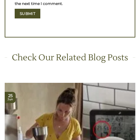
the next time I comment.
Check Our Related Blog Posts
25
Jun