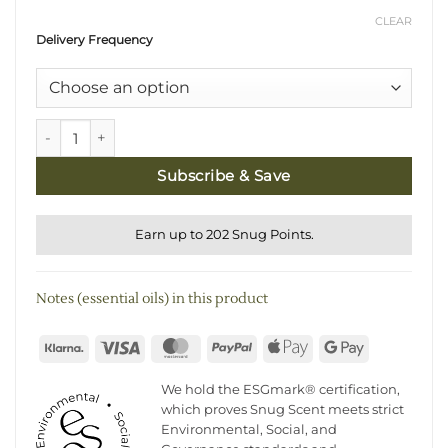
CLEAR
Delivery Frequency
Natural Reed Diffuser Refill Subscription quantity
Subscribe & Save
Earn up to 202 Snug Points.
Notes (essential oils) in this product
Klarna
Visa
MasterCard
PayPal
Apple
Google
Pay
Pay
We hold the ESGmark® certification,
which proves Snug Scent meets strict
Environmental, Social, and