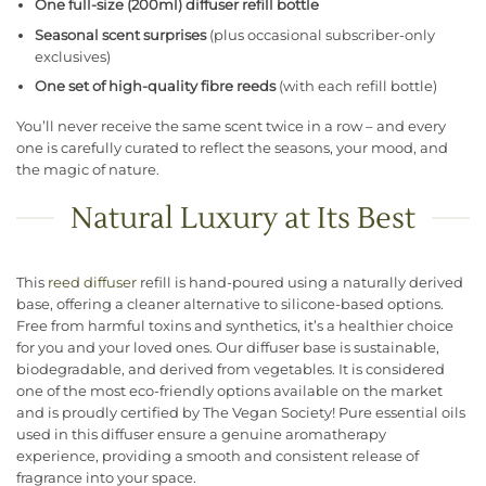
One full-size (200ml) diffuser refill bottle
Seasonal scent surprises
(plus occasional subscriber-only
exclusives)
One set of high-quality fibre reeds
(with each refill bottle)
You’ll never receive the same scent twice in a row – and every
one is carefully curated to reflect the seasons, your mood, and
the magic of nature.
Natural Luxury at Its Best
This
reed diffuser
refill is hand-poured using a naturally derived
base, offering a cleaner alternative to silicone-based options.
Free from harmful toxins and synthetics, it’s a healthier choice
for you and your loved ones. Our diffuser base is sustainable,
biodegradable, and derived from vegetables. It is considered
one of the most eco-friendly options available on the market
and is proudly certified by The Vegan Society! Pure essential oils
used in this diffuser ensure a genuine aromatherapy
experience, providing a smooth and consistent release of
fragrance into your space.