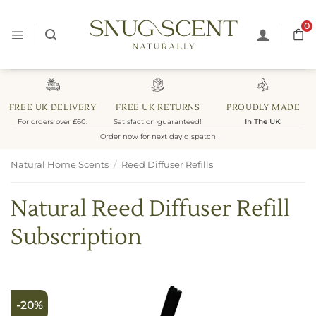
Skip
to
0
content
FREE UK DELIVERY
FREE UK RETURNS
PROUDLY MADE
For orders over £60.
Satisfaction guaranteed!
In The UK
!
Order now for next day dispatch
Natural Home Scents
/
Reed Diffuser Refills
Natural Reed Diffuser Refill
Subscription
-20%