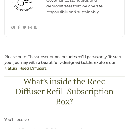
Governance standards and
demonstrates that we operate
responsibly and sustainably.
Please note: This subscription includes refill packs only. To start
your journey with a beautifully designed bottle, explore our
Natural Reed Diffusers
.
What’s inside the Reed
Diffuser Refill Subscription
Box?
You’ll receive: