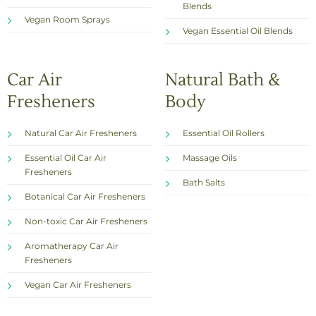
Blends
Vegan Room Sprays
Vegan Essential Oil Blends
Car Air
Natural Bath &
Fresheners
Body
Natural Car Air Fresheners
Essential Oil Rollers
Essential Oil Car Air
Massage Oils
Fresheners
Bath Salts
Botanical Car Air Fresheners
Non-toxic Car Air Fresheners
Aromatherapy Car Air
Fresheners
Vegan Car Air Fresheners