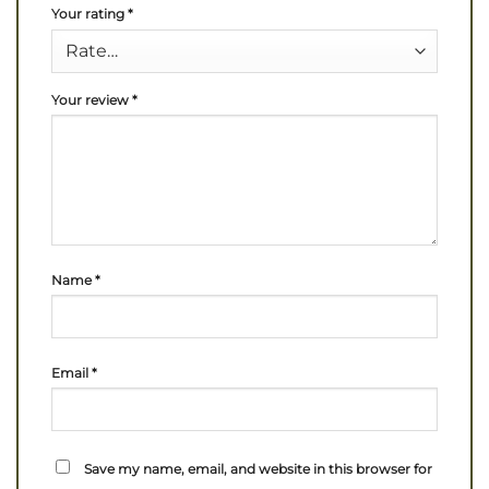
Your rating
*
Your review
*
Name
*
Email
*
Save my name, email, and website in this browser for