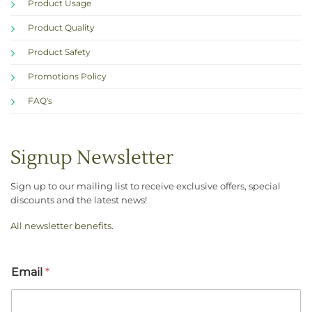
Product Usage
Product Quality
Product Safety
Promotions Policy
FAQ's
Signup Newsletter
Sign up to our mailing list to receive exclusive offers, special
discounts and the latest news!
All newsletter benefits
.
Email
*