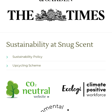
Sustainability at Snug Scent
Sustainability Policy
Upcycling Scheme