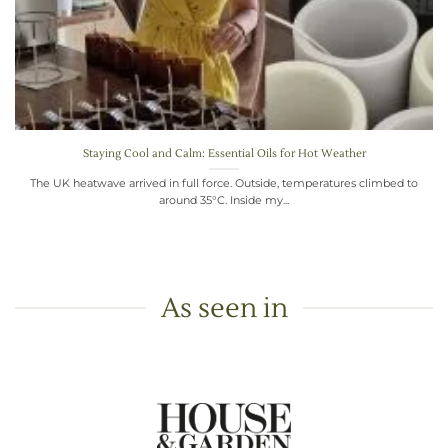
Staying Cool and Calm: Essential Oils for Hot Weather
The UK heatwave arrived in full force. Outside, temperatures climbed to
around 35°C. Inside my...
As seen in