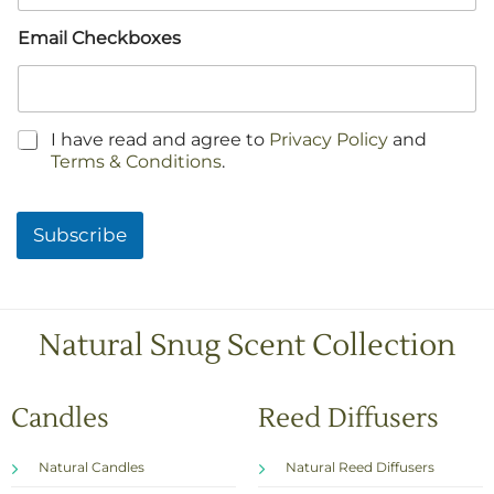
Email Checkboxes
C
I have read and agree to
Privacy Policy
and
h
Terms & Conditions
.
e
c
k
Subscribe
b
o
x
e
s
Natural Snug Scent Collection
*
Candles
Reed Diffusers
Natural Candles
Natural Reed Diffusers