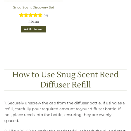
Snug Scent Discovery Set
(14)
Rated
4.93
£
29.00
out of 5
Add to basket
How to Use Snug Scent Reed
Diffuser Refill
1. Securely unscrew the cap from the diffuser bottle. If using as a
refill, carefully pour required amount to your diffuser bottle. If
not, place reeds into the bottle, ensuring they are evenly
spaced.