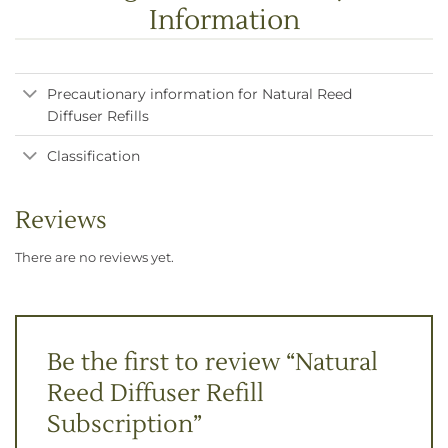
Information
Precautionary information for Natural Reed
Diffuser Refills
Classification
Reviews
There are no reviews yet.
Be the first to review “Natural
Reed Diffuser Refill
Subscription”