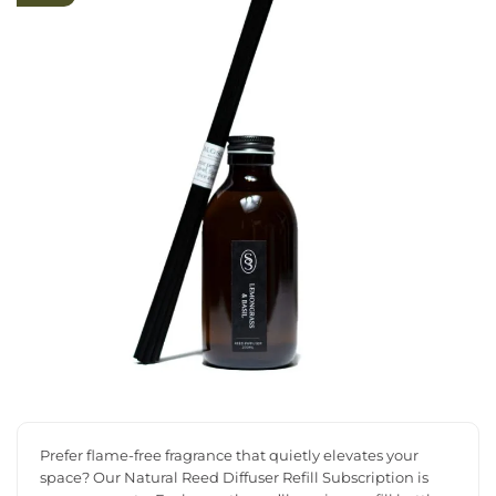
Prefer flame-free fragrance that quietly elevates your
space? Our Natural Reed Diffuser Refill Subscription is