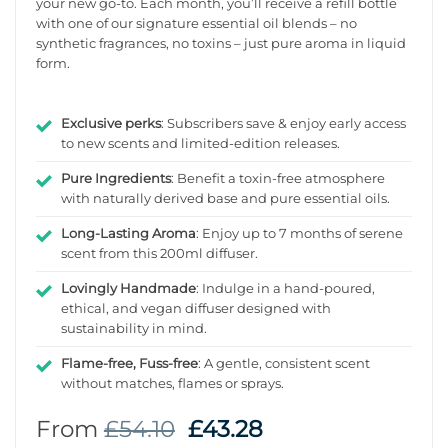
your new go-to. Each month, you’ll receive a refill bottle
with one of our signature essential oil blends – no
synthetic fragrances, no toxins – just pure aroma in liquid
form.
Exclusive perks
: Subscribers save & enjoy early access
to new scents and limited-edition releases.
Pure Ingredients
: Benefit a toxin-free atmosphere
with naturally derived base and pure essential oils.
Long-Lasting Aroma
: Enjoy up to 7 months of serene
scent from this 200ml diffuser.
Lovingly Handmade
: Indulge in a hand-poured,
ethical, and vegan diffuser designed with
sustainability in mind.
Flame-free, Fuss-free
: A gentle, consistent scent
without matches, flames or sprays.
From
£
54.10
£
43.28