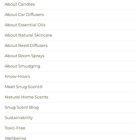
Up
About Candles
Your
Home
Naturally
About Car Diffusers
About Essential Oils
About Natural Skincare
About Reed Diffusers
About Room Sprays
About Smudging
Know-How's
Meet Snug Scent®
Natural Home Scents
Snug Scent Blog
Sustainability
Toxic-Free
Wellbeing