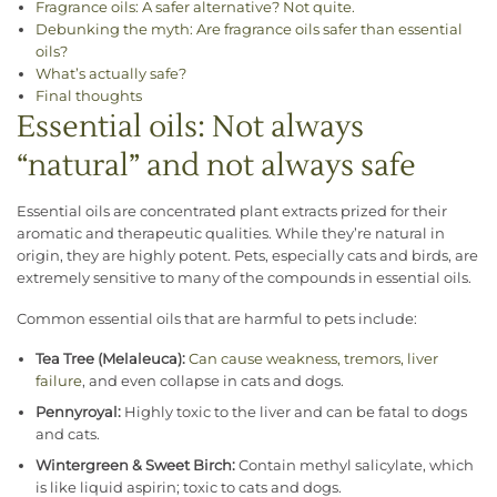
Fragrance oils: A safer alternative? Not quite.
Debunking the myth: Are fragrance oils safer than essential
oils?
What’s actually safe?
Final thoughts
Essential oils: Not always
“natural” and not always safe
Essential oils are concentrated plant extracts prized for their
aromatic and therapeutic qualities. While they’re natural in
origin, they are highly potent. Pets, especially cats and birds, are
extremely sensitive to many of the compounds in essential oils.
Common essential oils that are harmful to pets include:
Tea Tree (Melaleuca):
Can cause weakness, tremors, liver
failure
, and even collapse in cats and dogs.
Pennyroyal:
Highly toxic to the liver and can be fatal to dogs
and cats.
Wintergreen & Sweet Birch:
Contain methyl salicylate, which
is like liquid aspirin; toxic to cats and dogs.