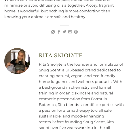
minimize or avoid diffusing oils altogether. A cosy, fragrant
home is wonderful, but nothing is more comforting than
knowing your animals are safe and healthy.
RITA SNIOLYTE
Rita Sniolyte is the founder and formulator of
Snug Scent, a UK-based brand dedicated to
creating natural, vegan, and eco-friendly
home fragrance and wellness products. With
a background in chemistry and formal
training in organic skincare and natural
cosmetic preservation from Formula
Botanica, Rita blends scientific expertise with
a passion for aromatherapy to craft safe,
sustainable, and mood-enhancing
scents.Before founding Snug Scent, Rita
spent over five years working in the oil