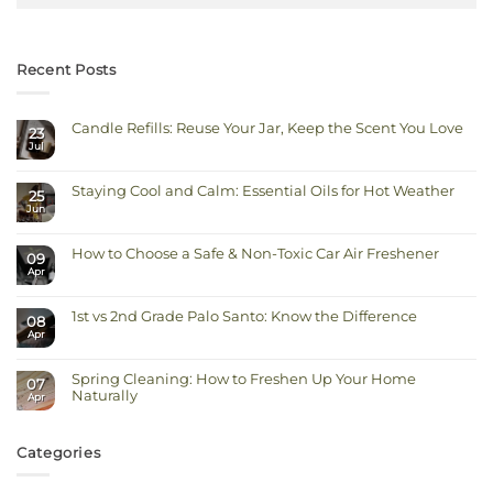
Recent Posts
Candle Refills: Reuse Your Jar, Keep the Scent You Love
23
Jul
No
Comments
on
Candle
Staying Cool and Calm: Essential Oils for Hot Weather
Refills:
25
Reuse
Jun
No
Your
Comments
Jar,
on
Keep
Staying
the
How to Choose a Safe & Non-Toxic Car Air Freshener
Cool
Scent
09
and
You
Apr
No
Calm:
Love
Comments
Essential
on
Oils
How
for
1st vs 2nd Grade Palo Santo: Know the Difference
to
Hot
08
Choose
Weather
Apr
No
a
Comments
Safe
on
&
1st
Non-
Spring Cleaning: How to Freshen Up Your Home
vs
Toxic
07
2nd
Car
Naturally
Apr
Grade
Air
Palo
Freshener
No
Santo:
Comments
Know
on
the
Spring
Categories
Difference
Cleaning:
How
to
Freshen