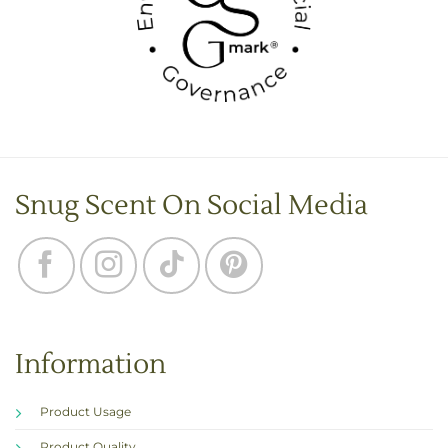
Snug Scent On Social Media
Information
Product Usage
Product Quality