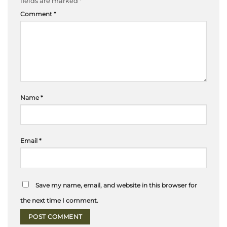
fields are marked
*
Comment
*
Name
*
Email
*
Save my name, email, and website in this browser for
the next time I comment.