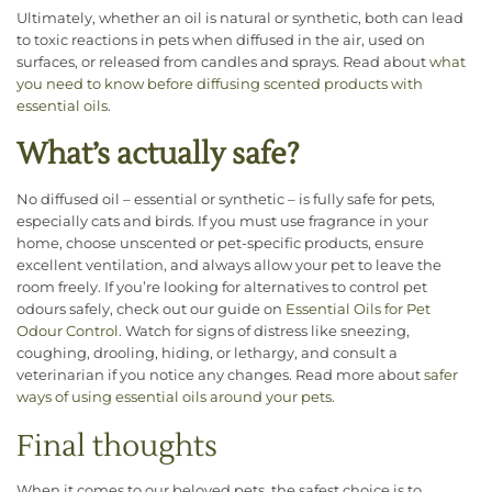
Ultimately, whether an oil is natural or synthetic, both can lead
to toxic reactions in pets when diffused in the air, used on
surfaces, or released from candles and sprays. Read about
what
you need to know before diffusing scented products with
essential oils
.
What’s actually safe?
No diffused oil – essential or synthetic – is fully safe for pets,
especially cats and birds. If you must use fragrance in your
home, choose unscented or pet-specific products, ensure
excellent ventilation, and always allow your pet to leave the
room freely. If you’re looking for alternatives to control pet
odours safely, check out our guide on
Essential Oils for Pet
Odour Control
. Watch for signs of distress like sneezing,
coughing, drooling, hiding, or lethargy, and consult a
veterinarian if you notice any changes. Read more about
safer
ways of using essential oils around your pets
.
Final thoughts
When it comes to our beloved pets, the safest choice is to