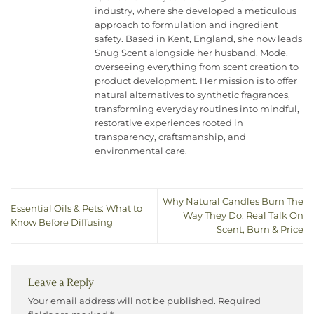
industry, where she developed a meticulous
approach to formulation and ingredient
safety. Based in Kent, England, she now leads
Snug Scent alongside her husband, Mode,
overseeing everything from scent creation to
product development. Her mission is to offer
natural alternatives to synthetic fragrances,
transforming everyday routines into mindful,
restorative experiences rooted in
transparency, craftsmanship, and
environmental care.
Why Natural Candles Burn The
Essential Oils & Pets: What to
Way They Do: Real Talk On
Know Before Diffusing
Scent, Burn & Price
Leave a Reply
Your email address will not be published.
Required