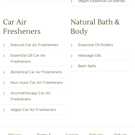
Vegan Essential Oil Blends
Car Air
Natural Bath &
Fresheners
Body
Natural Car Air Fresheners
Essential Oil Rollers
Essential Oil Car Air
Massage Oils
Fresheners
Bath Salts
Botanical Car Air Fresheners
Non-toxic Car Air Fresheners
Aromatherapy Car Air
Fresheners
Vegan Car Air Fresheners
Privacy
Terms &
Cookie
Delivery
Return