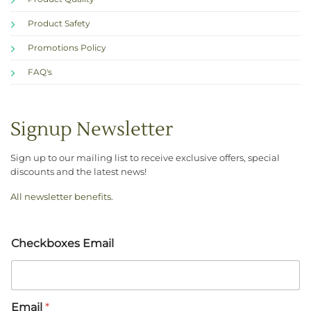
Product Safety
Promotions Policy
FAQ's
Signup Newsletter
Sign up to our mailing list to receive exclusive offers, special
discounts and the latest news!
All newsletter benefits
.
Checkboxes Email
Email
*