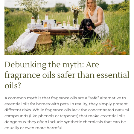
Debunking the myth: Are
fragrance oils safer than essential
oils?
A common myth is that fragrance oils are a “safe” alternative to
essential oils for homes with pets. In reality, they simply present
different risks. While fragrance oils lack the concentrated natural
compounds (like phenols or terpenes) that make essential oils
dangerous, they often include synthetic chemicals that can be
equally or even more harmful.