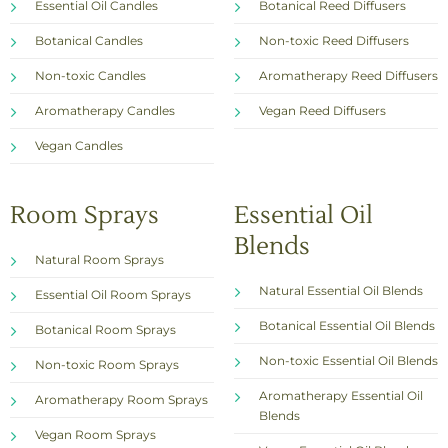
Essential Oil Candles
Botanical Reed Diffusers
Botanical Candles
Non-toxic Reed Diffusers
Non-toxic Candles
Aromatherapy Reed Diffusers
Aromatherapy Candles
Vegan Reed Diffusers
Vegan Candles
Room Sprays
Essential Oil
Blends
Natural Room Sprays
Natural Essential Oil Blends
Essential Oil Room Sprays
Botanical Essential Oil Blends
Botanical Room Sprays
Non-toxic Essential Oil Blends
Non-toxic Room Sprays
Aromatherapy Essential Oil
Aromatherapy Room Sprays
Blends
Vegan Room Sprays