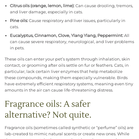
Citrus oils (orange, lemon, lime):
Can cause drooling, tremors,
and liver damage, especially in cats.
Pine oils:
Cause respiratory and liver issues, particularly in
cats.
Eucalyptus, Cinnamon, Clove, Ylang Ylang, Peppermint:
All
can cause severe respiratory, neurological, and liver problems
in pets.
These oils can enter your pet’s system through inhalation, skin
contact, or grooming after oils settle on fur or feathers. Cats, in
particular, lack certain liver enzymes that help metabolize
these compounds, making them especially vulnerable. Birds
have extremely efficient respiratory systems, meaning even tiny
amounts in the air can cause life-threatening distress.
Fragrance oils: A safer
alternative? Not quite.
Fragrance oils (sometimes called synthetic or “perfume” oils) are
lab-created to mimic natural scents or create new ones. While