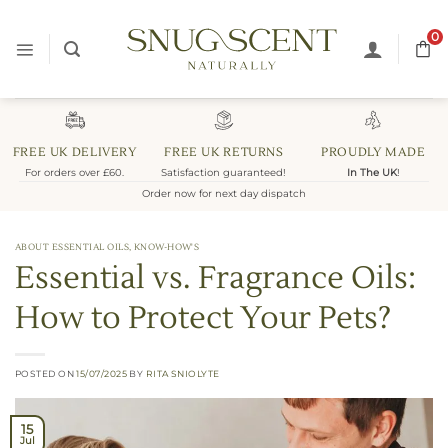
Skip
to
0
content
FREE UK DELIVERY
FREE UK RETURNS
PROUDLY MADE
For orders over £60.
Satisfaction guaranteed!
In The UK
!
Order now for next day dispatch
ABOUT ESSENTIAL OILS
,
KNOW-HOW'S
Essential vs. Fragrance Oils:
How to Protect Your Pets?
POSTED ON
15/07/2025
BY
RITA SNIOLYTE
15
Jul