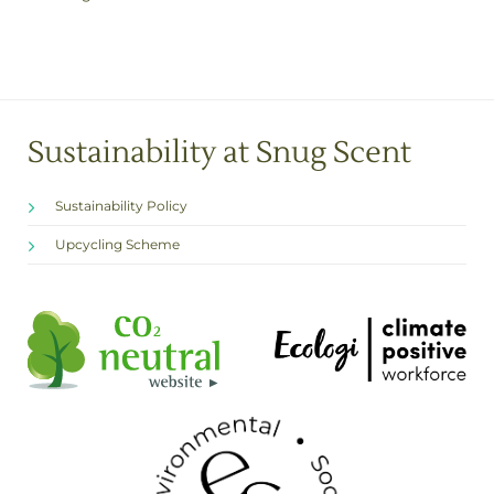
Sustainability at Snug Scent
Sustainability Policy
Upcycling Scheme