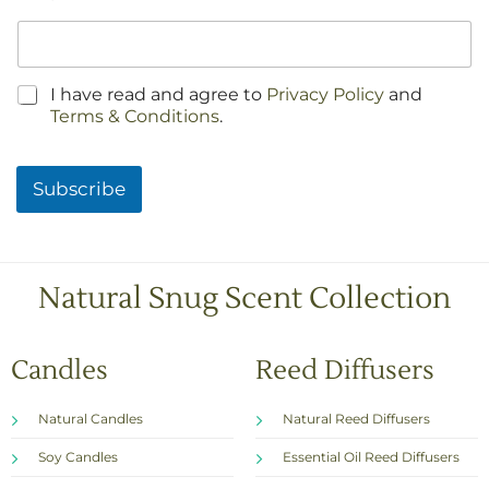
C
I have read and agree to
Privacy Policy
and
h
Terms & Conditions
.
e
c
k
Subscribe
b
o
x
e
s
Natural Snug Scent Collection
*
Candles
Reed Diffusers
Natural Candles
Natural Reed Diffusers
Soy Candles
Essential Oil Reed Diffusers