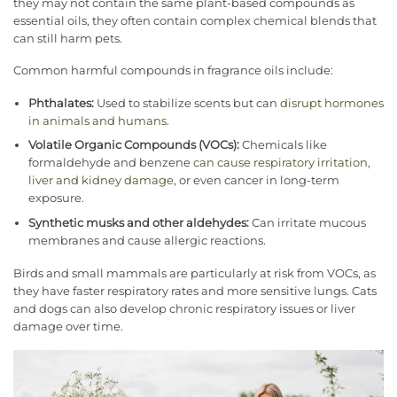
they may not contain the same plant-based compounds as
essential oils, they often contain complex chemical blends that
can still harm pets.
Common harmful compounds in fragrance oils include:
Phthalates:
Used to stabilize scents but can
disrupt hormones
in animals and humans
.
Volatile Organic Compounds (VOCs):
Chemicals like
formaldehyde and benzene
can cause respiratory irritation,
liver and kidney damage
, or even cancer in long-term
exposure.
Synthetic musks and other aldehydes:
Can irritate mucous
membranes and cause allergic reactions.
Birds and small mammals are particularly at risk from VOCs, as
they have faster respiratory rates and more sensitive lungs. Cats
and dogs can also develop chronic respiratory issues or liver
damage over time.