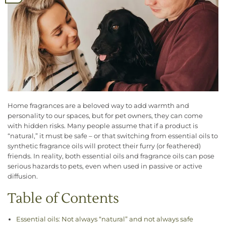
Home fragrances are a beloved way to add warmth and
personality to our spaces, but for pet owners, they can come
with hidden risks. Many people assume that if a product is
“natural,” it must be safe – or that switching from essential oils to
synthetic fragrance oils will protect their furry (or feathered)
friends. In reality, both essential oils and fragrance oils can pose
serious hazards to pets, even when used in passive or active
diffusion.
Table of Contents
Essential oils: Not always “natural” and not always safe