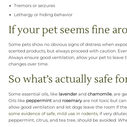
Tremors or seizures
Lethargy or hiding behavior
If your pet seems fine a
Some pets show no obvious signs of distress when exposed 
scented products, but always proceed with caution. Every
Always ensure good ventilation, allow your pet to leave t
changes over time.
So what’s actually safe fo
Some essential oils, like
lavender
and
chamomile
, are g
Oils like
peppermint
and
rosemary
are not toxic but can
allow good ventilation and let dogs leave the room if t
some evidence of safe, mild use in rodents
, if very dilut
peppermint, citrus, and tea tree, should be avoided. Whe