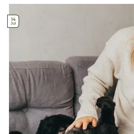
14
Jul