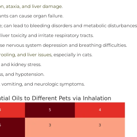
n, ataxia, and liver damage
.
unts can cause organ failure.
e; can lead to bleeding disorders and metabolic disturbances
ver toxicity and irritate respiratory tracts.
e nervous system depression and breathing difficulties.
ooling, and liver issues
, especially in cats.
 and kidney stress.
ss, and hypotension.
n, vomiting, and neurologic symptoms.