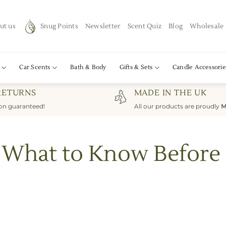
ut us
Snug Points
Newsletter
Scent Quiz
Blog
Wholesale
Car Scents
Bath & Body
Gifts & Sets
Candle Accessorie
RETURNS
MADE IN THE UK
ion guaranteed!
All our products are proudly
M
s: What to Know Before