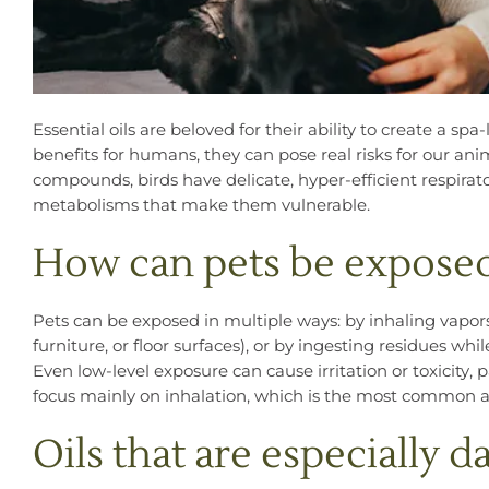
Essential oils are beloved for their ability to create a 
benefits for humans, they can pose real risks for our an
compounds, birds have delicate, hyper-efficient respira
metabolisms that make them vulnerable.
How can pets be exposed
Pets can be exposed in multiple ways: by inhaling vapors 
furniture, or floor surfaces), or by ingesting residues wh
Even low-level exposure can cause irritation or toxicity, p
focus mainly on inhalation, which is the most common an
Oils that are especially 