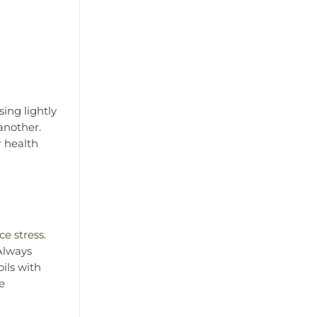
ing lightly
another.
r health
ce stress
.
 Always
oils with
ke