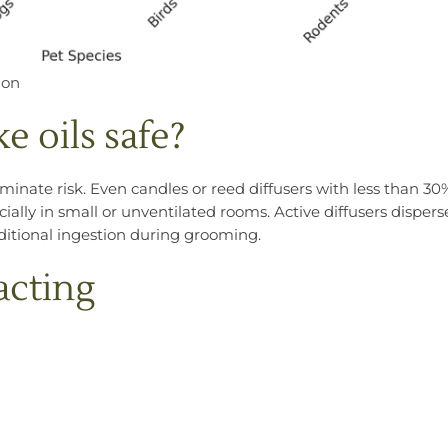
ion
e oils safe?
iminate risk. Even candles or reed diffusers with less than 30
ally in small or unventilated rooms. Active diffusers dispers
dditional ingestion during grooming.
acting