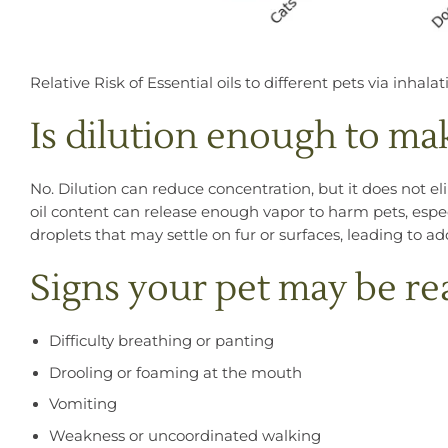
Relative Risk of Essential oils to different pets via inhalat
Is dilution enough to mak
No. Dilution can reduce concentration, but it does not el
oil content can release enough vapor to harm pets, especi
droplets that may settle on fur or surfaces, leading to a
Signs your pet may be re
Difficulty breathing or panting
Drooling or foaming at the mouth
Vomiting
Weakness or uncoordinated walking