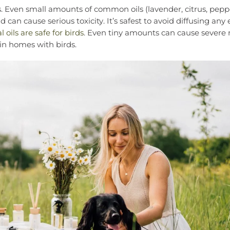
ats. Even small amounts of common oils (lavender, citrus, pep
 can cause serious toxicity. It’s safest to avoid diffusing any 
l oils are safe for birds
. Even tiny amounts can cause severe r
s in homes with birds.