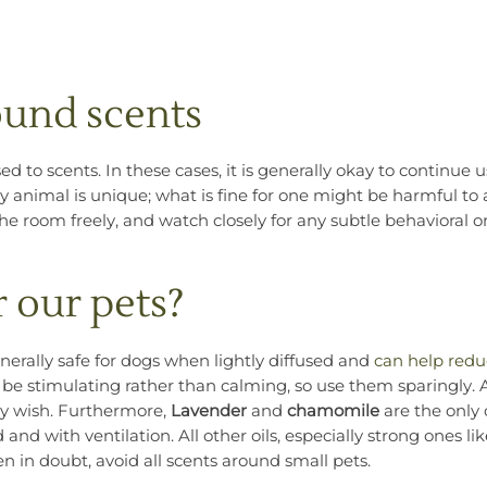
round scents
to scents. In these cases, it is generally okay to continue us
 animal is unique; what is fine for one might be harmful to 
he room freely, and watch closely for any subtle behavioral o
r our pets?
enerally safe for dogs when lightly diffused and
can help redu
 be stimulating rather than calming, so use them sparingly.
hey wish. Furthermore,
Lavender
and
chamomile
are the only 
ed and with ventilation. All other oils, especially strong ones li
n in doubt, avoid all scents around small pets.