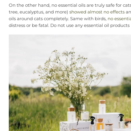
On the other hand, no essential oils are truly safe for c
tree, eucalyptus, and more)
showed almost no effects
and
oils around cats completely. Same with birds,
no essentia
distress or be fatal. Do not use any essential oil product