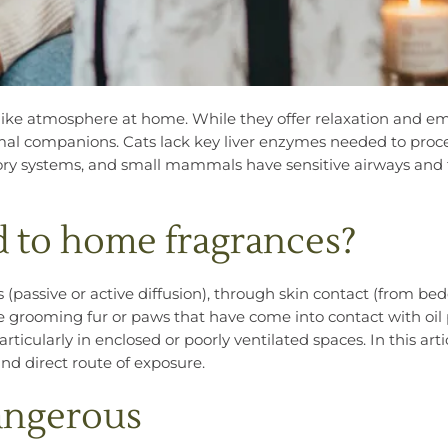
spa-like atmosphere at home. While they offer relaxation and e
imal companions. Cats lack key liver enzymes needed to proce
tory systems, and small mammals have sensitive airways and 
 to home fragrances?
(passive or active diffusion), through skin contact (from bed
ile grooming fur or paws that have come into contact with oil p
articularly in enclosed or poorly ventilated spaces. In this arti
d direct route of exposure.
dangerous