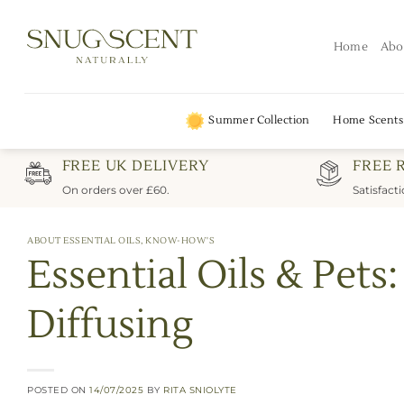
Skip
to
Home
Abo
content
Summer Collection
Home Scents
FREE UK DELIVERY
FREE 
On orders over £60.
Satisfact
ABOUT ESSENTIAL OILS
,
KNOW-HOW'S
Essential Oils & Pet
Diffusing
POSTED ON
14/07/2025
BY
RITA SNIOLYTE