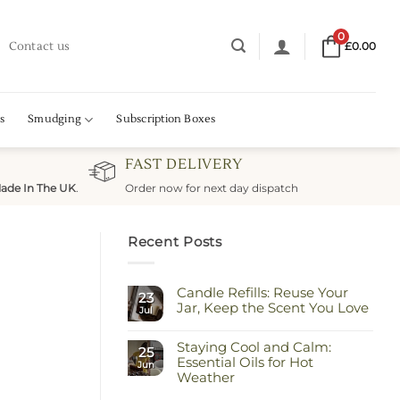
0
Contact us
£
0.00
s
Smudging
Subscription Boxes
FAST DELIVERY
ade In The UK
.
Order now for next day dispatch
Recent Posts
Candle Refills: Reuse Your
23
Jar, Keep the Scent You Love
Jul
No
Comments
Staying Cool and Calm:
on
25
Candle
Essential Oils for Hot
Jun
Refills:
Weather
Reuse
Your
No
Jar,