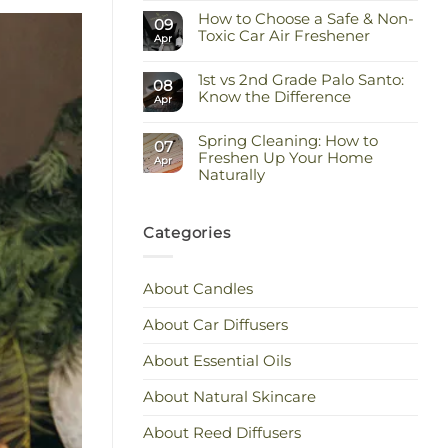
Comments
Keep
How to Choose a Safe & Non-
on
09
the
Staying
Toxic Car Air Freshener
Scent
Apr
Cool
You
and
No
Love
Calm:
Comments
Essential
1st vs 2nd Grade Palo Santo:
on
08
Oils
How
Know the Difference
Apr
for
to
Hot
Choose
No
Weather
a
Comments
Safe
Spring Cleaning: How to
on
07
&
1st
Freshen Up Your Home
Apr
Non-
vs
Naturally
Toxic
2nd
Car
Grade
No
Air
Palo
Comments
Freshener
Santo:
on
Know
Spring
Categories
the
Cleaning:
Difference
How
to
Freshen
About Candles
Up
Your
Home
About Car Diffusers
Naturally
About Essential Oils
About Natural Skincare
About Reed Diffusers