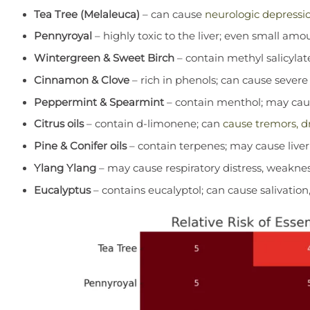
Tea Tree (Melaleuca)
– can cause
neurologic depressio
Pennyroyal
– highly toxic to the liver; even small amo
Wintergreen & Sweet Birch
– contain methyl salicylat
Cinnamon & Clove
– rich in phenols; can cause severe li
Peppermint & Spearmint
– contain menthol; may caus
Citrus oils
– contain d-limonene; can
cause tremors, dr
Pine & Conifer oils
– contain terpenes; may cause liver
Ylang Ylang
– may cause respiratory distress, weakne
Eucalyptus
– contains eucalyptol; can cause salivatio