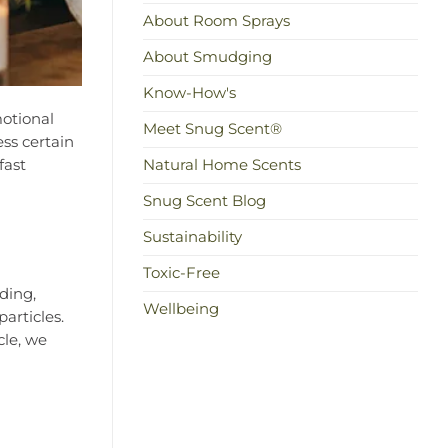
About Room Sprays
About Smudging
Know-How's
motional
Meet Snug Scent®
ss certain
fast
Natural Home Scents
Snug Scent Blog
Sustainability
Toxic-Free
ding,
Wellbeing
articles.
cle, we