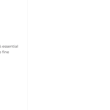
% essential
e fine