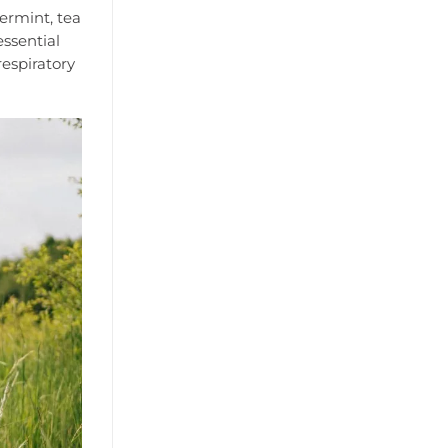
permint, tea
essential
espiratory