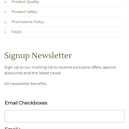
Product Quality
Product Safety
Promotions Policy
FAQ's
Signup Newsletter
Sign up to our mailing list to receive exclusive offers, special
discounts and the latest news!
All newsletter benefits
.
Email Checkboxes