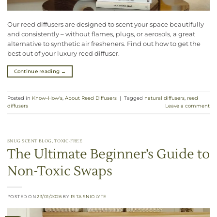
Our reed diffusers are designed to scent your space beautifully
and consistently – without flames, plugs, or aerosols, a great
alternative to synthetic air fresheners. Find out how to get the
best out of your luxury reed diffuser.
Continue reading
→
Posted in
Know-How's
,
About Reed Diffusers
|
Tagged
natural diffusers
,
reed
diffusers
Leave a comment
SNUG SCENT BLOG
,
TOXIC-FREE
The Ultimate Beginner’s Guide to
Non-Toxic Swaps
POSTED ON
23/01/2026
BY
RITA SNIOLYTE