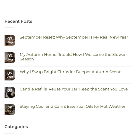
Recent Posts
September Reset: Why September Is My Real New Year
07
Aug
No
Comments
on
September
My Autumn Home Rituals: How I Welcome the Slower
Reset:
07
Why
Season
Aug
September
Is
No
My
Comments
Real
on
Why I Swap Bright Citrus for Deeper Autumn Scents
New
07
My
Year
Autumn
Aug
No
Home
Comments
Rituals:
on
How
Why
I
Candle Refills: Reuse Your Jar, Keep the Scent You Love
I
23
Welcome
Swap
Jul
the
No
Bright
Slower
Comments
Citrus
on
Season
for
Candle
Deeper
Staying Cool and Calm: Essential Oils for Hot Weather
Refills:
Autumn
25
Reuse
Scents
Jun
No
Your
Comments
Jar,
on
Keep
Staying
the
Cool
Scent
Categories
and
You
Calm:
Love
Essential
Oils