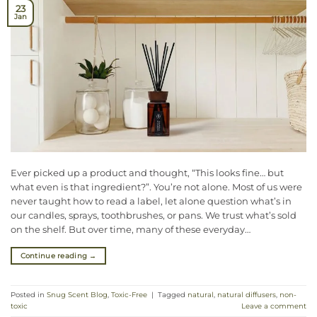
23
Jan
Ever picked up a product and thought, “This looks fine… but
what even is that ingredient?”. You’re not alone. Most of us were
never taught how to read a label, let alone question what’s in
our candles, sprays, toothbrushes, or pans. We trust what’s sold
on the shelf. But over time, many of these everyday…
Continue reading
→
Posted in
Snug Scent Blog
,
Toxic-Free
|
Tagged
natural
,
natural diffusers
,
non-
toxic
Leave a comment