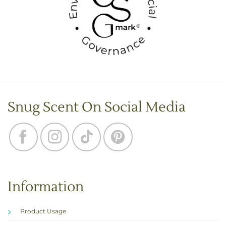
Snug Scent On Social Media
Information
Product Usage