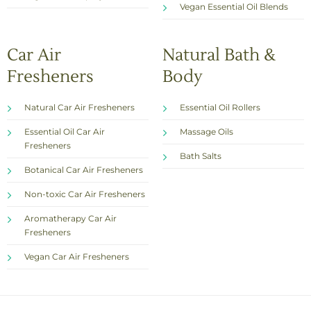
Vegan Essential Oil Blends
Car Air
Natural Bath &
Fresheners
Body
Natural Car Air Fresheners
Essential Oil Rollers
Essential Oil Car Air
Massage Oils
Fresheners
Bath Salts
Botanical Car Air Fresheners
Non-toxic Car Air Fresheners
Aromatherapy Car Air
Fresheners
Vegan Car Air Fresheners