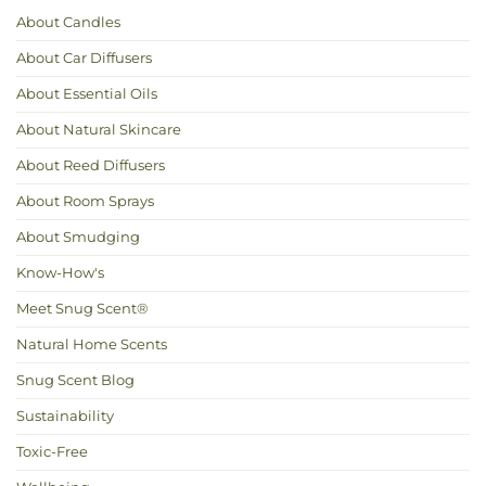
for
About Candles
Hot
Weather
About Car Diffusers
About Essential Oils
About Natural Skincare
About Reed Diffusers
About Room Sprays
About Smudging
Know-How's
Meet Snug Scent®
Natural Home Scents
Snug Scent Blog
Sustainability
Toxic-Free