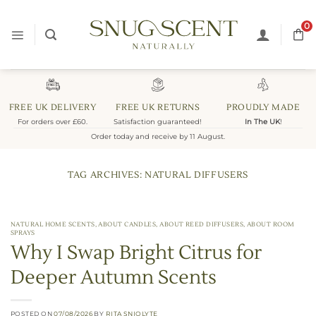
Skip
to
0
content
FREE UK DELIVERY
FREE UK RETURNS
PROUDLY MADE
For orders over £60.
Satisfaction guaranteed!
In The UK
!
Order today and receive by 11 August.
TAG ARCHIVES:
NATURAL DIFFUSERS
NATURAL HOME SCENTS
,
ABOUT CANDLES
,
ABOUT REED DIFFUSERS
,
ABOUT ROOM
SPRAYS
Why I Swap Bright Citrus for
Deeper Autumn Scents
POSTED ON
07/08/2026
BY
RITA SNIOLYTE