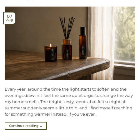
07
Aug
Every year, around the time the light starts to soften and the
evenings draw in, I feel the same quiet urge: to change the way
my home smells. The bright, zesty scents that felt so right all
summer suddenly seem a little thin, and I find myself reaching
for something warmer instead. If you’ve ever…
Continue reading
→