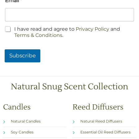
Email
*
C
I have read and agree to
Privacy Policy
and
h
Terms & Conditions
.
e
c
k
Subscribe
b
o
x
e
s
Natural Snug Scent Collection
*
Candles
Reed Diffusers
Natural Candles
Natural Reed Diffusers
Soy Candles
Essential Oil Reed Diffusers