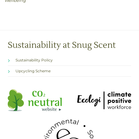
Wellbeing
Sustainability at Snug Scent
Sustainability Policy
Upcycling Scheme