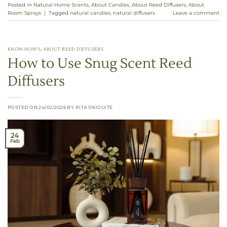
Posted in
Natural Home Scents
,
About Candles
,
About Reed Diffusers
,
About
Room Sprays
|
Tagged
natural candles
,
natural diffusers
Leave a comment
KNOW-HOW'S
,
ABOUT REED DIFFUSERS
How to Use Snug Scent Reed
Diffusers
POSTED ON
24/02/2026
BY
RITA SNIOLYTE
24
Feb