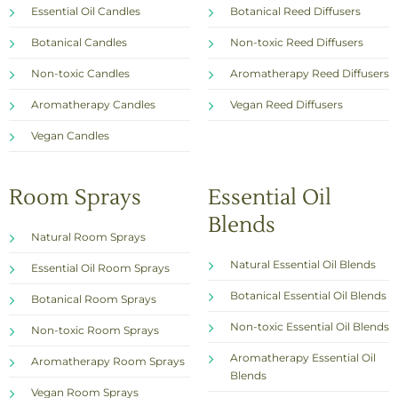
Essential Oil Candles
Botanical Reed Diffusers
Botanical Candles
Non-toxic Reed Diffusers
Non-toxic Candles
Aromatherapy Reed Diffusers
Aromatherapy Candles
Vegan Reed Diffusers
Vegan Candles
Room Sprays
Essential Oil
Blends
Natural Room Sprays
Natural Essential Oil Blends
Essential Oil Room Sprays
Botanical Essential Oil Blends
Botanical Room Sprays
Non-toxic Essential Oil Blends
Non-toxic Room Sprays
Aromatherapy Essential Oil
Aromatherapy Room Sprays
Blends
Vegan Room Sprays