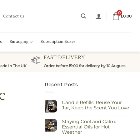
0
Contact us
£
0.00
s
Smudging
Subscription Boxes
FAST DELIVERY
ade In The UK
.
Order before 15:00 for delivery by 10 August.
Recent Posts
c
Candle Refills: Reuse Your
23
Jar, Keep the Scent You Love
Jul
No
Comments
Staying Cool and Calm:
on
25
Candle
Essential Oils for Hot
Jun
Refills:
Weather
Reuse
Your
No
Jar,