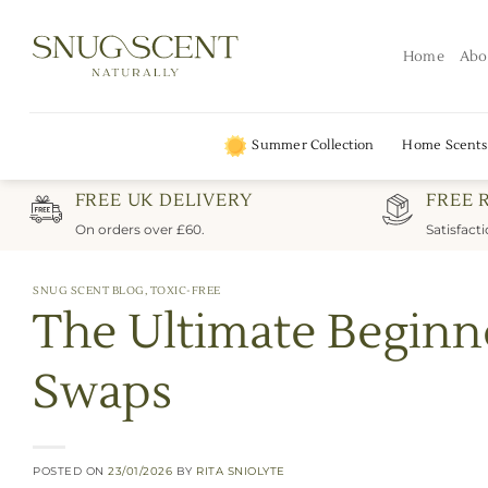
Skip
to
Home
Abo
content
Summer Collection
Home Scents
FREE UK DELIVERY
FREE 
On orders over £60.
Satisfact
SNUG SCENT BLOG
,
TOXIC-FREE
The Ultimate Beginn
Swaps
POSTED ON
23/01/2026
BY
RITA SNIOLYTE