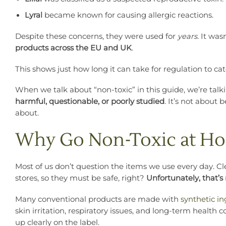
Lyral
became known for causing allergic reactions.
Despite these concerns, they were used for
years
. It was
products across the EU and UK
.
This shows just how long it can take for regulation to c
When we talk about “non-toxic” in this guide, we’re tal
harmful, questionable, or poorly studied
. It’s not about
about.
Why Go Non-Toxic at H
Most of us don’t question the items we use every day. Cle
stores, so they must be safe, right?
Unfortunately, that’s
Many conventional products are made with
synthetic i
skin irritation, respiratory issues, and long-term health
up clearly on the label.