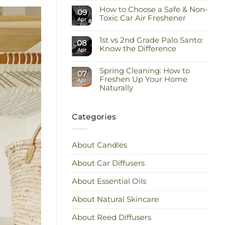
Comments
Keep
How to Choose a Safe & Non-
on
09
the
Staying
Toxic Car Air Freshener
Scent
Apr
Cool
You
and
No
Love
Calm:
Comments
Essential
1st vs 2nd Grade Palo Santo:
on
08
Oils
How
Know the Difference
Apr
for
to
Hot
Choose
No
Weather
a
Comments
Safe
Spring Cleaning: How to
on
07
&
1st
Freshen Up Your Home
Apr
Non-
vs
Naturally
Toxic
2nd
Car
Grade
No
Air
Palo
Comments
Freshener
Santo:
on
Know
Spring
Categories
the
Cleaning:
Difference
How
to
Freshen
About Candles
Up
Your
Home
About Car Diffusers
Naturally
About Essential Oils
About Natural Skincare
About Reed Diffusers