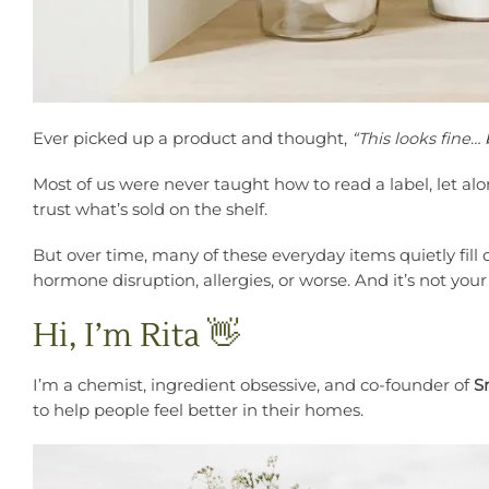
Ever picked up a product and thought,
“This looks fine…
Most of us were never taught how to read a label, let alo
trust what’s sold on the shelf.
But over time, many of these everyday items quietly fill
hormone disruption, allergies, or worse. And it’s not you
Hi, I’m Rita 👋
I’m a chemist, ingredient obsessive, and co-founder of
S
to help people feel better in their homes.