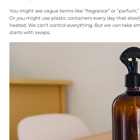
You might see vague terms like “fragrance” or “parfum,”
Or you might use plastic containers every day that slowl
heated. We can’t control everything. But we
can
take sma
starts with swaps.