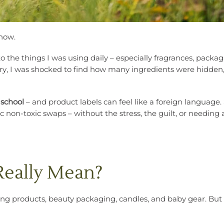
 now.
to the things I was using daily – especially fragrances, packa
y, I was shocked to find how many ingredients were hidden
 school
– and product labels can feel like a foreign language. 
ic non-toxic swaps – without the stress, the guilt, or needing 
Really Mean?
ing products, beauty packaging, candles, and baby gear. Bu