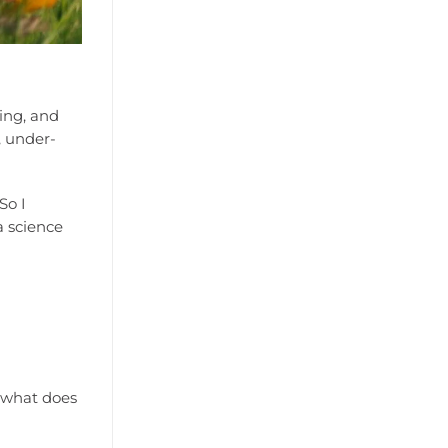
ging, and
, under-
So I
a science
t what does