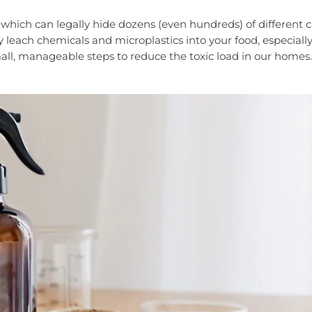
 which can legally hide dozens (even hundreds) of different 
y leach chemicals and microplastics into your food, especial
ll, manageable steps to reduce the toxic load in our homes.