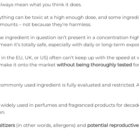
t always mean what you think it does.
ything can be toxic at a high enough dose, and some ingredi
amounts – not because they’re harmless.
e ingredient in question isn’t present in a concentration hi
ean it’s totally safe, especially with daily or long-term expo
 in the EU, UK, or US) often can’t keep up with the speed at
 make it onto the market
without being thoroughly tested
fo
commonly used ingredient is fully evaluated and restricted. 
widely used in perfumes and fragranced products for decad
en.
itizers
(in other words, allergens) and
potential reproductive