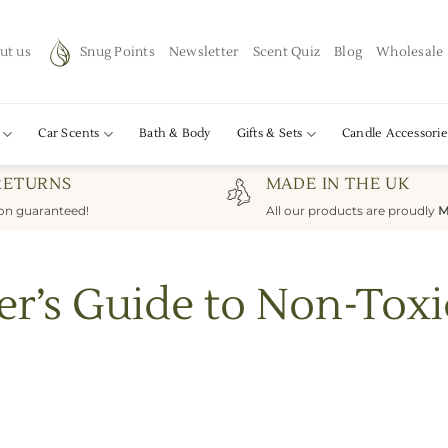
ut us
Snug Points
Newsletter
Scent Quiz
Blog
Wholesale
Car Scents
Bath & Body
Gifts & Sets
Candle Accessorie
RETURNS
MADE IN THE UK
ion guaranteed!
All our products are proudly
M
er’s Guide to Non-Toxi