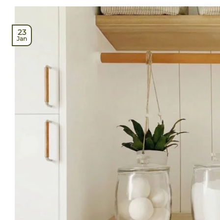
23
Jan