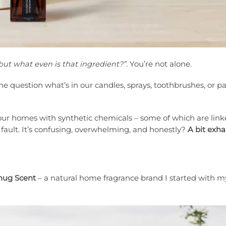
 but what even is that ingredient?”
. You’re not alone.
ne question what’s in our candles, sprays, toothbrushes, or p
 our homes with synthetic chemicals – some of which are link
r fault. It’s confusing, overwhelming, and honestly?
A bit exh
nug Scent
– a natural home fragrance brand I started with 