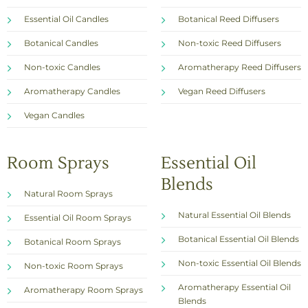
Essential Oil Candles
Botanical Reed Diffusers
Botanical Candles
Non-toxic Reed Diffusers
Non-toxic Candles
Aromatherapy Reed Diffusers
Aromatherapy Candles
Vegan Reed Diffusers
Vegan Candles
Room Sprays
Essential Oil
Blends
Natural Room Sprays
Natural Essential Oil Blends
Essential Oil Room Sprays
Botanical Essential Oil Blends
Botanical Room Sprays
Non-toxic Essential Oil Blends
Non-toxic Room Sprays
Aromatherapy Essential Oil
Aromatherapy Room Sprays
Blends