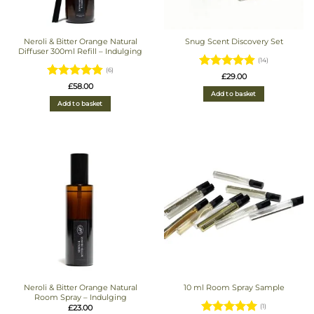
Neroli & Bitter Orange Natural
Snug Scent Discovery Set
Diffuser 300ml Refill – Indulging
(14)
(6)
Rated
4.93
£
29.00
Rated
£
58.00
out of 5
Add to basket
4.8333333333333
Add to basket
out of 5
Neroli & Bitter Orange Natural
10 ml Room Spray Sample
Room Spray – Indulging
£
23.00
(1)