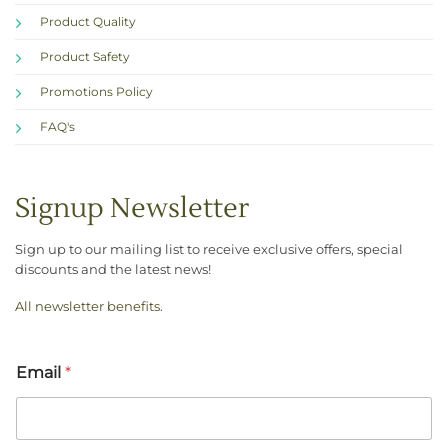
Product Quality
Product Safety
Promotions Policy
FAQ's
Signup Newsletter
Sign up to our mailing list to receive exclusive offers, special
discounts and the latest news!
All newsletter benefits
.
Email
*