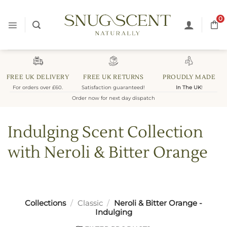
Skip
to
0
content
FREE UK DELIVERY
FREE UK RETURNS
PROUDLY MADE
For orders over £60.
Satisfaction guaranteed!
In The UK
!
Order now for next day dispatch
Indulging Scent Collection
with Neroli & Bitter Orange
Collections
/
Classic
/
Neroli & Bitter Orange -
Indulging