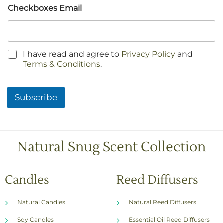
Checkboxes Email
C
I have read and agree to
Privacy Policy
and
h
Terms & Conditions
.
e
c
k
Subscribe
b
o
x
e
s
Natural Snug Scent Collection
*
Candles
Reed Diffusers
Natural Candles
Natural Reed Diffusers
Soy Candles
Essential Oil Reed Diffusers