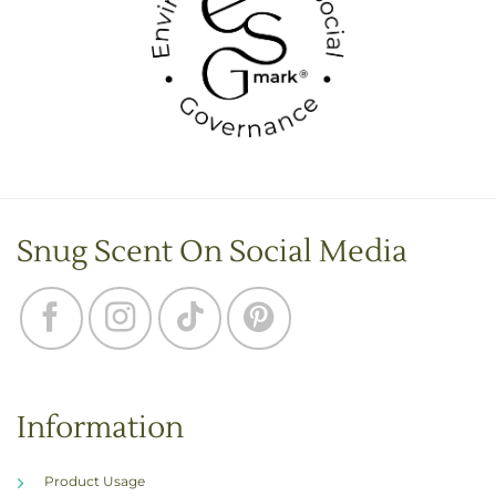
Snug Scent On Social Media
Information
Product Usage