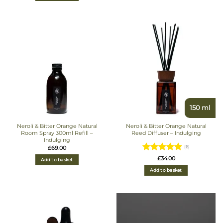
150 ml
Neroli & Bitter Orange Natural
Neroli & Bitter Orange Natural
Room Spray 300ml Refill –
Reed Diffuser – Indulging
Indulging
£
69.00
(6)
Rated
£
34.00
Add to basket
4.8333333333333
Add to basket
out of 5