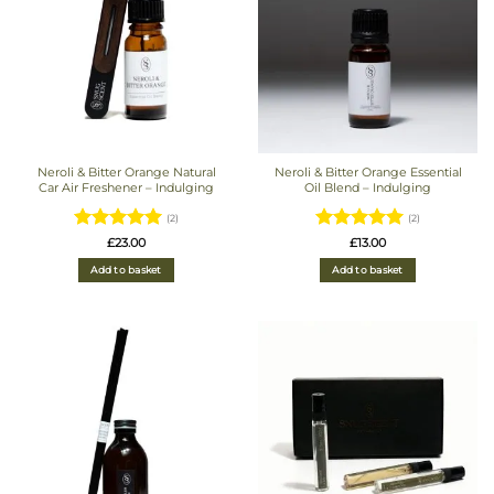
Neroli & Bitter Orange Natural
Neroli & Bitter Orange Essential
Car Air Freshener – Indulging
Oil Blend – Indulging
(2)
(2)
Rated
5
Rated
5
£
23.00
£
13.00
out of 5
out of 5
Add to basket
Add to basket