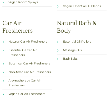
Vegan Room Sprays
Vegan Essential Oil Blends
Car Air
Natural Bath &
Fresheners
Body
Natural Car Air Fresheners
Essential Oil Rollers
Essential Oil Car Air
Massage Oils
Fresheners
Bath Salts
Botanical Car Air Fresheners
Non-toxic Car Air Fresheners
Aromatherapy Car Air
Fresheners
Vegan Car Air Fresheners