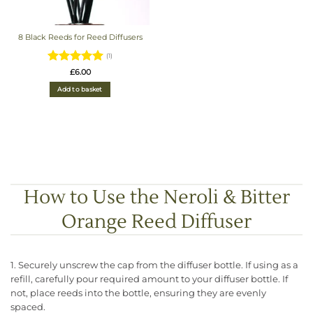
8 Black Reeds for Reed Diffusers
(1)
Rated
5
£
6.00
out of 5
Add to basket
How to Use the Neroli & Bitter
Orange Reed Diffuser
1. Securely unscrew the cap from the diffuser bottle. If using as a
refill, carefully pour required amount to your diffuser bottle. If
not, place reeds into the bottle, ensuring they are evenly
spaced.