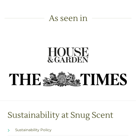
As seen in
Sustainability at Snug Scent
Sustainability Policy