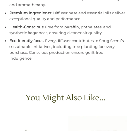
and aromatherapy.
Premium Ingredients
: Diffuser base and essential oils deliver
exceptional quality and performance.
Health-Conscious:
Free from paraffin, phthalates, and
synthetic fragrances, ensuring cleaner air quality.
Eco-friendly focus
: Every diffuser contributes to Snug Scent’s
sustainable initiatives, including tree planting for every
purchase. Conscious production ensure guilt-free
indulgence.
You Might Also Like...