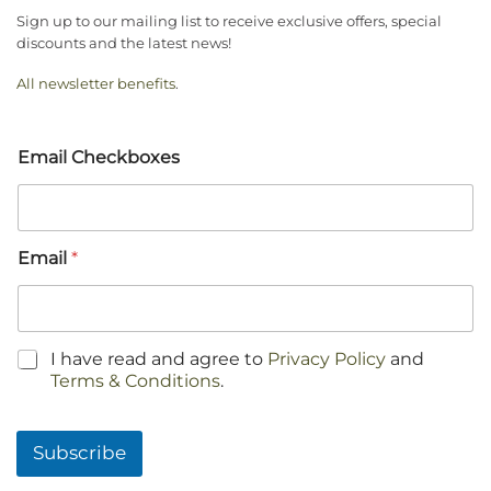
Sign up to our mailing list to receive exclusive offers, special
discounts and the latest news!
All newsletter benefits
.
Email Checkboxes
Email
*
C
I have read and agree to
Privacy Policy
and
h
Terms & Conditions
.
e
c
k
Subscribe
b
o