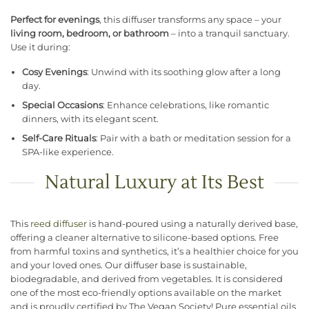
Perfect for evenings
, this diffuser transforms any space – your
living room, bedroom, or bathroom
– into a tranquil sanctuary.
Use it during:
Cosy Evenings
: Unwind with its soothing glow after a long
day.
Special Occasions
: Enhance celebrations, like romantic
dinners, with its elegant scent.
Self-Care Rituals
: Pair with a bath or meditation session for a
SPA-like experience.
Natural Luxury at Its Best
This
reed diffuser
is hand-poured using a naturally derived base,
offering a cleaner alternative to silicone-based options. Free
from harmful toxins and synthetics, it’s a healthier choice for you
and your loved ones. Our diffuser base is sustainable,
biodegradable, and derived from vegetables. It is considered
one of the most eco-friendly options available on the market
and is proudly certified by The Vegan Society! Pure essential oils