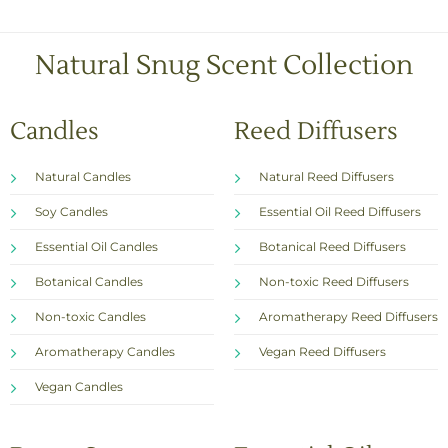
x
e
s
Natural Snug Scent Collection
*
Candles
Reed Diffusers
Natural Candles
Natural Reed Diffusers
Soy Candles
Essential Oil Reed Diffusers
Essential Oil Candles
Botanical Reed Diffusers
Botanical Candles
Non-toxic Reed Diffusers
Non-toxic Candles
Aromatherapy Reed Diffusers
Aromatherapy Candles
Vegan Reed Diffusers
Vegan Candles