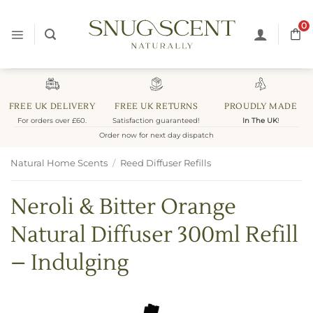
Skip
to
0
content
FREE UK DELIVERY
FREE UK RETURNS
PROUDLY MADE
For orders over £60.
Satisfaction guaranteed!
In The UK
!
Order now for next day dispatch
Natural Home Scents
/
Reed Diffuser Refills
Neroli & Bitter Orange
Natural Diffuser 300ml Refill
– Indulging