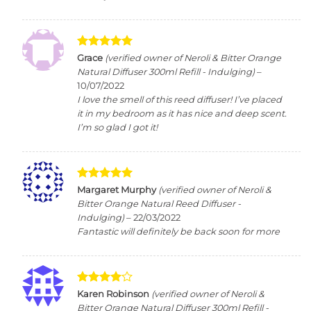
Rated
5
Grace
(verified owner of Neroli & Bitter Orange
out of 5
Natural Diffuser 300ml Refill - Indulging)
–
10/07/2022
I love the smell of this reed diffuser! I’ve placed
it in my bedroom as it has nice and deep scent.
I’m so glad I got it!
Rated
5
Margaret Murphy
(verified owner of Neroli &
out of 5
Bitter Orange Natural Reed Diffuser -
Indulging)
–
22/03/2022
Fantastic will definitely be back soon for more
Rated
4
Karen Robinson
(verified owner of Neroli &
out of 5
Bitter Orange Natural Diffuser 300ml Refill -