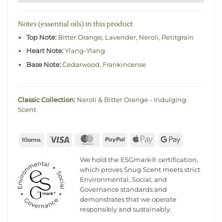
Notes (essential oils) in this product
Top Note:
Bitter Orange
,
Lavender
,
Neroli
,
Petitgrain
Heart Note:
Ylang-Ylang
Base Note:
Cedarwood
,
Frankincense
Classic Collection
:
Neroli & Bitter Orange - Indulging
Scent
Klarna
Visa
MasterCard
PayPal
Apple
Google
Pay
Pay
We hold the ESGmark® certification,
which proves Snug Scent meets strict
Environmental, Social, and
Governance standards and
demonstrates that we operate
responsibly and sustainably.