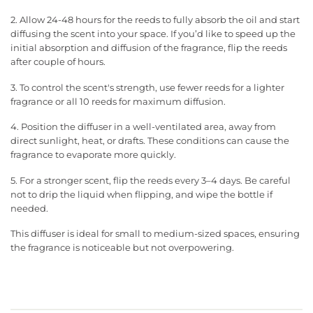
2. Allow 24-48 hours for the reeds to fully absorb the oil and start
diffusing the scent into your space. If you’d like to speed up the
initial absorption and diffusion of the fragrance, flip the reeds
after couple of hours.
3. To control the scent's strength, use fewer reeds for a lighter
fragrance or all 10 reeds for maximum diffusion.
4. Position the diffuser in a well-ventilated area, away from
direct sunlight, heat, or drafts. These conditions can cause the
fragrance to evaporate more quickly.
5. For a stronger scent, flip the reeds every 3–4 days. Be careful
not to drip the liquid when flipping, and wipe the bottle if
needed.
This diffuser is ideal for small to medium-sized spaces, ensuring
the fragrance is noticeable but not overpowering.