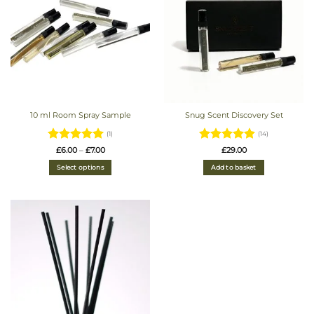
10 ml Room Spray Sample
Snug Scent Discovery Set
(1)
(14)
Rated
5
Price
Rated
4.93
£
6.00
–
£
7.00
£
29.00
range:
out of 5
out of 5
£6.00
Select options
Add to basket
through
£7.00