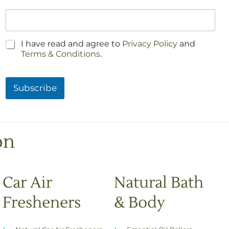
C
I have read and agree to
Privacy Policy
and
h
Terms & Conditions
.
e
c
k
Subscribe
b
o
x
e
s
on
*
Car Air
Natural Bath
Fresheners
& Body