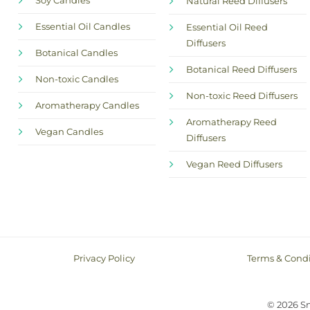
Soy Candles
Natural Reed Diffusers
Essential Oil Candles
Essential Oil Reed
Diffusers
Botanical Candles
Botanical Reed Diffusers
Non-toxic Candles
Non-toxic Reed Diffusers
Aromatherapy Candles
Aromatherapy Reed
Vegan Candles
Diffusers
Vegan Reed Diffusers
Privacy Policy
Terms & Condi
© 2026 S