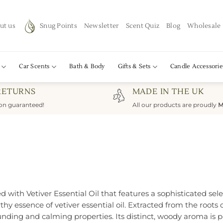
ut us
Snug Points
Newsletter
Scent Quiz
Blog
Wholesale
Car Scents
Bath & Body
Gifts & Sets
Candle Accessorie
RETURNS
MADE IN THE UK
ion guaranteed!
All our products are proudly
M
 with Vetiver Essential Oil that features a sophisticated sele
hy essence of vetiver essential oil. Extracted from the roots o
unding and calming properties. Its distinct, woody aroma is p