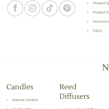
Product Q
Product S
Promotion
FAQ's
N
Candles
Reed
Diffusers
Natural Candles