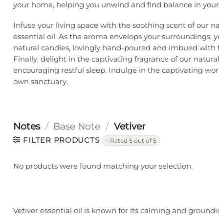
your home, helping you unwind and find balance in your 
Infuse your living space with the soothing scent of our na
essential oil. As the aroma envelops your surroundings, 
natural candles, lovingly hand-poured and imbued with t
Finally, delight in the captivating fragrance of our natu
encouraging restful sleep. Indulge in the captivating worl
own sanctuary.
Notes
/
Base Note
/
Vetiver
FILTER PRODUCTS
Rated 5 out of 5
No products were found matching your selection.
Vetiver essential oil is known for its calming and ground