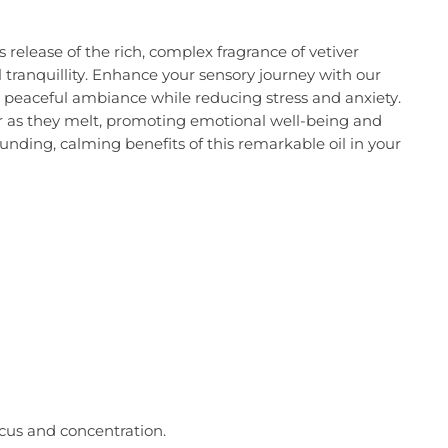
 release of the rich, complex fragrance of vetiver
 tranquillity. Enhance your sensory journey with our
a peaceful ambiance while reducing stress and anxiety.
iver as they melt, promoting emotional well-being and
ounding, calming benefits of this remarkable oil in your
ocus and concentration.