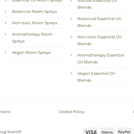
Essential Oil Room Sprays
Natural Essential Oil
Blends
Botanical Room Sprays
Botanical Essential Oil
Non-toxic Room Sprays
Blends
Aromatherapy Room
Non-toxic Essential Oil
Sprays
Blends
Vegan Room Sprays
Aromatherapy Essential
Oil Blends
Vegan Essential Oil
Blends
tions
Cookie Policy
Visa
Klarna
P
nug Scent®