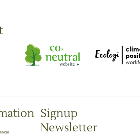
t
rmation
Signup
Newsletter
Usage