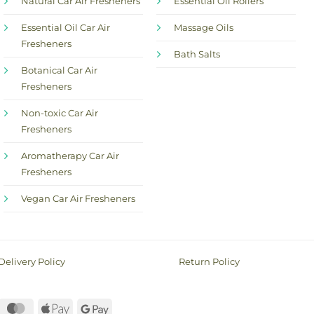
Natural Car Air Fresheners
Essential Oil Rollers
Essential Oil Car Air
Massage Oils
Fresheners
Bath Salts
Botanical Car Air
Fresheners
Non-toxic Car Air
Fresheners
Aromatherapy Car Air
Fresheners
Vegan Car Air Fresheners
Delivery Policy
Return Policy
ayPal
MasterCard
Apple
Google