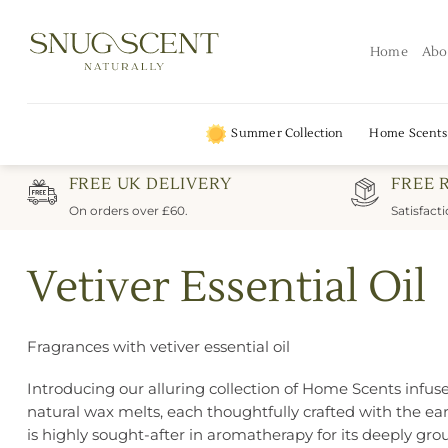
Skip
to
Home
Abo
content
Summer Collection
Home Scents
FREE UK DELIVERY
FREE 
On orders over £60.
Satisfact
Vetiver Essential Oil
Fragrances with vetiver essential oil
Introducing our alluring collection of Home Scents infused
natural wax melts, each thoughtfully crafted with the eart
is highly sought-after in aromatherapy for its deeply gro