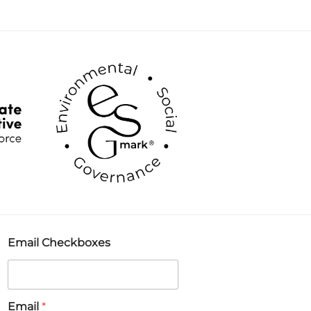
Email Checkboxes
Email
*