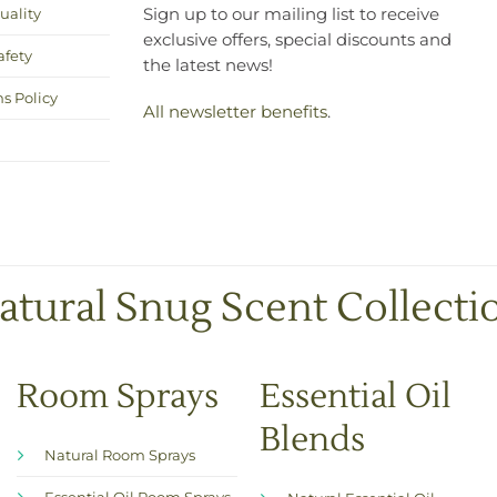
uality
Sign up to our mailing list to receive
exclusive offers, special discounts and
afety
the latest news!
s Policy
All newsletter benefits
.
atural Snug Scent Collecti
Room Sprays
Essential Oil
Blends
Natural Room Sprays