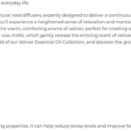
everyday life.
tural reed diffusers, expertly designed to deliver a continuous
you'll experience a heightened sense of relaxation and mental
he warm, comforting aroma of vetiver, perfect for creating 
ral wax melts, which gently release the enticing scent of vet
d of our Vetiver Essential Oil Collection, and discover the gr
ing properties. It can help reduce stress levels and improve f