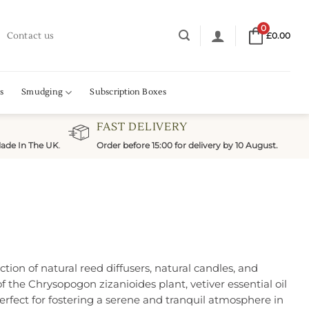
0
Contact us
£
0.00
s
Smudging
Subscription Boxes
FAST DELIVERY
ade In The UK
.
Order before 15:00 for delivery by 10 August.
ction of natural reed diffusers, natural candles, and
f the Chrysopogon zizanioides plant, vetiver essential oil
erfect for fostering a serene and tranquil atmosphere in