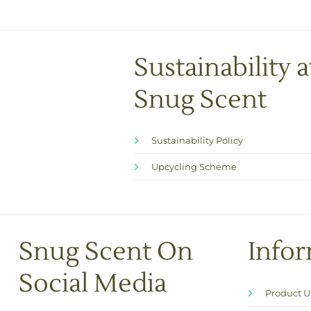
Sustainability a
Snug Scent
Sustainability Policy
Upcycling Scheme
Snug Scent On
Info
Social Media
Product 