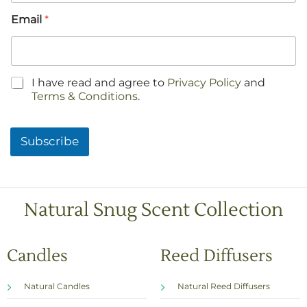
Email
*
C
I have read and agree to
Privacy Policy
and
h
Terms & Conditions
.
e
c
k
Subscribe
b
o
x
e
s
Natural Snug Scent Collection
*
Candles
Reed Diffusers
Natural Candles
Natural Reed Diffusers