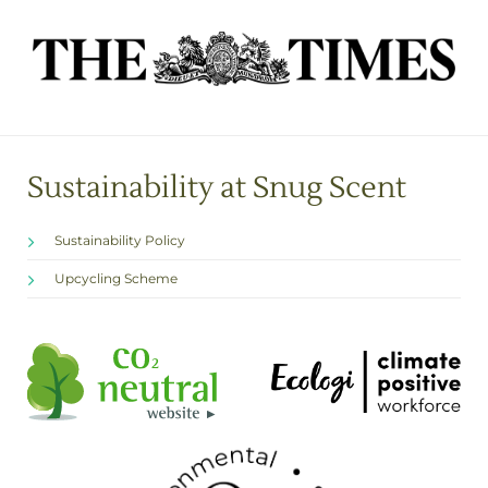
Sustainability at Snug Scent
Sustainability Policy
Upcycling Scheme