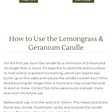
Read more
Add to basket
How to Use the Lemongrass &
Geranium Candle
For the first use, burn the candle for a minimum of 2 hours and
no longer than 4 hours. It’s essential to allow the entire surface
to melt evenly to prevent tunnelling, which can lead to wax
build-up on the sides and reduce the candle's overall burn time.
Avoid burning for longer than 4 hours as it may cause the wick
to slant or move. Correct first-time use ensures a slower, more
even burn for future use.
Before each use, trim the wick to 5–10mm. This helps control the
flame size, avoids ‘mushroom’ wicks, and ensures the candle