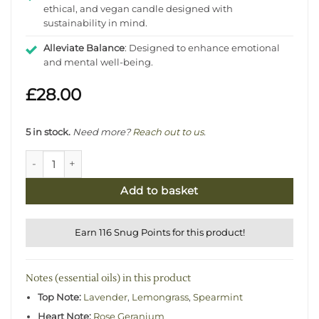
ethical, and vegan candle designed with
sustainability in mind.
Alleviate Balance
: Designed to enhance emotional
and mental well-being.
£
28.00
5 in stock.
Need more?
Reach out to us
.
Lemongrass & Geranium Natural Candle - Alleviating quant
Add to basket
Earn 116 Snug Points for this product!
Notes (essential oils) in this product
Top Note:
Lavender
,
Lemongrass
,
Spearmint
Heart Note:
Rose Geranium