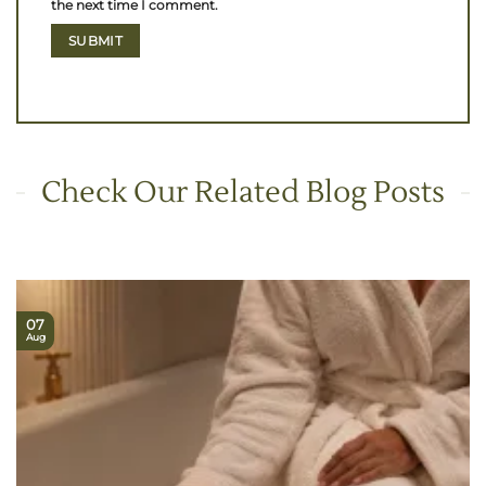
the next time I comment.
Check Our Related Blog Posts
07
Aug