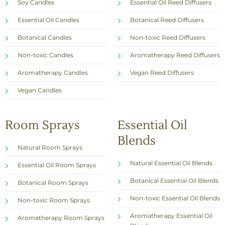
Soy Candles
Essential Oil Reed Diffusers
Essential Oil Candles
Botanical Reed Diffusers
Botanical Candles
Non-toxic Reed Diffusers
Non-toxic Candles
Aromatherapy Reed Diffusers
Aromatherapy Candles
Vegan Reed Diffusers
Vegan Candles
Room Sprays
Essential Oil
Blends
Natural Room Sprays
Natural Essential Oil Blends
Essential Oil Room Sprays
Botanical Essential Oil Blends
Botanical Room Sprays
Non-toxic Essential Oil Blends
Non-toxic Room Sprays
Aromatherapy Essential Oil
Aromatherapy Room Sprays