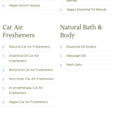
Blends
Vegan Room Sprays
Vegan Essential Oil Blends
Car Air
Natural Bath &
Fresheners
Body
Natural Car Air Fresheners
Essential Oil Rollers
Essential Oil Car Air
Massage Oils
Fresheners
Bath Salts
Botanical Car Air Fresheners
Non-toxic Car Air Fresheners
Aromatherapy Car Air
Fresheners
Vegan Car Air Fresheners