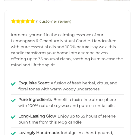
(
1
customer review)
Rated
1
5
out of 5
Immerse yourself in the calming essence of our
based on
Lemongrass & Geranium Natural Candle. Handcrafted
customer
with pure essential oils and 100% natural soy wax, this
rating
candle transforms your home into a serene haven –
offering up to 35 hours of clean, soothing burn to ease the
mind and lift the spirit.
Exquisite Scent
: A fusion of fresh herbal, citrus, and
floral tones with warm woody undertones.
Pure Ingredients
: Benefit a toxin-free atmosphere
with 100% natural soy wax and pure essential oils.
Long-Lasting Glow
: Enjoy up to 35 hours of serene
burn time from this 140g candle.
Lovingly Handmade
: Indulge in a hand-poured,