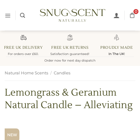
Skip
to
0
content
FREE UK DELIVERY
FREE UK RETURNS
PROUDLY MADE
For orders over £60.
Satisfaction guaranteed!
In The UK
!
Order now for next day dispatch
Natural Home Scents
/
Candles
Lemongrass & Geranium
Natural Candle – Alleviating
NEW