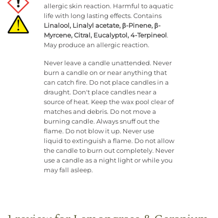
allergic skin reaction. Harmful to aquatic
life with long lasting effects. Contains
Linalool, Linalyl acetate, β-Pinene, β-
Myrcene, Citral, Eucalyptol, 4-Terpineol
.
May produce an allergic reaction.
Never leave a candle unattended. Never
burn a candle on or near anything that
can catch fire. Do not place candles in a
draught. Don't place candles near a
source of heat. Keep the wax pool clear of
matches and debris. Do not move a
burning candle. Always snuff out the
flame. Do not blow it up. Never use
liquid to extinguish a flame. Do not allow
the candle to burn out completely. Never
use a candle as a night light or while you
may fall asleep.