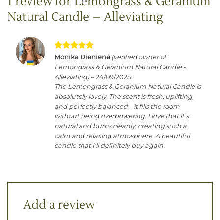
1 review for
Lemongrass & Geranium
Natural Candle – Alleviating
Rated
5
Monika Dienienė
(verified owner of
out of 5
Lemongrass & Geranium Natural Candle -
Alleviating)
–
24/09/2025
The Lemongrass & Geranium Natural Candle is
absolutely lovely. The scent is fresh, uplifting,
and perfectly balanced – it fills the room
without being overpowering. I love that it’s
natural and burns cleanly, creating such a
calm and relaxing atmosphere. A beautiful
candle that I’ll definitely buy again.
Add a review