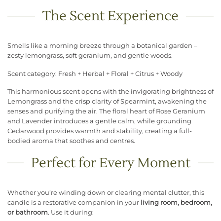
The Scent Experience
Smells like a morning breeze through a botanical garden –
zesty lemongrass, soft geranium, and gentle woods.
Scent category: Fresh + Herbal + Floral + Citrus + Woody
This harmonious scent opens with the invigorating brightness of
Lemongrass and the crisp clarity of Spearmint, awakening the
senses and purifying the air. The floral heart of Rose Geranium
and Lavender introduces a gentle calm, while grounding
Cedarwood provides warmth and stability, creating a full-
bodied aroma that soothes and centres.
Perfect for Every Moment
Whether you’re winding down or clearing mental clutter, this
candle is a restorative companion in your
living room, bedroom,
or bathroom
. Use it during: