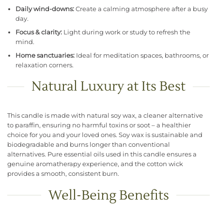
Daily wind-downs:
Create a calming atmosphere after a busy
day.
Focus & clarity:
Light during work or study to refresh the
mind.
Home sanctuaries:
Ideal for meditation spaces, bathrooms, or
relaxation corners.
Natural Luxury at Its Best
This candle is made with natural soy wax, a cleaner alternative
to paraffin, ensuring no harmful toxins or soot – a healthier
choice for you and your loved ones. Soy wax is sustainable and
biodegradable and burns longer than conventional
alternatives. Pure essential oils used in this candle ensures a
genuine aromatherapy experience, and the cotton wick
provides a smooth, consistent burn.
Well-Being Benefits