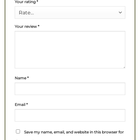
Your rating
*
Your review
*
Name
*
Email
*
Save my name, email, and website in this browser for