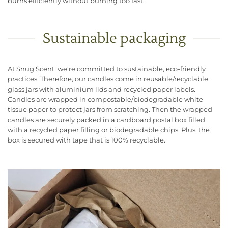
burns efficiently without burning too fast.
Sustainable packaging
At Snug Scent, we're committed to sustainable, eco-friendly
practices. Therefore, our candles come in reusable/recyclable
glass jars with aluminium lids and recycled paper labels.
Candles are wrapped in compostable/biodegradable white
tissue paper to protect jars from scratching. Then the wrapped
candles are securely packed in a cardboard postal box filled
with a recycled paper filling or biodegradable chips. Plus, the
box is secured with tape that is 100% recyclable.