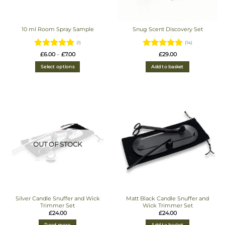
10 ml Room Spray Sample
Snug Scent Discovery Set
(1)
(14)
Rated
5
Price
Rated
4.93
£
6.00
–
£
7.00
£
29.00
range:
out of 5
out of 5
£6.00
Select options
Add to basket
through
£7.00
OUT OF STOCK
Silver Candle Snuffer and Wick
Matt Black Candle Snuffer and
Trimmer Set
Wick Trimmer Set
£
24.00
£
24.00