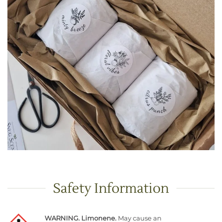
Safety Information
WARNING. Limonene.
May cause an