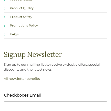
Product Quality
Product Safety
Promotions Policy
FAQ's
Signup Newsletter
Sign up to our mailing list to receive exclusive offers, special
discounts and the latest news!
All newsletter benefits
.
Checkboxes Email