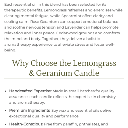
Each essential oil in this blend has been selected for its
therapeutic benefits. Lemongrass refreshes and energises while
clearing mental fatigue, while Spearmint offers clarity and
cooling calm. Rose Geranium can support emotional balance
and soothe nervous tension and Lavender can helps promote
relaxation and inner peace. Cedarwood grounds and comforts
the mind and body. Together, they deliver a holistic
aromatherapy experience to alleviate stress and foster well-
being.
Why Choose the Lemongrass
& Geranium Candle
Handcrafted Expertise:
Made in small batches for quality
assurance, each candle reflects the expertise in chemistry
and aromatherapy.
Premium Ingredients
: Soy wax and essential oils deliver
exceptional quality and performance.
Health-Conscious:
Free from paraffin, phthalates, and