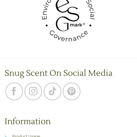
Snug Scent On Social Media
Information
Product Usage