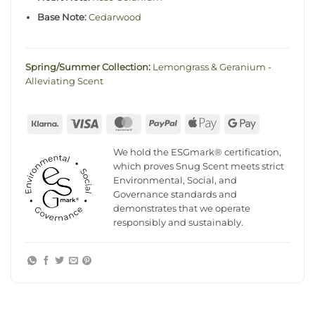
Base Note:
Cedarwood
Spring/Summer Collection
:
Lemongrass & Geranium -
Alleviating Scent
Klarna
Visa
MasterCard
PayPal
Apple
Google
Pay
Pay
We hold the ESGmark® certification,
which proves Snug Scent meets strict
Environmental, Social, and
Governance standards and
demonstrates that we operate
responsibly and sustainably.