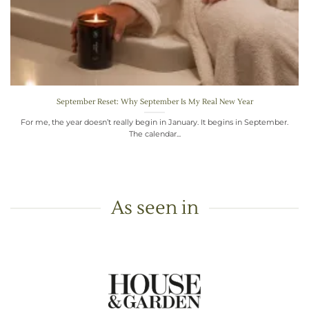
September Reset: Why September Is My Real New Year
For me, the year doesn’t really begin in January. It begins in September.
The calendar...
As seen in