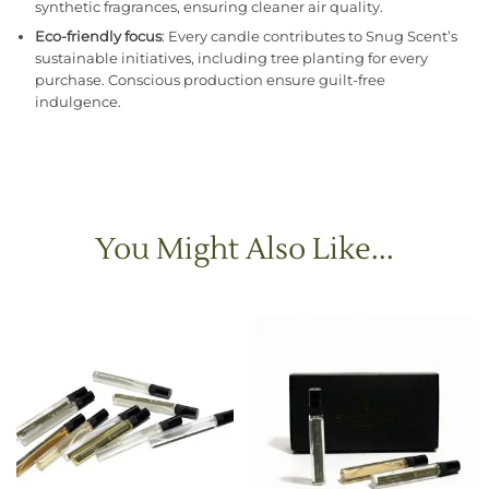
synthetic fragrances, ensuring cleaner air quality.
Eco-friendly focus
: Every candle contributes to Snug Scent’s
sustainable initiatives, including tree planting for every
purchase. Conscious production ensure guilt-free
indulgence.
You Might Also Like...