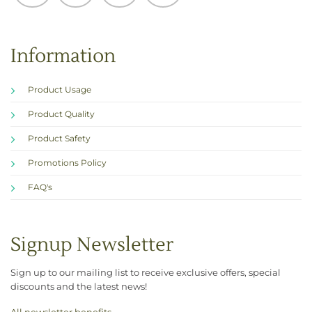
Information
Product Usage
Product Quality
Product Safety
Promotions Policy
FAQ's
Signup Newsletter
Sign up to our mailing list to receive exclusive offers, special
discounts and the latest news!