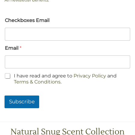
All newsletter benefits
.
Checkboxes Email
Email
*
C
I have read and agree to
Privacy Policy
and
h
Terms & Conditions
.
e
c
k
Subscribe
b
o
x
e
s
Natural Snug Scent Collection
*