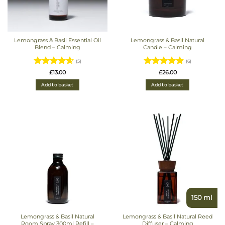
Lemongrass & Basil Essential Oil
Lemongrass & Basil Natural
Blend – Calming
Candle – Calming
(5)
(6)
Rated
4.6
Rated
4.83
£
13.00
£
26.00
out of 5
out of 5
Add to basket
Add to basket
150 ml
Lemongrass & Basil Natural
Lemongrass & Basil Natural Reed
Room Spray 300ml Refill –
Diffuser – Calming