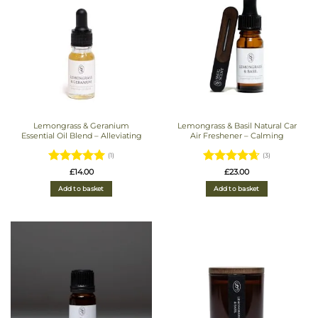
Lemongrass & Geranium
Lemongrass & Basil Natural Car
Essential Oil Blend – Alleviating
Air Freshener – Calming
(1)
(3)
Rated
5
Rated
£
14.00
£
23.00
out of 5
4.6666666666667
Add to basket
Add to basket
out of 5