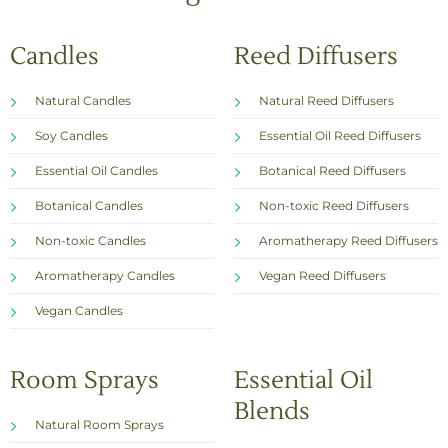
Candles
Reed Diffusers
Natural Candles
Natural Reed Diffusers
Soy Candles
Essential Oil Reed Diffusers
Essential Oil Candles
Botanical Reed Diffusers
Botanical Candles
Non-toxic Reed Diffusers
Non-toxic Candles
Aromatherapy Reed Diffusers
Aromatherapy Candles
Vegan Reed Diffusers
Vegan Candles
Room Sprays
Essential Oil
Blends
Natural Room Sprays