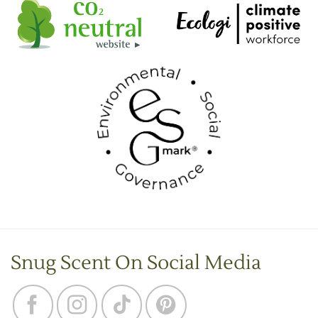
Snug Scent On Social Media