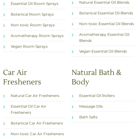
Natural Essential Oil Blends
Essential Oil Room Sprays
Botanical Essential Oil Blends
Botanical Room Sprays
Non-toxic Essential Oil Blends
Non-toxic Room Sprays
Aromatherapy Essential Oil
Aromatherapy Room Sprays
Blends
Vegan Room Sprays
Vegan Essential Oil Blends
Car Air
Natural Bath &
Fresheners
Body
Natural Car Air Fresheners
Essential Oil Rollers
Essential Oil Car Air
Massage Oils
Fresheners
Bath Salts
Botanical Car Air Fresheners
Non-toxic Car Air Fresheners