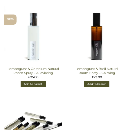
NEW
Lemongrass & Geranium Natural
Lemongrass & Basil Natural
Room Spray – Alleviating
Room Spray – Calming
£
25.00
£
23.00
Add to basket
Add to basket