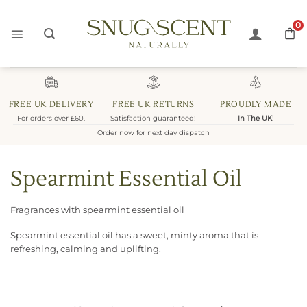
Skip
to
0
content
FREE UK DELIVERY
FREE UK RETURNS
PROUDLY MADE
For orders over £60.
Satisfaction guaranteed!
In The UK
!
Order now for next day dispatch
Spearmint Essential Oil
Fragrances with spearmint essential oil
Spearmint essential oil has a sweet, minty aroma that is
refreshing, calming and uplifting.