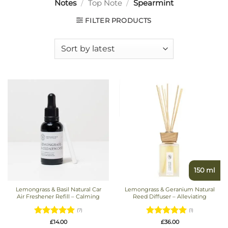
Notes
/
Top Note
/
Spearmint
FILTER PRODUCTS
150 ml
Lemongrass & Basil Natural Car
Lemongrass & Geranium Natural
Air Freshener Refill – Calming
Reed Diffuser – Alleviating
(7)
(1)
Rated
5
Rated
5
£
14.00
£
36.00