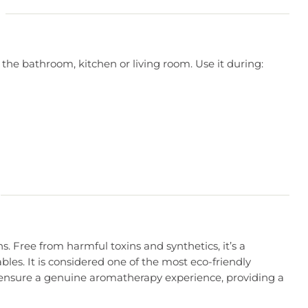
 the bathroom, kitchen or living room. Use it during:
s. Free from harmful toxins and synthetics, it’s a
les. It is considered one of the most eco-friendly
ser ensure a genuine aromatherapy experience, providing a