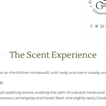
The Scent Experience
pices on the kitchen windowsill, with zesty and warm woody u
dy
g yet soothing aroma, evoking the calm of a serene herbs and t
baceous Lemongrass and Sweet Basil, and slightly spicy C