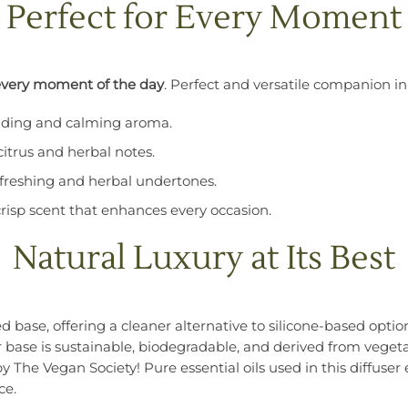
Perfect for Every Moment
every moment of the day
. Perfect and versatile companion in
unding and calming aroma.
citrus and herbal notes.
refreshing and herbal undertones.
crisp scent that enhances every occasion.
Natural Luxury at Its Best
 base, offering a cleaner alternative to silicone-based option
r base is sustainable, biodegradable, and derived from vegetab
by The Vegan Society! Pure essential oils used in this diffu
ce.