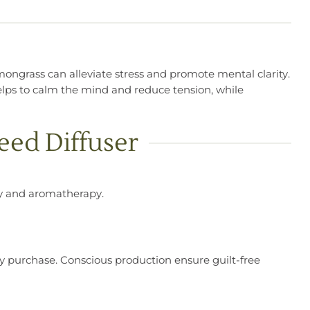
emongrass can alleviate stress and promote mental clarity.
ps to calm the mind and reduce tension, while
eed Diffuser
try and aromatherapy.
very purchase. Conscious production ensure guilt-free