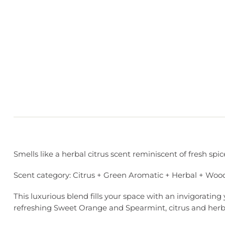
Smells like a herbal citrus scent reminiscent of fresh s
Scent category: Citrus + Green Aromatic + Herbal + Woo
This luxurious blend fills your space with an invigoratin
refreshing Sweet Orange and Spearmint, citrus and her