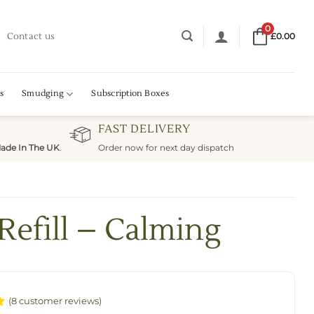
0
Contact us
£
0.00
s
Smudging
Subscription Boxes
FAST DELIVERY
ade In The UK
.
Order now for next day dispatch
Refill – Calming
(
8
customer reviews)