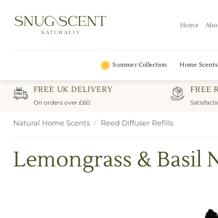
Skip
to
Home
Abo
content
Summer Collection
Home Scents
FREE UK DELIVERY
FREE 
On orders over £60.
Satisfact
Natural Home Scents
/
Reed Diffuser Refills
Lemongrass & Basil N