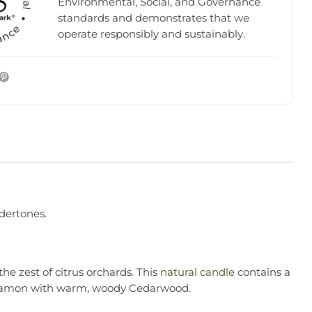
Environmental, Social, and Governance
standards and demonstrates that we
operate responsibly and sustainably.
ndertones.
he zest of citrus orchards. This
natural candle
contains a
ardamon with warm, woody Cedarwood.