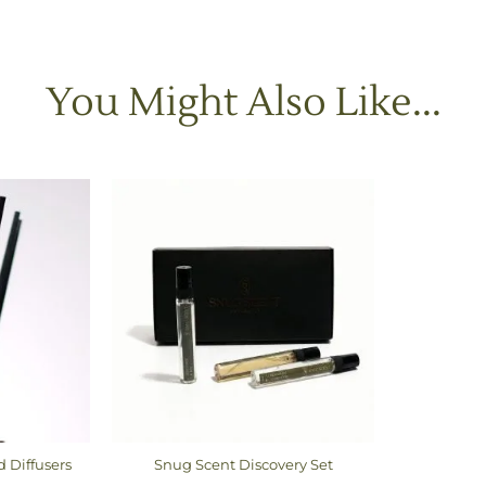
You Might Also Like...
d Diffusers
Snug Scent Discovery Set