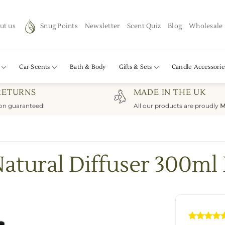
ut us
Snug Points
Newsletter
Scent Quiz
Blog
Wholesale
Car Scents
Bath & Body
Gifts & Sets
Candle Accessorie
RETURNS
MADE IN THE UK
ion guaranteed!
All our products are proudly
M
atural Diffuser 300ml 