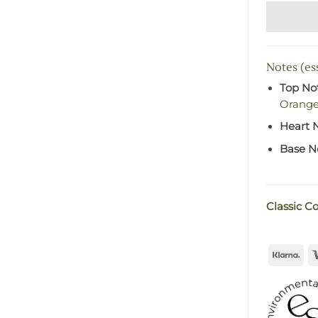
Notes (ess
Top No
Orang
Heart 
Base N
Classic Co
Kla