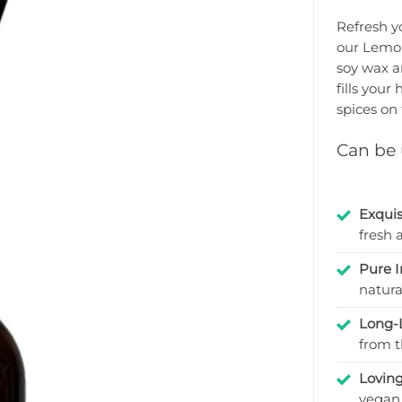
Rated
8
4.875
out
Refresh y
of 5 based
our Lemon
on
customer
soy wax an
ratings
fills your
spices on 
Can be u
Exquis
fresh 
Pure I
natura
Long-
from t
Lovin
vegan 