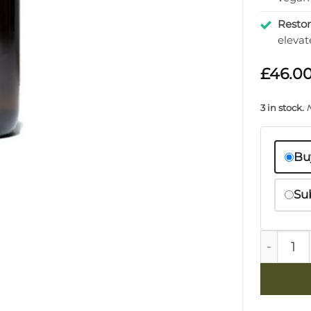
Resto
elevat
£
46.0
3 in stock.
Bu
Su
Lemongra