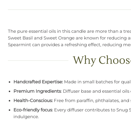
The pure essential oils in this candle are more than a tr
Sweet Basil and Sweet Orange are known for reducing a
Spearmint can provides a refreshing effect, reducing men
Why Choose 
Handcrafted Expertise:
Made in small batches for quali
Premium Ingredients
: Diffuser base and essential oil
Health-Conscious:
Free from paraffin, phthalates, and s
Eco-friendly focus
: Every diffuser contributes to Snug 
indulgence.