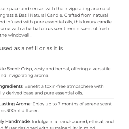
our space and senses with the invigorating aroma of
grass & Basil Natural Candle. Crafted from natural
d infused with pure essential oils, this luxury candle
 home with a herbal citrus scent reminiscent of fresh
the windowsill.
sed as a refill or as it is
ite Scent
: Crisp, zesty and herbal, offering a versatile
and invigorating aroma.
ngredients
: Benefit a toxin-free atmosphere with
lly derived base and pure essential oils.
Lasting Aroma
: Enjoy up to 7 months of serene scent
his 300ml diffuser.
gly Handmade
: Indulge in a hand-poured, ethical, and
diffuser designed with sustainability in mind.