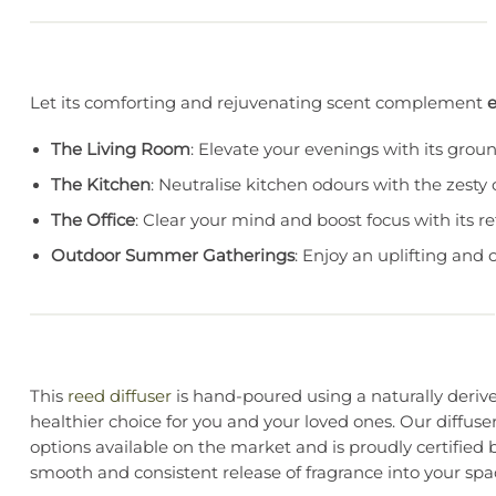
Let its comforting and rejuvenating scent complement
The Living Room
: Elevate your evenings with its gro
The Kitchen
: Neutralise kitchen odours with the zesty 
The Office
: Clear your mind and boost focus with its 
Outdoor Summer Gatherings
: Enjoy an uplifting and 
This
reed diffuser
is hand-poured using a naturally derived
healthier choice for you and your loved ones. Our diffuse
options available on the market and is proudly certified 
smooth and consistent release of fragrance into your spa