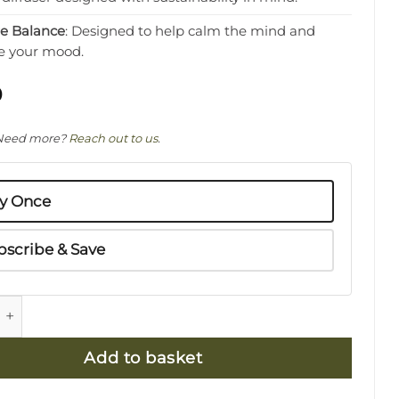
re Balance
: Designed to help calm the mind and
e your mood.
0
Need more?
Reach out to us
.
y Once
bscribe & Save
ss & Basil Natural Diffuser 300ml Refill - Calming qu
Add to basket