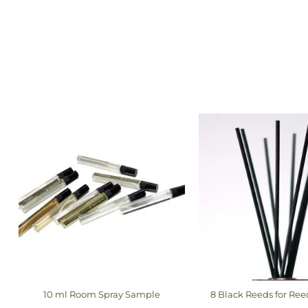
10 ml Room Spray Sample
8 Black Reeds for Ree