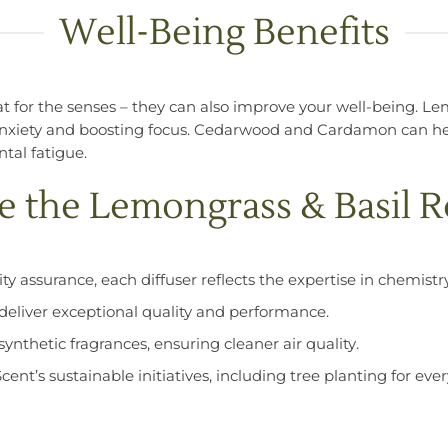
Well-Being Benefits
eat for the senses – they can also improve your well-being. L
nxiety and boosting focus. Cedarwood and Cardamon can hel
tal fatigue.
the Lemongrass & Basil R
ty assurance, each diffuser reflects the expertise in chemis
s deliver exceptional quality and performance.
ynthetic fragrances, ensuring cleaner air quality.
Scent’s sustainable initiatives, including tree planting for e