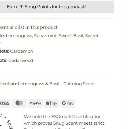
Earn 191 Snug Points for this product!
ential oils) in this product
te:
Lemongrass
,
Spearmint
,
Sweet Basil
,
Sweet
e
Note:
Cardamon
ote:
Cedarwood
llection
:
Lemongrass & Basil - Calming Scent
rna
Visa
MasterCard
PayPal
Apple
Google
Pay
Pay
We hold the ESGmark® certification,
which proves Snug Scent meets strict