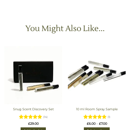
You Might Also Like...
Snug Scent Discovery Set
10 ml Room Spray Sample
(14)
(1)
Rated
4.93
Rated
5
Price
£
29.00
£
6.00
–
£
7.00
range:
out of 5
out of 5
£6.00