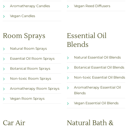
Aromatherapy Candles
Vegan Reed Diffusers
Vegan Candles
Room Sprays
Essential Oil
Blends
Natural Room Sprays
Natural Essential Oil Blends
Essential Oil Room Sprays
Botanical Essential Oil Blends
Botanical Room Sprays
Non-toxic Essential Oil Blends
Non-toxic Room Sprays
Aromatherapy Essential Oil
Aromatherapy Room Sprays
Blends
Vegan Room Sprays
Vegan Essential Oil Blends
Car Air
Natural Bath &