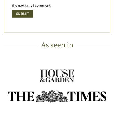
the next time I comment.
As seen in