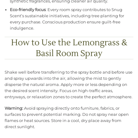
synthetic fragrances, ensuring cleaner air quality.
Eco-friendly focus
: Every room spray contributes to Snug
Scent’s sustainable initiatives, including tree planting for
every purchase. Conscious production ensure guilt-free
indulgence.
How to Use the Lemongrass &
Basil Room Spray
Shake well before transferring to the spray bottle and before use
and spray upwards into the air, allowing the mist to gently
disperse the natural aroma. Apply more or less depending on
the desired scent intensity. Focus on high-traffic areas,
entryways, or relaxation zones to create the perfect atmosphere.
Warning:
Avoid spraying directly onto furniture, fabrics, or
surfaces to prevent potential marking. Do not spray near open
flames or heat sources. Store in a cool, dry place away from
direct sunlight.