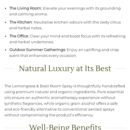
The Living Room
: Elevate your evenings with its grounding
and calming aroma.
The Kitchen
: Neutralise kitchen odours with the zesty citrus
and herbal notes.
The Office
: Clear your mind and boost focus with its refreshing
and herbal undertones.
Outdoor Summer Gatherings
: Enjoy an uplifting and crisp
scent that enhances every occasion.
Natural Luxury at Its Best
The Lemongrass & Basil Room Spray is thoughtfully handcrafted
using premium natural and organic ingredients. Pure essential
oils ensure an authentic aromatherapy experience without
synthetic fragrances, while organic grain alcohol offers a safe
and eco-friendly alternative to conventional aerosol sprays
without compromising the product’s efficiency.
Well-Being Benefits