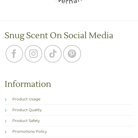
Snug Scent On Social Media
Information
Product Usage
Product Quality
Product Safety
Promotions Policy