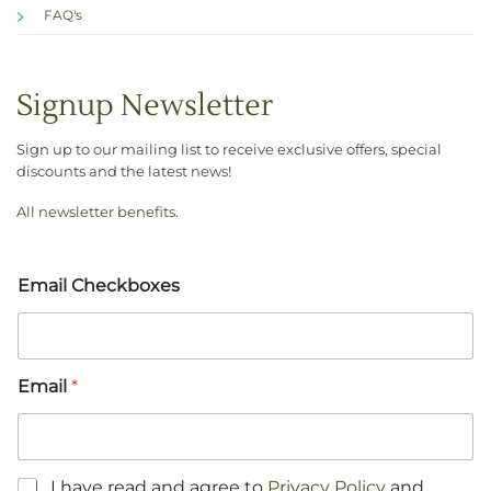
FAQ's
Signup Newsletter
Sign up to our mailing list to receive exclusive offers, special
discounts and the latest news!
All newsletter benefits
.
Email Checkboxes
Email
*
C
I have read and agree to
Privacy Policy
and