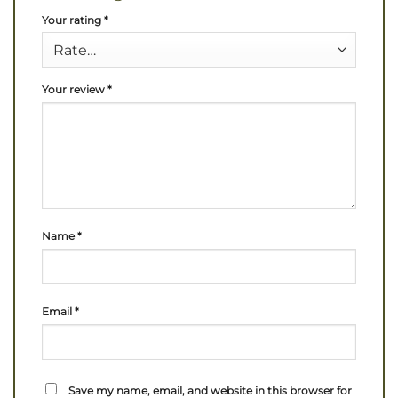
Your rating
*
Your review
*
Name
*
Email
*
Save my name, email, and website in this browser for