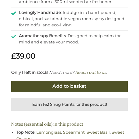
ambience from a 300ml scented air freshener.
Lovingly Handmade
: Indulge in a hand-poured,
ethical, and sustainable vegan room spray designed
for mindful and eco-living.
Aromatherapy Benefits
: Designed to help calm the
mind and elevate your mood.
£
39.00
Only 1 left in stock!
Need more?
Reach out to us
.
Add to basket
Earn 162 Snug Points for this product!
Notes (essential oils) in this product
Top Note:
Lemongrass
,
Spearmint
,
Sweet Basil
,
Sweet
Orange