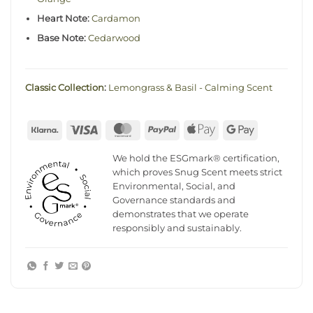
Heart Note:
Cardamon
Base Note:
Cedarwood
Classic Collection
:
Lemongrass & Basil - Calming Scent
Klarna
Visa
MasterCard
PayPal
Apple
Google
Pay
Pay
We hold the ESGmark® certification,
which proves Snug Scent meets strict
Environmental, Social, and
Governance standards and
demonstrates that we operate
responsibly and sustainably.