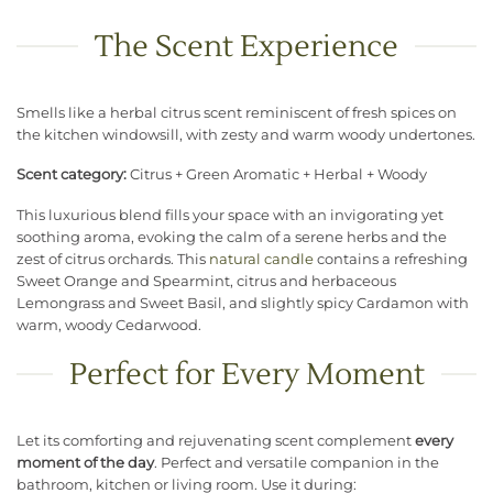
The Scent Experience
Smells like a herbal citrus scent reminiscent of fresh spices on
the kitchen windowsill, with zesty and warm woody undertones.
Scent category:
Citrus + Green Aromatic + Herbal + Woody
This luxurious blend fills your space with an invigorating yet
soothing aroma, evoking the calm of a serene herbs and the
zest of citrus orchards. This
natural candle
contains a refreshing
Sweet Orange and Spearmint, citrus and herbaceous
Lemongrass and Sweet Basil, and slightly spicy Cardamon with
warm, woody Cedarwood.
Perfect for Every Moment
Let its comforting and rejuvenating scent complement
every
moment of the day
. Perfect and versatile companion in the
bathroom, kitchen or living room. Use it during: