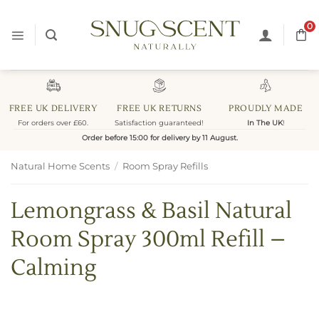
Skip
to
0
content
FREE UK DELIVERY
FREE UK RETURNS
PROUDLY MADE
For orders over £60.
Satisfaction guaranteed!
In The UK
!
Order before 15:00 for delivery by 11 August.
Natural Home Scents
/
Room Spray Refills
Lemongrass & Basil Natural
Room Spray 300ml Refill –
Calming