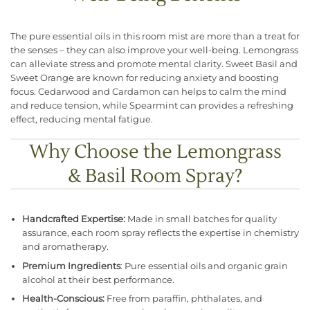
The pure essential oils in this room mist are more than a treat for
the senses – they can also improve your well-being. Lemongrass
can alleviate stress and promote mental clarity. Sweet Basil and
Sweet Orange are known for reducing anxiety and boosting
focus. Cedarwood and Cardamon can helps to calm the mind
and reduce tension, while Spearmint can provides a refreshing
effect, reducing mental fatigue.
Why Choose the Lemongrass
& Basil Room Spray?
Handcrafted Expertise:
Made in small batches for quality
assurance, each room spray reflects the expertise in chemistry
and aromatherapy.
Premium Ingredients
: Pure essential oils and organic grain
alcohol at their best performance.
Health-Conscious:
Free from paraffin, phthalates, and