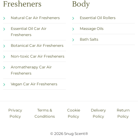
Fresheners
Body
Natural Car Air Fresheners
Essential Oil Rollers
Essential Oil Car Air
Massage Oils
Fresheners
Bath Salts
Botanical Car Air Fresheners
Non-toxic Car Air Fresheners
Aromatherapy Car Air
Fresheners
Vegan Car Air Fresheners
Privacy
Terms &
Cookie
Delivery
Return
Policy
Conditions
Policy
Policy
Policy
© 2026 Snug Scent®