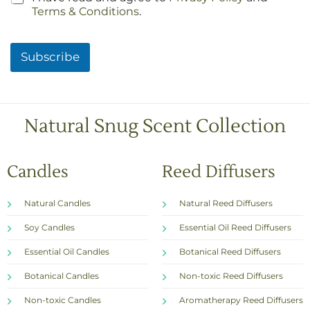
h
Terms & Conditions
.
e
c
k
Subscribe
b
o
x
e
s
Natural Snug Scent Collection
*
Candles
Reed Diffusers
Natural Candles
Natural Reed Diffusers
Soy Candles
Essential Oil Reed Diffusers
Essential Oil Candles
Botanical Reed Diffusers
Botanical Candles
Non-toxic Reed Diffusers
Non-toxic Candles
Aromatherapy Reed Diffusers