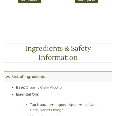
Add to basket
Select options
through
£7.00
Ingredients & Safety
Information
List of Ingredients
Base:
Organic Grain Alcohol
Essential Oils:
Top Note:
Lemongrass
,
Spearmint
,
Sweet
Basil
,
Sweet Orange