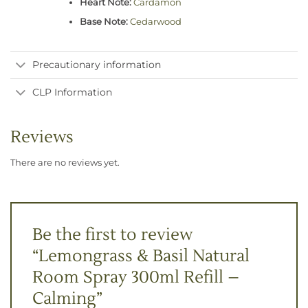
Heart Note:
Cardamon
Base Note:
Cedarwood
Precautionary information
CLP Information
Reviews
There are no reviews yet.
Be the first to review
“Lemongrass & Basil Natural
Room Spray 300ml Refill –
Calming”