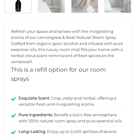
Refresh your space and senses with the invigorating
aroma of our Lemongrass & Basil Natural Room Spray.
Crafted from organic grain alcohol and infused with pure
essential oils, this luxury room mist fills your home with a
herbal citrus scent reminiscent of fresh spices on the
windowsill.
This is a refill option for our room
sprays
Exquisite Scent
: Crisp, zesty and herbal, offering a
versatile fresh and invigorating aroma.
Pure Ingredients
: Benefit a toxin-free atmosphere
with 100% natural room spray and pure essential oils.
Long-Lasting
: Enjoy up to 2,400 spritzes of serene