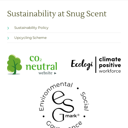
Sustainability at Snug Scent
Sustainability Policy
Upcycling Scheme