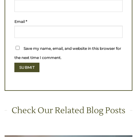
Email
*
Save my name, email, and website in this browser for
the next time I comment.
Check Our Related Blog Posts