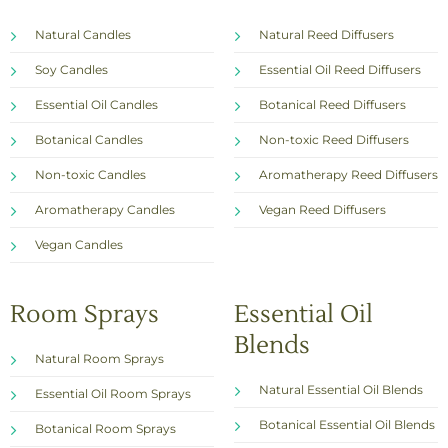
Natural Candles
Natural Reed Diffusers
Soy Candles
Essential Oil Reed Diffusers
Essential Oil Candles
Botanical Reed Diffusers
Botanical Candles
Non-toxic Reed Diffusers
Non-toxic Candles
Aromatherapy Reed Diffusers
Aromatherapy Candles
Vegan Reed Diffusers
Vegan Candles
Room Sprays
Essential Oil
Blends
Natural Room Sprays
Natural Essential Oil Blends
Essential Oil Room Sprays
Botanical Essential Oil Blends
Botanical Room Sprays