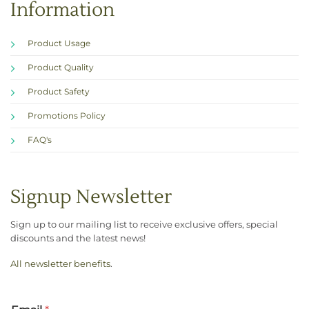
Information
Product Usage
Product Quality
Product Safety
Promotions Policy
FAQ's
Signup Newsletter
Sign up to our mailing list to receive exclusive offers, special
discounts and the latest news!
All newsletter benefits
.