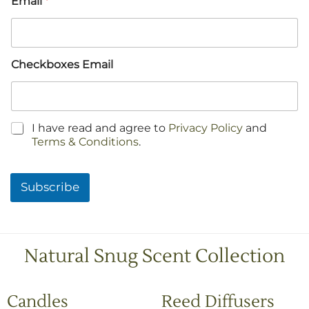
Email
*
Checkboxes Email
C
I have read and agree to
Privacy Policy
and
h
Terms & Conditions
.
e
c
k
Subscribe
b
o
x
e
s
Natural Snug Scent Collection
*
Candles
Reed Diffusers