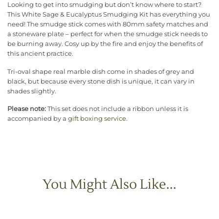
Looking to get into smudging but don’t know where to start?
This White Sage & Eucalyptus Smudging Kit has everything you
need! The smudge stick comes with 80mm safety matches and
a stoneware plate – perfect for when the smudge stick needs to
be burning away. Cosy up by the fire and enjoy the benefits of
this ancient practice.
Tri-oval shape real marble dish come in shades of grey and
black, but because every stone dish is unique, it can vary in
shades slightly.
Please note:
This set does not include a ribbon unless it is
accompanied by a
gift boxing service
.
You Might Also Like...