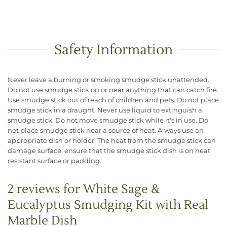
Safety Information
Never leave a burning or smoking smudge stick unattended.
Do not use smudge stick on or near anything that can catch fire.
Use smudge stick out of reach of children and pets. Do not place
smudge stick in a draught. Never use liquid to extinguish a
smudge stick. Do not move smudge stick while it's in use. Do
not place smudge stick near a source of heat. Always use an
appropriate dish or holder. The heat from the smudge stick can
damage surface, ensure that the smudge stick dish is on heat
resistant surface or padding.
2 reviews for
White Sage &
Eucalyptus Smudging Kit with Real
Marble Dish