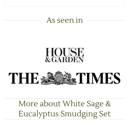
As seen in
More about White Sage &
Eucalyptus Smudging Set