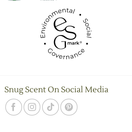
Snug Scent On Social Media