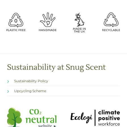
Sustainability at Snug Scent
Sustainability Policy
Upcycling Scheme