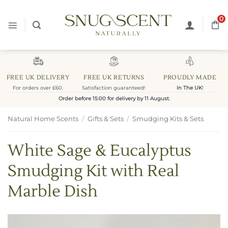
Skip
to
0
content
FREE UK DELIVERY
FREE UK RETURNS
PROUDLY MADE
For orders over £60.
Satisfaction guaranteed!
In The UK
!
Order before 15:00 for delivery by 11 August.
Natural Home Scents
/
Gifts & Sets
/
Smudging Kits & Sets
White Sage & Eucalyptus
Smudging Kit with Real
Marble Dish