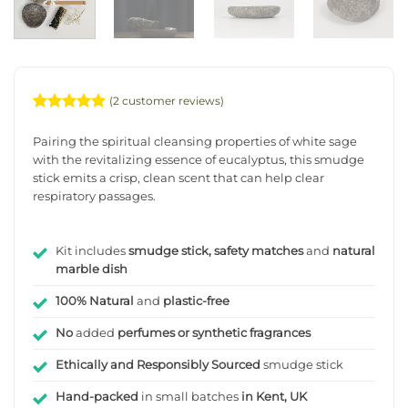
(
2
customer reviews)
Rated
2
5
out of 5
Pairing the spiritual cleansing properties of white sage
based on
with the revitalizing essence of eucalyptus, this smudge
customer
stick emits a crisp, clean scent that can help clear
ratings
respiratory passages.
Kit includes
smudge stick, safety matches
and
natural
marble dish
100% Natural
and
plastic-free
No
added
perfumes or synthetic fragrances
Ethically and Responsibly Sourced
smudge stick
Hand-packed
in small batches
in Kent, UK