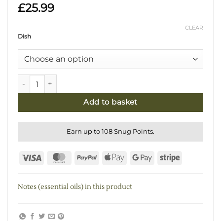
£
25.99
CLEAR
Dish
White Sage & Eucalyptus Smudging Kit with Real Marble D
Add to basket
Earn up to 108 Snug Points.
Visa
MasterCard
PayPal
Apple
Google
Stripe
Pay
Pay
Notes (essential oils) in this product