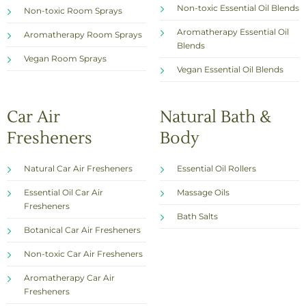
Non-toxic Essential Oil Blends
Non-toxic Room Sprays
Aromatherapy Essential Oil
Aromatherapy Room Sprays
Blends
Vegan Room Sprays
Vegan Essential Oil Blends
Car Air
Natural Bath &
Fresheners
Body
Natural Car Air Fresheners
Essential Oil Rollers
Essential Oil Car Air
Massage Oils
Fresheners
Bath Salts
Botanical Car Air Fresheners
Non-toxic Car Air Fresheners
Aromatherapy Car Air
Fresheners