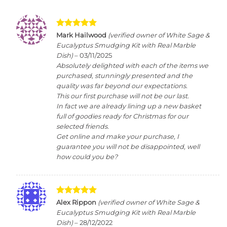
Rated
5
Mark Hailwood
(verified owner of White Sage &
out of 5
Eucalyptus Smudging Kit with Real Marble
Dish)
–
03/11/2025
Absolutely delighted with each of the items we
purchased, stunningly presented and the
quality was far beyond our expectations.
This our first purchase will not be our last.
In fact we are already lining up a new basket
full of goodies ready for Christmas for our
selected friends.
Get online and make your purchase, I
guarantee you will not be disappointed, well
how could you be?
Rated
5
Alex Rippon
(verified owner of White Sage &
out of 5
Eucalyptus Smudging Kit with Real Marble
Dish)
–
28/12/2022