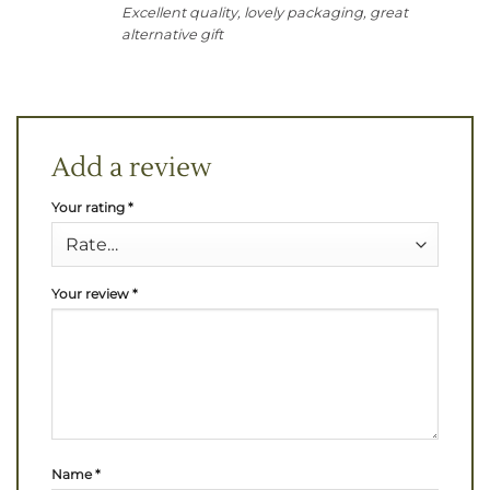
Excellent quality, lovely packaging, great
alternative gift
Add a review
Your rating
*
Your review
*
Name
*