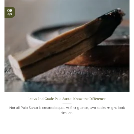
08
Apr
1st vs 2nd Grade Palo Santo: Know the Difference
Not all Palo Santo is created equal. At first glance, two sticks might look
similar...