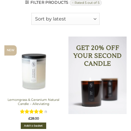
FILTER PRODUCTS
Rated 5 out of 5
GET 20% OFF
NEW
YOUR SECOND
CANDLE
Lemongrass & Geranium Natural
Candle – Alleviating
(1)
Rated
5
£
28.00
out of 5
Add to basket