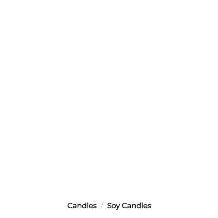
Candles
/
Soy Candles