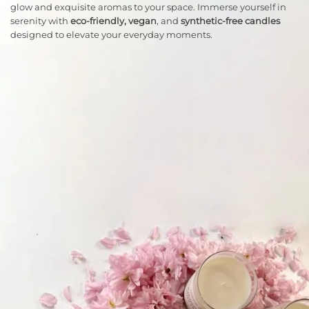
glow and exquisite aromas to your space. Immerse yourself in
serenity with
eco-friendly, vegan
, and
synthetic-free candles
designed to elevate your everyday moments.