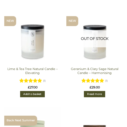
NEW
NEW
OUT OF STOCK
Lime & Tea Tree Natural Candle –
Geranium & Clary Sage Natural
Elevating
Candle – Harmonising
(1)
(1)
Rated
5
Rated
5
£
27.00
£
29.00
out of 5
out of 5
Add to basket
Read more
Back Next Summer