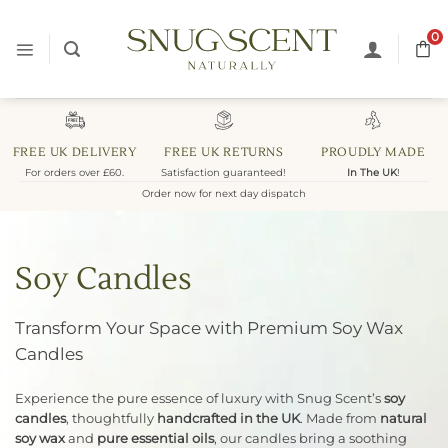
Skip
to
0
content
FREE UK DELIVERY
FREE UK RETURNS
PROUDLY MADE
For orders over £60.
Satisfaction guaranteed!
In The UK
!
Order now for next day dispatch
Soy Candles
Transform Your Space with Premium Soy Wax
Candles
Experience the pure essence of luxury with Snug Scent’s
soy
candles
, thoughtfully
handcrafted in the UK
. Made from
natural
soy wax
and
pure essential oils
, our candles bring a soothing