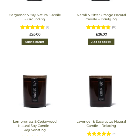
Bergamot & Bay Natural Candle
Neroli & Bitter Orange Natural
– Grounding
Candle – Indulging
(9)
(12)
Rated
4.89
Rated
4.92
£
26.00
£
26.00
out of 5
out of 5
Add to basket
Add to basket
Lemongrass & Cedarwood
Lavender & Eucalyptus Natural
Natural Soy Candle –
Candle – Relaxing
Rejuvenating
(7)