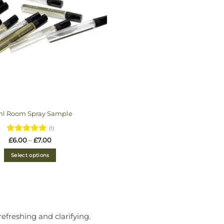
ml Room Spray Sample
(1)
Rated
5
Price
£
6.00
–
£
7.00
range:
out of 5
£6.00
Select options
through
£7.00
efreshing and clarifying.