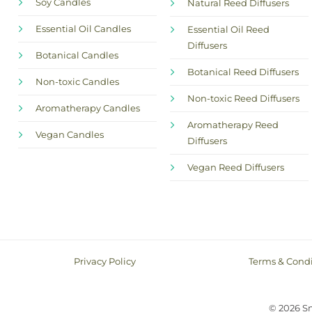
Soy Candles
Natural Reed Diffusers
Essential Oil Candles
Essential Oil Reed
Diffusers
Botanical Candles
Botanical Reed Diffusers
Non-toxic Candles
Non-toxic Reed Diffusers
Aromatherapy Candles
Aromatherapy Reed
Vegan Candles
Diffusers
Vegan Reed Diffusers
Privacy Policy
Terms & Condi
© 2026 S