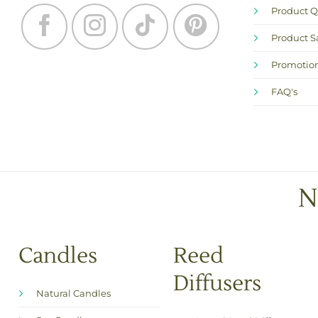
Product Q
Product S
Promotion
FAQ's
N
Candles
Reed
Diffusers
Natural Candles