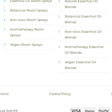
Essential Oil Room Sprays
Natural Essential Oil
Blends
Botanical Room Sprays
Botanical Essential Oil
Non-toxic Room Sprays
Blends
Aromatherapy Room
Non-toxic Essential Oil
Sprays
Blends
Vegan Room Sprays
Aromatherapy Essential
Oil Blends
Vegan Essential Oil
Blends
tions
Cookie Policy
Visa
Klarna
P
nug Scent®