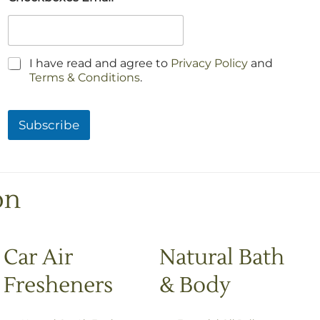
C
I have read and agree to
Privacy Policy
and
h
Terms & Conditions
.
e
c
k
Subscribe
b
o
x
e
s
on
*
Car Air
Natural Bath
Fresheners
& Body