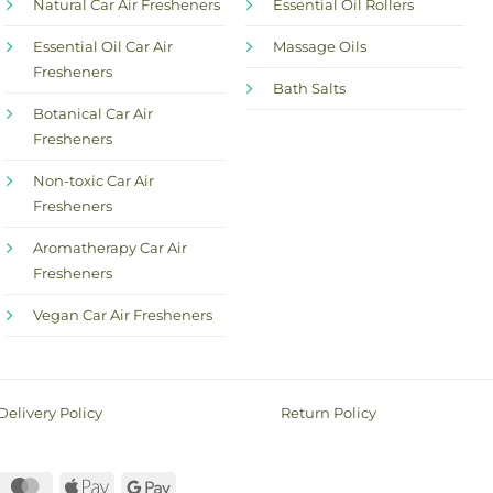
Natural Car Air Fresheners
Essential Oil Rollers
Essential Oil Car Air
Massage Oils
Fresheners
Bath Salts
Botanical Car Air
Fresheners
Non-toxic Car Air
Fresheners
Aromatherapy Car Air
Fresheners
Vegan Car Air Fresheners
Delivery Policy
Return Policy
ayPal
MasterCard
Apple
Google