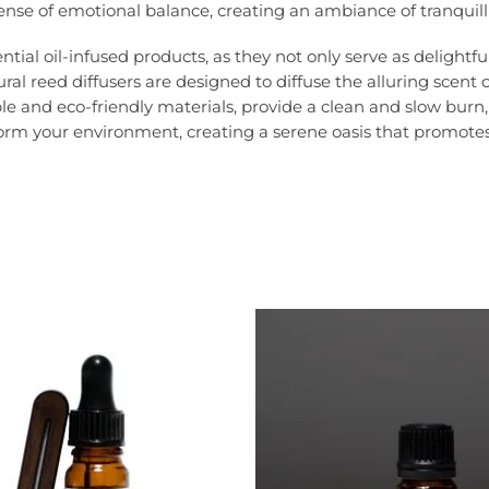
ense of emotional balance, creating an ambiance of tranquill
ial oil-infused products, as they not only serve as delightfu
l reed diffusers are designed to diffuse the alluring scent 
 and eco-friendly materials, provide a clean and slow burn, r
m your environment, creating a serene oasis that promotes rel