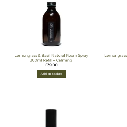
Lemongrass & Basil Natural Room Spray
Lemongrass 
300ml Refill – Calming
£
39.00
Add to basket