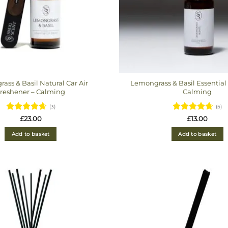
ass & Basil Natural Car Air
Lemongrass & Basil Essential 
reshener – Calming
Calming
(3)
(5)
Rated
Rated
4.6
£
23.00
£
13.00
4.6666666666667
out of 5
out of 5
Add to basket
Add to basket