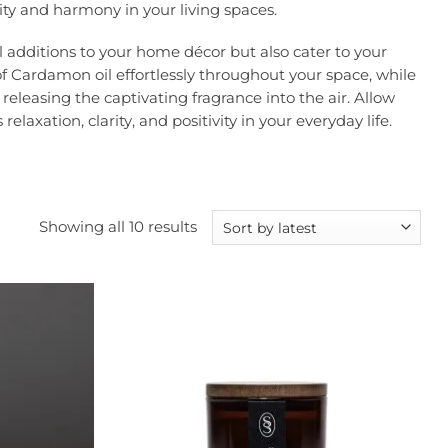
ity and harmony in your living spaces.
l additions to your home décor but also cater to your
of Cardamon oil effortlessly throughout your space, while
eleasing the captivating fragrance into the air. Allow
axation, clarity, and positivity in your everyday life.
Sorted
Showing all 10 results
by
latest