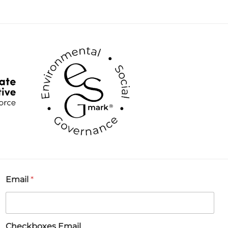
Email
*
Checkboxes Email