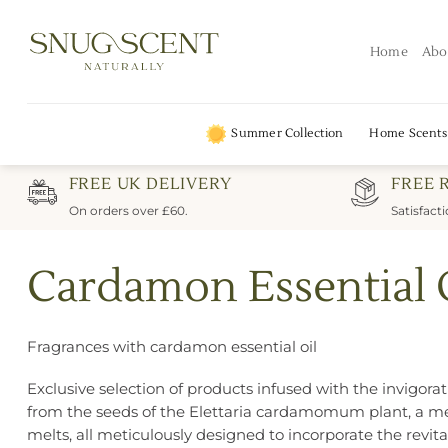
Skip
to
Home
Abo
content
Summer Collection
Home Scents
FREE UK DELIVERY
FREE 
On orders over £60.
Satisfact
Cardamon Essential 
Fragrances with cardamon essential oil
Exclusive selection of products infused with the invigor
from the seeds of the Elettaria cardamomum plant, a mem
melts, all meticulously designed to incorporate the revi