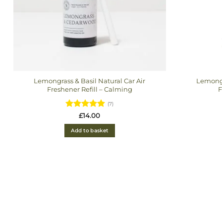
Lemongrass & Basil Natural Car Air
Lemongr
Freshener Refill – Calming
F
(7)
Rated
5
£
14.00
out of 5
Add to basket