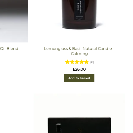
Oil Blend –
Lemongrass & Basil Natural Candle –
Calming
(6)
Rated
4.83
£
26.00
out of 5
Add to basket