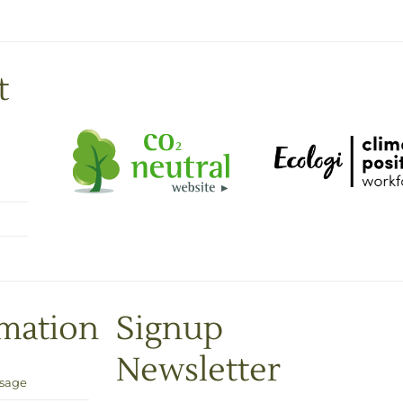
t
rmation
Signup
Newsletter
Usage