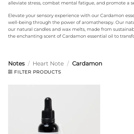
alleviate stress, combat mental fatigue, and promote a s
Elevate your sensory experience with our Cardamon essent
well-being through the power of aromatherapy. Our natura
our natural candles and wax melts, made from sustainable
the enchanting scent of Cardamon essential oil to transfor
Notes
/
Heart Note
/
Cardamon
FILTER PRODUCTS