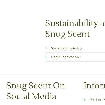
Sustainability a
Snug Scent
Sustainability Policy
Upcycling Scheme
Snug Scent On
Info
Social Media
Product 