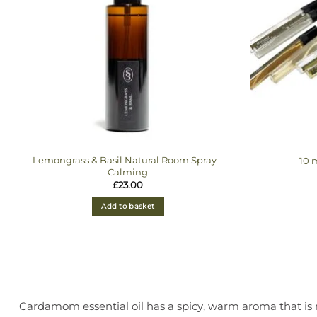
Lemongrass & Basil Natural Room Spray –
10 
Calming
£
23.00
Add to basket
Cardamom essential oil has a spicy, warm aroma that is r