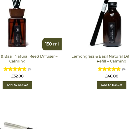
150 ml
& Basil Natural Reed Diffuser –
Lemongrass & Basil Natural Di
Calming
Refill – Calming
(8)
(8)
Rated
Rated
£
32.00
£
46.00
4.875
out
4.875
out
of 5
of 5
Add to basket
Add to basket