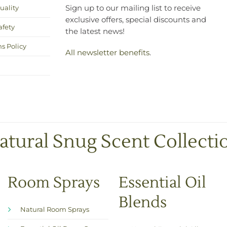
uality
Sign up to our mailing list to receive
exclusive offers, special discounts and
afety
the latest news!
s Policy
All newsletter benefits
.
atural Snug Scent Collecti
Room Sprays
Essential Oil
Blends
Natural Room Sprays