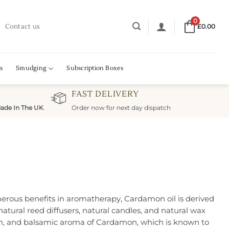
0
Contact us
£
0.00
s
Smudging
Subscription Boxes
FAST DELIVERY
ade In The UK
.
Order now for next day dispatch
merous benefits in aromatherapy, Cardamon oil is derived
tural reed diffusers, natural candles, and natural wax
warm, and balsamic aroma of Cardamon, which is known to