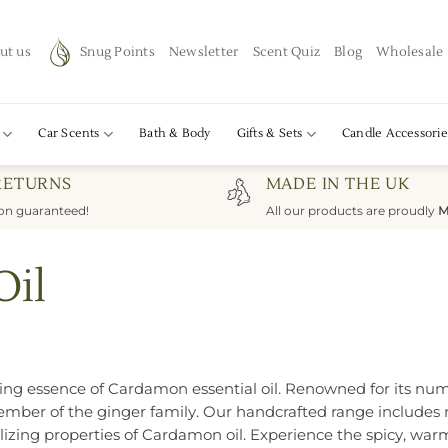
ut us
Snug Points
Newsletter
Scent Quiz
Blog
Wholesale
Car Scents
Bath & Body
Gifts & Sets
Candle Accessorie
RETURNS
MADE IN THE UK
ion guaranteed!
All our products are proudly
M
Oil
ating essence of Cardamon essential oil. Renowned for its nu
ber of the ginger family. Our handcrafted range includes na
talizing properties of Cardamon oil. Experience the spicy, 