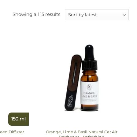
Sorted
Showing all 15 results
by
latest
150 ml
eed Diffuser
Orange, Lime & Basil Natural Car Air