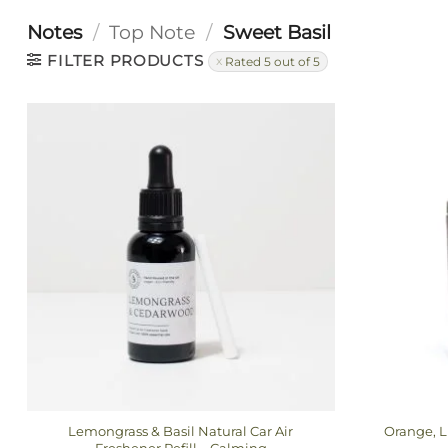
Notes
/
Top Note
/
Sweet Basil
FILTER PRODUCTS
Rated 5 out of 5
Lemongrass & Basil Natural Car Air
Orange, L