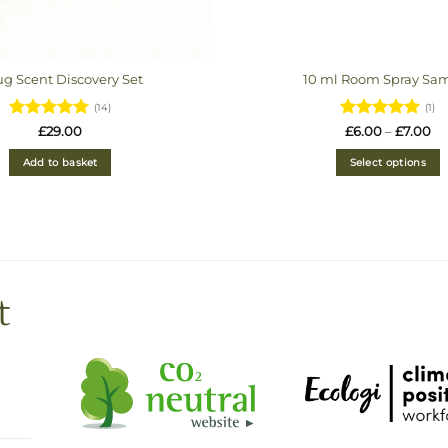
g Scent Discovery Set
10 ml Room Spray Sa
(14)
(1)
Rated
4.93
Rated
5
Pr
£
29.00
£
6.00
–
£
7.00
ra
out of 5
out of 5
£6
Add to basket
Select options
th
£7
t