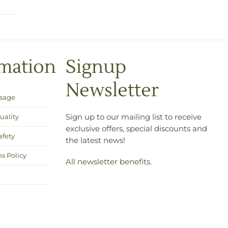
rmation
Signup
Newsletter
Usage
uality
Sign up to our mailing list to receive
exclusive offers, special discounts and
afety
the latest news!
s Policy
All newsletter benefits
.