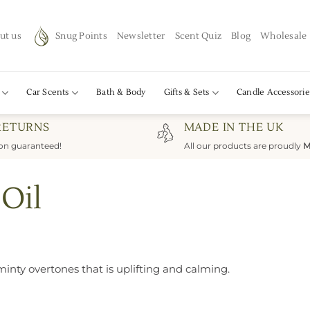
ut us
Snug Points
Newsletter
Scent Quiz
Blog
Wholesale
Car Scents
Bath & Body
Gifts & Sets
Candle Accessorie
RETURNS
MADE IN THE UK
ion guaranteed!
All our products are proudly
M
 Oil
minty overtones that is uplifting and calming.