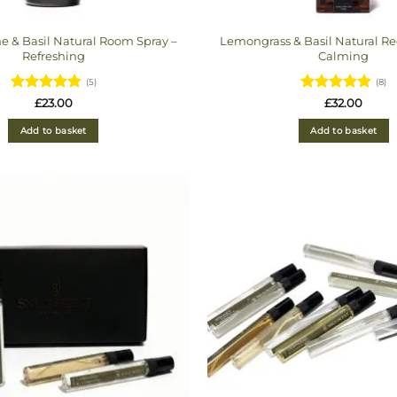
e & Basil Natural Room Spray –
Lemongrass & Basil Natural Ree
Refreshing
Calming
(5)
(8)
Rated
4.8
Rated
£
23.00
£
32.00
out of 5
4.875
out
of 5
Add to basket
Add to basket