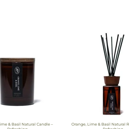
ime & Basil Natural Candle –
Orange, Lime & Basil Natural R