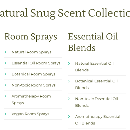
atural Snug Scent Collecti
Room Sprays
Essential Oil
Blends
Natural Room Sprays
Essential Oil Room Sprays
Natural Essential Oil
Blends
Botanical Room Sprays
Botanical Essential Oil
Non-toxic Room Sprays
Blends
Aromatherapy Room
Non-toxic Essential Oil
Sprays
Blends
Vegan Room Sprays
Aromatherapy Essential
Oil Blends