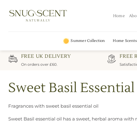
Skip
to
Home
Abo
content
Summer Collection
Home Scents
FREE UK DELIVERY
FREE 
On orders over £60.
Satisfact
Sweet Basil Essential
Fragrances with sweet basil essential oil
Sweet Basil essential oil has a sweet, herbal aroma with 