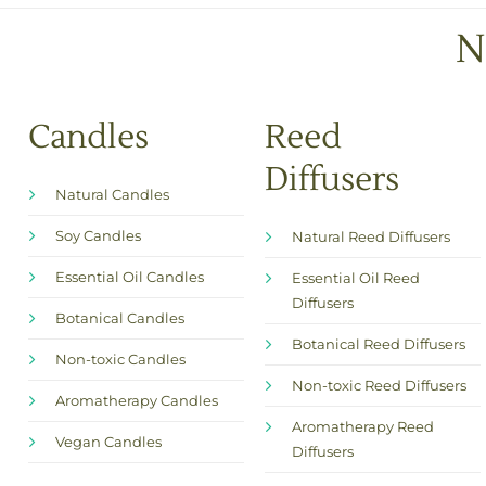
N
Candles
Reed
Diffusers
Natural Candles
Soy Candles
Natural Reed Diffusers
Essential Oil Candles
Essential Oil Reed
Diffusers
Botanical Candles
Botanical Reed Diffusers
Non-toxic Candles
Non-toxic Reed Diffusers
Aromatherapy Candles
Aromatherapy Reed
Vegan Candles
Diffusers