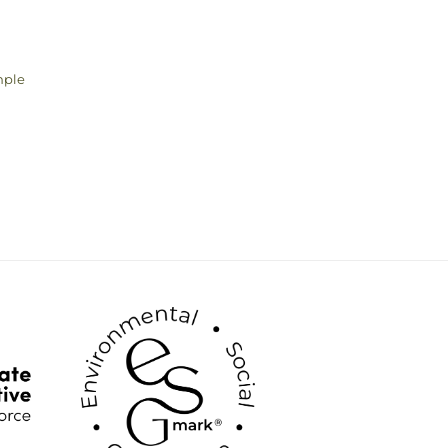
mple
ice
nge:
.00
rough
.00