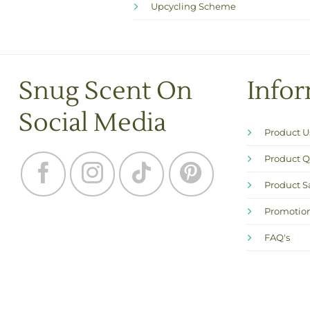
Upcycling Scheme
Snug Scent On
Info
Social Media
Product 
Product Q
Product S
Promotion
FAQ's