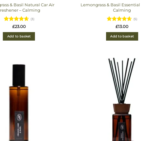
ass & Basil Natural Car Air
Lemongrass & Basil Essential 
reshener – Calming
Calming
(3)
(5)
Rated
Rated
4.6
£
23.00
£
13.00
4.6666666666667
out of 5
out of 5
Add to basket
Add to basket