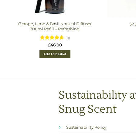
Orange, Lime & Basil Natural Diffuser
Snu
300ml Refill – Refreshing
(11)
Rated
£
46.00
4.6363636363636
out of 5
Add to basket
Sustainability a
Snug Scent
Sustainability Policy