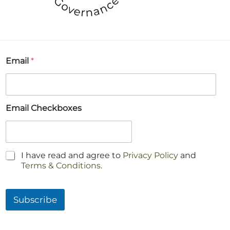
Email
*
Email Checkboxes
C
I have read and agree to
Privacy Policy
and
h
Terms & Conditions
.
e
c
k
Subscribe
b
o
x