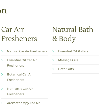
e
s
on
*
Car Air
Natural Bath
Fresheners
& Body
Natural Car Air Fresheners
Essential Oil Rollers
Essential Oil Car Air
Massage Oils
Fresheners
Bath Salts
Botanical Car Air
Fresheners
Non-toxic Car Air
Fresheners
Aromatherapy Car Air