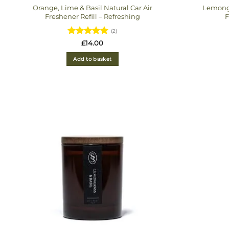
Orange, Lime & Basil Natural Car Air
Lemongr
Freshener Refill – Refreshing
F
(2)
Rated
5
£
14.00
out of 5
Add to basket