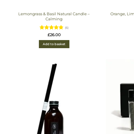
Lemongrass & Basil Natural Candle –
Orange, Lim
Calming
(6)
Rated
4.83
£
26.00
out of 5
Add to basket