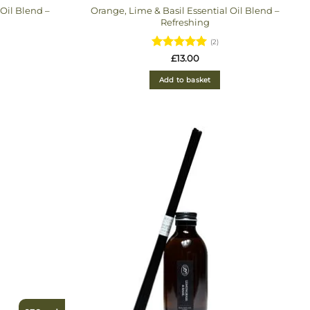
Oil Blend –
Orange, Lime & Basil Essential Oil Blend –
Refreshing
(2)
Rated
5
£
13.00
out of 5
Add to basket