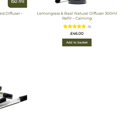
150 ml
d Diffuser –
Lemongrass & Basil Natural Diffuser 300ml
Refill – Calming
(8)
Rated
£
46.00
4.875
out
of 5
Add to basket