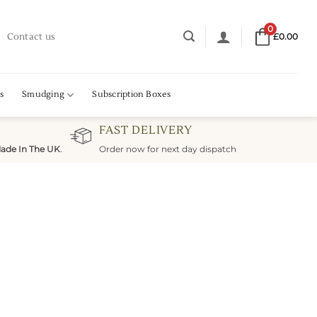
0
Contact us
£
0.00
s
Smudging
Subscription Boxes
FAST DELIVERY
ade In The UK
.
Order now for next day dispatch