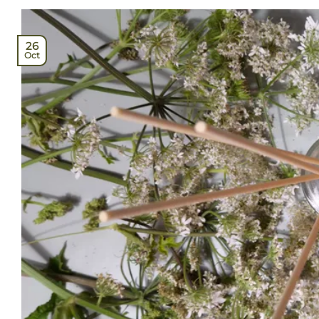
26
Oct