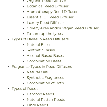
Organic Reed Diffuser
Botanical Reed Diffuser
Aromatherapy Reed Diffuser
Essential Oil Reed Diffuser
Luxury Reed Diffuser
Cruelty-Free and/or Vegan Reed Diffuser
To sum up the types
Types of Bases in Reed Diffusers
Natural Bases
Synthetic Bases
Alcohol-Based Bases
Combination Bases
Fragrance Types in Reed Diffusers
Natural Oils
Synthetic Fragrances
Combination of Both
Types of Reeds
Bamboo Reeds
Natural Rattan Reeds
Fibre Reeds