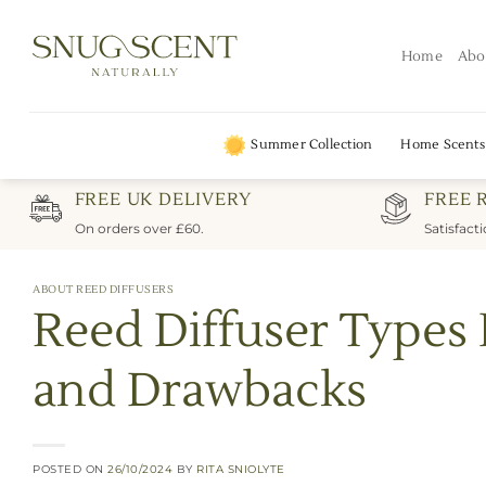
Skip
to
Home
Abo
content
Summer Collection
Home Scents
FREE UK DELIVERY
FREE 
On orders over £60.
Satisfact
ABOUT REED DIFFUSERS
Reed Diffuser Types
and Drawbacks
POSTED ON
26/10/2024
BY
RITA SNIOLYTE