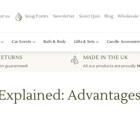
ut us
Snug Points
Newsletter
Scent Quiz
Blog
Wholesale
Car Scents
Bath & Body
Gifts & Sets
Candle Accessorie
RETURNS
MADE IN THE UK
ion guaranteed!
All our products are proudly
M
 Explained: Advantage