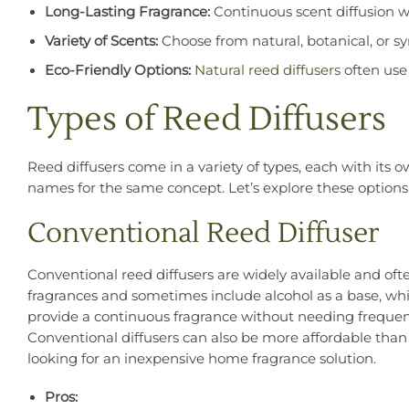
Long-Lasting Fragrance:
Continuous scent diffusion w
Variety of Scents:
Choose from natural, botanical, or sy
Eco-Friendly Options:
Natural reed diffusers
often use 
Types of Reed Diffusers
Reed diffusers come in a variety of types, each with its
names for the same concept. Let’s explore these options 
Conventional Reed Diffuser
Conventional reed diffusers are widely available and ofte
fragrances and sometimes include alcohol as a base, whic
provide a continuous fragrance without needing frequent
Conventional diffusers can also be more affordable tha
looking for an inexpensive home fragrance solution.
Pros: