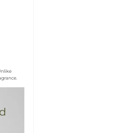
Unlike
agrance.