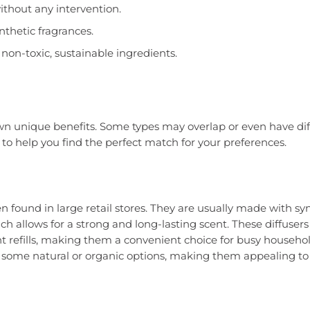
ithout any intervention.
nthetic fragrances.
non-toxic, sustainable ingredients.
 own unique benefits. Some types may overlap or even have di
to help you find the perfect match for your preferences.
n found in large retail stores. They are usually made with sy
h allows for a strong and long-lasting scent. These diffusers
 refills, making them a convenient choice for busy househol
n some natural or organic options, making them appealing to