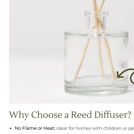
Why Choose a Reed Diffuser?
No Flame or Heat:
Ideal for homes with children or pe