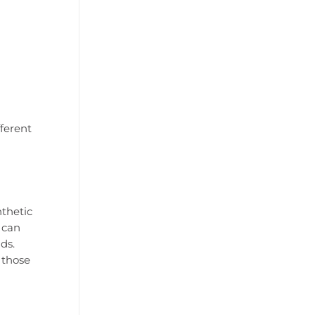
fferent
nthetic
 can
ds.
 those