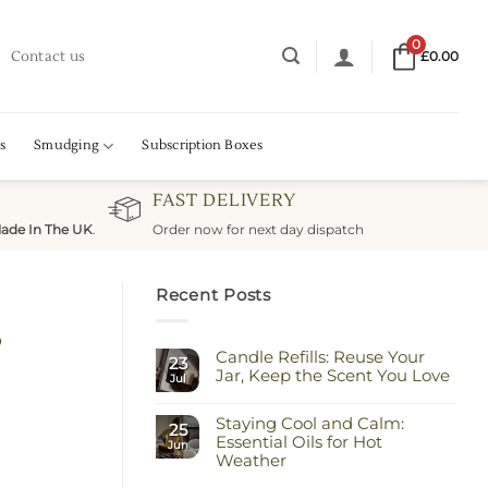
0
Contact us
£
0.00
s
Smudging
Subscription Boxes
FAST DELIVERY
ade In The UK
.
Order now for next day dispatch
Recent Posts
s
Candle Refills: Reuse Your
23
Jar, Keep the Scent You Love
Jul
No
Comments
Staying Cool and Calm:
on
25
Candle
Essential Oils for Hot
Jun
Refills:
Weather
Reuse
Your
No
Jar,