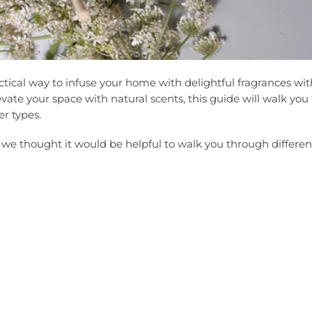
ctical way to infuse your home with delightful fragrances wi
elevate your space with natural scents, this guide will walk yo
r types.
, we thought it would be helpful to walk you through differen