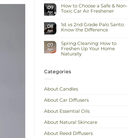
Comments
Keep
How to Choose a Safe & Non-
on
09
the
Staying
Toxic Car Air Freshener
Scent
Apr
Cool
You
and
No
Love
Calm:
Comments
Essential
1st vs 2nd Grade Palo Santo:
on
08
Oils
How
Know the Difference
Apr
for
to
Hot
Choose
No
Weather
a
Comments
Safe
Spring Cleaning: How to
on
07
&
1st
Freshen Up Your Home
Apr
Non-
vs
Naturally
Toxic
2nd
Car
Grade
No
Air
Palo
Comments
Freshener
Santo:
on
Know
Spring
Categories
the
Cleaning:
Difference
How
to
Freshen
About Candles
Up
Your
Home
About Car Diffusers
Naturally
About Essential Oils
About Natural Skincare
About Reed Diffusers