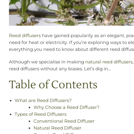
Reed diffusers
have gained popularity as an elegant, pra
need for heat or electricity. If you’re exploring ways to 
everything you need to know about different reed diffuse
Although we specialise in making
natural reed diffusers
reed diffusers without any biases. Let’s dig in…
Table of Contents
What are Reed Diffusers?
Why Choose a Reed Diffuser?
Types of Reed Diffusers
Conventional Reed Diffuser
Natural Reed Diffuser