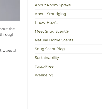
About Room Sprays
About Smudging
Know-How's
thout the
Meet Snug Scent®
u through
Natural Home Scents
Snug Scent Blog
t types of
Sustainability
Toxic-Free
Wellbeing