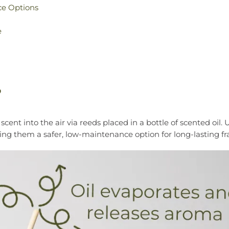
ce Options
e
?
ent into the air via reeds placed in a bottle of scented oil. 
king them a safer, low-maintenance option for long-lasting fr