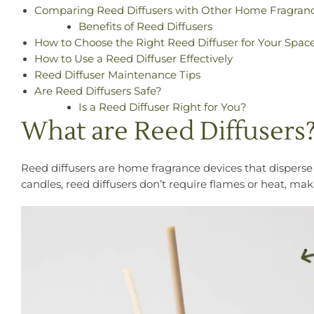
Comparing Reed Diffusers with Other Home Fragran
Benefits of Reed Diffusers
How to Choose the Right Reed Diffuser for Your Spac
How to Use a Reed Diffuser Effectively
Reed Diffuser Maintenance Tips
Are Reed Diffusers Safe?
Is a Reed Diffuser Right for You?
What are Reed Diffusers
Reed diffusers are home fragrance devices that disperse sc
candles, reed diffusers don’t require flames or heat, ma