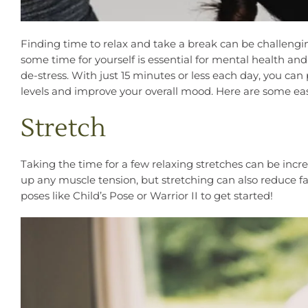
Finding time to relax and take a break can be challengin
some time for yourself is essential for mental health a
de-stress. With just 15 minutes or less each day, you can
levels and improve your overall mood. Here are some e
Stretch
Taking the time for a few relaxing stretches can be incre
up any muscle tension, but stretching can also reduce fa
poses like Child’s Pose or Warrior II to get started!