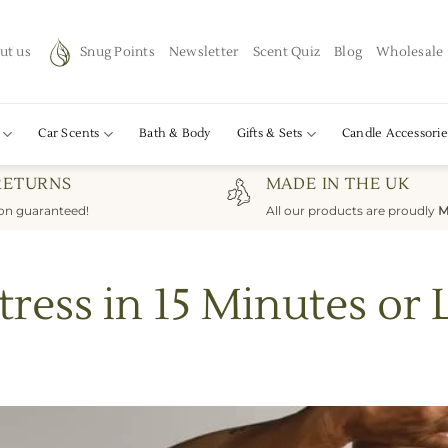
ut us
Snug Points
Newsletter
Scent Quiz
Blog
Wholesale
Car Scents
Bath & Body
Gifts & Sets
Candle Accessorie
RETURNS
MADE IN THE UK
ion guaranteed!
All our products are proudly
M
tress in 15 Minutes or 