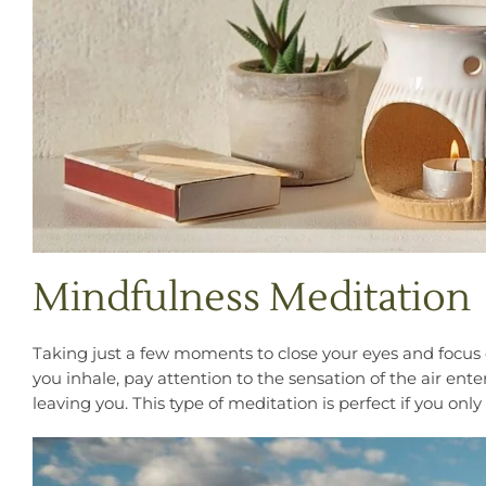
Mindfulness Meditation
Taking just a few moments to close your eyes and focus o
you inhale, pay attention to the sensation of the air ent
leaving you. This type of meditation is perfect if you only