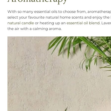
With so many essential oils to choose from, aromatherap
select your favourite natural home scents and enjoy the
natural candle
or heating up an
essential oil blend
. Lave
the air with a calming aroma.