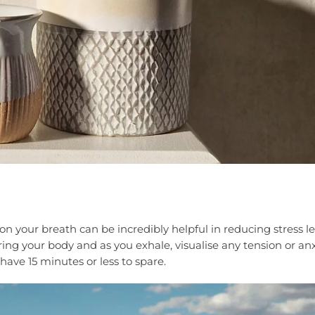
n your breath can be incredibly helpful in reducing stress le
ering your body and as you exhale, visualise any tension or an
 have 15 minutes or less to spare.