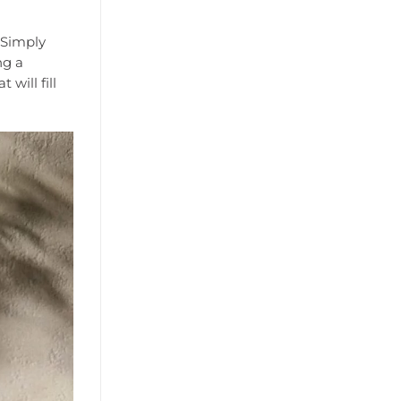
 Simply
ng a
will fill