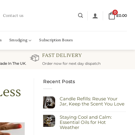
0
Contact us
£
0.00
s
Smudging
Subscription Boxes
FAST DELIVERY
ade In The UK
.
Order now for next day dispatch
Recent Posts
Less
Candle Refills: Reuse Your
23
Jar, Keep the Scent You Love
Jul
No
Comments
Staying Cool and Calm:
on
25
Candle
Essential Oils for Hot
Jun
Refills:
Weather
Reuse
Your
No
Jar,