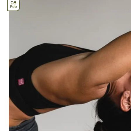
08
Feb