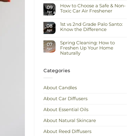
Comments
Keep
How to Choose a Safe & Non-
on
09
the
Staying
Toxic Car Air Freshener
Scent
Apr
Cool
You
and
No
Love
Calm:
Comments
Essential
1st vs 2nd Grade Palo Santo:
on
08
Oils
How
Know the Difference
Apr
for
to
Hot
Choose
No
Weather
a
Comments
Safe
Spring Cleaning: How to
on
07
&
1st
Freshen Up Your Home
Apr
Non-
vs
Naturally
Toxic
2nd
Car
Grade
No
Air
Palo
Comments
Freshener
Santo:
on
Know
Spring
Categories
the
Cleaning:
Difference
How
to
Freshen
About Candles
Up
Your
Home
About Car Diffusers
Naturally
About Essential Oils
About Natural Skincare
About Reed Diffusers