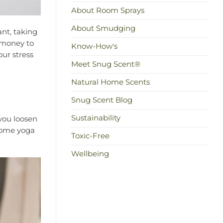
About Room Sprays
About Smudging
ant, taking
r money to
Know-How's
our stress
Meet Snug Scent®
Natural Home Scents
Snug Scent Blog
Sustainability
 you loosen
 some yoga
Toxic-Free
Wellbeing