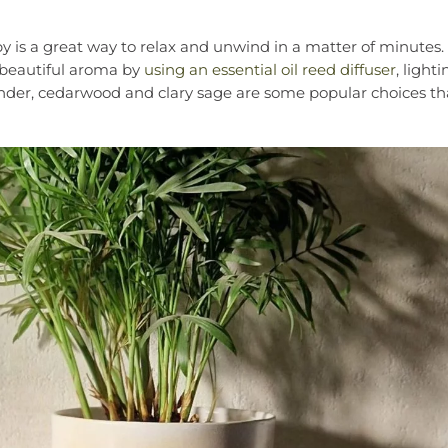
y is a great way to relax and unwind in a matter of minutes.
 beautiful aroma by
using an essential oil reed diffuser
, lighti
nder, cedarwood and clary sage are some popular choices that 