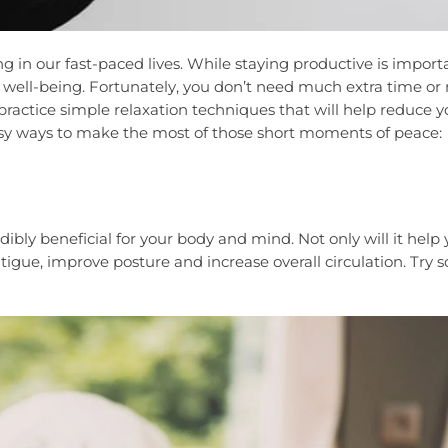
g in our fast-paced lives. While staying productive is import
nd well-being. Fortunately, you don’t need much extra time o
 practice simple relaxation techniques that will help reduce y
asy ways to make the most of those short moments of peace:
dibly beneficial for your body and mind. Not only will it help
tigue, improve posture and increase overall circulation. Try