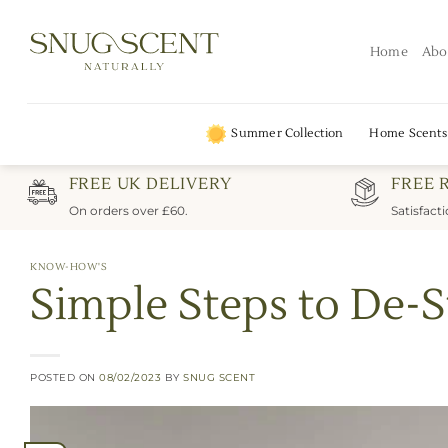
Skip
to
Home
Abo
content
Summer Collection
Home Scents
FREE UK DELIVERY
FREE 
On orders over £60.
Satisfact
KNOW-HOW'S
Simple Steps to De-S
POSTED ON
08/02/2023
BY
SNUG SCENT