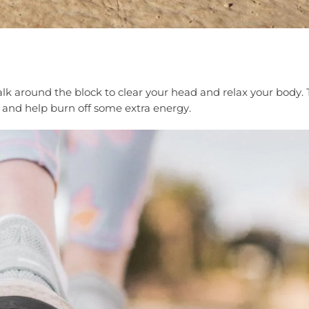
alk around the block to clear your head and relax your body. 
h and help burn off some extra energy.