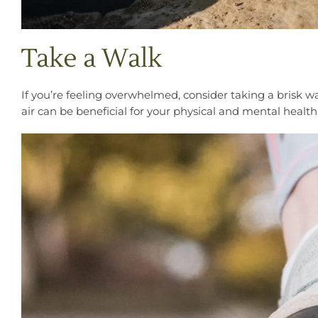
Take a Walk
If you’re feeling overwhelmed, consider taking a brisk w
air can be beneficial for your physical and mental healt