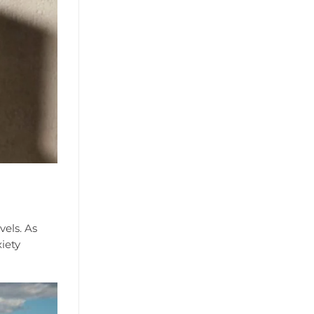
vels. As
xiety