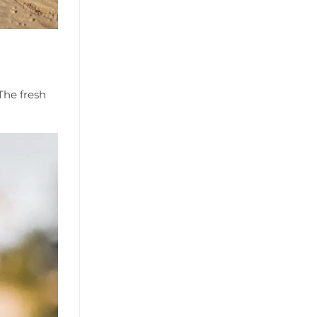
The fresh