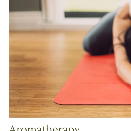
Aromatherapy