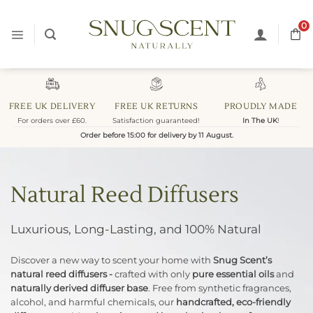
Skip
to
0
content
FREE UK DELIVERY
FREE UK RETURNS
PROUDLY MADE
For orders over £60.
Satisfaction guaranteed!
In The UK
!
Order before 15:00 for delivery by 11 August.
Natural Reed Diffusers
Luxurious, Long-Lasting, and 100% Natural
Discover a new way to scent your home with
Snug Scent’s
natural reed diffusers -
crafted with only
pure essential oils
and
naturally derived diffuser base
. Free from synthetic fragrances,
alcohol, and harmful chemicals, our
handcrafted, eco-friendly