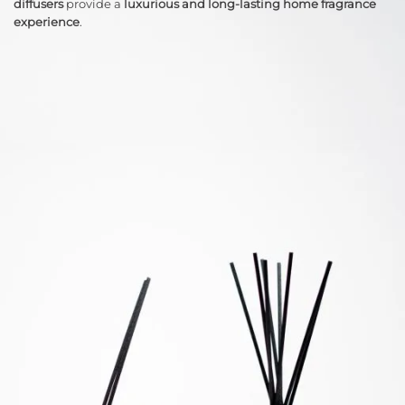
diffusers
provide a
luxurious and long-lasting home fragrance
experience
.