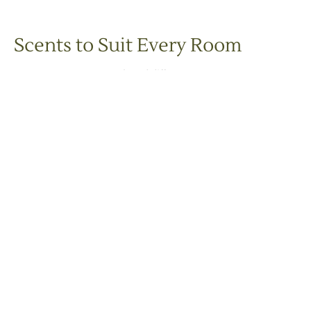
Scents to Suit Every Room
Each Snug Scent
natural reed diffuser
is infused with an
expertly blended mix of pure essential oils
, offering a variety of
moods and atmospheres:
Add a sophisticated scent to the living room, hallway, or
kitchen.
Non-overpowering aroma touch to your bedroom.
Transform your bathroom into a wellness retreat.