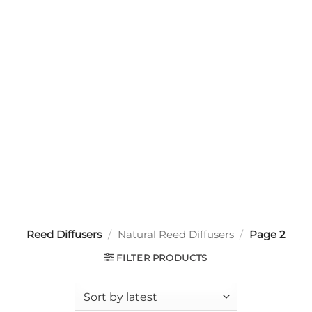
Reed Diffusers
/
Natural Reed Diffusers
/
Page 2
FILTER PRODUCTS