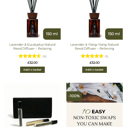
150 ml
150 ml
Lavender & Eucalyptus Natural
Lavender & Ylang-Ylang Natural
Reed Diffuser – Relaxing
Reed Diffuser – Relieving
(12)
(11)
Rated
Rated
£
32.00
£
32.00
4.5833333333333
4.9090909090909
Add to basket
Add to basket
out of 5
out of 5
-100%