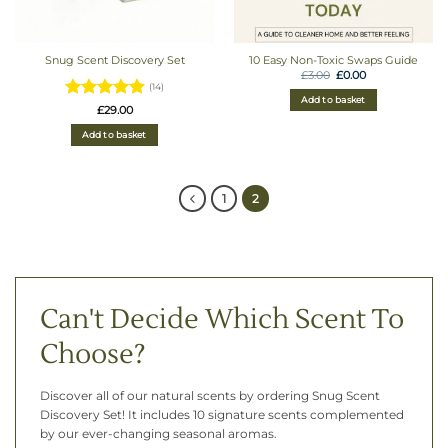
Snug Scent Discovery Set
10 Easy Non-Toxic Swaps Guide
Original
Current
£
3.00
£
0.00
price
price
(14)
was:
is:
Add to basket
£3.00.
£0.00.
Rated
4.93
£
29.00
out of 5
Add to basket
1
2
Can't Decide Which Scent To
Choose?
Discover all of our natural scents by ordering Snug Scent
Discovery Set! It includes 10 signature scents complemented
by our ever-changing seasonal aromas.