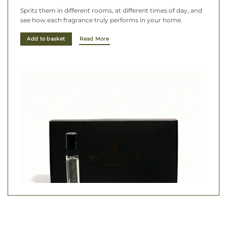
Spritz them in different rooms, at different times of day, and
see how each fragrance truly performs in your home.
Add to basket
Read More