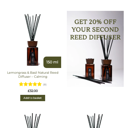
GET 20% OFF
YOUR SECOND
REED DIFFUSER
150 ml
Lemongrass & Basil Natural Reed
Diffuser – Calming
(8)
Rated
£
32.00
4.875
out
Add to basket
of 5