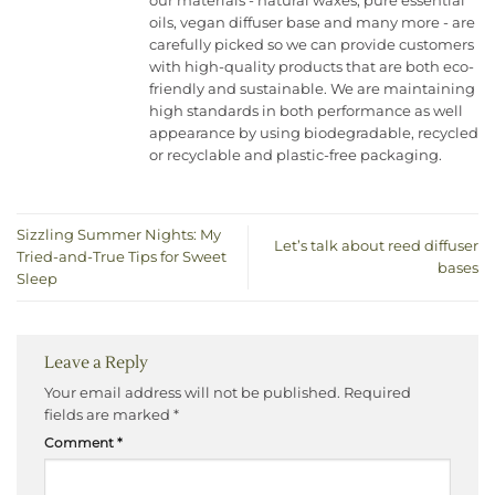
our materials - natural waxes, pure essential
oils, vegan diffuser base and many more - are
carefully picked so we can provide customers
with high-quality products that are both eco-
friendly and sustainable. We are maintaining
high standards in both performance as well
appearance by using biodegradable, recycled
or recyclable and plastic-free packaging.
Sizzling Summer Nights: My
Let’s talk about reed diffuser
Tried-and-True Tips for Sweet
bases
Sleep
Leave a Reply
Your email address will not be published.
Required
fields are marked
*
Comment
*