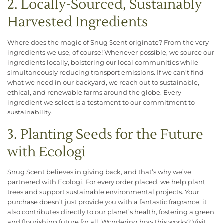
2. Locally-Sourced, Sustainably
Harvested Ingredients
Where does the magic of Snug Scent originate? From the very
ingredients we use, of course! Whenever possible, we source our
ingredients locally, bolstering our local communities while
simultaneously reducing transport emissions. If we can’t find
what we need in our backyard, we reach out to sustainable,
ethical, and renewable farms around the globe. Every
ingredient we select is a testament to our commitment to
sustainability.
3. Planting Seeds for the Future
with Ecologi
Snug Scent believes in giving back, and that’s why we’ve
partnered with Ecologi. For every order placed, we help plant
trees and support sustainable environmental projects. Your
purchase doesn’t just provide you with a fantastic fragrance; it
also contributes directly to our planet’s health, fostering a green
and flourishing future for all. Wondering how this works? Visit