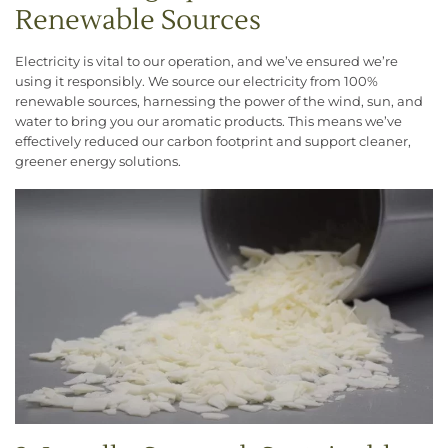
Renewable Sources
Electricity is vital to our operation, and we’ve ensured we’re
using it responsibly. We source our electricity from 100%
renewable sources, harnessing the power of the wind, sun, and
water to bring you our aromatic products. This means we’ve
effectively reduced our carbon footprint and support cleaner,
greener energy solutions.