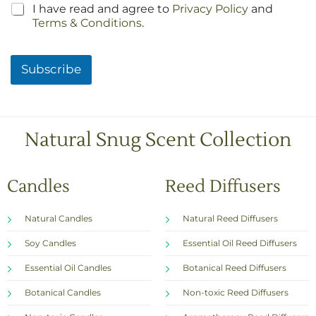
C
I have read and agree to
Privacy Policy
and
h
Terms & Conditions
.
e
c
k
Subscribe
b
o
x
e
s
Natural Snug Scent Collection
*
Candles
Reed Diffusers
Natural Candles
Natural Reed Diffusers
Soy Candles
Essential Oil Reed Diffusers
Essential Oil Candles
Botanical Reed Diffusers
Botanical Candles
Non-toxic Reed Diffusers