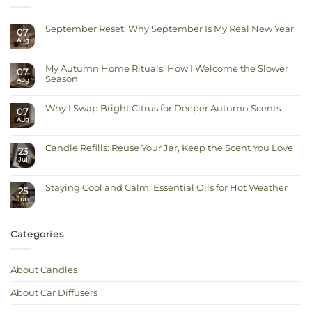
September Reset: Why September Is My Real New Year
07
Aug
No
Comments
on
September
My Autumn Home Rituals: How I Welcome the Slower
Reset:
07
Why
Season
Aug
September
Is
No
My
Comments
Real
on
Why I Swap Bright Citrus for Deeper Autumn Scents
New
07
My
Year
Autumn
Aug
No
Home
Comments
Rituals:
on
How
Why
I
Candle Refills: Reuse Your Jar, Keep the Scent You Love
I
23
Welcome
Swap
Jul
the
No
Bright
Slower
Comments
Citrus
on
Season
for
Candle
Deeper
Staying Cool and Calm: Essential Oils for Hot Weather
Refills:
Autumn
25
Reuse
Scents
Jun
No
Your
Comments
Jar,
on
Keep
Staying
the
Cool
Scent
Categories
and
You
Calm:
Love
Essential
Oils
for
About Candles
Hot
Weather
About Car Diffusers