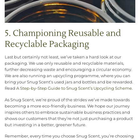
5. Championing Reusable and
Recyclable Packaging
Last but certainly not least, we’ve taken a hard look at our
packaging. We use only reusable and recyclable materials,
further decreasing waste and encouraging a circular economy.
We are also running an upcycling programme, where you can
bring your Snug Scent’s used jars and bottles and be rewarded.
Read
A
Step-by-Step Guide to Snug Scent’s Upcycling Scheme
.
As Snug Scent, we’re proud of the strides we’ve made towards
becoming a more eco-friendly business. We hope our journey
inspires others to embrace sustainable business practices and
shows our customers that they’re not just purchasing a product
but investing in a better, greener future.
Remember, every time you choose Snug Scent, you’re choosing