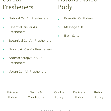
Fresheners
Body
Natural Car Air Fresheners
Essential Oil Rollers
Essential Oil Car Air
Massage Oils
Fresheners
Bath Salts
Botanical Car Air Fresheners
Non-toxic Car Air Fresheners
Aromatherapy Car Air
Fresheners
Vegan Car Air Fresheners
Privacy
Terms &
Cookie
Delivery
Return
Policy
Conditions
Policy
Policy
Policy