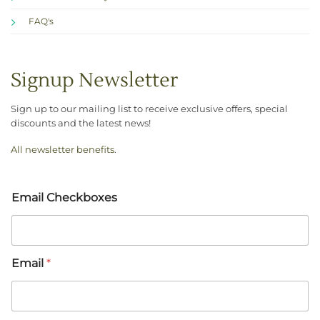
FAQ's
Signup Newsletter
Sign up to our mailing list to receive exclusive offers, special
discounts and the latest news!
All newsletter benefits
.
Email Checkboxes
Email
*