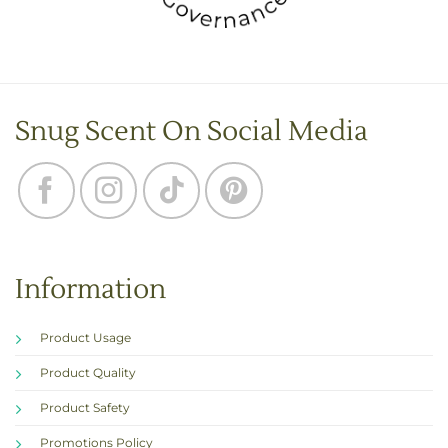
Snug Scent On Social Media
Information
Product Usage
Product Quality
Product Safety
Promotions Policy