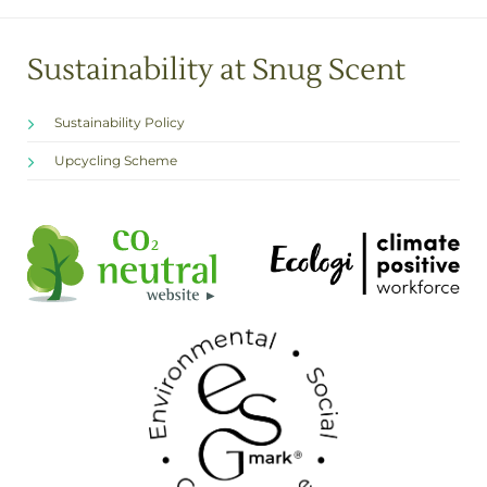
Sustainability at Snug Scent
Sustainability Policy
Upcycling Scheme