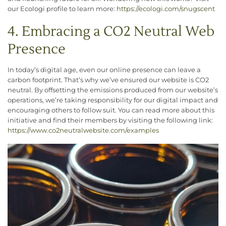
our Ecologi profile to learn more:
https://ecologi.com/snugscent
4. Embracing a CO2 Neutral Web
Presence
In today’s digital age, even our online presence can leave a
carbon footprint. That’s why we’ve ensured our website is CO2
neutral. By offsetting the emissions produced from our website’s
operations, we’re taking responsibility for our digital impact and
encouraging others to follow suit. You can read more about this
initiative and find their members by visiting the following link:
h
ttps://www.co2neutralwebsite.com/examples