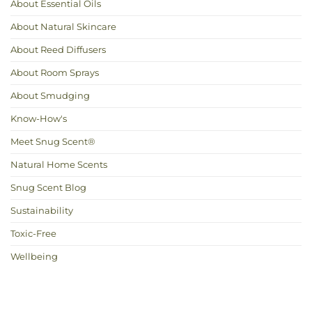
About Essential Oils
About Natural Skincare
About Reed Diffusers
About Room Sprays
About Smudging
Know-How's
Meet Snug Scent®
Natural Home Scents
Snug Scent Blog
Sustainability
Toxic-Free
Wellbeing