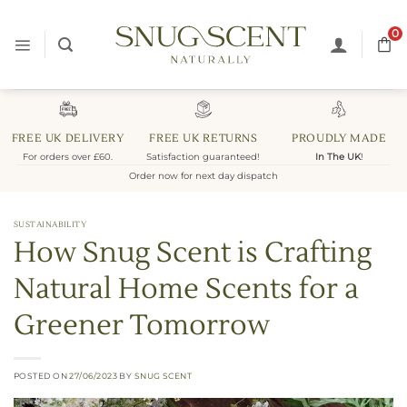
Skip
to
0
content
FREE UK DELIVERY
FREE UK RETURNS
PROUDLY MADE
For orders over £60.
Satisfaction guaranteed!
In The UK
!
Order now for next day dispatch
SUSTAINABILITY
How Snug Scent is Crafting
Natural Home Scents for a
Greener Tomorrow
POSTED ON
27/06/2023
BY
SNUG SCENT