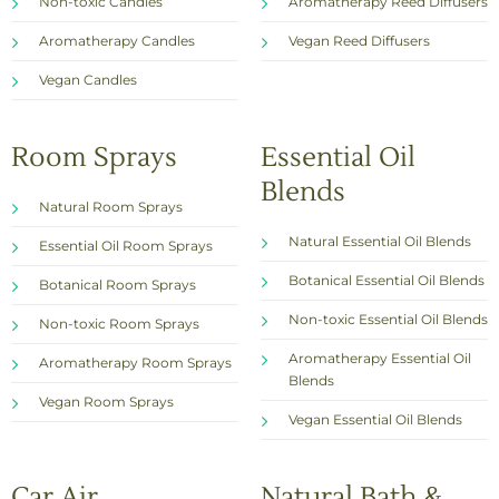
Non-toxic Candles
Aromatherapy Reed Diffusers
Aromatherapy Candles
Vegan Reed Diffusers
Vegan Candles
Room Sprays
Essential Oil
Blends
Natural Room Sprays
Natural Essential Oil Blends
Essential Oil Room Sprays
Botanical Essential Oil Blends
Botanical Room Sprays
Non-toxic Essential Oil Blends
Non-toxic Room Sprays
Aromatherapy Essential Oil
Aromatherapy Room Sprays
Blends
Vegan Room Sprays
Vegan Essential Oil Blends
Car Air
Natural Bath &