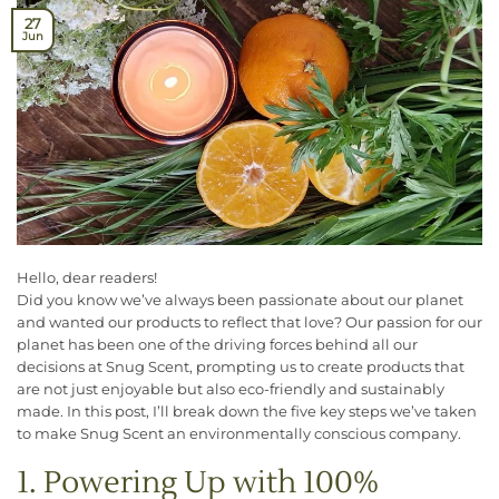
27
Jun
Hello, dear readers!
Did you know we’ve always been passionate about our planet
and wanted our products to reflect that love? Our passion for our
planet has been one of the driving forces behind all our
decisions at Snug Scent, prompting us to create products that
are not just enjoyable but also eco-friendly and sustainably
made. In this post, I’ll break down the five key steps we’ve taken
to make Snug Scent an environmentally conscious company.
1. Powering Up with 100%