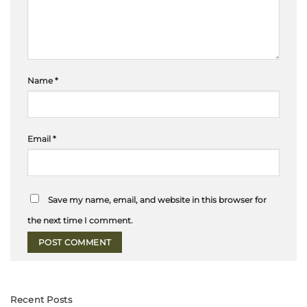
Name
*
Email
*
Save my name, email, and website in this browser for
the next time I comment.
Recent Posts