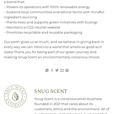
a brand that:
– Powers its operations with 100% renewable energy
– Sustains local communities and ethical farms with mindful
ingredient sourcing
– Plants trees and supports green initiatives with Ecologi
– Maintains a CO2-neutral website
– Prioritizes recyclable and reusable packaging
Our earth gives us so much, and we believe in giving back in
every way we can. Here’s to a world that smells as good as it
looks! Thank you for being part of our green journey and
making Snug Scent an environmentally conscious choice.
SNUG SCENT
Snug Scent is a conscious small business
founded in 2021 that cares about its
customers, ethics and the environment. All of