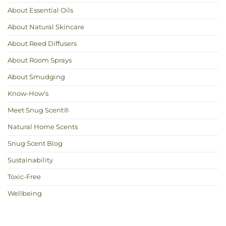
About Essential Oils
About Natural Skincare
About Reed Diffusers
About Room Sprays
About Smudging
Know-How's
Meet Snug Scent®
Natural Home Scents
Snug Scent Blog
Sustainability
Toxic-Free
Wellbeing