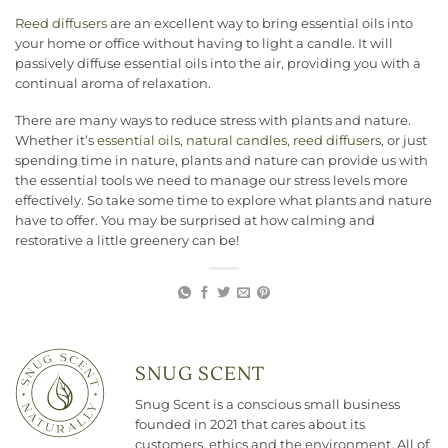
Reed diffusers
are an excellent way to bring essential oils into
your home or office without having to light a candle. It will
passively diffuse essential oils into the air, providing you with a
continual aroma of relaxation.
There are many ways to reduce stress with plants and nature.
Whether it’s
essential oils, natural candles, reed diffusers
, or just
spending time in nature, plants and nature can provide us with
the essential tools we need to manage our stress levels more
effectively. So take some time to explore what plants and nature
have to offer. You may be surprised at how calming and
restorative a little greenery can be!
SNUG SCENT
Snug Scent is a conscious small business
founded in 2021 that cares about its
customers, ethics and the environment. All of