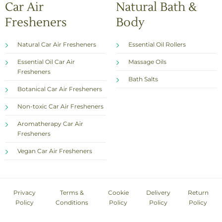
Car Air
Natural Bath &
Fresheners
Body
Natural Car Air Fresheners
Essential Oil Rollers
Essential Oil Car Air
Massage Oils
Fresheners
Bath Salts
Botanical Car Air Fresheners
Non-toxic Car Air Fresheners
Aromatherapy Car Air
Fresheners
Vegan Car Air Fresheners
Privacy
Terms &
Cookie
Delivery
Return
Policy
Conditions
Policy
Policy
Policy