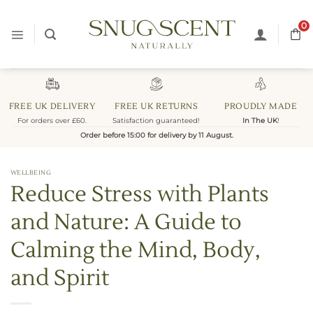
Skip
to
0
content
FREE UK DELIVERY
FREE UK RETURNS
PROUDLY MADE
For orders over £60.
Satisfaction guaranteed!
In The UK
!
Order before 15:00 for delivery by 11 August.
WELLBEING
Reduce Stress with Plants
and Nature: A Guide to
Calming the Mind, Body,
and Spirit