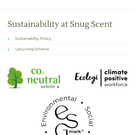
Sustainability at Snug Scent
Sustainability Policy
Upcycling Scheme