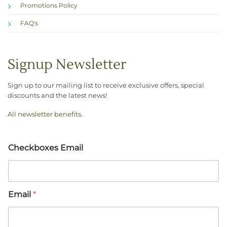
Promotions Policy
FAQ's
Signup Newsletter
Sign up to our mailing list to receive exclusive offers, special
discounts and the latest news!
All newsletter benefits
.
Checkboxes Email
Email
*