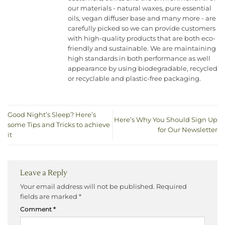
our materials - natural waxes, pure essential
oils, vegan diffuser base and many more - are
carefully picked so we can provide customers
with high-quality products that are both eco-
friendly and sustainable. We are maintaining
high standards in both performance as well
appearance by using biodegradable, recycled
or recyclable and plastic-free packaging.
Good Night’s Sleep? Here’s
Here’s Why You Should Sign Up
some Tips and Tricks to achieve
for Our Newsletter
it
Leave a Reply
Your email address will not be published.
Required
fields are marked
*
Comment
*