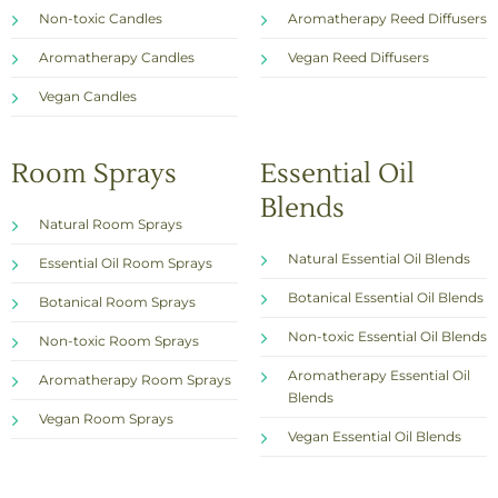
Non-toxic Candles
Aromatherapy Reed Diffusers
Aromatherapy Candles
Vegan Reed Diffusers
Vegan Candles
Room Sprays
Essential Oil
Blends
Natural Room Sprays
Natural Essential Oil Blends
Essential Oil Room Sprays
Botanical Essential Oil Blends
Botanical Room Sprays
Non-toxic Essential Oil Blends
Non-toxic Room Sprays
Aromatherapy Essential Oil
Aromatherapy Room Sprays
Blends
Vegan Room Sprays
Vegan Essential Oil Blends