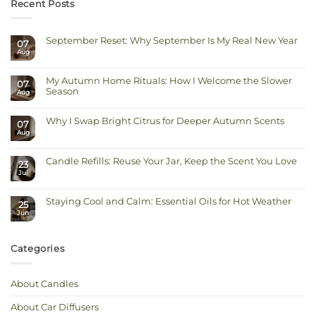
Recent Posts
September Reset: Why September Is My Real New Year
07
Aug
No
Comments
on
September
My Autumn Home Rituals: How I Welcome the Slower
Reset:
07
Why
Season
Aug
September
Is
No
My
Comments
Real
on
Why I Swap Bright Citrus for Deeper Autumn Scents
New
07
My
Year
Autumn
Aug
No
Home
Comments
Rituals:
on
How
Why
I
Candle Refills: Reuse Your Jar, Keep the Scent You Love
I
23
Welcome
Swap
Jul
the
No
Bright
Slower
Comments
Citrus
on
Season
for
Candle
Deeper
Staying Cool and Calm: Essential Oils for Hot Weather
Refills:
Autumn
25
Reuse
Scents
Jun
No
Your
Comments
Jar,
on
Keep
Staying
the
Cool
Scent
Categories
and
You
Calm:
Love
Essential
Oils
for
About Candles
Hot
Weather
About Car Diffusers