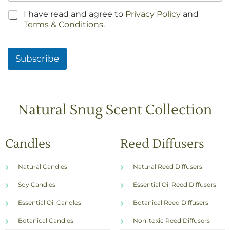
C
I have read and agree to
Privacy Policy
and
h
Terms & Conditions
.
e
c
k
Subscribe
b
o
x
e
s
Natural Snug Scent Collection
*
Candles
Reed Diffusers
Natural Candles
Natural Reed Diffusers
Soy Candles
Essential Oil Reed Diffusers
Essential Oil Candles
Botanical Reed Diffusers
Botanical Candles
Non-toxic Reed Diffusers