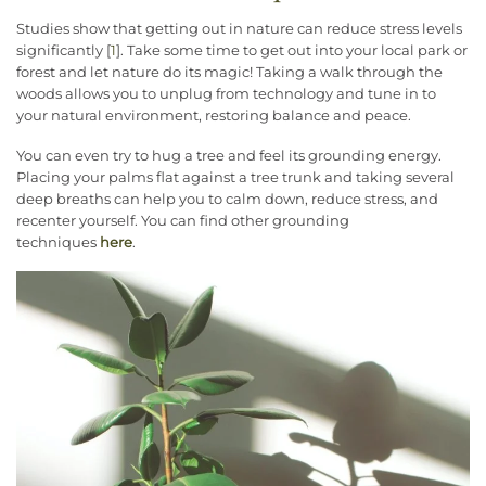
Studies show that getting out in nature can reduce stress levels
significantly [
1
]. Take some time to get out into your local park or
forest and let nature do its magic! Taking a walk through the
woods allows you to unplug from technology and tune in to
your natural environment, restoring balance and peace.
You can even try to hug a tree and feel its grounding energy.
Placing your palms flat against a tree trunk and taking several
deep breaths can help you to calm down, reduce stress, and
recenter yourself. You can find other grounding
techniques
here
.