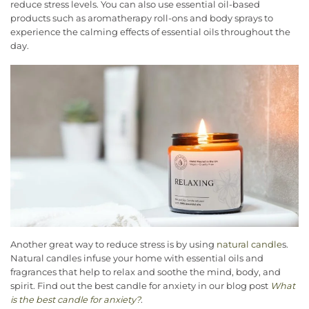
reduce stress levels. You can also use essential oil-based
products such as aromatherapy roll-ons and body sprays to
experience the calming effects of essential oils throughout the
day.
Another great way to reduce stress is by using
natural candle
s.
Natural candles infuse your home with essential oils and
fragrances that help to relax and soothe the mind, body, and
spirit. Find out the best candle for anxiety in our blog post
What
is the best candle for anxiety?
.