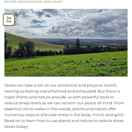
POSTED ON
24/03/2023
BY
SNUG SCENT
24
Mar
Stress can take a toll on our emotional and physical health,
leaving us feeling overwhelmed and exhausted. But there is
hope! Plants and nature provide us with powerful tools to
reduce stress levels so we can reclaim our peace of mind. From
essential oils to walks in the woods, plants and nature offer
numerous ways to alleviate stress in the body, mind, and spirit.
Read on to learn how to use plants and nature to reduce stress
levels today!