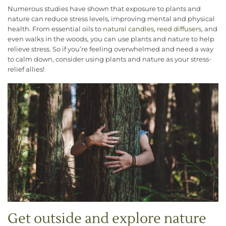
Numerous studies have shown that exposure to plants and
nature can reduce stress levels, improving mental and physical
health. From essential oils to
natural candles
,
reed diffusers
, and
even walks in the woods, you can use plants and nature to help
relieve stress. So if you’re feeling overwhelmed and need a way
to calm down, consider using plants and nature as your stress-
relief allies!
Get outside and explore nature