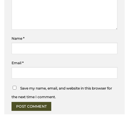
Name
*
Email
*
Save my name, email, and website in this browser for
the next time I comment.