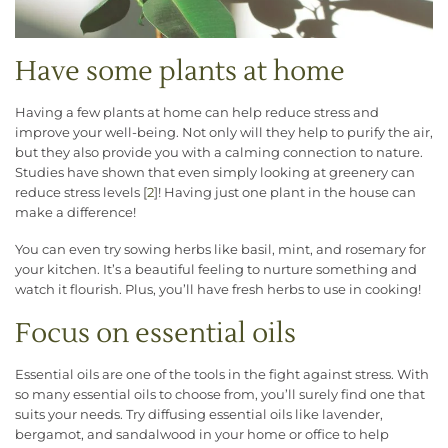
Have some plants at home
Having a few plants at home can help reduce stress and
improve your well-being. Not only will they help to purify the air,
but they also provide you with a calming connection to nature.
Studies have shown that even simply looking at greenery can
reduce stress levels [
2
]! Having just one plant in the house can
make a difference!
You can even try sowing herbs like basil, mint, and rosemary for
your kitchen. It’s a beautiful feeling to nurture something and
watch it flourish. Plus, you’ll have fresh herbs to use in cooking!
Focus on essential oils
Essential oils are one of the tools in the fight against stress. With
so many essential oils to choose from, you’ll surely find one that
suits your needs. Try diffusing essential oils like lavender,
bergamot, and sandalwood in your home or office to help