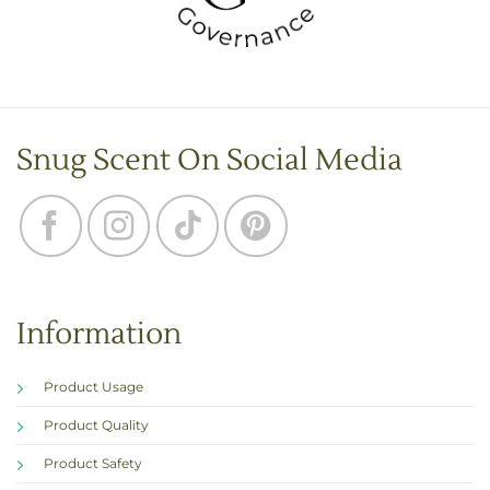
Snug Scent On Social Media
Information
Product Usage
Product Quality
Product Safety